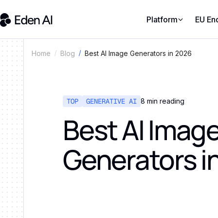
Platform
EU En
Best AI Image Generators in 2026
Home
Blog
TOP
GENERATIVE AI
8
min reading
Best AI Imag
Generators i