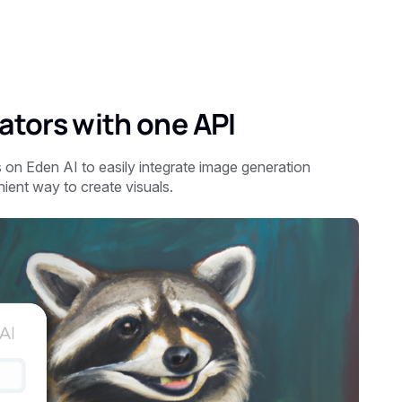
tors with one API
 on Eden AI to easily integrate image generation
nient way to create visuals.