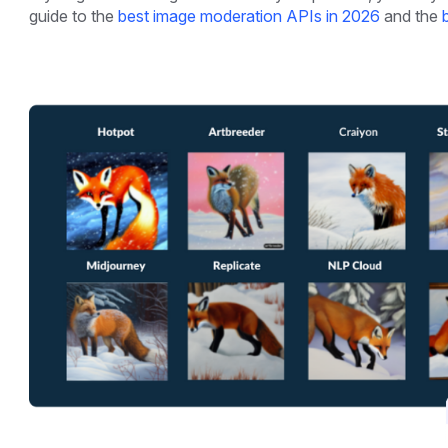
guide to the
best image moderation APIs in 2026
and the