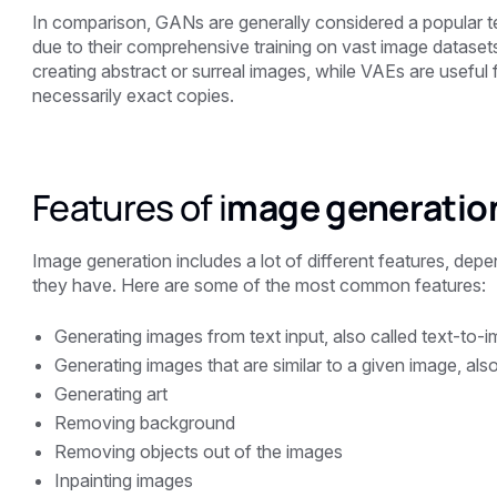
In comparison, GANs are generally considered a popular te
due to their comprehensive training on vast image dataset
creating abstract or surreal images, while VAEs are useful f
necessarily exact copies.
Features of i
mage generatio
Image generation includes a lot of different features, dep
they have. Here are some of the most common features:
Generating images from text input, also called text-to-
Generating images that are similar to a given image, als
Generating art
Removing background
Removing objects out of the images
Inpainting images