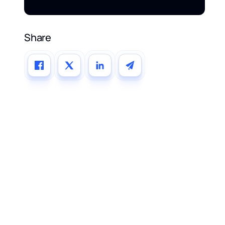
Share