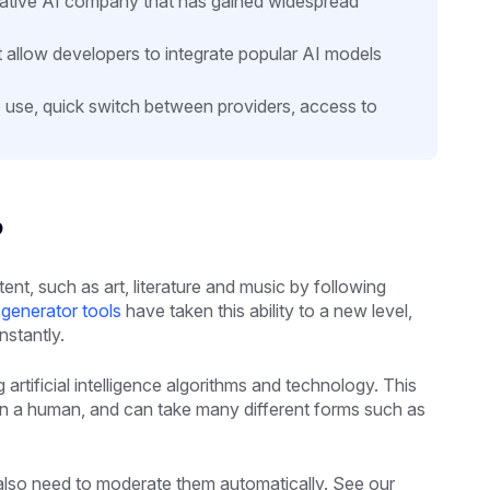
erative AI company that has gained widespread
 allow developers to integrate popular AI models
to use, quick switch between providers, access to
?
t, such as art, literature and music by following
generator tools
have taken this ability to a new level,
nstantly.
artificial intelligence algorithms and technology. This
an a human, and can take many different forms such as
 also need to moderate them automatically. See our