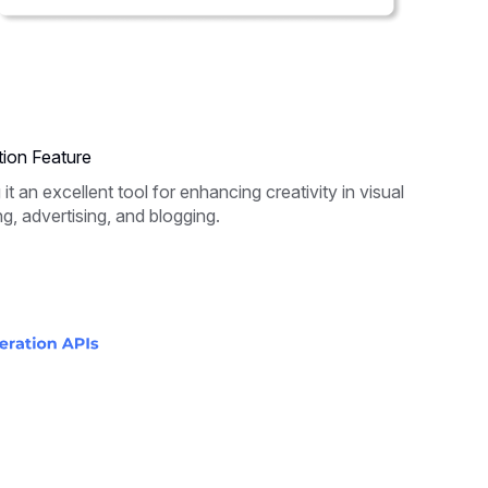
ion Feature
 an excellent tool for enhancing creativity in visual
ng, advertising, and blogging.