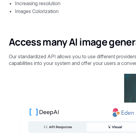
Increasing resolution
Images Colorization
Access many AI image genera
Our standardized API allows you to use different providers
capabilities into your system and offer your users a conve