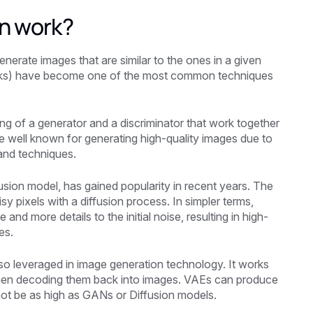
n work?
nerate images that are similar to the ones in a given
orks) have become one of the most common techniques
ng of a generator and a discriminator that work together
 well known for generating high-quality images due to
 and techniques.
usion model, has gained popularity in recent years. The
y pixels with a diffusion process. In simpler terms,
d more details to the initial noise, resulting in high-
es.
so leveraged in image generation technology. It works
then decoding them back into images. VAEs can produce
 not be as high as GANs or Diffusion models.