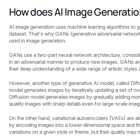
How does AI Image Generatio
AI image generation uses machine learning algorithms to ge
dataset. That's why GANs (generative adversarial netw
used in image generation.
GANs use a two-part neural network architecture, consisti
in an adversarial manner to produce new images. GANs are
their deep understanding of a wide range of artistic styles
However, another type of generative AI model, called Diff
model generates images by iteratively updating a set of nois
Diffusion model generates images by gradually adding more an
quality images with sharp details even for large-scale imag
On the other hand, variational autoencoders (VAEs) are al
by encoding images into a lower-dimensional space and 
variations on a given style or theme, but their quality may