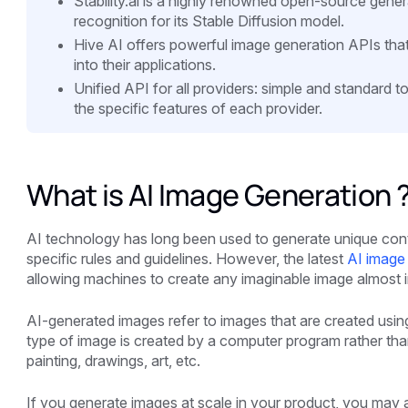
Stability.ai is a highly renowned open-source gen
recognition for its Stable Diffusion model.
Hive AI offers powerful image generation APIs that
into their applications.
Unified API for all providers: simple and standard 
the specific features of each provider.
What is AI Image Generation 
AI technology has long been used to generate unique conten
specific rules and guidelines. However, the latest
AI image 
allowing machines to create any imaginable image almost i
AI-generated images refer to images that are created using 
type of image is created by a computer program rather th
painting, drawings, art, etc.
If you generate images at scale in your product, you may