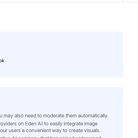
ok
ou may also need to moderate them automatically.
oviders on Eden AI to easily integrate image
your users a convenient way to create visuals.