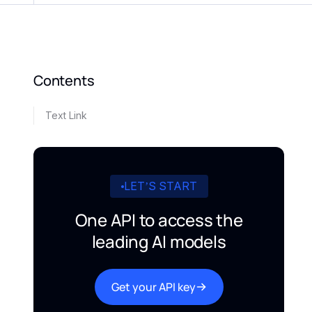
Contents
Text Link
LET’S START
One API to access the
leading AI models
Get your API key