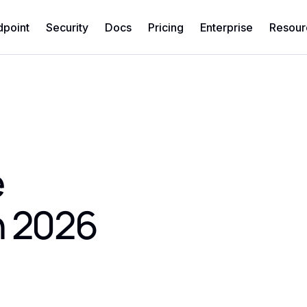
dpoint
Security
Docs
Pricing
Enterprise
Resour
e
n 2026