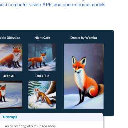
best computer vision APIs and open-source models
.