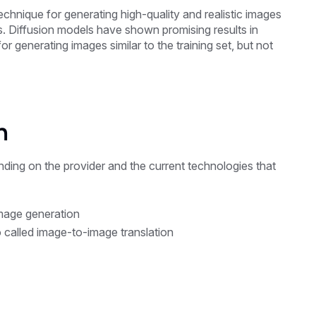
chnique for generating high-quality and realistic images
s. Diffusion models have shown promising results in
or generating images similar to the training set, but not
n
ending on the provider and the current technologies that
image generation
o called image-to-image translation