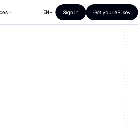
Sign In
Get your API key
ces
EN