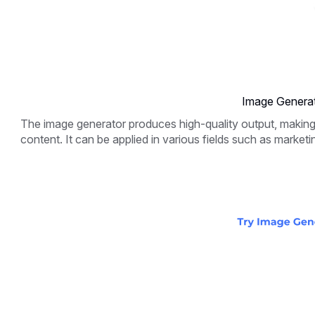
Image Generat
The image generator produces high-quality output, making it
content. It can be applied in various fields such as marketi