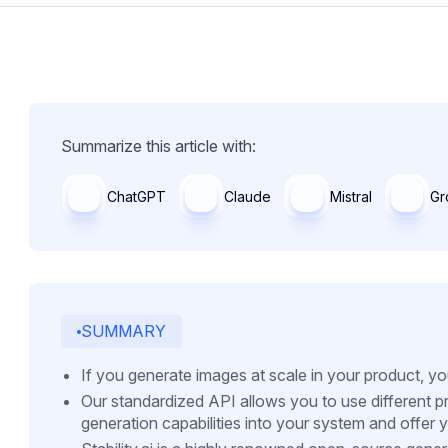
Summarize this article with:
ChatGPT
Claude
Mistral
Gr
SUMMARY
If you generate images at scale in your product, y
Our standardized API allows you to use different pr
generation capabilities into your system and offer 