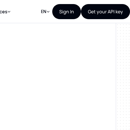
Sign In
Get your API key
ces
EN