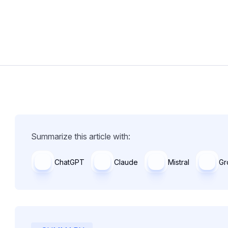
Summarize this article with:
ChatGPT
Claude
Mistral
Gr