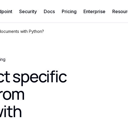
dpoint
Security
Docs
Pricing
Enterprise
Resour
 documents with Python?
ing
t specific
from
ith