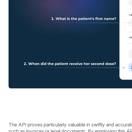
The API proves particularly valuable in swiftly and accura
such as invoices or legal documents. By employing this A