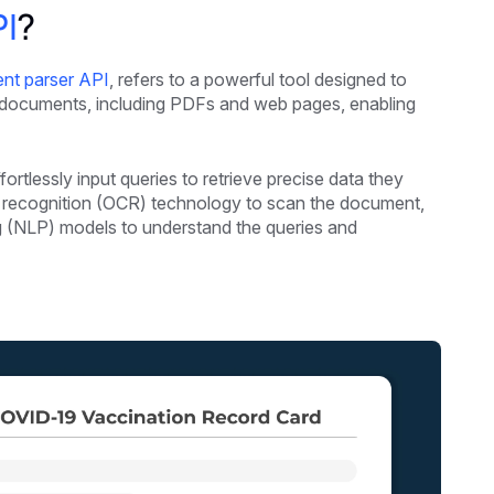
I
?
nt parser API
, refers to a powerful tool designed to
d documents, including PDFs and web pages, enabling
rtlessly input queries to retrieve precise data they
r recognition (OCR) technology to scan the document,
g (NLP) models to understand the queries and