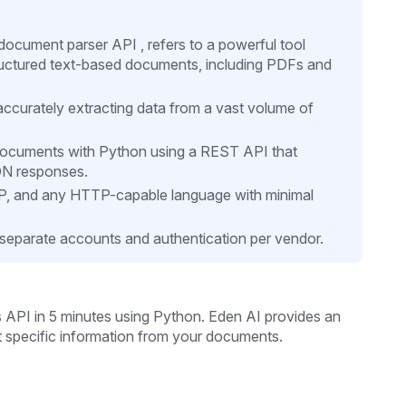
cument parser API , refers to a powerful tool
tructured text-based documents, including PDFs and
 accurately extracting data from a vast volume of
 documents with Python using a REST API that
ON responses.
HP, and any HTTP-capable language with minimal
separate accounts and authentication per vendor.
s API in 5 minutes
using Python. Eden AI provides an
t specific information from your documents.