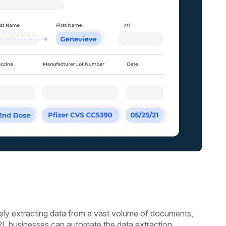
tely extracting data from a vast volume of documents,
PI, businesses can automate the data extraction