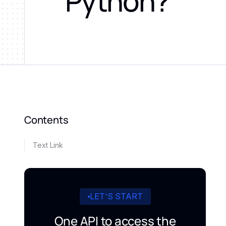
Python?
Contents
Text Link
LET’S START
One API to access the