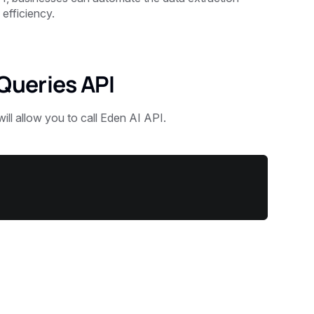
efficiency.
Queries API
will allow you to call Eden AI API.