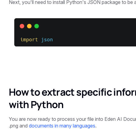
Next, you'll need to install Python's JSON package to be ab
How to extract specific inf
with Python
You are now ready to process your file into Eden AI Docume
.png and
documents in many languages
.