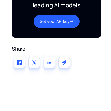
leading AI models
Get your API key
Share