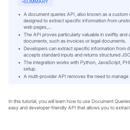
SUMMARY
A document queries API, also known as a custom do
designed to extract specific information from uns
web pages,...
The API proves particularly valuable in swiftly and
documents, such as invoices or legal documents.
Developers can extract specific information from
accepts standard inputs and returns structured JS
The integration works with Python, JavaScript, P
setup.
A multi-provider API removes the need to manage 
In this tutorial, you will learn how to use Document Querie
easy and developer-friendly API that allows you to extrac