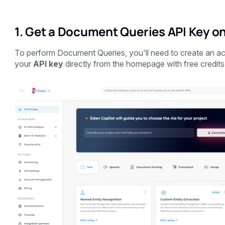
1. Get a Document Queries API Key on
To perform Document Queries, you'll need to create an 
your
API key
directly from the homepage with free credits