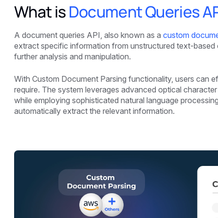
What is
Document Queries AP
A document queries API, also known as a
custom docume
extract specific information from unstructured text-base
further analysis and manipulation.
With Custom Document Parsing functionality, users can effo
require. The system leverages advanced optical characte
while employing sophisticated natural language processin
automatically extract the relevant information.