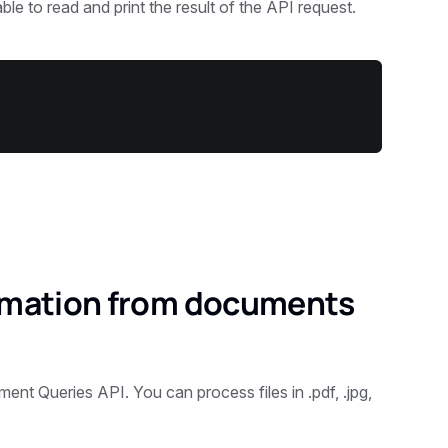
le to read and print the result of the API request.
ormation from documents
nt Queries API. You can process files in .pdf, .jpg,