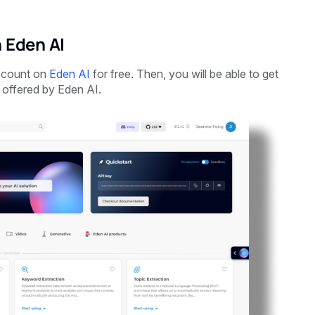
 Eden AI
account on
Eden AI
for free. Then, you will be able to get
 offered by Eden AI.