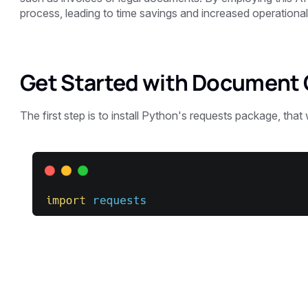
process, leading to time savings and increased operational 
Get Started with Document 
The first step is to install Python's requests package, that 