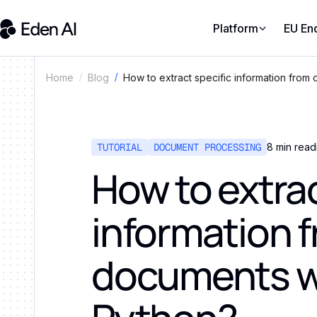
Platform
EU En
How to extract specific information from
Home
Blog
TUTORIAL
DOCUMENT PROCESSING
8
min read
How to extrac
information 
documents w