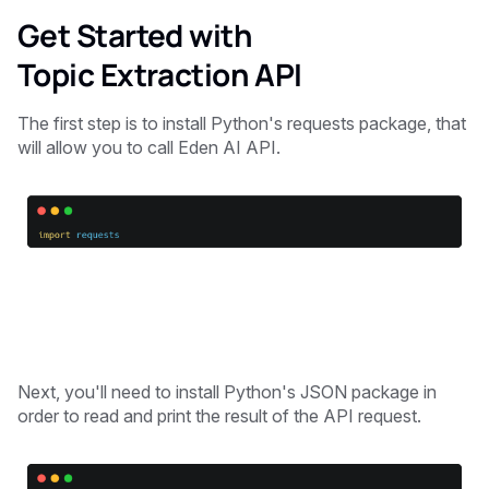
Get Started with
Topic Extraction API
The first step is to install Python's requests package, that
will allow you to call Eden AI API.
Next, you'll need to install Python's JSON package in
order to read and print the result of the API request.