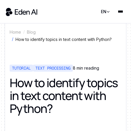
EN
Home
Blog
How to identify topics in text content with Python?
TUTORIAL
TEXT PROCESSING
8
min reading
How to identify topics
in text content with
Python?