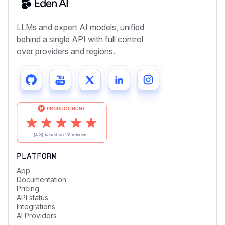
LLMs and expert AI models, unified
behind a single API with full control
over providers and regions.
PLATFORM
App
Documentation
Pricing
API status
Integrations
AI Providers