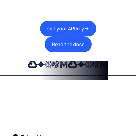
Get your API key
Read the docs