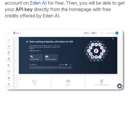
account on
Eden AI
for free. Then, you will be able to get
your
API key
directly from the homepage with free
credits offered by Eden AI.