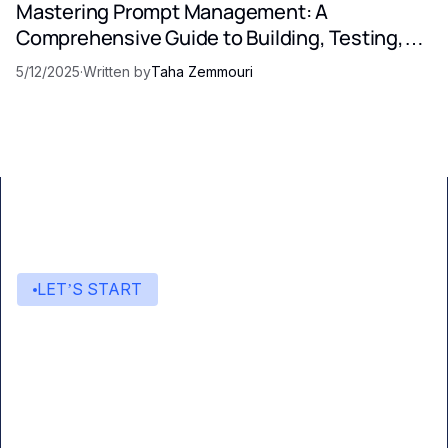
Mastering Prompt Management: A
Comprehensive Guide to Building, Testing,
and Optimizing LLM Prompts
5/12/2025
·
Written by
Taha Zemmouri
LET’S START
Start building with Eden AI
A single interface to integrate the best AI
technologies into your products.