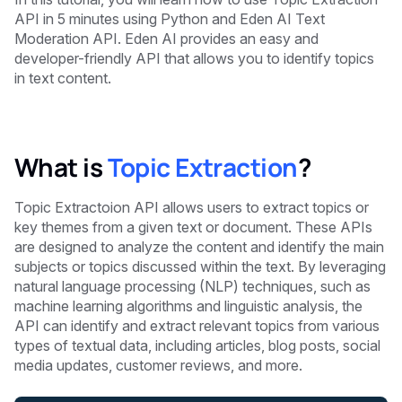
API in 5 minutes
using Python and Eden AI Text
Moderation API. Eden AI provides an easy and
developer-friendly API that allows you to identify topics
in text content.
What is
Topic Extraction
?
Topic Extractoion API allows users to extract topics or
key themes from a given text or document. These APIs
are designed to analyze the content and identify the main
subjects or topics discussed within the text. By leveraging
natural language processing (NLP) techniques, such as
machine learning algorithms and linguistic analysis, the
API can identify and extract relevant topics from various
types of textual data, including articles, blog posts, social
media updates, customer reviews, and more.