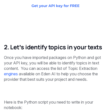
2. Let’s identify topics in your texts
Once you have imported packages on Python and got
your API key, you will be able to identify topics in text
content. You can access the list of Topic Extraction
engines
available on Eden AI to help you choose the
provider that best suits your project and needs.
Here is the Python script you need to write in your
notebook: