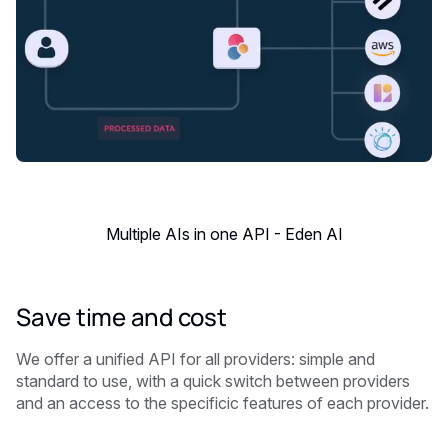
Multiple AIs in one API - Eden AI
Save time and cost
We offer a unified API for all providers: simple and
standard to use, with a quick switch between providers
and an access to the specificic features of each provider.