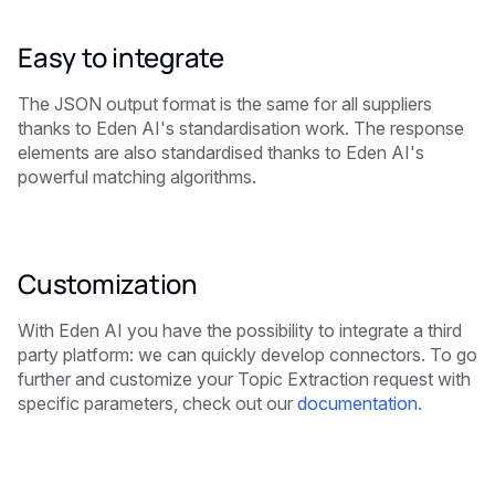
Easy to integrate
The JSON output format is the same for all suppliers
thanks to Eden AI's standardisation work. The response
elements are also standardised thanks to Eden AI's
powerful matching algorithms.
Customization
With Eden AI you have the possibility to integrate a third
party platform: we can quickly develop connectors. To go
further and customize your
Topic Extraction
request with
specific parameters, check out our
documentation.