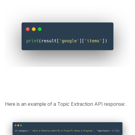
Here is an example of a Topic Extraction API response: