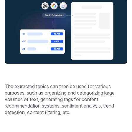
The extracted topics can then be used for various
purposes, such as organizing and categorizing large
volumes of text, generating tags for content
recommendation systems, sentiment analysis, trend
detection, content filtering, etc.