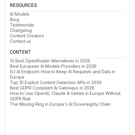
RESOURCES
AI Models
Blog
Testimonials
Changelog
Content Creators
Contact us
CONTENT
10 Best OpenRouter Alternatives in 2026
Best European AI Models Providers in 2026
EU AI Endpoint: How to Keep AI Requests and Data in
Europe
Top 10 Explicit Content Detection APIs in 2026
Best GDPR-Compliant AI Gateways in 2026
How to Use OpenAI, Claude & Gemini in Europe Without
GDPR Risk
The Missing Ring in Europe's AI Sovereignty Chain