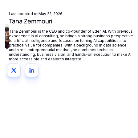
European privacy regulations.
Last updated on
May 22, 2026
Taha Zemmouri
Taha Zemmouri is the CEO and co-founder of Eden AI. With previous
experience in AI consulting, he brings a strong business perspective
to artificial intelligence and focuses on turning AI capabilities into
practical value for companies. With a background in data science
and a real entrepreneurial mindset, he combines technical
understanding, business vision, and hands-on execution to make AI
more accessible and easier to integrate.