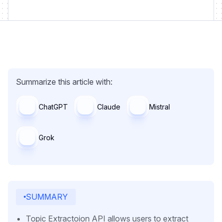
Summarize this article with:
ChatGPT
Claude
Mistral
Grok
SUMMARY
Topic Extractoion API allows users to extract