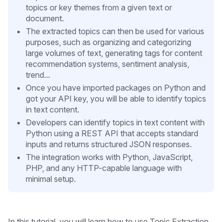
topics or key themes from a given text or
document.
The extracted topics can then be used for various
purposes, such as organizing and categorizing
large volumes of text, generating tags for content
recommendation systems, sentiment analysis,
trend...
Once you have imported packages on Python and
got your API key, you will be able to identify topics
in text content.
Developers can identify topics in text content with
Python using a REST API that accepts standard
inputs and returns structured JSON responses.
The integration works with Python, JavaScript,
PHP, and any HTTP-capable language with
minimal setup.
In this tutorial, you will learn how to use Topic Extraction