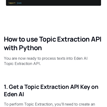
How to use Topic Extraction API
with Python
You are now ready to process texts into Eden AI
Topic Extraction API.
1. Get a Topic Extraction API Key on
Eden AI
To perform Topic Extraction, you'll need to create an