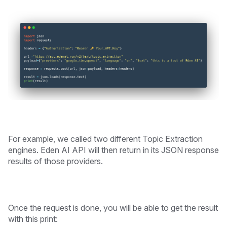
For example, we called two different Topic Extraction
engines. Eden AI API will then return in its JSON response
results of those providers.
Once the request is done, you will be able to get the result
with this print: