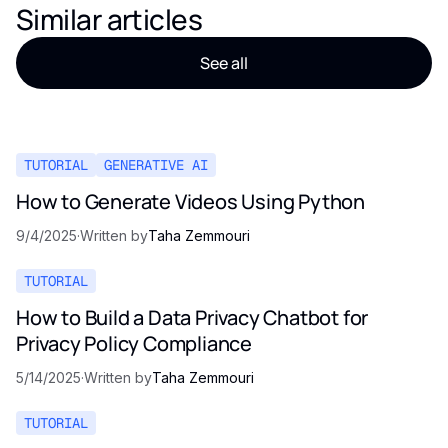
Similar articles
See all
TUTORIAL
GENERATIVE AI
How to Generate Videos Using Python
9/4/2025
·
Written by
Taha Zemmouri
TUTORIAL
How to Build a Data Privacy Chatbot for
Privacy Policy Compliance
5/14/2025
·
Written by
Taha Zemmouri
TUTORIAL