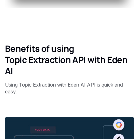
Benefits of using
Topic Extraction API with Eden
AI
Using Topic Extraction with Eden AI API is quick and
easy.