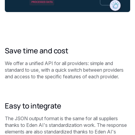
Save time and cost
We offer a unified API for all providers: simple and
standard to use, with a quick switch between providers
and access to the specific features of each provider.
Easy to integrate
The JSON output format is the same for all suppliers
thanks to Eden AI's standardization work. The response
elements are also standardized thanks to Eden AI's