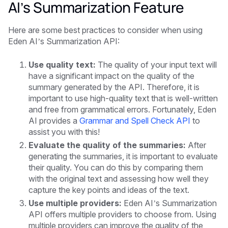
AI’s Summarization Feature
Here are some best practices to consider when using
Eden AI’s Summarization API:
Use quality text:
The quality of your input text will
have a significant impact on the quality of the
summary generated by the API. Therefore, it is
important to use high-quality text that is well-written
and free from grammatical errors. Fortunately, Eden
AI provides a
Grammar and Spell Check API
to
assist you with this!
Evaluate the quality of the summaries:
After
generating the summaries, it is important to evaluate
their quality. You can do this by comparing them
with the original text and assessing how well they
capture the key points and ideas of the text.
Use multiple providers:
Eden AI’s Summarization
API offers multiple providers to choose from. Using
multiple providers can improve the quality of the