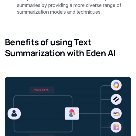
summaries by providing a more diverse range of
summarization models and techniques.
Benefits of using Text
Summarization with Eden AI