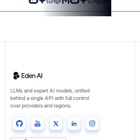
LLMs and expert AI models, unified
behind a single API with full control
over providers and regions.