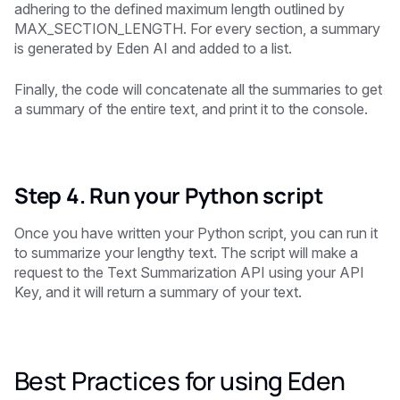
adhering to the defined maximum length outlined by
MAX_SECTION_LENGTH. For every section, a summary
is generated by Eden AI and added to a list.
Finally, the code will concatenate all the summaries to get
a summary of the entire text, and print it to the console.
Step 4. Run your Python script
Once you have written your Python script, you can run it
to summarize your lengthy text. The script will make a
request to the Text Summarization API using your API
Key, and it will return a summary of your text.
Best Practices for using Eden