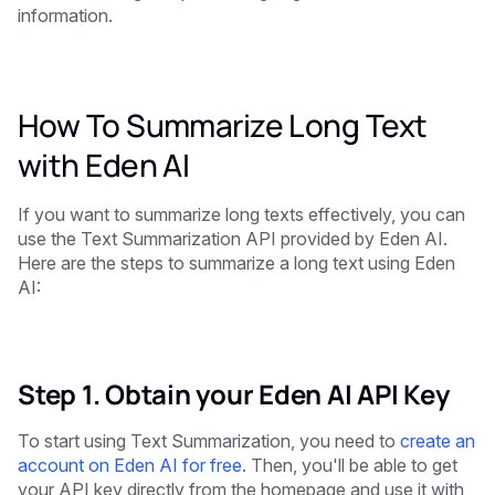
information.
How To Summarize Long Text
with Eden AI
If you want to summarize long texts effectively, you can
use the Text Summarization API provided by Eden AI.
Here are the steps to summarize a long text using Eden
AI:
Step 1. Obtain your Eden AI API Key
To start using Text Summarization, you need to
create an
account on Eden AI for free
. Then, you'll be able to get
your API key directly from the homepage and use it with