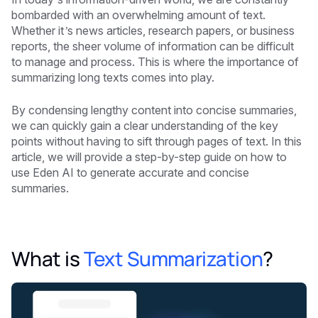
bombarded with an overwhelming amount of text.
Whether it’s news articles, research papers, or business
reports, the sheer volume of information can be difficult
to manage and process. This is where the importance of
summarizing long texts comes into play.
By condensing lengthy content into concise summaries,
we can quickly gain a clear understanding of the key
points without having to sift through pages of text. In this
article, we will provide a step-by-step guide on how to
use Eden AI to generate accurate and concise
summaries.
What is
Text Summarization
?