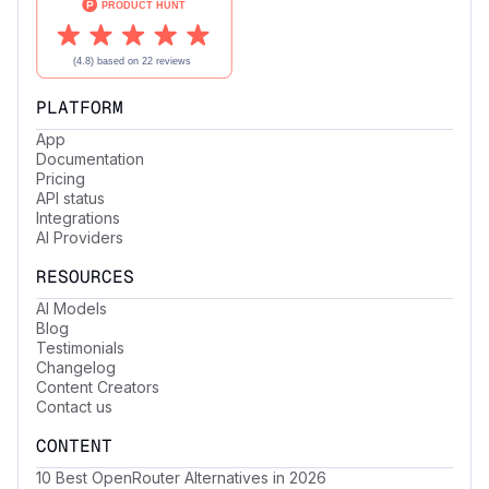
PLATFORM
App
Documentation
Pricing
API status
Integrations
AI Providers
RESOURCES
AI Models
Blog
Testimonials
Changelog
Content Creators
Contact us
CONTENT
10 Best OpenRouter Alternatives in 2026