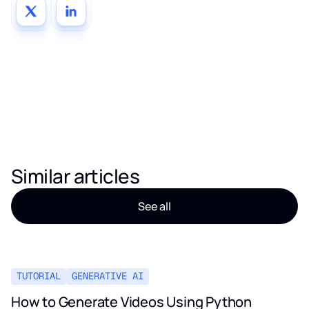
Similar articles
See all
TUTORIAL
GENERATIVE AI
How to Generate Videos Using Python