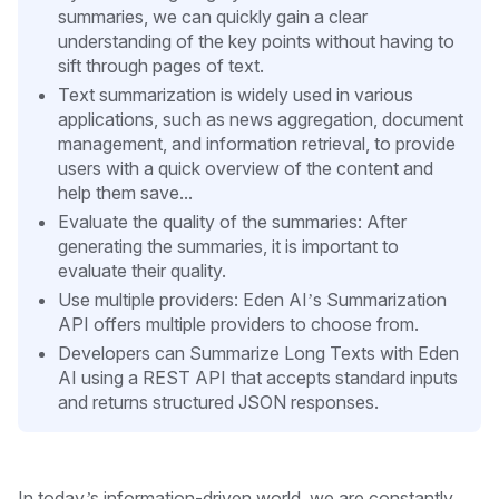
summaries, we can quickly gain a clear
understanding of the key points without having to
sift through pages of text.
Text summarization is widely used in various
applications, such as news aggregation, document
management, and information retrieval, to provide
users with a quick overview of the content and
help them save...
Evaluate the quality of the summaries: After
generating the summaries, it is important to
evaluate their quality.
Use multiple providers: Eden AI’s Summarization
API offers multiple providers to choose from.
Developers can Summarize Long Texts with Eden
AI using a REST API that accepts standard inputs
and returns structured JSON responses.
In today’s information-driven world, we are constantly