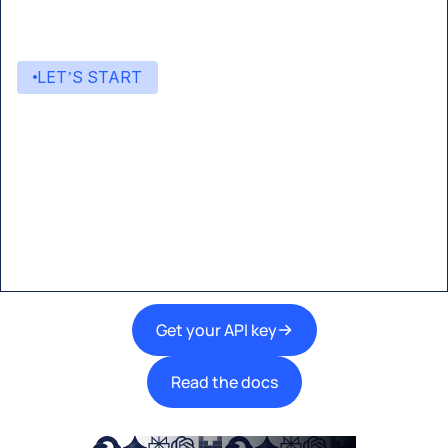
LET’S START
Start building with Eden AI
A single interface to integrate the best AI
technologies into your products.
Get your API key
Read the docs