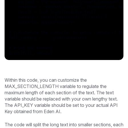
    payload = {"providers": "microsoft,connexun", "l
    response = requests.post(url, json=payload, head
    result = json.loads(response.text)
    summary = result['microsoft']['result']
    summaries.append(summary)
# Concatenate the summaries to get a summary of the 
full_summary = ' '.join(summaries)
# Print the summary
print(full_summary)
Within this code, you can customize the
MAX_SECTION_LENGTH variable to regulate the
maximum length of each section of the text. The text
variable should be replaced with your own lengthy text.
The API_KEY variable should be set to your actual API
Key obtained from Eden AI.
The code will split the long text into smaller sections, each