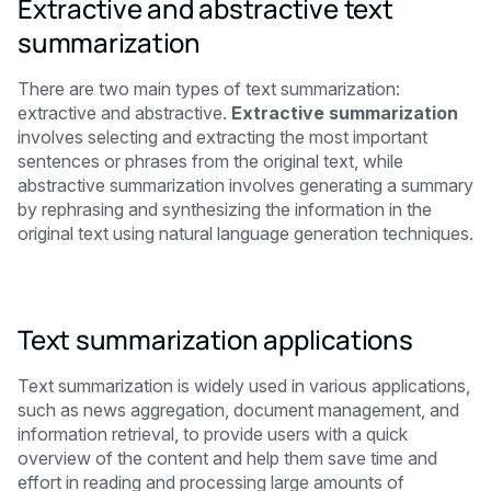
Extractive and abstractive text
summarization
There are two main types of text summarization:
extractive and abstractive.
Extractive summarization
involves selecting and extracting the most important
sentences or phrases from the original text, while
abstractive summarization involves generating a summary
by rephrasing and synthesizing the information in the
original text using natural language generation techniques.
Text summarization applications
Text summarization is widely used in various applications,
such as news aggregation, document management, and
information retrieval, to provide users with a quick
overview of the content and help them save time and
effort in reading and processing large amounts of