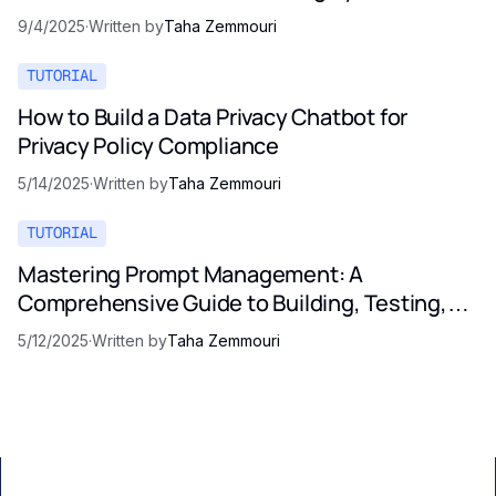
9/4/2025
·
Written by
Taha Zemmouri
TUTORIAL
How to Build a Data Privacy Chatbot for
Privacy Policy Compliance
5/14/2025
·
Written by
Taha Zemmouri
TUTORIAL
Mastering Prompt Management: A
Comprehensive Guide to Building, Testing,
and Optimizing LLM Prompts
5/12/2025
·
Written by
Taha Zemmouri