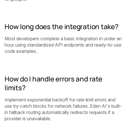
How long does the integration take?
Most developers complete a basic integration in under an
hour using standardized API endpoints and ready-to-use
code examples.
How do I handle errors and rate
limits?
Implement exponential backoff for rate limit errors and
use try-catch blocks for network failures. Eden AI's built-
in fallback routing automatically redirects requests if a
provider is unavailable.