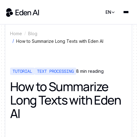
EN
Home
Blog
How to Summarize Long Texts with Eden AI
TUTORIAL
TEXT PROCESSING
8
min reading
How to Summarize
Long Texts with Eden
AI