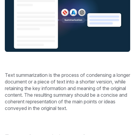
Text summarization is the process of condensing a longer
document or a piece of text into a shorter version, while
retaining the key information and meaning of the original
content. The resulting summary should be a concise and
coherent representation of the main points or ideas
conveyed in the original text.