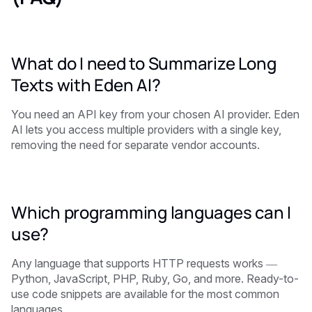
What do I need to Summarize Long
Texts with Eden AI?
You need an API key from your chosen AI provider. Eden
AI lets you access multiple providers with a single key,
removing the need for separate vendor accounts.
Which programming languages can I
use?
Any language that supports HTTP requests works —
Python, JavaScript, PHP, Ruby, Go, and more. Ready-to-
use code snippets are available for the most common
languages.