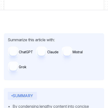
Summarize this article with:
ChatGPT
Claude
Mistral
Grok
SUMMARY
By condensing lengthy content into concise