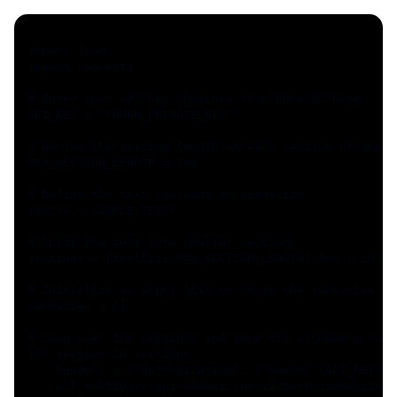
import json
import requests
# Enter your API Key obtained from Eden AI here
API_KEY = "YOURR_PRIVATE_KEY"
# Define the maximum length of each section of the t
MAX_SECTION_LENGTH = 500
# Define the text you want to summarize
text = " SAMPLE TEXT"
# Split the text into smaller sections
sections = [text[i:i+MAX_SECTION_LENGTH] for i in ra
# Initialize an empty list to store the summaries
summaries = []
# Loop over the sections and generate a summary for 
for section in sections:
    headers = {"Authorization": f"Bearer {API_KEY}"}
    url ="https://api.edenai.run/v2/text/summarize"