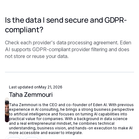
Is the data I send secure and GDPR-
compliant?
Check each provider's data processing agreement. Eden
AI supports GDPR-compliant provider filtering and does
not store or reuse your data.
Last updated on
May 21, 2026
Taha Zemmouri
Taha Zemmouri is the CEO and co-founder of Eden AI. With previous
experience in AI consulting, he brings a strong business perspective
to artificial intelligence and focuses on turning AI capabilities into
practical value for companies. With a background in data science
and a real entrepreneurial mindset, he combines technical
understanding, business vision, and hands-on execution to make AI
more accessible and easier to integrate.