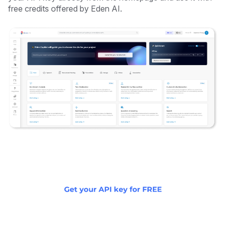
free credits offered by Eden AI.