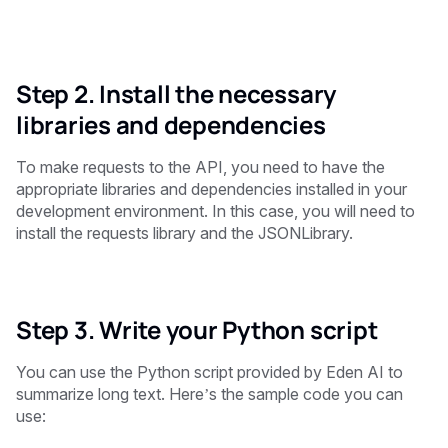
Step 2. Install the necessary
libraries and dependencies
To make requests to the API, you need to have the
appropriate libraries and dependencies installed in your
development environment. In this case, you will need to
install the requests library and the JSONLibrary.
Step 3. Write your Python script
You can use the Python script provided by Eden AI to
summarize long text. Here’s the sample code you can
use: