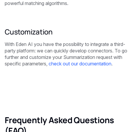
powerful matching algorithms.
Customization
With Eden AI you have the possibility to integrate a third-
party platform: we can quickly develop connectors. To go
further and customize your Summarization request with
specific parameters,
check out our documentation
.
Frequently Asked Questions
(FAQ)