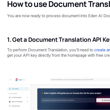
How to use Document Transl
You are now ready to process document into Eden AI Doc
1. Get a Document Translation API Ke
To perform Document Translation, you'll need to
create a
get your API key
directly from the homepage with free cre