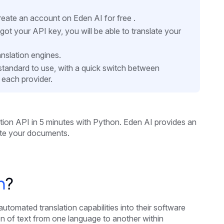
eate an account on Eden AI for free .
 your API key, you will be able to translate your
nslation engines.
d standard to use, with a quick switch between
 each provider.
ation API in 5 minutes
with Python. Eden AI provides an
ate your documents.
n
?
utomated translation capabilities into their software
ion of text from one language to another within