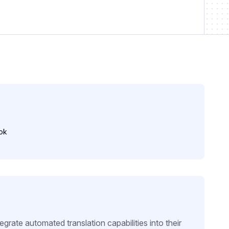
ok
rate automated translation capabilities into their