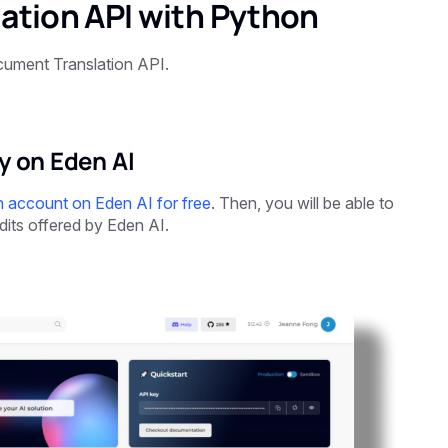
ation API with Python
ument Translation API.
y on Eden AI
n account on Eden AI for free
. Then, you will be able to
dits offered by Eden AI.