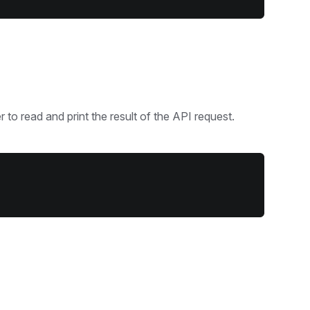
 to read and print the result of the API request.