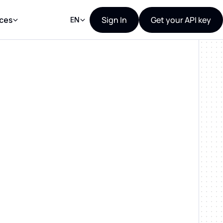
Sign In
Get your API key
ces
EN