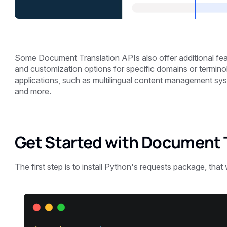
Some Document Translation APIs also offer additional fea
and customization options for specific domains or termino
applications, such as multilingual content management sy
and more.
Get Started with Document T
The first step is to install Python's requests package, that 