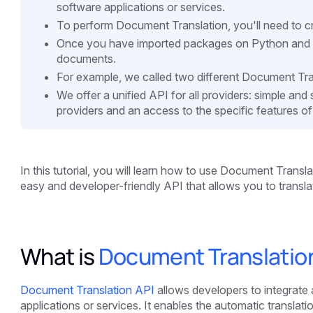
software applications or services.
To perform Document Translation, you'll need to cr
Once you have imported packages on Python and got
documents.
For example, we called two different Document Tra
We offer a unified API for all providers: simple an
providers and an access to the specific features of
In this tutorial, you will learn how to use Document Transl
easy and developer-friendly API that allows you to transl
What is
Document Translatio
Document Translation API
allows developers to integrate a
applications or services. It enables the automatic translat