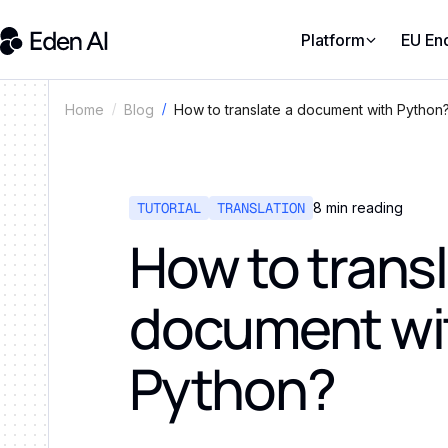
Platform
EU En
How to translate a document with Python
Home
Blog
TUTORIAL
TRANSLATION
8
min reading
How to transl
document wi
Python?