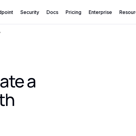
dpoint
Security
Docs
Pricing
Enterprise
Resour
?
ate a
th