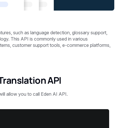
tures, such as language detection, glossary support,
logy. This API is commonly used in various
stems, customer support tools, e-commerce platforms,
ranslation API
will allow you to call Eden AI API.