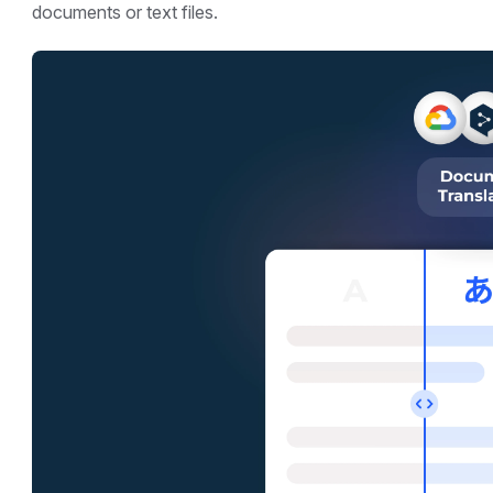
documents or text files.