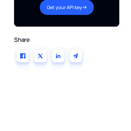
Get your API key
Share