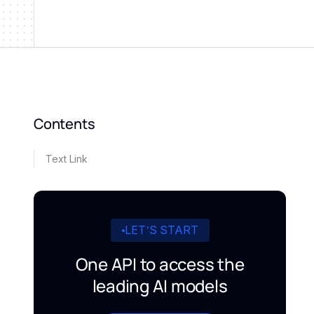
Contents
Text Link
LET’S START
One API to access the
leading AI models