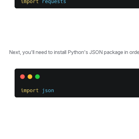
Next, you'll need to install Python's JSON package in order