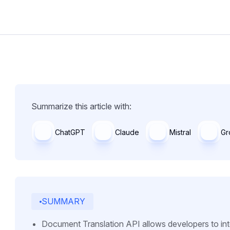
Summarize this article with:
ChatGPT
Claude
Mistral
Gr
SUMMARY
Document Translation API allows developers to integ