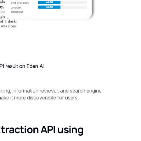
I result on Eden AI
ning, information retrieval, and search engine
ake it more discoverable for users.
traction API using