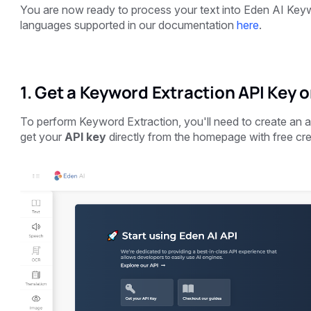
You are now ready to process your text into Eden AI Keyw
languages supported in our documentation
here
.
1. Get a Keyword Extraction API Key o
To perform Keyword Extraction, you'll need to create an
get your
API key
directly from the homepage with free cre