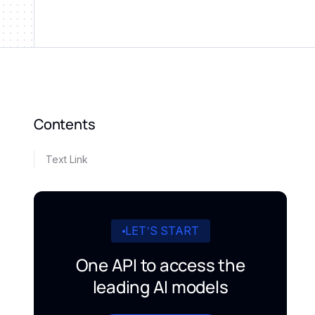
Contents
Text Link
LET’S START
One API to access the
leading AI models