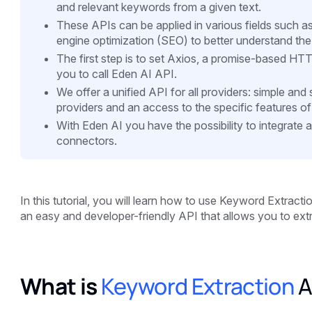
and relevant keywords from a given text.
These APIs can be applied in various fields such as 
engine optimization (SEO) to better understand the
The first step is to set Axios, a promise-based HTTP
you to call Eden AI API.
We offer a unified API for all providers: simple an
providers and an access to the specific features of
With Eden AI you have the possibility to integrate 
connectors.
In this tutorial, you will learn how to use Keyword Extract
an easy and developer-friendly API that allows you to extr
What is
Keyword Extraction
A