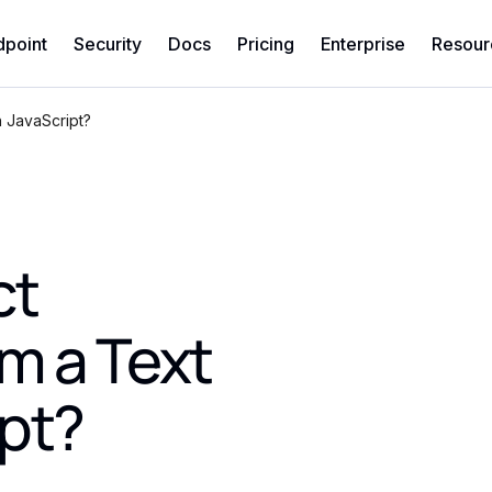
dpoint
Security
Docs
Pricing
Enterprise
Resour
h JavaScript?
ct
m a Text
ipt?