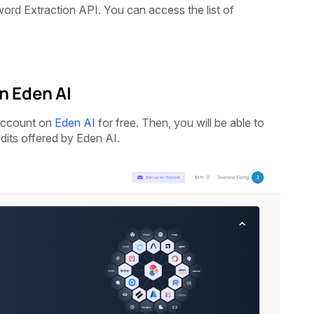
ord Extraction API. You can access the list of
n Eden AI
 account on
Eden AI
for free. Then, you will be able to
dits offered by Eden AI.