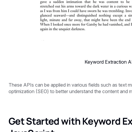
Keyword Extraction AP
These APIs can be applied in various fields such as text mi
optimization (SEO) to better understand the content and m
Get Started with Keyword Ex