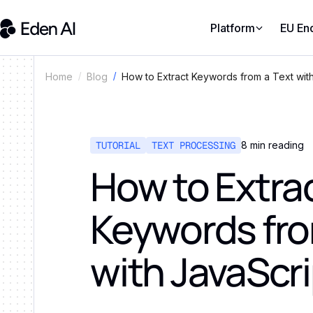
Platform
EU En
How to Extract Keywords from a Text wit
Home
Blog
TUTORIAL
TEXT PROCESSING
8
min reading
How to Extra
Keywords fro
with JavaScr