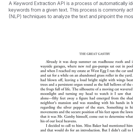
A Keyword Extraction API is a process of automatically id
keywords from a given text. This process is commonly ac
(NLP) techniques to analyze the text and pinpoint the mos