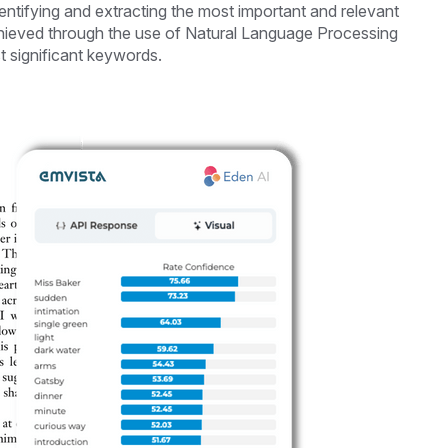
entifying and extracting the most important and relevant
hieved through the use of Natural Language Processing
t significant keywords.