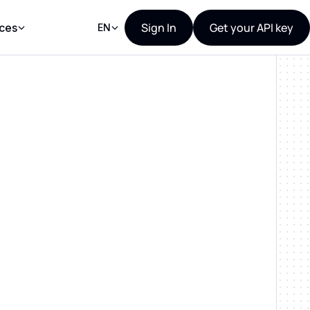
Sign In
Get your API key
ces
EN