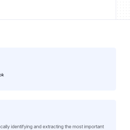
ok
ally identifying and extracting the most important