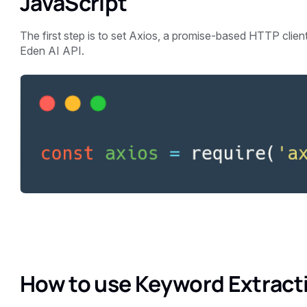
JavaScript
The first step is to set Axios, a promise-based HTTP client 
Eden AI API.
How to use Keyword Extracti