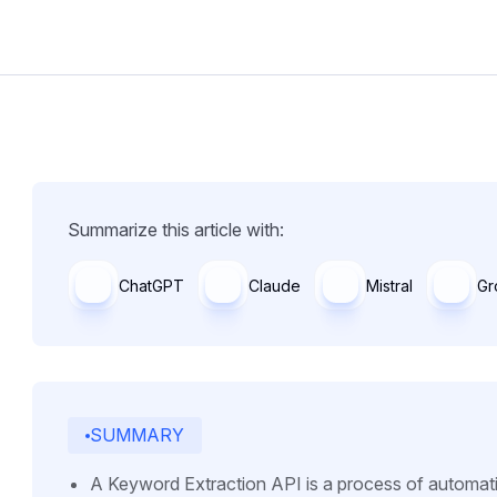
Summarize this article with:
ChatGPT
Claude
Mistral
Gr
SUMMARY
A Keyword Extraction API is a process of automatic