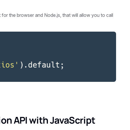
for the browser and Node.js, that will allow you to call
on API with JavaScript