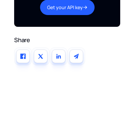
Get your API key
Share