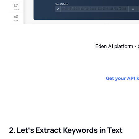
Eden AI platform -
2. Let’s Extract Keywords in Text