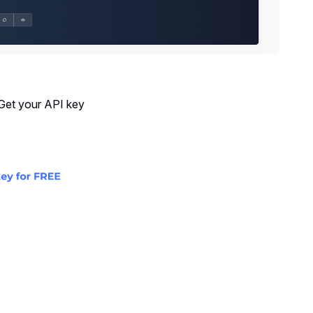
 Get your API key