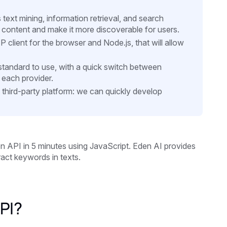
text mining, information retrieval, and search
 content and make it more discoverable for users.
 client for the browser and Node.js, that will allow
d standard to use, with a quick switch between
 each provider.
a third-party platform: we can quickly develop
ion API in 5 minutes using JavaScript. Eden AI provides
act keywords in texts.
PI?