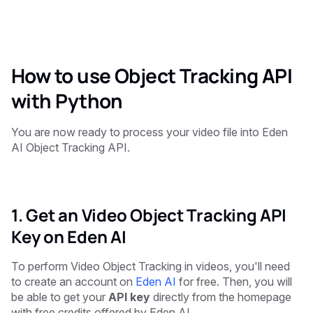
How to use Object Tracking API
with Python
You are now ready to process your video file into Eden
AI Object Tracking API.
1. Get an Video Object Tracking API
Key on Eden AI
To perform Video Object Tracking in videos, you'll need
to create an account on
Eden AI
for free. Then, you will
be able to get your
API key
directly from the homepage
with free credits offered by Eden AI.