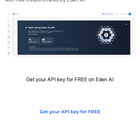
Get your API key for FREE on Eden AI