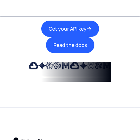
Get your API key
Read the docs