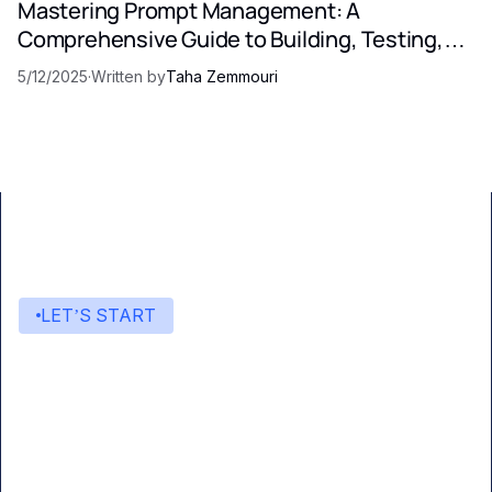
Mastering Prompt Management: A
Comprehensive Guide to Building, Testing,
and Optimizing LLM Prompts
5/12/2025
·
Written by
Taha Zemmouri
LET’S START
Start building with Eden AI
A single interface to integrate the best AI
technologies into your products.