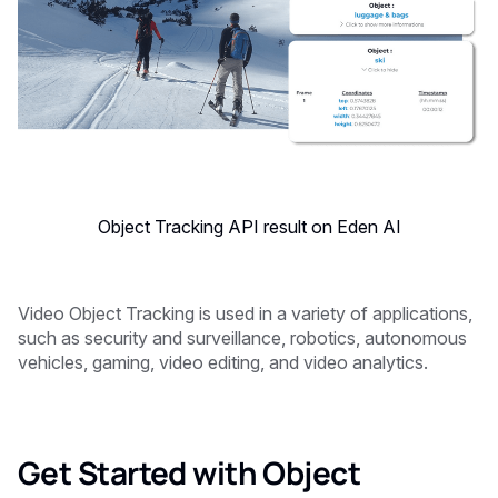
Object Tracking API result on Eden AI
Video Object Tracking is used in a variety of applications,
such as security and surveillance, robotics, autonomous
vehicles, gaming, video editing, and video analytics.
Get Started with Object