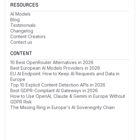
RESOURCES
AI Models
Blog
Testimonials
Changelog
Content Creators
Contact us
CONTENT
10 Best OpenRouter Alternatives in 2026
Best European AI Models Providers in 2026
EU AI Endpoint: How to Keep AI Requests and Data in
Europe
Top 10 Explicit Content Detection APIs in 2026
Best GDPR-Compliant AI Gateways in 2026
How to Use OpenAI, Claude & Gemini in Europe Without
GDPR Risk
The Missing Ring in Europe's AI Sovereignty Chain