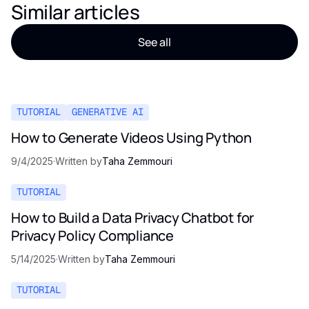
Similar articles
See all
TUTORIAL
GENERATIVE AI
How to Generate Videos Using Python
9/4/2025
·
Written by
Taha Zemmouri
TUTORIAL
How to Build a Data Privacy Chatbot for
Privacy Policy Compliance
5/14/2025
·
Written by
Taha Zemmouri
TUTORIAL