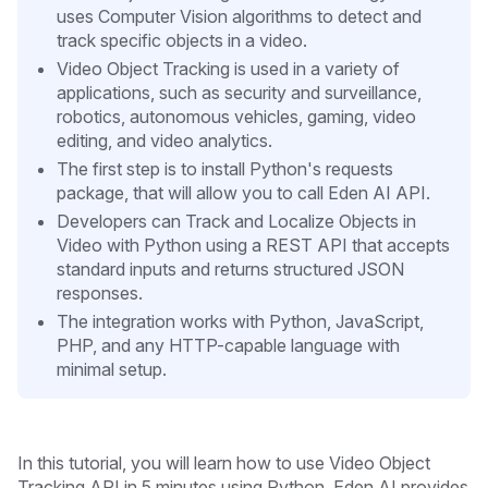
uses Computer Vision algorithms to detect and
track specific objects in a video.
Video Object Tracking is used in a variety of
applications, such as security and surveillance,
robotics, autonomous vehicles, gaming, video
editing, and video analytics.
The first step is to install Python's requests
package, that will allow you to call Eden AI API.
Developers can Track and Localize Objects in
Video with Python using a REST API that accepts
standard inputs and returns structured JSON
responses.
The integration works with Python, JavaScript,
PHP, and any HTTP-capable language with
minimal setup.
In this tutorial, you will learn how to use Video Object
Tracking API in 5 minutes
using Python. Eden AI provides