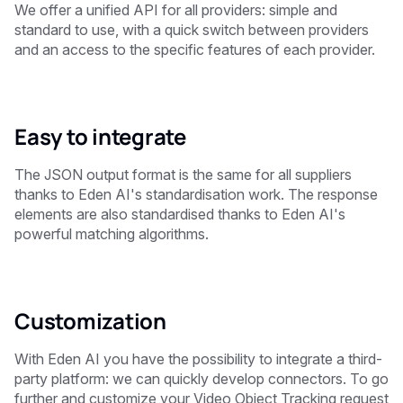
We offer a unified API for all providers: simple and
standard to use, with a quick switch between providers
and an access to the specific features of each provider.
Easy to integrate
The JSON output format is the same for all suppliers
thanks to Eden AI's standardisation work. The response
elements are also standardised thanks to Eden AI's
powerful matching algorithms.
Customization
With Eden AI you have the possibility to integrate a third-
party platform: we can quickly develop connectors. To go
further and customize your Video Object Tracking request