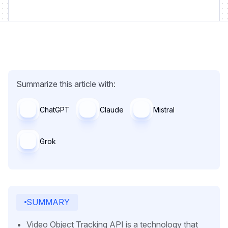
Summarize this article with:
ChatGPT
Claude
Mistral
Grok
SUMMARY
Video Object Tracking API is a technology that