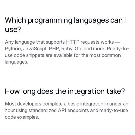
Which programming languages can I
use?
Any language that supports HTTP requests works —
Python, JavaScript, PHP, Ruby, Go, and more. Ready-to-
use code snippets are available for the most common
languages.
How long does the integration take?
Most developers complete a basic integration in under an
hour using standardized API endpoints and ready-to-use
code examples.