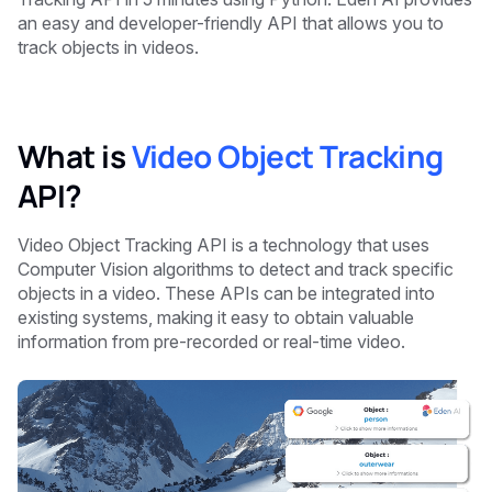
an easy and developer-friendly API that allows you to
track objects in videos.
What is
Video Object Tracking
API?
Video Object Tracking API is a technology that uses
Computer Vision algorithms to detect and track specific
objects in a video. These APIs can be integrated into
existing systems, making it easy to obtain valuable
information from pre-recorded or real-time video.