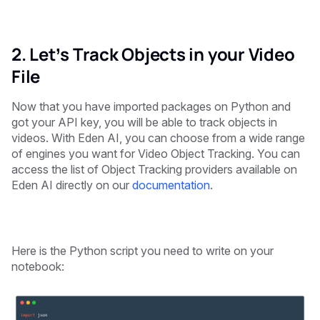
2. Let’s Track Objects in your Video
File
Now that you have imported packages on Python and
got your API key, you will be able to track objects in
videos. With Eden AI, you can choose from a wide range
of engines you want for Video Object Tracking. You can
access the list of Object Tracking providers available on
Eden AI directly on our
documentation
.
Here is the Python script you need to write on your
notebook: