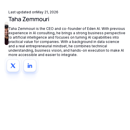
Last updated on
May 21, 2026
Taha Zemmouri
Taha Zemmouri is the CEO and co-founder of Eden AI. With previous
experience in AI consulting, he brings a strong business perspective
to artificial intelligence and focuses on turning AI capabilities into
practical value for companies. With a background in data science
and a real entrepreneurial mindset, he combines technical
understanding, business vision, and hands-on execution to make AI
more accessible and easier to integrate.