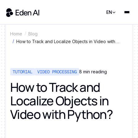
EN
Home
Blog
How to Track and Localize Objects in Video with
Python?
TUTORIAL
VIDEO PROCESSING
8
min reading
How to Track and
Localize Objects in
Video with Python?