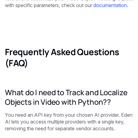
with specific parameters, check out our
documentation.
Frequently Asked Questions
(FAQ)
What do I need to Track and Localize
Objects in Video with Python??
You need an API key from your chosen AI provider. Eden
AI lets you access multiple providers with a single key,
removing the need for separate vendor accounts.