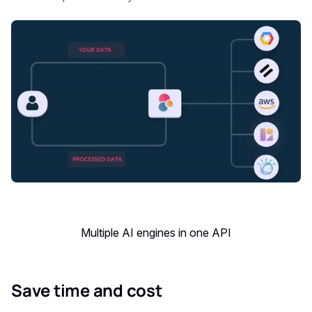
Multiple AI engines in one API
Save time and cost