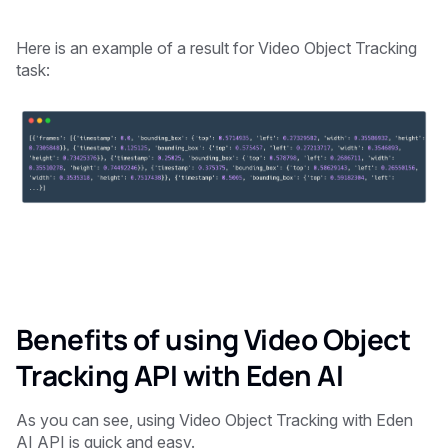
Here is an example of a result for Video Object Tracking
task:
Benefits of using Video Object
Tracking API with Eden AI
As you can see, using Video Object Tracking with Eden
AI API is quick and easy.