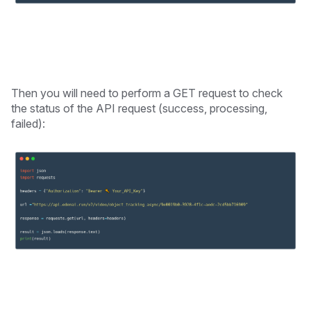
Then you will need to perform a GET request to check
the status of the API request (success, processing,
failed):