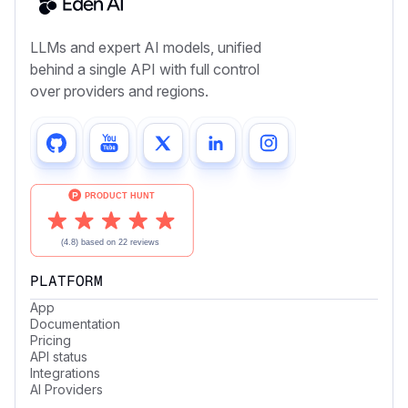
LLMs and expert AI models, unified
behind a single API with full control
over providers and regions.
PLATFORM
App
Documentation
Pricing
API status
Integrations
AI Providers