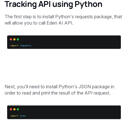
Tracking API using Python
The first step is to install Python's requests package, that
will allow you to call Eden AI API.
Next, you'll need to install Python's JSON package in
order to read and print the result of the API request.