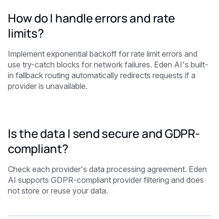
How do I handle errors and rate
limits?
Implement exponential backoff for rate limit errors and
use try-catch blocks for network failures. Eden AI's built-
in fallback routing automatically redirects requests if a
provider is unavailable.
Is the data I send secure and GDPR-
compliant?
Check each provider's data processing agreement. Eden
AI supports GDPR-compliant provider filtering and does
not store or reuse your data.