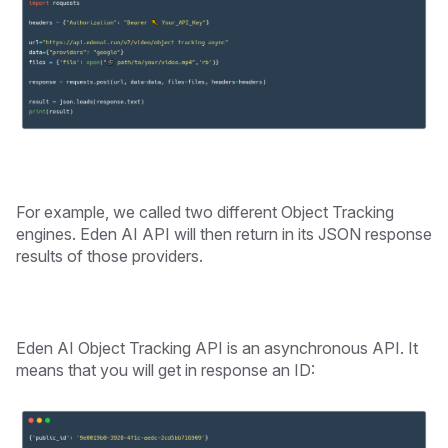
For example, we called two different Object Tracking
engines. Eden AI API will then return in its JSON response
results of those providers.
Eden AI Object Tracking API is an asynchronous API. It
means that you will get in response an ID: