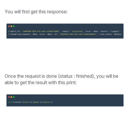
You will first get this response:
Once the request is done (status : finished), you will be
able to get the result with this print: