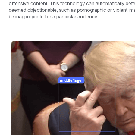
offensive content. This technology can automatically dete
deemed objectionable, such as pornographic or violent im
be inappropriate for a particular audience.