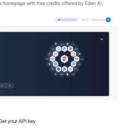
he homepage with free credits offered by Eden AI.
 Get your API key