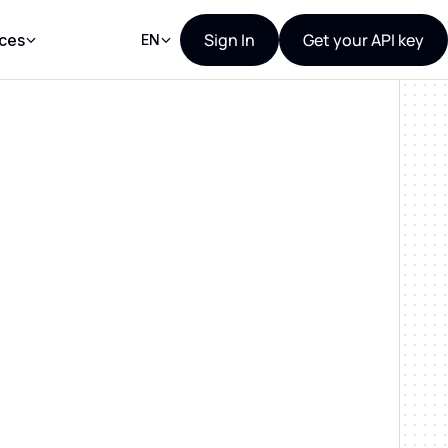
Sign In
Get your API key
ces
EN