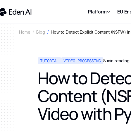
Platform
EU En
How to Detect Explicit Content (NSFW) in
Home
Blog
TUTORIAL
VIDEO PROCESSING
8
min reading
How to Detect
Content (NS
Video with P