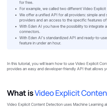
for free.
For example, we called two different Video Explici
We offer a unified API for all providers: simple an
providers and an access to the specific features of
With Eden AI you have the possibility to integrate 
connectors.
With Eden AI's standardized API and ready-to-use
feature in under an hour.
In this tutorial, you will learn how to use Video Explicit Co
provides an easy and developer-friendly API that allows yo
What is
Video Explicit Conte
Video Explicit Content Detection uses Machine Learning alg