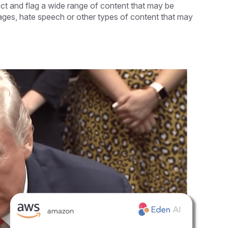
ct and flag a wide range of content that may be
ages, hate speech or other types of content that may