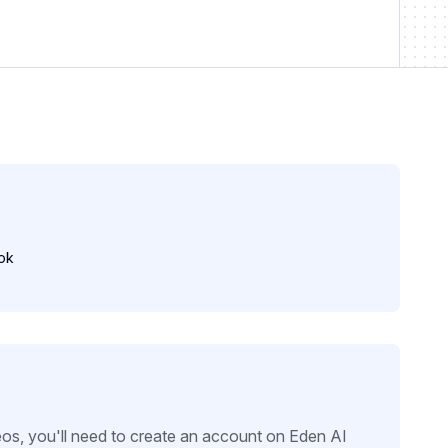
ok
eos, you'll need to create an account on Eden AI