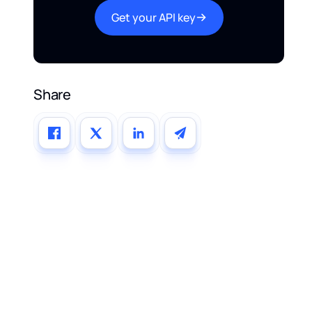
Get your API key
Share