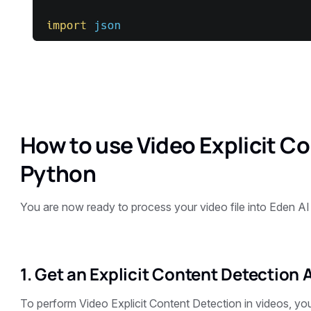
How to use Video Explicit C
Python
You are now ready to process your video file into Eden AI
1. Get an Explicit Content Detection 
To perform Video Explicit Content Detection in videos, yo