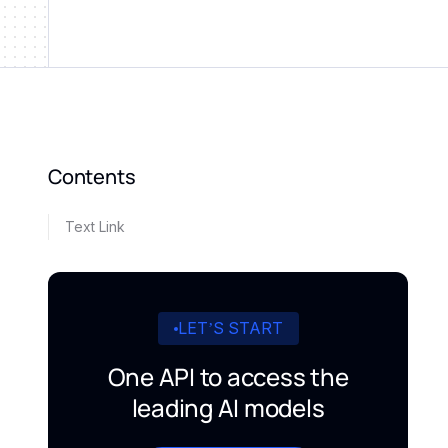
Contents
Text Link
LET’S START
One API to access the
leading AI models