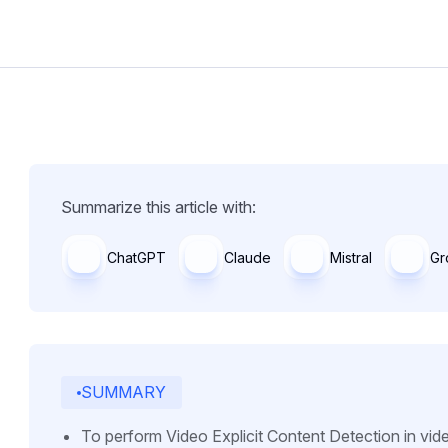
Summarize this article with:
ChatGPT
Claude
Mistral
Gr
SUMMARY
To perform Video Explicit Content Detection in vid