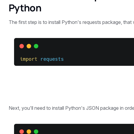
Python
The first step is to install Python's requests package, that 
Next, you'll need to install Python's JSON package in order