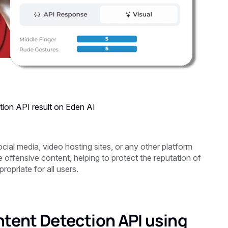
tion
API result on Eden AI
cial media, video hosting sites, or any other platform
offensive content, helping to protect the reputation of
opriate for all users.
ntent Detection API using