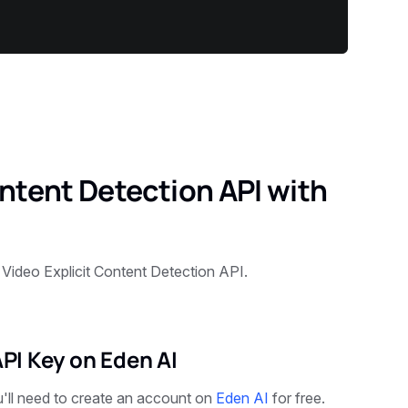
ontent Detection API with
 Video Explicit Content Detection API.
API Key on Eden AI
u'll need to create an account on
Eden AI
for free.