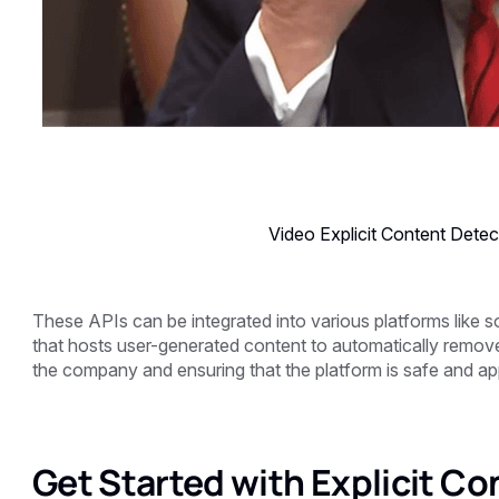
Video Explicit Content Detec
These APIs can be integrated into various platforms like so
that hosts user-generated content to automatically remove 
the company and ensuring that the platform is safe and appr
Get Started with Explicit Co