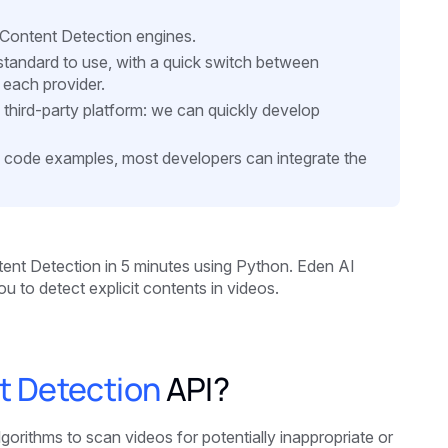
t Content Detection engines.
d standard to use, with a quick switch between
 each provider.
a third-party platform: we can quickly develop
 code examples, most developers can integrate the
ntent Detection in 5 minutes
using Python. Eden AI
u to detect explicit contents in videos.
nt Detection
API?
orithms to scan videos for potentially inappropriate or