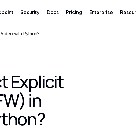
dpoint
Security
Docs
Pricing
Enterprise
Resour
 Video with Python?
 Explicit
FW) in
ython?