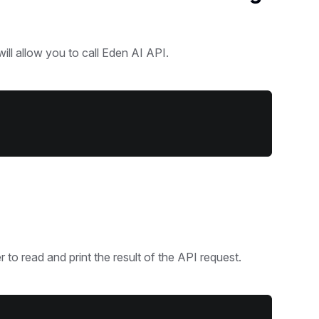
will allow you to call Eden AI API.
 to read and print the result of the API request.