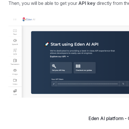
Then, you will be able to get your
API key
directly from t
Eden AI platform -