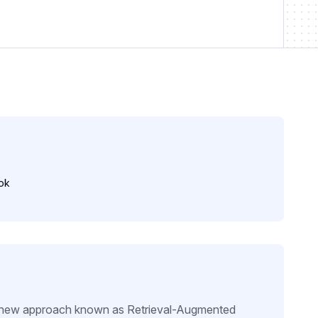
ok
 a new approach known as Retrieval-Augmented