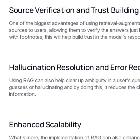
Source Verification and Trust Building
One of the biggest advantages of using retrieval-augmente
sources to users, allowing them to verify the answers just
with footnotes, this will help build trust in the model's resp
Hallucination Resolution and Error Re
Using RAG can also help clear up ambiguity in a user's q
guesses or hallucinating and by doing this, it reduces the
information.
Enhanced Scalability
What's more, the implementation of RAG can also enhance t