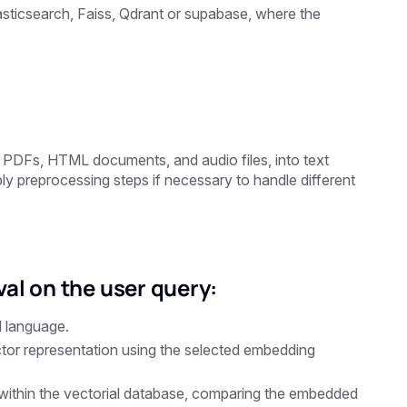
asticsearch, Faiss, Qdrant or supabase, where the
ng PDFs, HTML documents, and audio files, into text
y preprocessing steps if necessary to handle different
al on the user query:
l language.
tor representation using the selected embedding
ithin the vectorial database, comparing the embedded