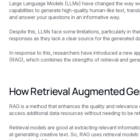
Large Language Models (LLMs) have changed the way we i
capabilities to generate high-quality human-like text, tran
and answer your questions in an informative way.
Despite this, LLMs face some limitations, particularly in t
responses as they lack a clear source for the generated da
In response to this, researchers have introduced a new 
(RAG), which combines the strengths of retrieval and gen
How Retrieval Augmented Ge
RAG is a method that enhances the quality and relevance
access additional data resources without needing to be ret
Retrieval models are good at extracting relevant informat
at generating creative text. So, RAG uses retrieval models