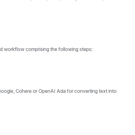
 workflow comprising the following steps:
oogle, Cohere or OpenAI Ada for converting text into