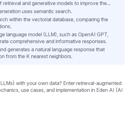
retrieval and generative models to improve the...
generation uses semantic search.
ch within the vectorial database, comparing the
tions.
rge language model (LLM), such as OpenAI GPT,
rate comprehensive and informative responses.
d generates a natural language response that
ion from the K nearest neighbors.
LMs) with your own data? Enter retrieval-augmented
echanics, use cases, and implementation in Eden AI (AI