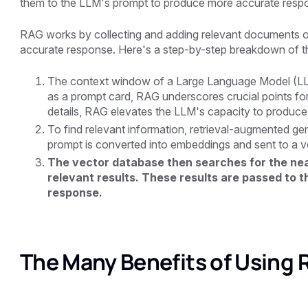
them to the LLM's prompt to produce more accurate resp
RAG works by collecting and adding relevant documents o
accurate response. Here's a step-by-step breakdown of t
The context window of a Large Language Model (LLM)
as a prompt card, RAG underscores crucial points for
details, RAG elevates the LLM's capacity to produce
To find relevant information, retrieval-augmented ge
prompt is converted into embeddings and sent to a v
The vector database then searches for the near
relevant results. These results are passed to 
response.
The Many Benefits of Using