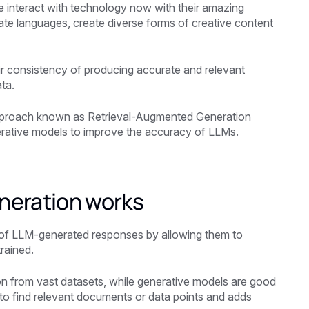
nteract with technology now with their amazing
slate languages, create diverse forms of creative content
heir consistency of producing accurate and relevant
ta.
approach known as Retrieval-Augmented Generation
erative models to improve the accuracy of LLMs.
neration works
 of LLM-generated responses by allowing them to
rained.
ion from vast datasets, while generative models are good
 to find relevant documents or data points and adds