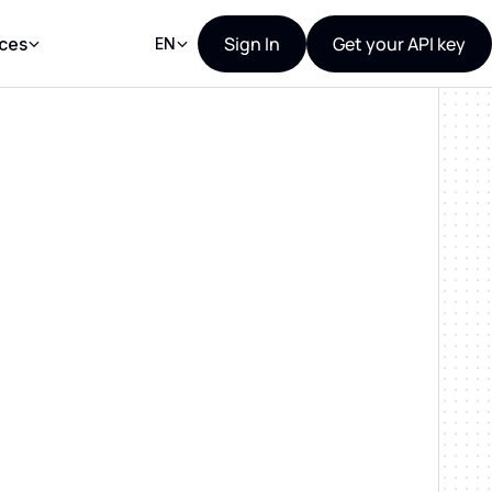
Sign In
Get your API key
ces
EN