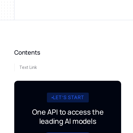
Contents
Text Link
LET’S START
One API to access the
leading AI models