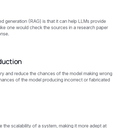
d generation (RAG) is that it can help LLMs provide
 like one would check the sources in a research paper
onse.
duction
uery and reduce the chances of the model making wrong
 chances of the model producing incorrect or fabricated
he scalability of a system, making it more adept at