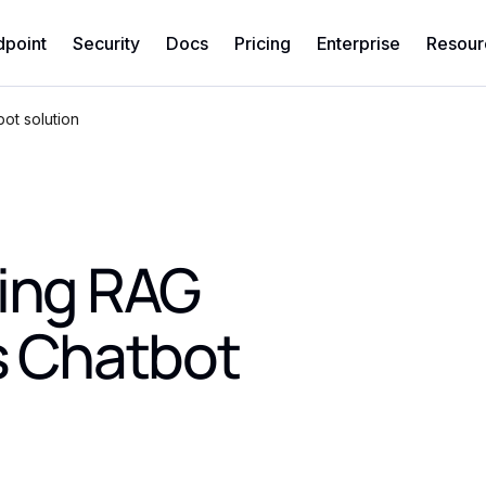
dpoint
Security
Docs
Pricing
Enterprise
Resour
ot solution
sing RAG
s Chatbot