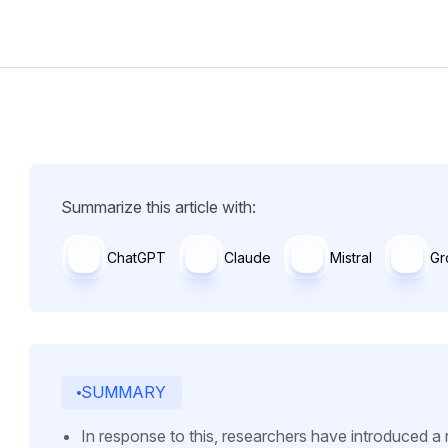
Summarize this article with:
ChatGPT
Claude
Mistral
Gr
SUMMARY
In response to this, researchers have introduced