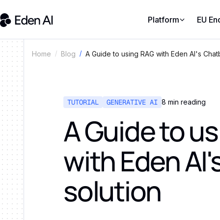
Platform
EU En
A Guide to using RAG with Eden AI's Chatb
Home
Blog
TUTORIAL
GENERATIVE AI
8
min reading
A Guide to u
with Eden AI'
solution