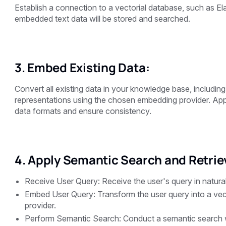
Establish a connection to a vectorial database, such as El
embedded text data will be stored and searched.
3. Embed Existing Data:
Convert all existing data in your knowledge base, includi
representations using the chosen embedding provider. Appl
data formats and ensure consistency.
4. Apply Semantic Search and Retriev
Receive User Query: Receive the user's query in natura
Embed User Query: Transform the user query into a vec
provider.
Perform Semantic Search: Conduct a semantic search w