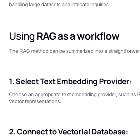
handling large datasets and intricate inquiries.
Using
RAG as a workflow
The RAG method can be summarized into a straightforward
1. Select Text Embedding Provider:
Choose an appropriate text embedding provider, such as G
vector representations.
2. Connect to Vectorial Database: