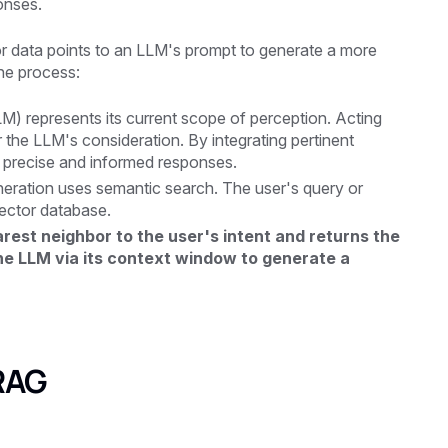
onses.
r data points to an LLM's prompt to generate a more
he process:
 represents its current scope of perception. Acting
 the LLM's consideration. By integrating pertinent
 precise and informed responses.
neration uses semantic search. The user's query or
ector database.
est neighbor to the user's intent and returns the
the LLM via its context window to generate a
 RAG