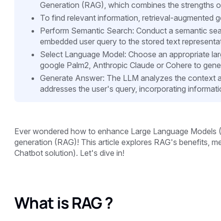
Generation (RAG), which combines the strengths of 
To find relevant information, retrieval-augmented 
Perform Semantic Search: Conduct a semantic sear
embedded user query to the stored text representa
Select Language Model: Choose an appropriate la
google Palm2, Anthropic Claude or Cohere to gene
Generate Answer: The LLM analyzes the context an
addresses the user's query, incorporating informat
Ever wondered how to enhance Large Language Models (L
generation (RAG)! This article explores RAG's benefits, m
Chatbot solution). Let's dive in!
What is RAG ?