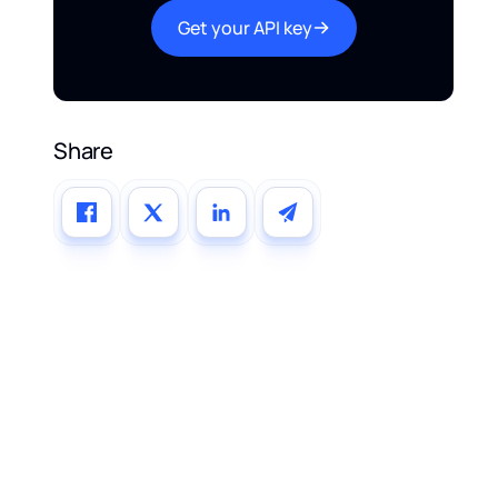
Get your API key
Share