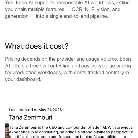
Yes. Eden AI supports composable AI workflows, letting
you chain multiple features — OCR, NLP, vision, and
generation — into a single end-to-end pipeline.
What does it cost?
Pricing depends on the provider and usage volume. Eden
AI offers a free tier for testing and pay-as-you-go pricing
for production workloads, with costs tracked centrally in
your dashboard.
Last updated on
May 21, 2026
Taha Zemmouri
Taha Zemmouri is the CEO and co-founder of Eden AI. With previous
experience in AI consulting, he brings a strong business perspective
to artificial intelligence and focuses on turning AI capabilities into