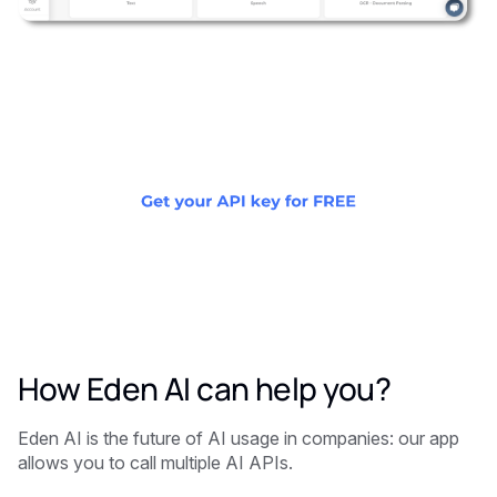
How Eden AI can help you?
Eden AI is the future of AI usage in companies: our app
allows you to call multiple AI APIs.