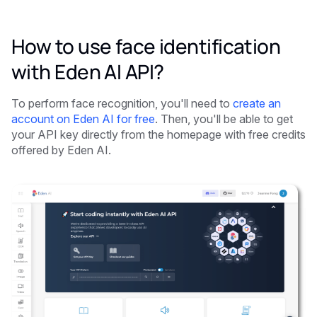
How to use face identification
with Eden AI API?
To perform face recognition, you'll need to
create an
account on Eden AI for free
. Then, you'll be able to get
your API key directly from the homepage with free credits
offered by Eden AI.