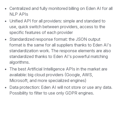
Centralized and fully monitored billing on Eden AI for all
NLP APIs
Unified API for all providers: simple and standard to
use, quick switch between providers, access to the
specific features of each provider
Standardized response format: the JSON output
format is the same for all suppliers thanks to Eden AI's
standardization work. The response elements are also
standardized thanks to Eden AI's powerful matching
algorithms.
The best Artificial Intelligence APIs in the market are
available: big cloud providers (Google, AWS,
Microsoft, and more specialized engines)
Data protection: Eden AI will not store or use any data.
Possibility to filter to use only GDPR engines.