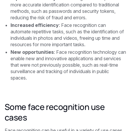
more accurate identification compared to traditional
methods, such as passwords and security tokens,
reducing the risk of fraud and errors.
Increased efficiency
: Face recognition can
automate repetitive tasks, such as the identification of
individuals in photos and videos, freeing up time and
resources for more important tasks.
New opportunities
: Face recognition technology can
enable new and innovative applications and services
that were not previously possible, such as real-time
surveillance and tracking of individuals in public
spaces.
Some face recognition use
cases
Face recognition can be useful in a variety of use cases,