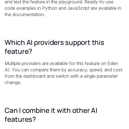
and test the feature in the playground. Ready-to-use
code examples in Python and JavaScript are available in
the documentation.
Which AI providers support this
feature?
Multiple providers are available for this feature on Eden
AI. You can compare them by accuracy, speed, and cost
from the dashboard and switch with a single parameter
change.
Can I combine it with other AI
features?