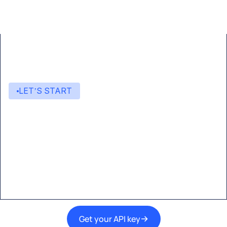
LET’S START
Start building with Eden AI
A single interface to integrate the best AI
technologies into your products.
Get your API key