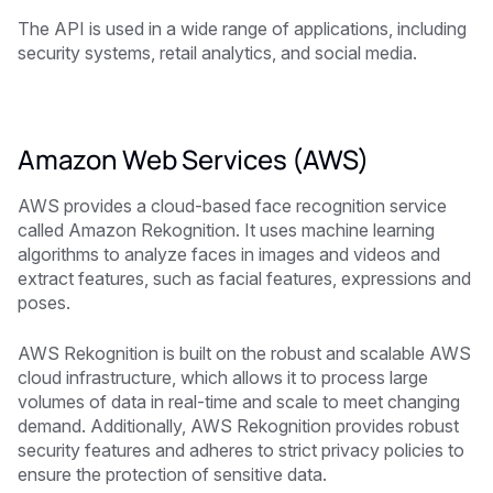
The API is used in a wide range of applications, including
security systems, retail analytics, and social media.
Amazon Web Services (AWS)
AWS provides a cloud-based face recognition service
called Amazon Rekognition. It uses machine learning
algorithms to analyze faces in images and videos and
extract features, such as facial features, expressions and
poses.
AWS Rekognition is built on the robust and scalable AWS
cloud infrastructure, which allows it to process large
volumes of data in real-time and scale to meet changing
demand. Additionally, AWS Rekognition provides robust
security features and adheres to strict privacy policies to
ensure the protection of sensitive data.