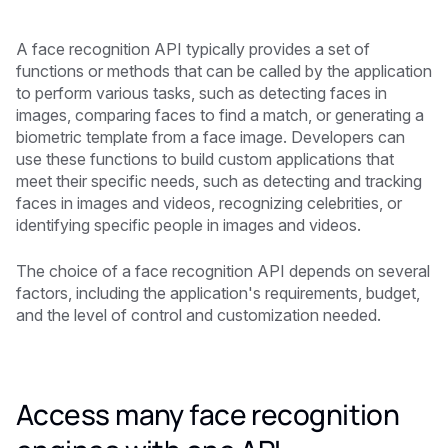
A face recognition API typically provides a set of
functions or methods that can be called by the application
to perform various tasks, such as detecting faces in
images, comparing faces to find a match, or generating a
biometric template from a face image. Developers can
use these functions to build custom applications that
meet their specific needs, such as detecting and tracking
faces in images and videos, recognizing celebrities, or
identifying specific people in images and videos.
The choice of a face recognition API depends on several
factors, including the application's requirements, budget,
and the level of control and customization needed.
Access many face recognition