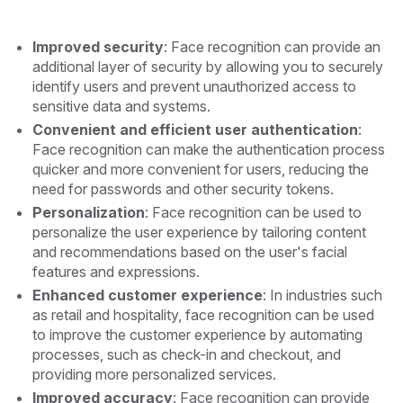
Improved security
: Face recognition can provide an
additional layer of security by allowing you to securely
identify users and prevent unauthorized access to
sensitive data and systems.
Convenient and efficient user authentication
:
Face recognition can make the authentication process
quicker and more convenient for users, reducing the
need for passwords and other security tokens.
Personalization
: Face recognition can be used to
personalize the user experience by tailoring content
and recommendations based on the user's facial
features and expressions.
Enhanced customer experience
: In industries such
as retail and hospitality, face recognition can be used
to improve the customer experience by automating
processes, such as check-in and checkout, and
providing more personalized services.
Improved accuracy
: Face recognition can provide