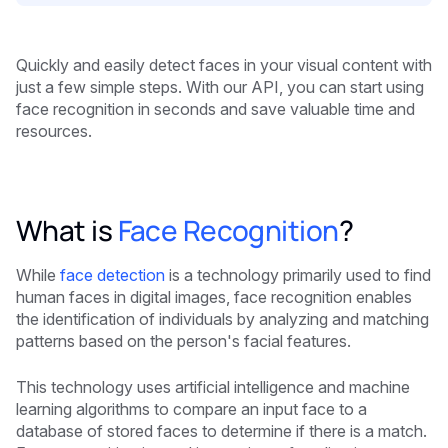
Quickly and easily detect faces in your visual content with
just a few simple steps. With our API, you can start using
face recognition in seconds and save valuable time and
resources.
What is
Face Recognition
?
While
face detection
is a technology primarily used to find
human faces in digital images, face recognition enables
the identification of individuals by analyzing and matching
patterns based on the person's facial features.
This technology uses artificial intelligence and machine
learning algorithms to compare an input face to a
database of stored faces to determine if there is a match.