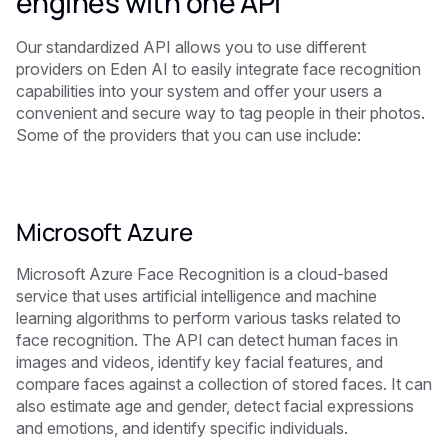
engines with one API
Our standardized API allows you to use different
providers on Eden AI to easily integrate face recognition
capabilities into your system and offer your users a
convenient and secure way to tag people in their photos.
Some of the providers that you can use include:
Microsoft Azure
Microsoft Azure Face Recognition is a cloud-based
service that uses artificial intelligence and machine
learning algorithms to perform various tasks related to
face recognition. The API can detect human faces in
images and videos, identify key facial features, and
compare faces against a collection of stored faces. It can
also estimate age and gender, detect facial expressions
and emotions, and identify specific individuals.