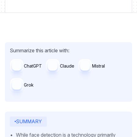
Summarize this article with:
ChatGPT
Claude
Mistral
Grok
SUMMARY
While face detection is a technology primarily