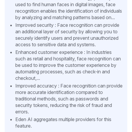
used to find human faces in digital images, face
recognition enables the identification of individuals
by analyzing and matching patterns based on...
Improved security : Face recognition can provide
an additional layer of security by allowing you to
securely identify users and prevent unauthorized
access to sensitive data and systems.
Enhanced customer experience : In industries
such as retail and hospitality, face recognition can
be used to improve the customer experience by
automating processes, such as check-in and
checkout,...
Improved accuracy : Face recognition can provide
more accurate identification compared to
traditional methods, such as passwords and
security tokens, reducing the risk of fraud and
errors.
Eden AI aggregates multiple providers for this
feature.