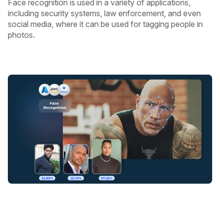
Face recognition is used in a variety of applications,
including security systems, law enforcement, and even
social media, where it can be used for tagging people in
photos.