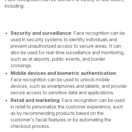
including:
Security and surveillance
: Face recognition can be
used in security systems to identify individuals and
prevent unauthorized access to secure areas. It can
also be used for real-time surveillance and monitoring,
such as at airports, public events, and border
crossings.
Mobile devices and biometric authentication
:
Face recognition can be used to unlock mobile
devices, such as smartphones and tablets, and provide
secure access to sensitive data and applications.
Retail and marketing
: Face recognition can be used
in retail to personalize the customer experience, such
as by recommending products based on the
customer's facial features or by automating the
checkout process.