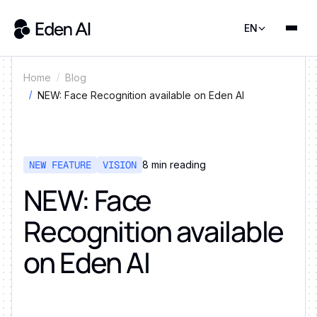
EN
Home
Blog
NEW: Face Recognition available on Eden AI
NEW FEATURE
VISION
8
min reading
NEW: Face
Recognition available
on Eden AI