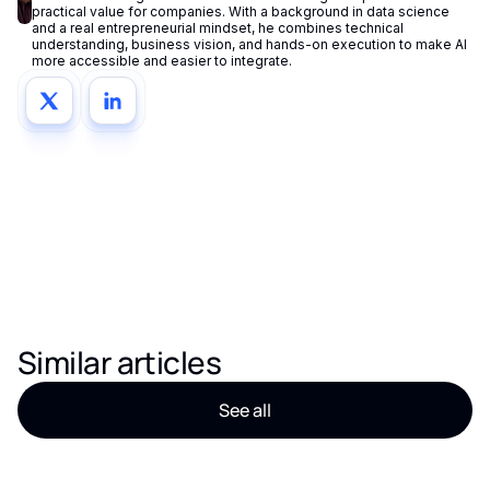
practical value for companies. With a background in data science
and a real entrepreneurial mindset, he combines technical
understanding, business vision, and hands-on execution to make AI
more accessible and easier to integrate.
Similar articles
See all