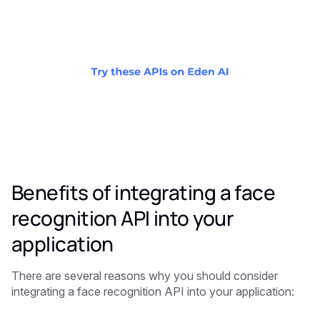
Benefits of integrating a face
recognition API into your
application
There are several reasons why you should consider
integrating a face recognition API into your application: