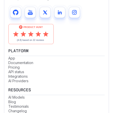
PLATFORM
App
Documentation
Pricing
API status
Integrations
AI Providers
RESOURCES
AI Models
Blog
Testimonials
Changelog