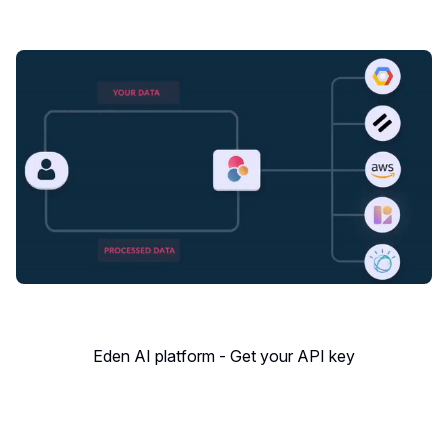
Eden AI platform - Get your API key