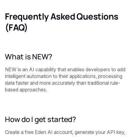
Frequently Asked Questions
(FAQ)
What is NEW?
NEW is an AI capability that enables developers to add
intelligent automation to their applications, processing
data faster and more accurately than traditional rule-
based approaches.
How do I get started?
Create a free Eden AI account, generate your API key,