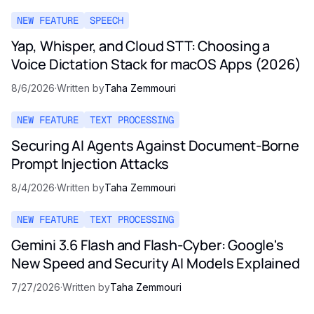
NEW FEATURE
SPEECH
Yap, Whisper, and Cloud STT: Choosing a
Voice Dictation Stack for macOS Apps (2026)
8/6/2026
·
Written by
Taha Zemmouri
NEW FEATURE
TEXT PROCESSING
Securing AI Agents Against Document-Borne
Prompt Injection Attacks
8/4/2026
·
Written by
Taha Zemmouri
NEW FEATURE
TEXT PROCESSING
Gemini 3.6 Flash and Flash-Cyber: Google's
New Speed and Security AI Models Explained
7/27/2026
·
Written by
Taha Zemmouri