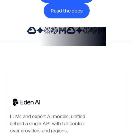
Read the docs
LLMs and expert AI models, unified
behind a single API with full control
over providers and regions.