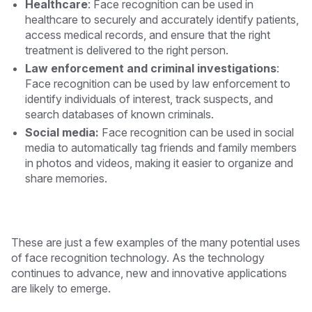
Healthcare
: Face recognition can be used in
healthcare to securely and accurately identify patients,
access medical records, and ensure that the right
treatment is delivered to the right person.
Law enforcement and criminal investigations
:
Face recognition can be used by law enforcement to
identify individuals of interest, track suspects, and
search databases of known criminals.
Social media:
Face recognition can be used in social
media to automatically tag friends and family members
in photos and videos, making it easier to organize and
share memories.
These are just a few examples of the many potential uses
of face recognition technology. As the technology
continues to advance, new and innovative applications
are likely to emerge.