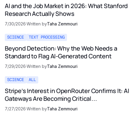
AI and the Job Market in 2026: What Stanford
Research Actually Shows
7/30/2026
·
Written by
Taha Zemmouri
SCIENCE
TEXT PROCESSING
Beyond Detection: Why the Web Needs a
Standard to Flag AI-Generated Content
7/29/2026
·
Written by
Taha Zemmouri
SCIENCE
ALL
Stripe’s Interest in OpenRouter Confirms It: AI
Gateways Are Becoming Critical
Infrastructure
7/27/2026
·
Written by
Taha Zemmouri