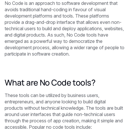
No Code is an approach to software development that
avoids traditional hand-coding in favour of visual
development platforms and tools. These platforms
provide a drag-and-drop interface that allows even non-
technical users to build and deploy applications, websites,
and digital products. As such, No Code tools have
emerged as a powerful way to democratize the
development process, allowing a wider range of people to
participate in software creation.
What are No Code tools?
These tools can be utilized by business users,
entrepreneurs, and anyone looking to build digital
products without technical knowledge. The tools are built
around user interfaces that guide non-technical users
through the process of app creation, making it simple and
accessible. Popular no code tools include: