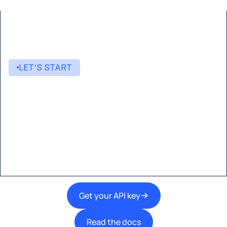
LET’S START
Start building with Eden AI
A single interface to integrate the best AI
technologies into your products.
Get your API key
Read the docs