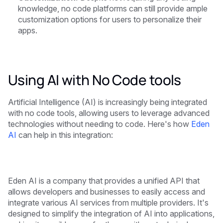
knowledge, no code platforms can still provide ample
customization options for users to personalize their
apps.
Using AI with No Code tools
Artificial Intelligence (AI) is increasingly being integrated
with no code tools, allowing users to leverage advanced
technologies without needing to code. Here's how
Eden
AI
can help in this integration:
Eden AI is a company that provides a unified API that
allows developers and businesses to easily access and
integrate various AI services from multiple providers. It's
designed to simplify the integration of AI into applications,