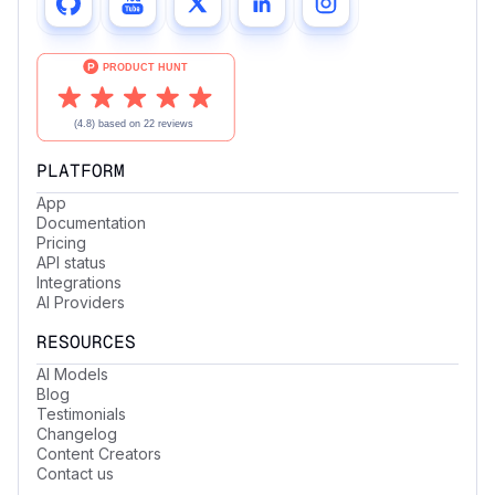
PLATFORM
App
Documentation
Pricing
API status
Integrations
AI Providers
RESOURCES
AI Models
Blog
Testimonials
Changelog
Content Creators
Contact us