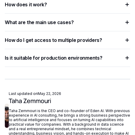
How does it work?
and businesses automate workflows, process data at scale,
and improve decision accuracy.
The process involves sending data — text, image, audio, or
What are the main use cases?
document — to an AI model via API, which returns
structured results in JSON format.
Common applications include document processing,
How do I get access to multiple providers?
content moderation, data extraction, language translation,
and building intelligent automation pipelines.
Eden AI aggregates the best providers under a single API,
Is it suitable for production environments?
letting you compare and switch between models without
managing separate accounts or API keys.
Yes. Most AI APIs offer SLAs, rate limits, and enterprise
plans. Eden AI adds fallback routing and centralized
monitoring to further improve reliability.
Last updated on
May 22, 2026
Taha Zemmouri
Taha Zemmouri is the CEO and co-founder of Eden AI. With previous
experience in AI consulting, he brings a strong business perspective
to artificial intelligence and focuses on turning AI capabilities into
practical value for companies. With a background in data science
and a real entrepreneurial mindset, he combines technical
understanding, business vision, and hands-on execution to make AI