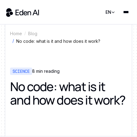
EN
Home
Blog
No code: what is it and how does it work?
SCIENCE
8
min reading
No code: what is it
and how does it work?