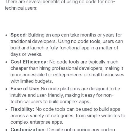
There are several benefits of using no code for non-
technical users:
Speed:
Building an app can take months or years for
traditional developers. Using no code tools, users can
build and launch a fully functional app in a matter of
days or weeks.
Cost Efficiency:
No code tools are typically much
cheaper than hiring professional developers, making it
more accessible for entrepreneurs or small businesses
with limited budgets.
Ease of Use:
No code platforms are designed to be
intuitive and user-friendly, making it easy for non-
technical users to build complex apps.
Flexibility:
No code tools can be used to build apps
across a variety of categories, from simple websites to
complex enterprise apps.
Customization:
Despite not requiring any coding