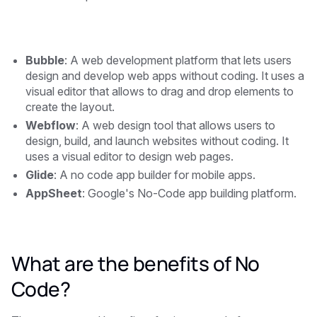
Bubble
: A web development platform that lets users
design and develop web apps without coding. It uses a
visual editor that allows to drag and drop elements to
create the layout.
Webflow
: A web design tool that allows users to
design, build, and launch websites without coding. It
uses a visual editor to design web pages.
Glide
: A no code app builder for mobile apps.
AppSheet
: Google's No-Code app building platform.
What are the benefits of No
Code?