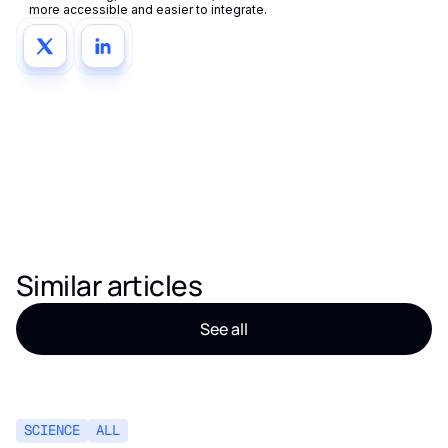
more accessible and easier to integrate.
Similar articles
See all
SCIENCE
ALL