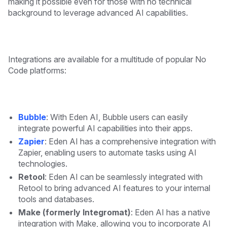
making it possible even for those with no technical
background to leverage advanced AI capabilities.
Integrations are available for a multitude of popular No
Code platforms:
Bubble
: With Eden AI, Bubble users can easily
integrate powerful AI capabilities into their apps.
Zapier
: Eden AI has a comprehensive integration with
Zapier, enabling users to automate tasks using AI
technologies.
Retool
: Eden AI can be seamlessly integrated with
Retool to bring advanced AI features to your internal
tools and databases.
Make (formerly Integromat)
: Eden AI has a native
integration with Make, allowing you to incorporate AI