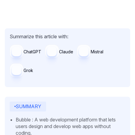
Summarize this article with:
ChatGPT
Claude
Mistral
Grok
SUMMARY
Bubble : A web development platform that lets
users design and develop web apps without
coding.