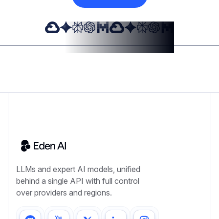
LLMs and expert AI models, unified
behind a single API with full control
over providers and regions.