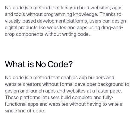
No code is a method that lets you build websites, apps
and tools without programming knowledge. Thanks to
visually-based development platforms, users can design
digital products like websites and apps using drag-and-
drop components without writing code.
What is No Code?
No code is a method that enables app builders and
website creators without formal developer background to
design and launch apps and websites at a faster pace.
These platforms let users build complete and fully-
functional apps and websites without having to write a
single line of code.