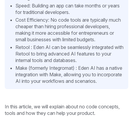
Speed: Building an app can take months or years
for traditional developers.
Cost Efficiency: No code tools are typically much
cheaper than hiring professional developers,
making it more accessible for entrepreneurs or
small businesses with limited budgets.
Retool : Eden AI can be seamlessly integrated with
Retool to bring advanced AI features to your
internal tools and databases.
Make (formerly Integromat) : Eden AI has a native
integration with Make, allowing you to incorporate
AI into your workflows and scenarios.
In this article, we will explain about no code concepts,
tools and how they can help your product.