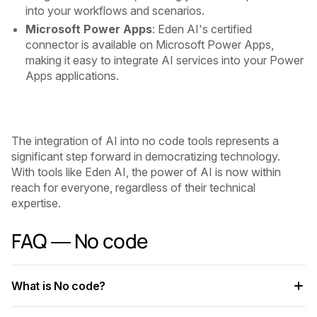
into your workflows and scenarios.
Microsoft Power Apps
: Eden AI's certified
connector is available on Microsoft Power Apps,
making it easy to integrate AI services into your Power
Apps applications.
The integration of AI into no code tools represents a
significant step forward in democratizing technology.
With tools like Eden AI, the power of AI is now within
reach for everyone, regardless of their technical
expertise.
FAQ — No code
What is No code?
No code is an AI-powered capability that helps developers