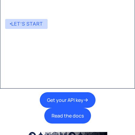
LET’S START
Start building with Eden AI
A single interface to integrate the best AI
technologies into your products.
Get your API key
Read the docs