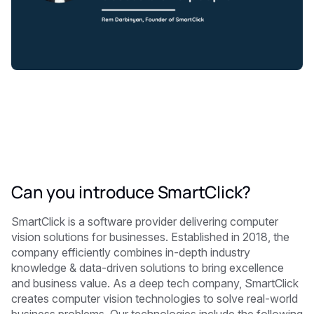
Can you introduce SmartClick?
SmartClick is a software provider delivering computer
vision solutions for businesses. Established in 2018, the
company efficiently combines in-depth industry
knowledge & data-driven solutions to bring excellence
and business value. As a deep tech company, SmartClick
creates computer vision technologies to solve real-world
business problems. Our technologies include the following