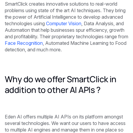
SmartClick creates innovative solutions to real-world
problems using state of the art AI techniques. They bring
the power of Artificial Intelligence to develop advanced
technologies using
Computer Vision
, Data Analysis, and
Automation that help businesses spur efficiency, growth
and profitability. Their proprietary technologies range from
Face Recognition
, Automated Machine Learning to Food
detection, and much more.
Why do we offer SmartClick in
addition to other AI APIs ?
Eden AI offers multiple AI APIs on its platform amongst
several technologies. We want our users to have access
to multiple AI engines and manage them in one place so