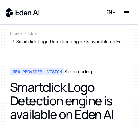
EN
Home
Blog
Smartclick Logo Detection engine is available on Eden
AI
NEW PROVIDER
VISION
8
min reading
Smartclick Logo
Detection engine is
available on Eden AI