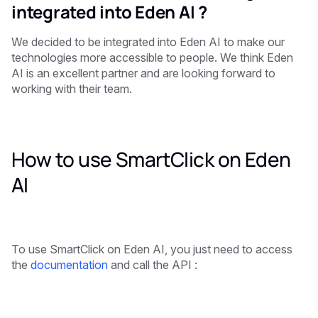
integrated into Eden AI ?
We decided to be integrated into Eden AI to make our
technologies more accessible to people. We think Eden
AI is an excellent partner and are looking forward to
working with their team.
How to use SmartClick on Eden
AI
To use SmartClick on Eden AI, you just need to access
the
documentation
and call the API :