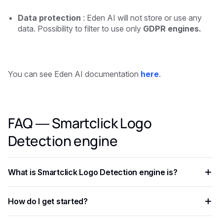
Data protection
: Eden AI will not store or use any
data. Possibility to filter to use only
GDPR engines.
You can see Eden AI documentation
here
.
FAQ — Smartclick Logo
Detection engine
What is Smartclick Logo Detection engine is?
Smartclick Logo Detection engine is is an AI capability that
How do I get started?
enables developers to add intelligent automation to their
applications, processing data faster and more accurately