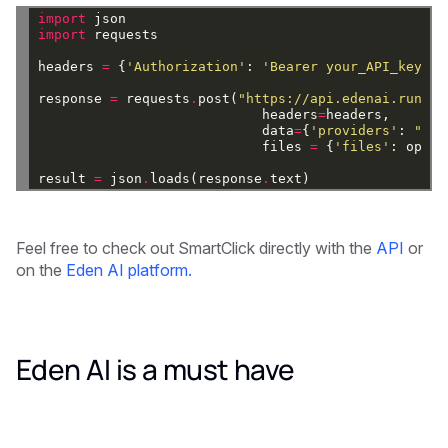
import
json
import
requests
headers
=
{
'Authorization'
:
'Bearer your_API_key'
}
response
=
requests
.
post(
"https://api.edenai.run/v2
headers
=
headers,
data
=
{
'providers'
:
"['s
files
=
{
'files'
:
open(
result
=
json
.
loads(response
.
text)
Feel free to check out SmartClick directly with the
API
or
on the
Eden AI platform.
Eden AI is a must have