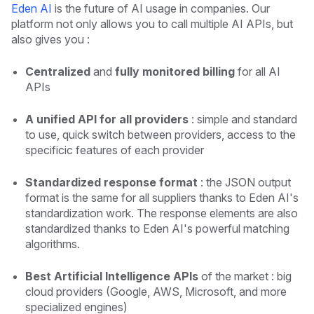
Eden AI
is the future of AI usage in companies. Our
platform not only allows you to call multiple AI APIs, but
also gives you :
Centralized
and
fully monitored billing
for all AI
APIs
A unified API for all providers
: simple and standard
to use, quick switch between providers, access to the
specificic features of each provider
Standardized response format
: the JSON output
format is the same for all suppliers thanks to Eden AI's
standardization work. The response elements are also
standardized thanks to Eden AI's powerful matching
algorithms.
Best Artificial Intelligence APIs
of the market : big
cloud providers (Google, AWS, Microsoft, and more
specialized engines)