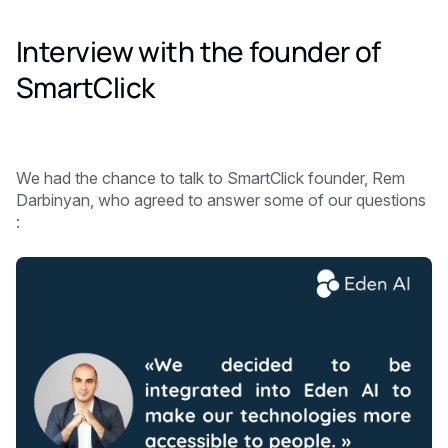
Interview with the founder of
SmartClick
We had the chance to talk to SmartClick founder, Rem
Darbinyan, who agreed to answer some of our questions
: