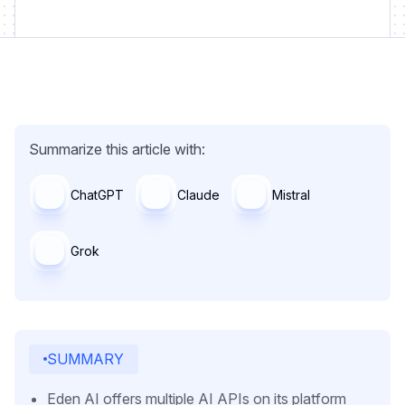
Summarize this article with:
ChatGPT
Claude
Mistral
Grok
SUMMARY
Eden AI offers multiple AI APIs on its platform