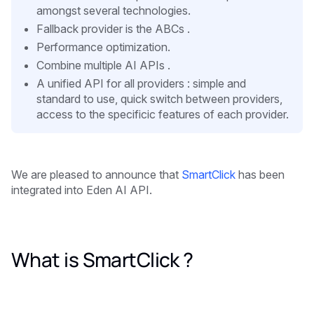
amongst several technologies.
Fallback provider is the ABCs .
Performance optimization.
Combine multiple AI APIs .
A unified API for all providers : simple and
standard to use, quick switch between providers,
access to the specificic features of each provider.
We are pleased to announce that
SmartClick
has been
integrated into Eden AI API.
What is SmartClick ?