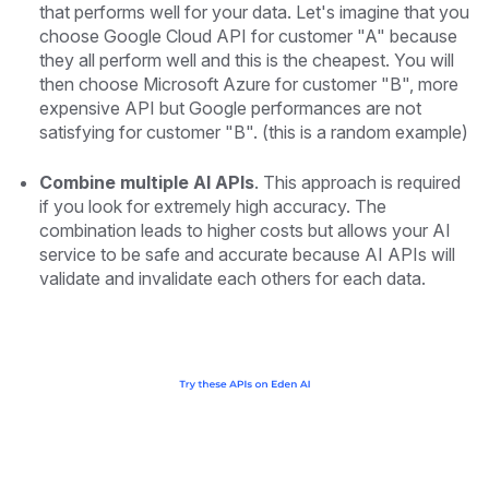
that performs well for your data. Let's imagine that you
choose Google Cloud API for customer "A" because
they all perform well and this is the cheapest. You will
then choose Microsoft Azure for customer "B", more
expensive API but Google performances are not
satisfying for customer "B".
(this is a random example)
Combine multiple AI APIs
. This approach is required
if you look for extremely high accuracy. The
combination leads to higher costs but allows your AI
service to be safe and accurate because AI APIs will
validate and invalidate each others for each data.