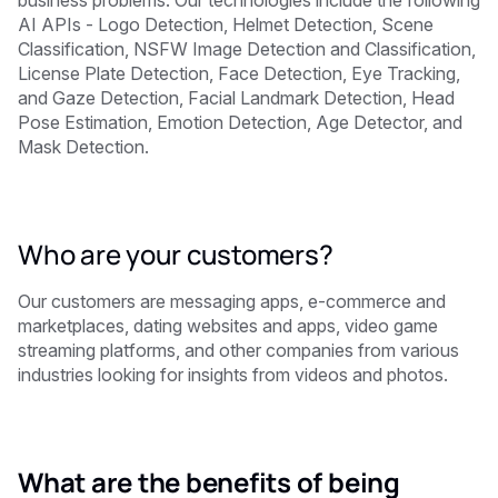
AI APIs - Logo Detection, Helmet Detection, Scene
Classification, NSFW Image Detection and Classification,
License Plate Detection, Face Detection, Eye Tracking,
and Gaze Detection, Facial Landmark Detection, Head
Pose Estimation, Emotion Detection, Age Detector, and
Mask Detection.
Who are your customers?
Our customers are messaging apps, e-commerce and
marketplaces, dating websites and apps, video game
streaming platforms, and other companies from various
industries looking for insights from videos and photos.
What are the benefits of being