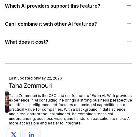
Create a free Eden AI account, generate your API key, and
than rule-based approaches.
Which AI providers support this feature?
test the feature in the playground before integrating it with
ready-to-use code examples.
Multiple providers are available on Eden AI. You can
Can I combine it with other AI features?
compare them by accuracy, speed, and cost from the
dashboard and switch with a single parameter change.
Yes. Eden AI supports composable AI workflows, letting you
What does it cost?
chain OCR, NLP, vision, and generation into a single end-to-
end pipeline.
Eden AI offers a free tier for testing and pay-as-you-go
pricing for production workloads, with costs tracked
centrally in your dashboard.
Last updated on
May 22, 2026
Taha Zemmouri
Taha Zemmouri is the CEO and co-founder of Eden AI. With previous
experience in AI consulting, he brings a strong business perspective
to artificial intelligence and focuses on turning AI capabilities into
practical value for companies. With a background in data science
and a real entrepreneurial mindset, he combines technical
understanding, business vision, and hands-on execution to make AI
more accessible and easier to integrate.