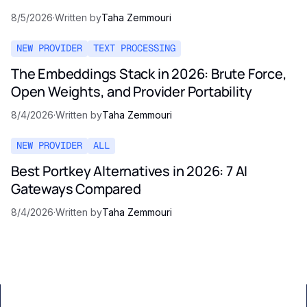
8/5/2026
·
Written by
Taha Zemmouri
NEW PROVIDER
TEXT PROCESSING
The Embeddings Stack in 2026: Brute Force,
Open Weights, and Provider Portability
8/4/2026
·
Written by
Taha Zemmouri
NEW PROVIDER
ALL
Best Portkey Alternatives in 2026: 7 AI
Gateways Compared
8/4/2026
·
Written by
Taha Zemmouri