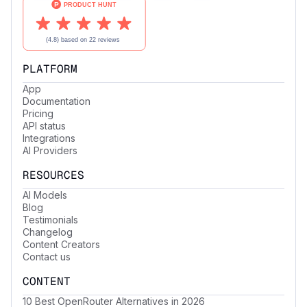
PLATFORM
App
Documentation
Pricing
API status
Integrations
AI Providers
RESOURCES
AI Models
Blog
Testimonials
Changelog
Content Creators
Contact us
CONTENT
10 Best OpenRouter Alternatives in 2026