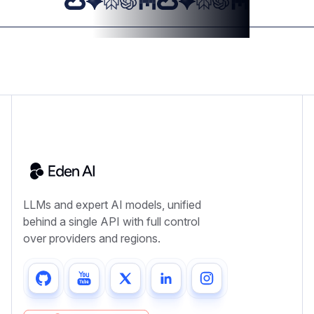
LLMs and expert AI models, unified
behind a single API with full control
over providers and regions.