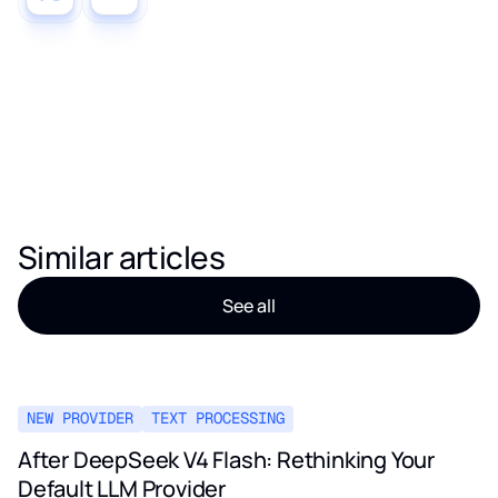
Similar articles
See all
NEW PROVIDER
TEXT PROCESSING
After DeepSeek V4 Flash: Rethinking Your
Default LLM Provider