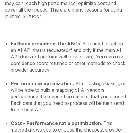
they can reach high performance, optimize cost and
cover all their needs. There are many reasons for using
multiple AI APIs :
Fallback provider is the ABCs
. You need to set up
an AI API that is requested if and only if the main AI
API does not perform well (or is down). You can use
confidence score returned or other methods to check
provider accuracy.
Performance optimization.
After testing phase, you
will be able to build a mapping of AI vendors
performance that depend on criterias that you chosed.
Each data that you need to process will be then send
to the best API.
Cost - Performance ratio optimization
. This
method allows you to choose the cheapest provider