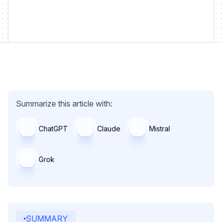
Summarize this article with:
ChatGPT
Claude
Mistral
Grok
SUMMARY