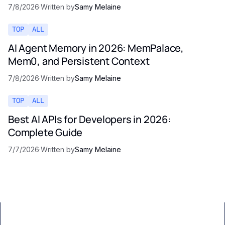
7/8/2026
·
Written by
Samy Melaine
TOP
ALL
AI Agent Memory in 2026: MemPalace,
Mem0, and Persistent Context
7/8/2026
·
Written by
Samy Melaine
TOP
ALL
Best AI APIs for Developers in 2026:
Complete Guide
7/7/2026
·
Written by
Samy Melaine