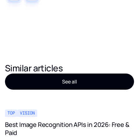
Similar articles
See all
TOP
VISION
Best Image Recognition APIs in 2026: Free &
Paid