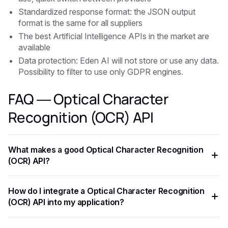
Standardized response format: the JSON output
format is the same for all suppliers
The best Artificial Intelligence APIs in the market are
available
Data protection: Eden AI will not store or use any data.
Possibility to filter to use only GDPR engines.
FAQ — Optical Character
Recognition (OCR) API
What makes a good Optical Character Recognition
(OCR) API?
The key criteria are task-specific accuracy, pricing per
How do I integrate a Optical Character Recognition
request, supported languages, response latency, and ease
(OCR) API into my application?
of integration. Always benchmark on your own data before
committing to a provider.
Most Optical Character Recognition (OCR) API expose a