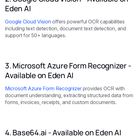
Eden AI
Google Cloud Vision
offers powerful OCR capabilities
including text detection, document text detection, and
support for 50+ languages.
3. Microsoft Azure Form Recognizer -
Available on Eden AI
Microsoft Azure Form Recognizer
provides OCR with
document understanding, extracting structured data from
forms, invoices, receipts, and custom documents.
4. Base64.ai -
Available on Eden AI