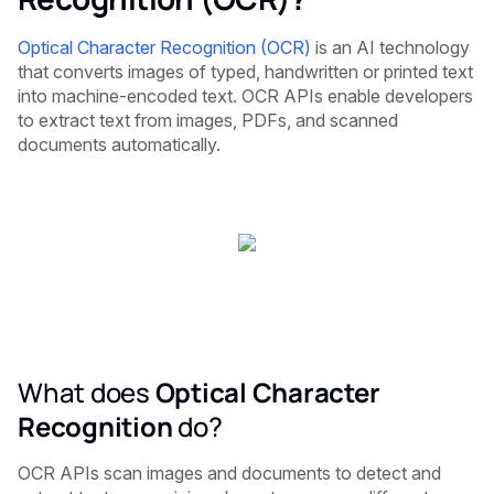
Optical Character Recognition (OCR)
is an AI technology
that converts images of typed, handwritten or printed text
into machine-encoded text. OCR APIs enable developers
to extract text from images, PDFs, and scanned
documents automatically.
What does
Optical Character
Recognition
do?
OCR APIs scan images and documents to detect and