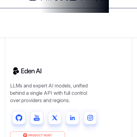
LLMs and expert AI models, unified
behind a single API with full control
over providers and regions.