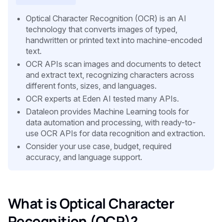
Optical Character Recognition (OCR) is an AI
technology that converts images of typed,
handwritten or printed text into machine-encoded
text.
OCR APIs scan images and documents to detect
and extract text, recognizing characters across
different fonts, sizes, and languages.
OCR experts at Eden AI tested many APIs.
Dataleon provides Machine Learning tools for
data automation and processing, with ready-to-
use OCR APIs for data recognition and extraction.
Consider your use case, budget, required
accuracy, and language support.
What is Optical Character
Recognition (OCR)?