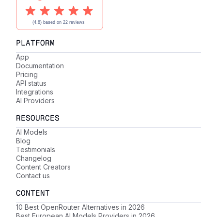
PLATFORM
App
Documentation
Pricing
API status
Integrations
AI Providers
RESOURCES
AI Models
Blog
Testimonials
Changelog
Content Creators
Contact us
CONTENT
10 Best OpenRouter Alternatives in 2026
Best European AI Models Providers in 2026