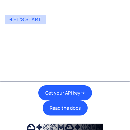
LET’S START
Start building with Eden AI
A single interface to integrate the best AI
technologies into your products.
Get your API key
Read the docs