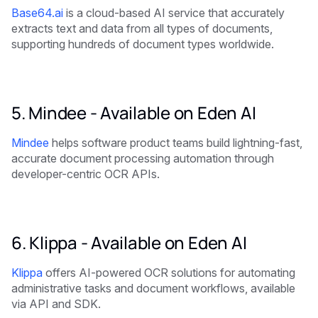
Base64.ai
is a cloud-based AI service that accurately
extracts text and data from all types of documents,
supporting hundreds of document types worldwide.
5. Mindee -
Available on Eden AI
Mindee
helps software product teams build lightning-fast,
accurate document processing automation through
developer-centric OCR APIs.
6. Klippa -
Available on Eden AI
Klippa
offers AI-powered OCR solutions for automating
administrative tasks and document workflows, available
via API and SDK.