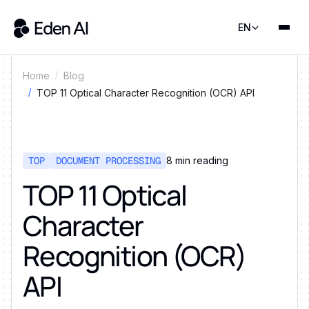
EN
Home
Blog
TOP 11 Optical Character Recognition (OCR) API
TOP
DOCUMENT PROCESSING
8
min reading
TOP 11 Optical
Character
Recognition (OCR)
API