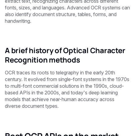
extract text, recognizing characters across different
fonts, sizes, and languages. Advanced OCR systems can
also identify document structure, tables, forms, and
handwriting.
A brief history of Optical Character
Recognition methods
OCR traces its roots to telegraphy in the early 20th
century. It evolved from single-font systems in the 1970s
to multi-font commercial solutions in the 1990s, cloud-
based APIs in the 2000s, and today's deep learning
models that achieve near-human accuracy across
diverse document types.
Best OCR APIs on the market