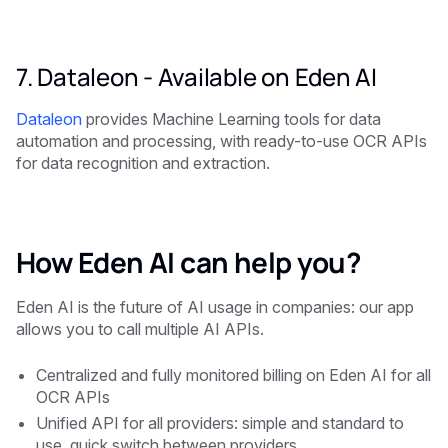
7. Dataleon -
Available on Eden AI
Dataleon
provides Machine Learning tools for data
automation and processing, with ready-to-use OCR APIs
for data recognition and extraction.
How Eden AI can help you?
Eden AI is the future of AI usage in companies: our app
allows you to call multiple AI APIs.
Centralized and fully monitored billing on Eden AI for all
OCR APIs
Unified API for all providers: simple and standard to
use, quick switch between providers