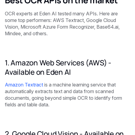
OCR experts at Eden AI tested many APIs. Here are
some top performers: AWS Textract, Google Cloud
Vision, Microsoft Azure Form Recognizer, Base64.ai,
Mindee, and others.
1. Amazon Web Services (AWS) -
Available on Eden AI
Amazon Textract
is a machine learning service that
automatically extracts text and data from scanned
documents, going beyond simple OCR to identify form
fields and table data.
2. Google Cloud Vision -
Available on