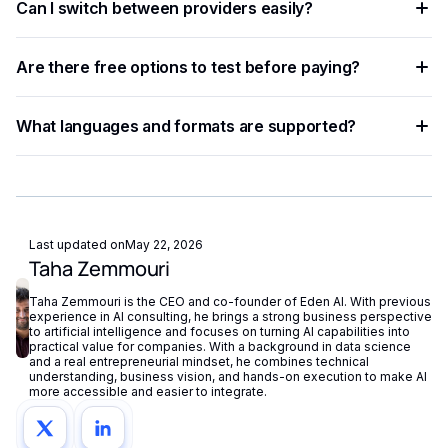
Can I switch between providers easily?
REST API with standardized JSON responses. A unified
platform like Eden AI lets you access multiple providers with
Yes. A provider-agnostic architecture lets you change
a single API key and switch between them with minimal
Are there free options to test before paying?
providers with a one-line parameter update, enabling rapid
code changes.
experimentation without re-engineering your integration.
Most providers offer a free tier or trial credits. Eden AI's
What languages and formats are supported?
free plan also lets you test and compare multiple providers
before scaling to production volumes.
Support varies by provider — some specialize in English
while others cover 50+ languages. Check each provider's
documentation for language coverage and file format
support.
Last updated on
May 22, 2026
Taha Zemmouri
Taha Zemmouri is the CEO and co-founder of Eden AI. With previous
experience in AI consulting, he brings a strong business perspective
to artificial intelligence and focuses on turning AI capabilities into
practical value for companies. With a background in data science
and a real entrepreneurial mindset, he combines technical
understanding, business vision, and hands-on execution to make AI
more accessible and easier to integrate.