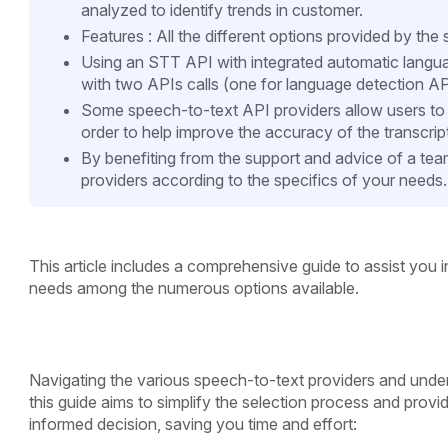
analyzed to identify trends in customer.
Features : All the different options provided by th
Using an STT API with integrated automatic langu
with two APIs calls (one for language detection AP
Some speech-to-text API providers allow users to i
order to help improve the accuracy of the transcrip
By benefiting from the support and advice of a tea
providers according to the specifics of your needs.
This article includes a comprehensive guide to assist you 
needs among the numerous options available.
Navigating the various speech-to-text providers and unders
this guide aims to simplify the selection process and prov
informed decision, saving you time and effort: