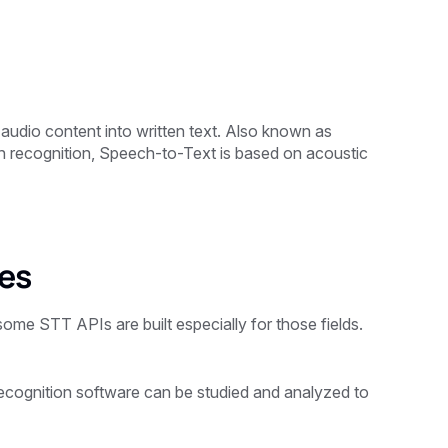
audio content into written text. Also known as
recognition, Speech-to-Text is based on acoustic
ses
me STT APIs are built especially for those fields.
recognition software can be studied and analyzed to