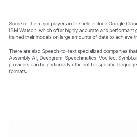
Some of the major players in the field include Google C
IBM Watson, which offer highly accurate and performant
trained their models on large amounts of data to achieve th
There are also Speech-to-text specialized companies that
Assembly AI, Deepgram, Speechmatics, Vocitec, Symbl.ai, 
providers can be particularly efficient for specific languages
formats.