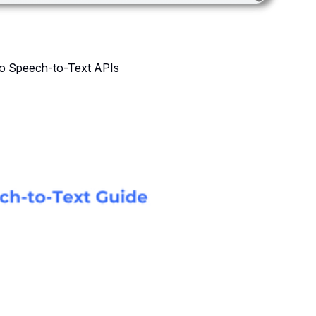
 to Speech-to-Text APIs