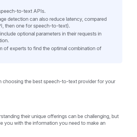
e speech-to-text APIs.
age detection can also reduce latency, compared
I, then one for speech-to-text).
nclude optional parameters in their requests in
tion.
m of experts to find the optimal combination of
in choosing the best speech-to-text provider for your
tanding their unique offerings can be challenging, but
ide you with the information you need to make an