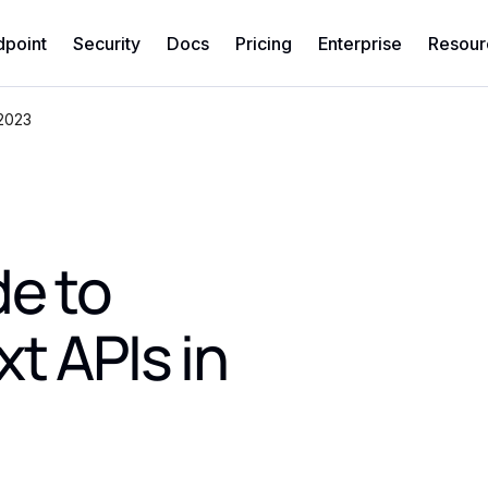
dpoint
Security
Docs
Pricing
Enterprise
Resour
 2023
de to
t APIs in