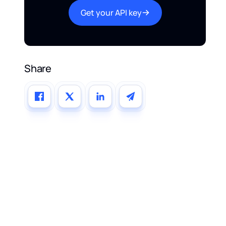
Get your API key
Share