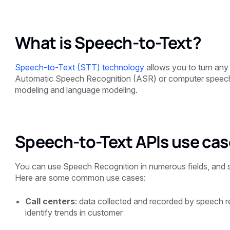
What is Speech-to-Text?
Speech-to-Text (STT) technology
allows you to turn any 
Automatic Speech Recognition (ASR) or computer speech 
modeling and language modeling.
Speech-to-Text APIs use ca
You can use Speech Recognition in numerous fields, and so
Here are some common use cases:
Call centers
: data collected and recorded by speech 
identify trends in customer