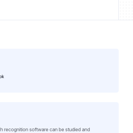
ok
ch recognition software can be studied and