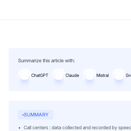
Summarize this article with:
ChatGPT
Claude
Mistral
Gr
SUMMARY
Call centers : data collected and recorded by spee