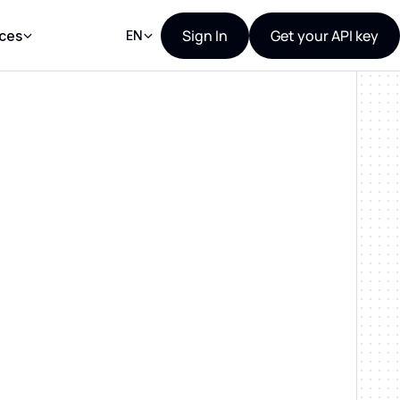
Sign In
Get your API key
ces
EN