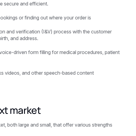
 secure and efficient.
bookings or finding out where your order is
tion and verification (I&V) process with the customer
irth, and address.
voice-driven form filling for medical procedures, patient
rks videos, and other speech-based content
xt market
, both large and small, that offer various strengths