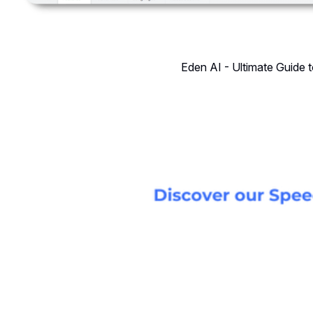
Eden AI - Ultimate Guide