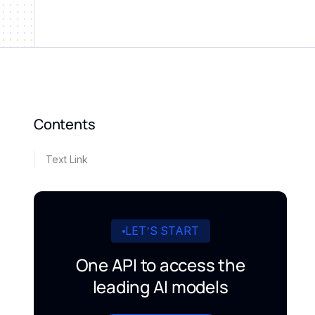
Contents
Text Link
LET’S START
One API to access the
leading AI models