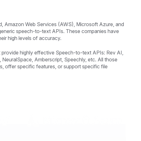
loud, Amazon Web Services (AWS), Microsoft Azure, and
 generic speech-to-text APIs. These companies have
eir high levels of accuracy.
 provide highly effective Speech-to-text APIs: Rev AI,
NeuralSpace, Amberscript, Speechly, etc. All those
, offer specific features, or support specific file