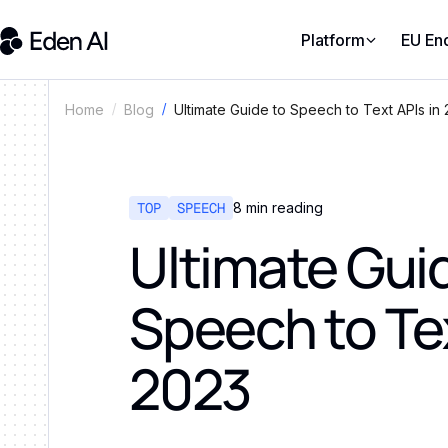
Platform
EU En
Ultimate Guide to Speech to Text APIs in
Home
Blog
TOP
SPEECH
8
min reading
Ultimate Gui
Speech to Tex
2023