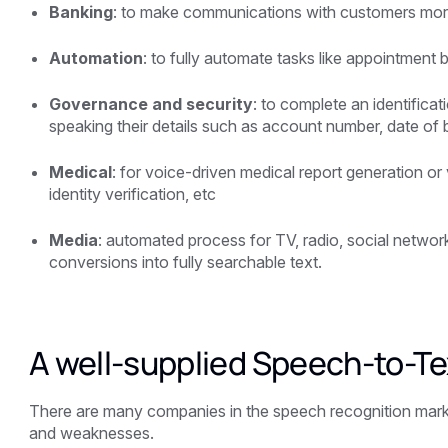
Banking
: to make communications with customers more
Automation
: to fully automate tasks like appointment 
Governance and security
: to complete an identifica
speaking their details such as account number, date of b
Medical
: for voice-driven medical report generation or 
identity verification, etc
Media
: automated process for TV, radio, social netwo
conversions into fully searchable text.
A well-supplied Speech-to-Te
There are many companies in the speech recognition market
and weaknesses.