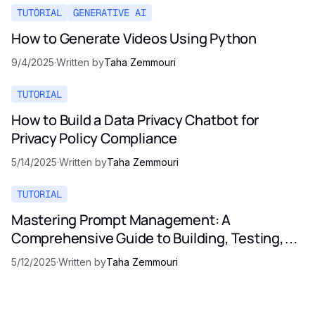
TUTORIAL
GENERATIVE AI
How to Generate Videos Using Python
9/4/2025
·
Written by
Taha Zemmouri
TUTORIAL
How to Build a Data Privacy Chatbot for
Privacy Policy Compliance
5/14/2025
·
Written by
Taha Zemmouri
TUTORIAL
Mastering Prompt Management: A
Comprehensive Guide to Building, Testing,
and Optimizing LLM Prompts
5/12/2025
·
Written by
Taha Zemmouri