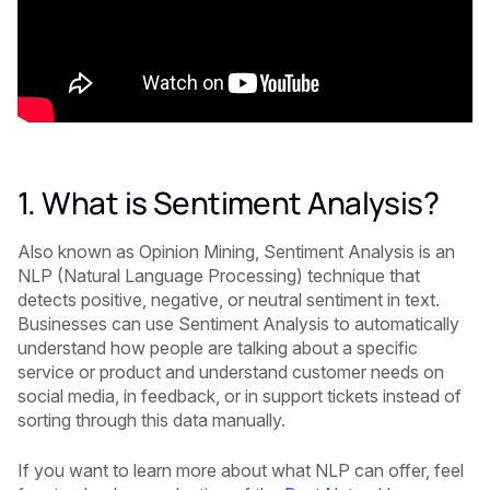
1. What is Sentiment Analysis?
Also known as Opinion Mining, Sentiment Analysis is an
NLP (Natural Language Processing) technique that
detects positive, negative, or neutral sentiment in text.
Businesses can use Sentiment Analysis to automatically
understand how people are talking about a specific
service or product and understand customer needs on
social media, in feedback, or in support tickets instead of
sorting through this data manually.
If you want to learn more about what NLP can offer, feel