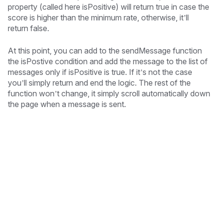
property (called here isPositive) will return true in case the
score is higher than the minimum rate, otherwise, it’ll
return false.
At this point, you can add to the sendMessage function
the isPostive condition and add the message to the list of
messages only if isPositive is true. If it’s not the case
you’ll simply return and end the logic. The rest of the
function won’t change, it simply scroll automatically down
the page when a message is sent.