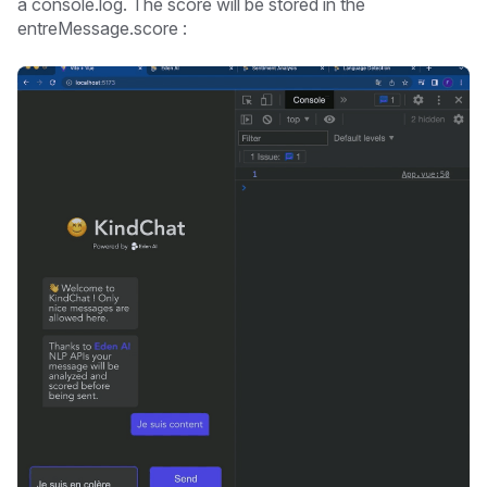
a console.log. The score will be stored in the
entreMessage.score :