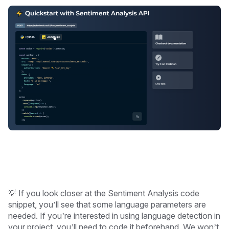
💡 If you look closer at the Sentiment Analysis code
snippet, you’ll see that some language parameters are
needed. If you’re interested in using language detection in
your project, you’ll need to code it beforehand. We won’t