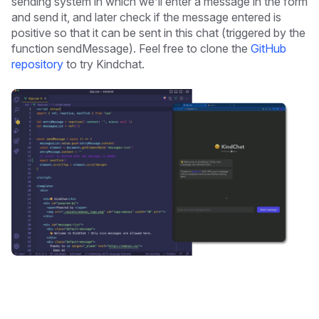
sending system in which we’ll enter a message in the form
and send it, and later check if the message entered is
positive so that it can be sent in this chat (triggered by the
function sendMessage). Feel free to clone the
GitHub
repository
to try Kindchat.