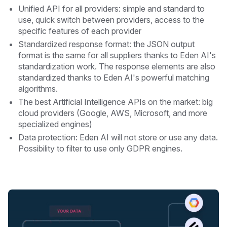
Unified API for all providers: simple and standard to
use, quick switch between providers, access to the
specific features of each provider
Standardized response format: the JSON output
format is the same for all suppliers thanks to Eden AI's
standardization work. The response elements are also
standardized thanks to Eden AI's powerful matching
algorithms.
The best Artificial Intelligence APIs on the market: big
cloud providers (Google, AWS, Microsoft, and more
specialized engines)
Data protection: Eden AI will not store or use any data.
Possibility to filter to use only GDPR engines.