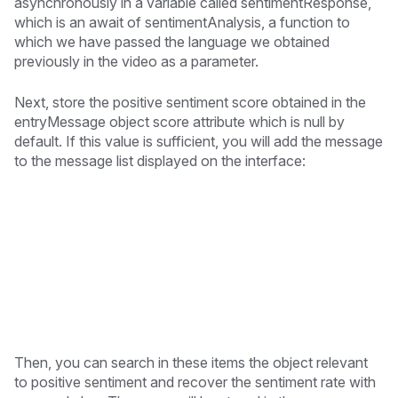
asynchronously in a variable called sentimentResponse,
which is an await of sentimentAnalysis, a function to
which we have passed the language we obtained
previously in the video as a parameter.
Next, store the positive sentiment score obtained in the
entryMessage object score attribute which is null by
default. If this value is sufficient, you will add the message
to the message list displayed on the interface:
Then, you can search in these items the object relevant
to positive sentiment and recover the sentiment rate with