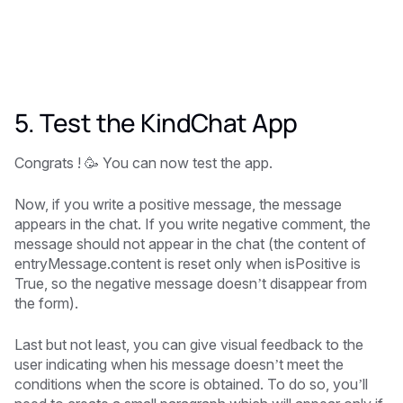
5. Test the KindChat App
Congrats ! 🥳 You can now test the app.
Now, if you write a positive message, the message
appears in the chat. If you write negative comment, the
message should not appear in the chat (the content of
entryMessage.content is reset only when isPositive is
True, so the negative message doesn’t disappear from
the form).
Last but not least, you can give visual feedback to the
user indicating when his message doesn’t meet the
conditions when the score is obtained. To do so, you’ll