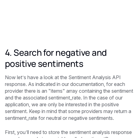
4. Search for negative and
positive sentiments
Now let’s have a look at the Sentiment Analysis API
response. As indicated in our documentation, for each
provider there is an "items" array containing the sentiment
and the associated sentiment_rate. In the case of our
application, we are only be interested in the positive
sentiment. Keep in mind that some providers may return a
sentiment_rate for neutral or negative sentiments.
First, you’ll need to store the sentiment analysis response