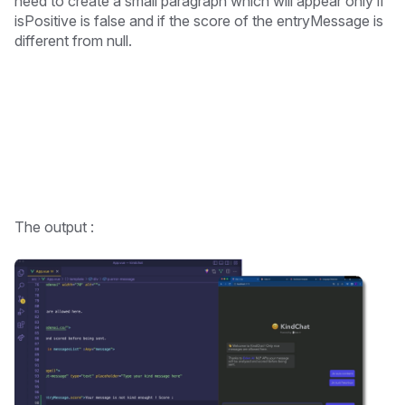
need to create a small paragraph which will appear only if
isPositive is false and if the score of the entryMessage is
different from null.
The output :