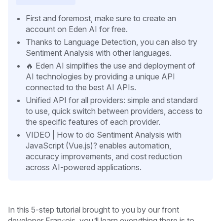
First and foremost, make sure to create an
account on Eden AI for free.
Thanks to Language Detection, you can also try
Sentiment Analysis with other languages.
🔥 Eden AI simplifies the use and deployment of
AI technologies by providing a unique API
connected to the best AI APIs.
Unified API for all providers: simple and standard
to use, quick switch between providers, access to
the specific features of each provider.
VIDEO | How to do Sentiment Analysis with
JavaScript (Vue.js)? enables automation,
accuracy improvements, and cost reduction
across AI-powered applications.
In this 5-step tutorial brought to you by our front
developer François, you’ll learn everything there is to