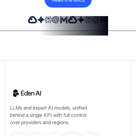
LLMs and expert AI models, unified
behind a single API with full control
over providers and regions.