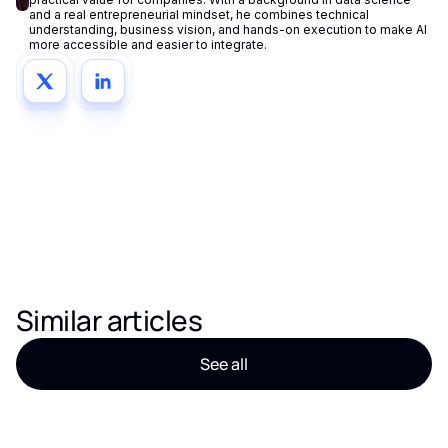
and a real entrepreneurial mindset, he combines technical
understanding, business vision, and hands-on execution to make AI
more accessible and easier to integrate.
Similar articles
See all