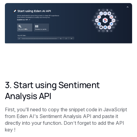
3. Start using Sentiment
Analysis API
First, you'll need to copy the snippet code in JavaScript
from Eden AI's Sentiment Analysis API and paste it
directly into your function. Don’t forget to add the API
key !