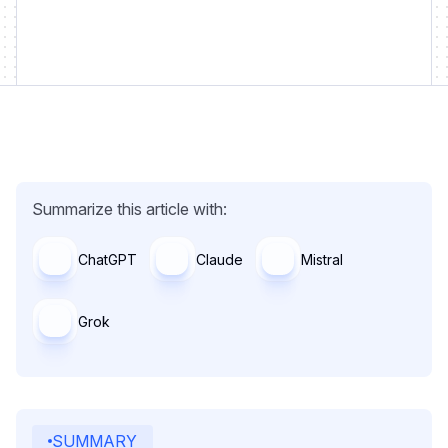
Summarize this article with:
ChatGPT
Claude
Mistral
Grok
SUMMARY