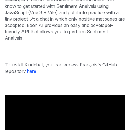
know to get started with Sentiment Analysis using
JavaScript (Vue 3 + Vite) and put it into practice with a
tiny project 🚀: a chat in which only positive messages are
accepted.
Eden AI provides an easy and developer-
friendly API that allows you to perform Sentiment
Analysis.
To install Kindchat, you can access François's GitHub
repository
here
.