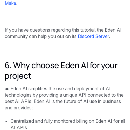
Make
.
If you have questions regarding this tutorial, the Eden AI
community can help you out on its
Discord Server
.
6. Why choose Eden AI for your
project
🔥 Eden AI simplifies the use and deployment of AI
technologies by providing a unique API connected to the
best AI APIs. Eden AI is the future of AI use in business
and provides:
Centralized and fully monitored billing on Eden AI for all
AI APIs