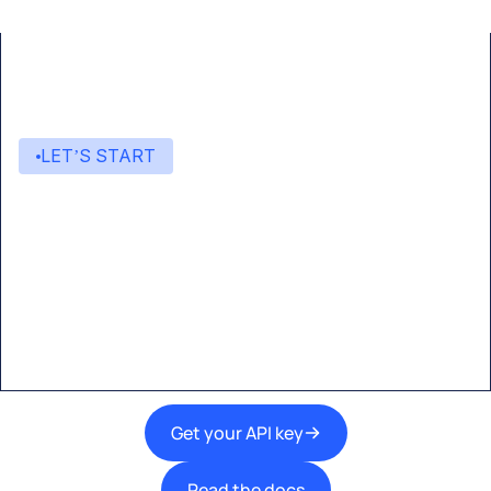
LET’S START
Start building with Eden AI
A single interface to integrate the best AI
technologies into your products.
Get your API key
Read the docs