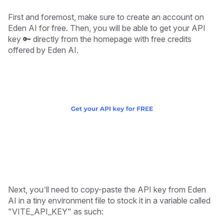
First and foremost, make sure to create an account on
Eden AI for free. Then, you will be able to get your API
key 🔑 directly from the homepage with free credits
offered by Eden AI.
Next, you’ll need to copy-paste the API key from Eden
AI in a tiny environment file to stock it in a variable called
"VITE_API_KEY" as such: