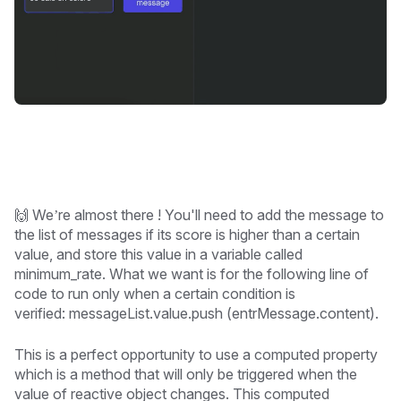
🙌 We’re almost there ! You'll need to add the message to
the list of messages if its score is higher than a certain
value, and store this value in a variable called
minimum_rate. What we want is for the following line of
code to run only when a certain condition is
verified:
messageList.value.push (entrMessage.content).
This is a perfect opportunity to use a computed property
which is a method that will only be triggered when the
value of reactive object changes. This computed