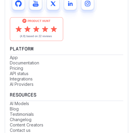
PLATFORM
App
Documentation
Pricing
API status
Integrations
AI Providers
RESOURCES
AI Models
Blog
Testimonials
Changelog
Content Creators
Contact us