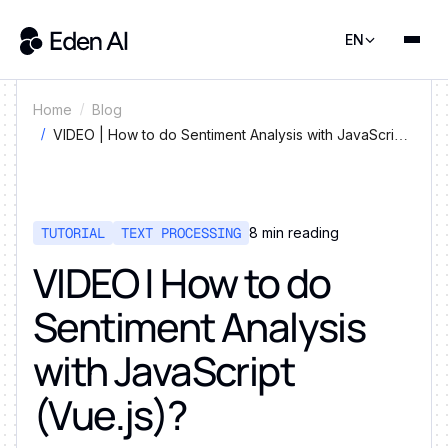
EN
Home
Blog
VIDEO | How to do Sentiment Analysis with JavaScript
(Vue.js)?
TUTORIAL
TEXT PROCESSING
8
min reading
VIDEO | How to do
Sentiment Analysis
with JavaScript
(Vue.js)?