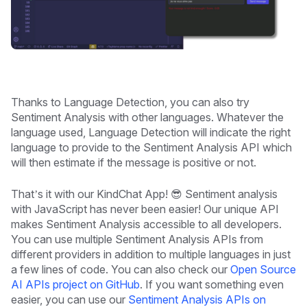
Thanks to Language Detection, you can also try
Sentiment Analysis with other languages. Whatever the
language used, Language Detection will indicate the right
language to provide to the Sentiment Analysis API which
will then estimate if the message is positive or not.
That’s it with our KindChat App! 😎 Sentiment analysis
with JavaScript has never been easier! Our unique API
makes Sentiment Analysis accessible to all developers.
You can use multiple Sentiment Analysis APIs from
different providers in addition to multiple languages in just
a few lines of code. You can also check our
Open Source
AI APIs project on GitHub
. If you want something even
easier, you can use our
Sentiment Analysis APIs on