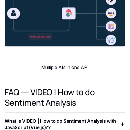
Multiple AIs in one API
FAQ — VIDEO | How to do
Sentiment Analysis
What is VIDEO | How to do Sentiment Analysis with
JavaScript (Vue.js)??