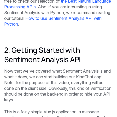
free to check our selection of
the Best Natural Language
Processing APIs
. Also, if you are interesting in using
Sentiment Analysis with Python, we recommand reading
our tutorial
How to use Sentiment Analysis API with
Python
.
2. Getting Started with
Sentiment Analysis API
Now that we’ve covered what Sentiment Analysis is and
what it does, we can start building our KindChat app!
Note: for the purpose of this video, everything will be
done on the client side. Obviously, this kind of verification
should be done on the backend in order to hide your API
keys.
This is a fairly simple Vue.js application: a message-