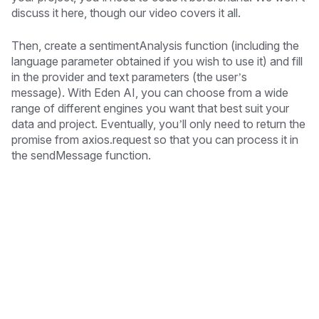
discuss it here, though our video covers it all.
Then, create a sentimentAnalysis function (including the
language parameter obtained if you wish to use it) and fill
in the provider and text parameters (the user’s
message). With Eden AI, you can choose from a wide
range of different engines you want that best suit your
data and project. Eventually, you’ll only need to return the
promise from axios.request so that you can process it in
the sendMessage function.