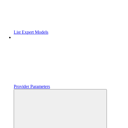
List Expert Models
Provider Parameters