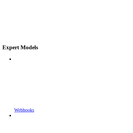
Expert Models
Webhooks