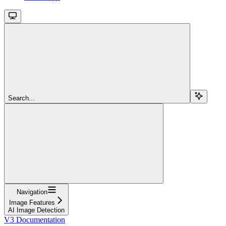
Search...
Navigation
Image Features
AI Image Detection
V3 Documentation