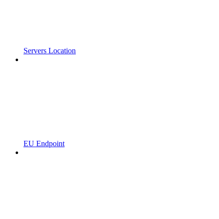
Servers Location
EU Endpoint