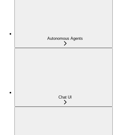
Autonomous Agents
Chat UI