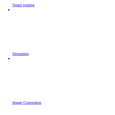
Smart routing
Streaming
Image Generation