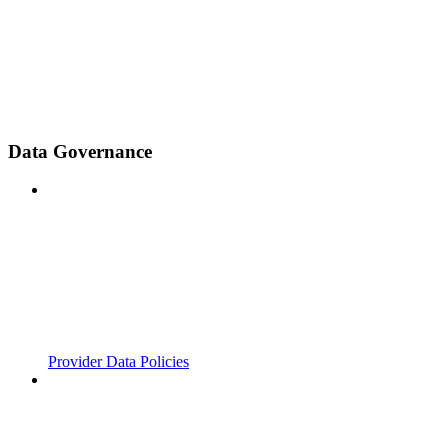
Data Governance
Provider Data Policies