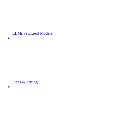
LLMs vs Expert Models
Plans & Pricing