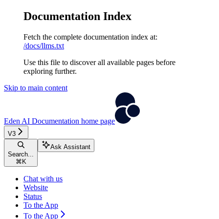
Documentation Index
Fetch the complete documentation index at:
/docs/llms.txt
Use this file to discover all available pages before
exploring further.
Skip to main content
Eden AI Documentation
home page
V3
Ask Assistant
Search...
⌘
K
Chat with us
Website
Status
To the App
To the App