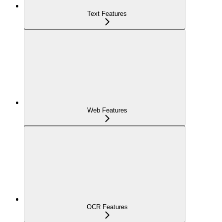
Text Features
Web Features
OCR Features