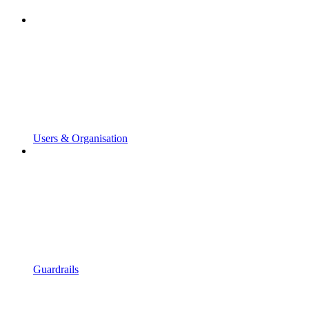
Users & Organisation
Guardrails