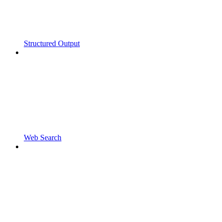
Structured Output
Web Search