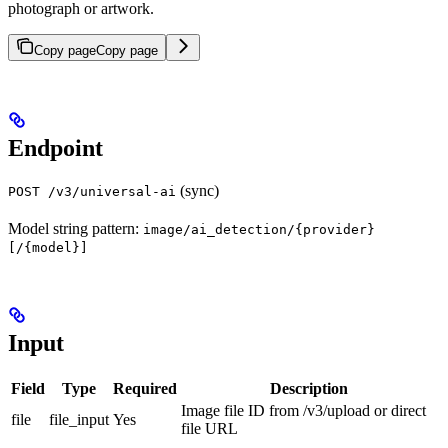
photograph or artwork.
Copy page
Copy page
Endpoint
(sync)
POST /v3/universal-ai
Model string pattern:
image/ai_detection/{provider}
[/{model}]
Input
Field
Type
Required
Description
Image file ID from /v3/upload or direct
file
file_input
Yes
file URL