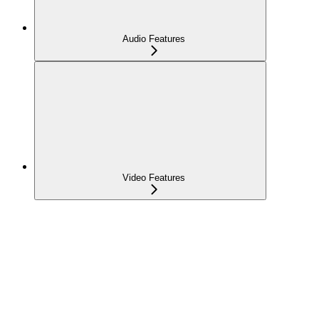
Audio Features
Video Features