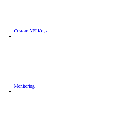
Custom API Keys
Monitoring