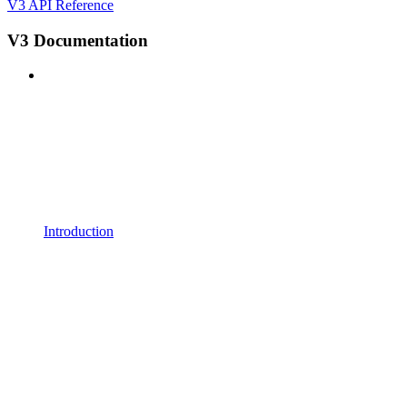
V3 API Reference
V3 Documentation
Introduction