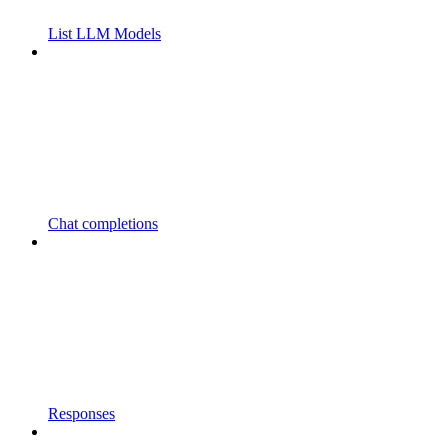
List LLM Models
Chat completions
Responses