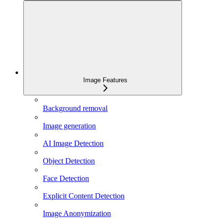
Image Features
Background removal
Image generation
AI Image Detection
Object Detection
Face Detection
Explicit Content Detection
Image Anonymization