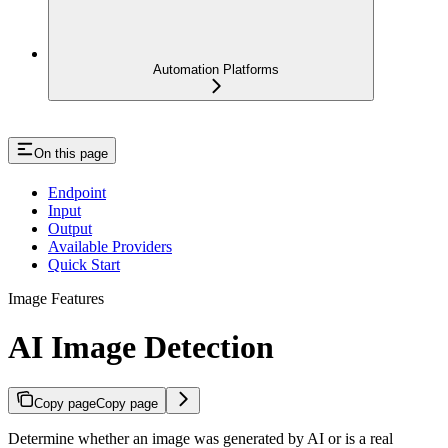
Automation Platforms
On this page
Endpoint
Input
Output
Available Providers
Quick Start
Image Features
AI Image Detection
Copy page
Copy page
Determine whether an image was generated by AI or is a real