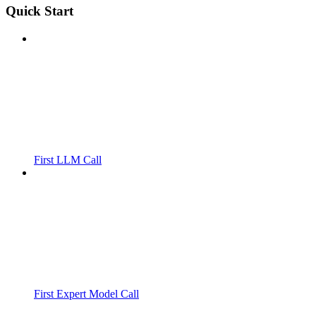
Quick Start
First LLM Call
First Expert Model Call