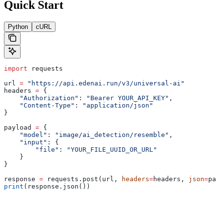
Quick Start
Python
cURL
import
 requests
url 
=
 "https://api.edenai.run/v3/universal-ai"
headers 
=
 {
    "Authorization"
: 
"Bearer YOUR_API_KEY"
,
    "Content-Type"
: 
"application/json"
}
payload 
=
 {
    "model"
: 
"image/ai_detection/resemble"
,
    "input"
: {
        "file"
: 
"YOUR_FILE_UUID_OR_URL"
    }
}
response 
=
 requests.post(url, 
headers
=
headers, 
json
=
pay
print
(response.json())