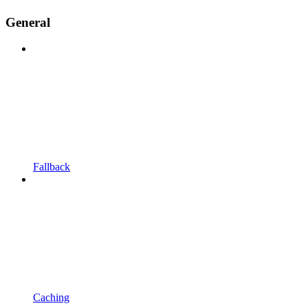
General
Fallback
Caching