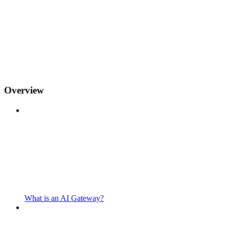
Overview
What is an AI Gateway?