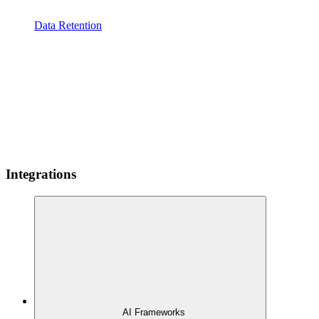
Data Retention
Integrations
AI Frameworks