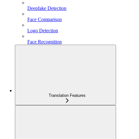
Deepfake Detection
Face Comparison
Logo Detection
Face Recognition
Translation Features