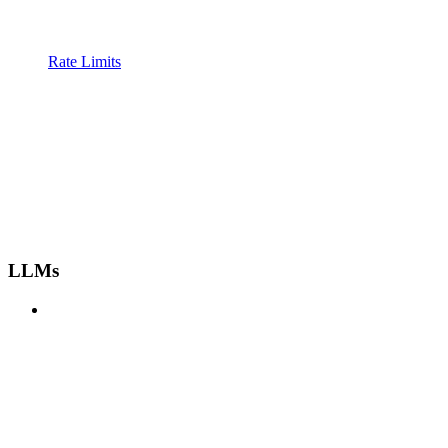
Rate Limits
LLMs