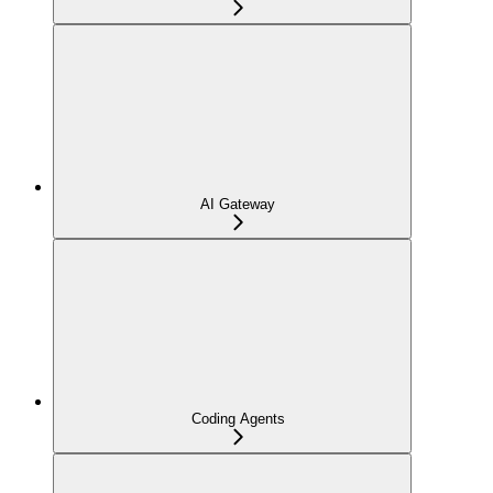
AI Gateway
Coding Agents