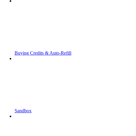
Buying Credits & Auto-Refill
Sandbox