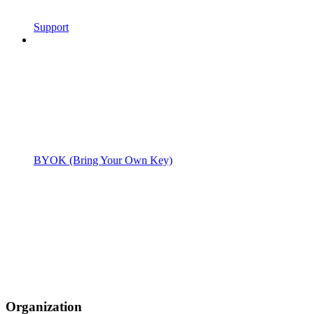
Support
BYOK (Bring Your Own Key)
Organization