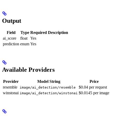
Output
Field
Type
Required
Description
ai_score
float
Yes
prediction
enum
Yes
Available Providers
Provider
Model String
Price
resemble
$0.04 per request
image/ai_detection/resemble
winstonai
$0.0145 per image
image/ai_detection/winstonai