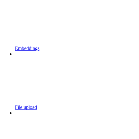
Embeddings
File upload