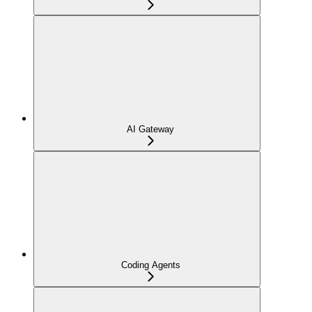
AI Gateway
Coding Agents