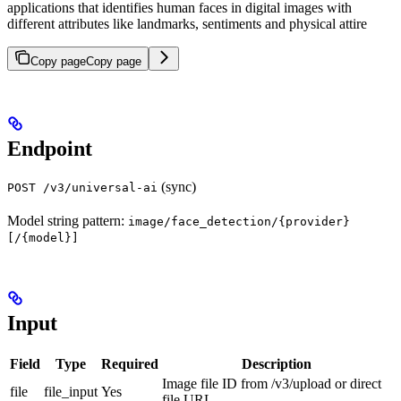
applications that identifies human faces in digital images with
different attributes like landmarks, sentiments and physical attire
Copy page
Copy page
Endpoint
(sync)
POST /v3/universal-ai
Model string pattern:
image/face_detection/{provider}
[/{model}]
Input
Field
Type
Required
Description
Image file ID from /v3/upload or direct
file
file_input
Yes
file URL