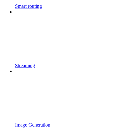
Smart routing
Streaming
Image Generation