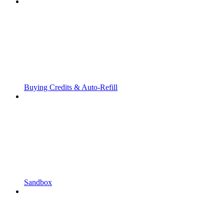
Buying Credits & Auto-Refill
Sandbox