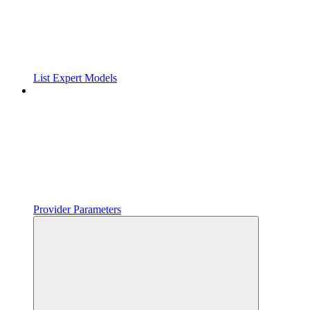
List Expert Models
Provider Parameters