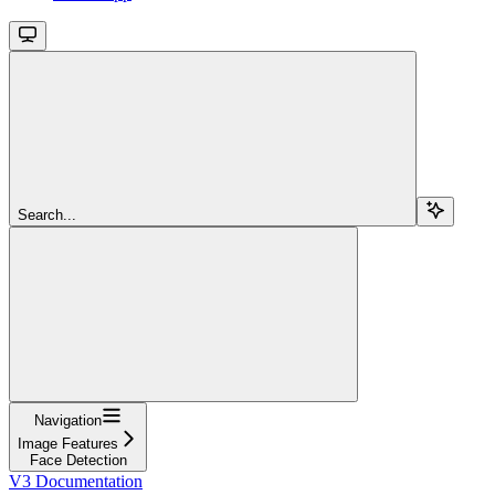
Search...
Navigation
Image Features
Face Detection
V3 Documentation