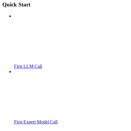
Quick Start
First LLM Call
First Expert Model Call