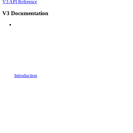
V3 API Reference
V3 Documentation
Introduction