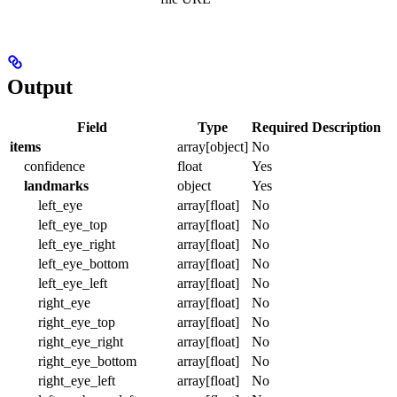
Output
Field
Type
Required
Description
items
array[object]
No
confidence
float
Yes
landmarks
object
Yes
left_eye
array[float]
No
left_eye_top
array[float]
No
left_eye_right
array[float]
No
left_eye_bottom
array[float]
No
left_eye_left
array[float]
No
right_eye
array[float]
No
right_eye_top
array[float]
No
right_eye_right
array[float]
No
right_eye_bottom
array[float]
No
right_eye_left
array[float]
No