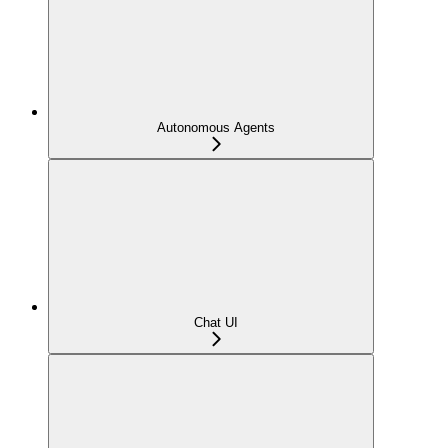
Autonomous Agents
Chat UI