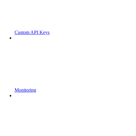
Custom API Keys
Monitoring