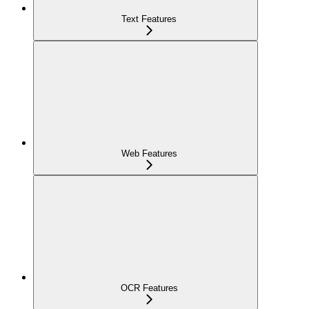
Text Features
Web Features
OCR Features