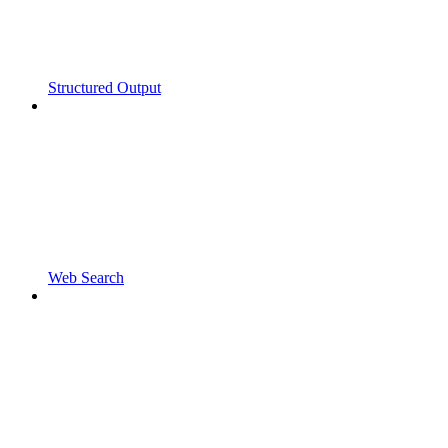
Structured Output
Web Search