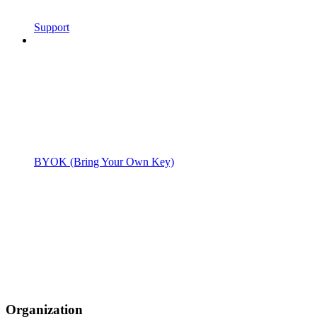
Support
BYOK (Bring Your Own Key)
Organization