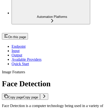
Automation Platforms
On this page
Endpoint
Input
Output
Available Providers
Quick Start
Image Features
Face Detection
Copy page
Copy page
Face Detection is a computer technology being used in a variety of