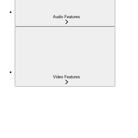
Audio Features
Video Features