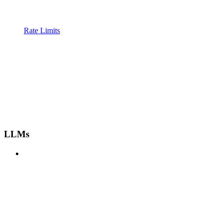
Rate Limits
LLMs