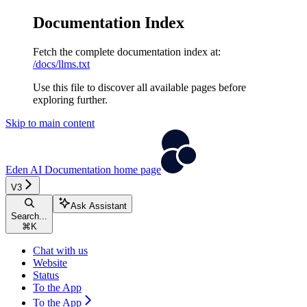
Documentation Index
Fetch the complete documentation index at:
/docs/llms.txt
Use this file to discover all available pages before
exploring further.
Skip to main content
Eden AI Documentation
home page
V3
Ask Assistant
Search...
⌘
K
Chat with us
Website
Status
To the App
To the App