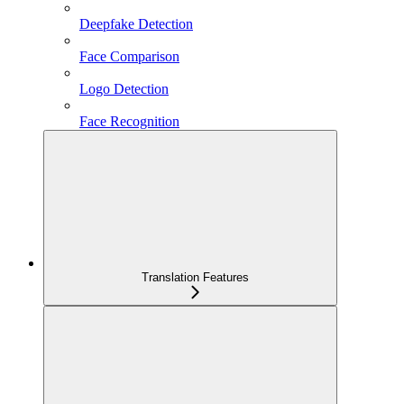
Deepfake Detection
Face Comparison
Logo Detection
Face Recognition
Translation Features