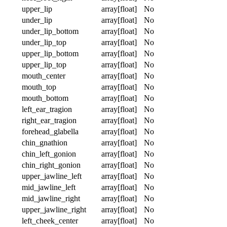
upper_lip
array[float]
No
under_lip
array[float]
No
under_lip_bottom
array[float]
No
under_lip_top
array[float]
No
upper_lip_bottom
array[float]
No
upper_lip_top
array[float]
No
mouth_center
array[float]
No
mouth_top
array[float]
No
mouth_bottom
array[float]
No
left_ear_tragion
array[float]
No
right_ear_tragion
array[float]
No
forehead_glabella
array[float]
No
chin_gnathion
array[float]
No
chin_left_gonion
array[float]
No
chin_right_gonion
array[float]
No
upper_jawline_left
array[float]
No
mid_jawline_left
array[float]
No
mid_jawline_right
array[float]
No
upper_jawline_right
array[float]
No
left_cheek_center
array[float]
No