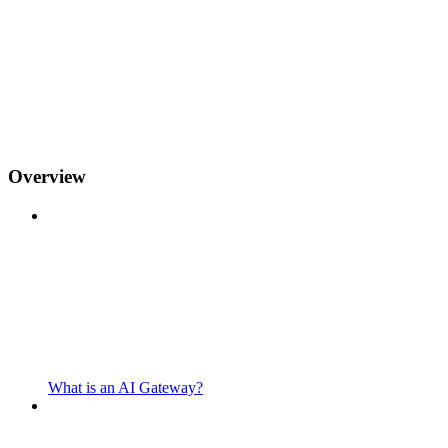
Overview
What is an AI Gateway?