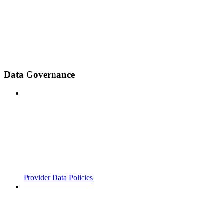
Data Governance
Provider Data Policies