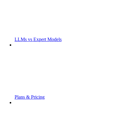
LLMs vs Expert Models
Plans & Pricing