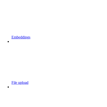
Embeddings
File upload