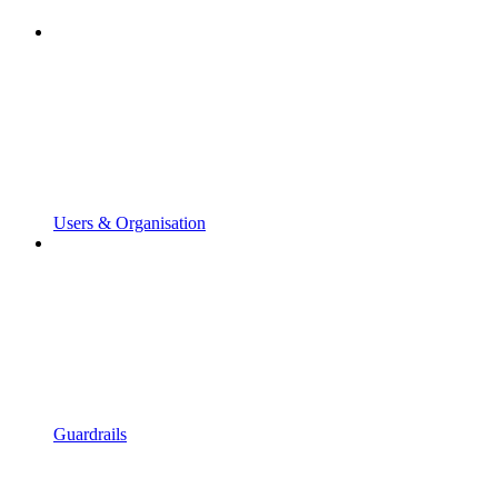
Users & Organisation
Guardrails