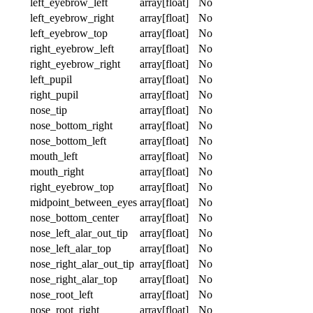
left_eyebrow_left
array[float]
No
left_eyebrow_right
array[float]
No
left_eyebrow_top
array[float]
No
right_eyebrow_left
array[float]
No
right_eyebrow_right
array[float]
No
left_pupil
array[float]
No
right_pupil
array[float]
No
nose_tip
array[float]
No
nose_bottom_right
array[float]
No
nose_bottom_left
array[float]
No
mouth_left
array[float]
No
mouth_right
array[float]
No
right_eyebrow_top
array[float]
No
midpoint_between_eyes
array[float]
No
nose_bottom_center
array[float]
No
nose_left_alar_out_tip
array[float]
No
nose_left_alar_top
array[float]
No
nose_right_alar_out_tip
array[float]
No
nose_right_alar_top
array[float]
No
nose_root_left
array[float]
No
nose_root_right
array[float]
No