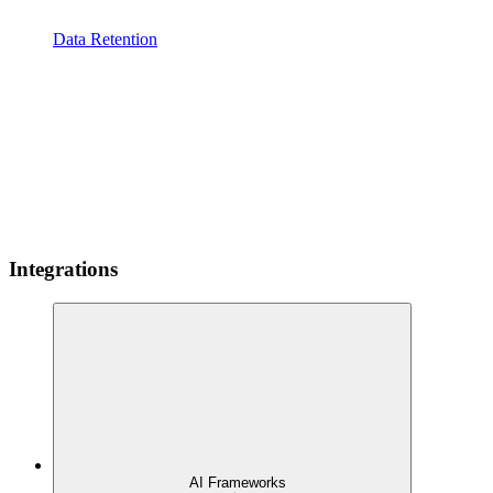
Data Retention
Integrations
AI Frameworks