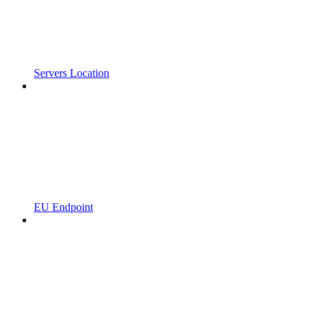
Servers Location
EU Endpoint