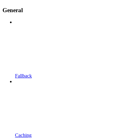
General
Fallback
Caching