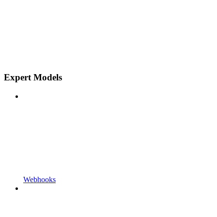
Expert Models
Webhooks