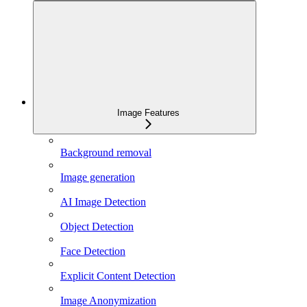
Image Features
Background removal
Image generation
AI Image Detection
Object Detection
Face Detection
Explicit Content Detection
Image Anonymization