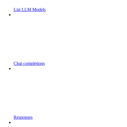
List LLM Models
Chat completions
Responses