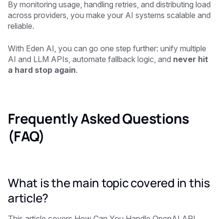
By monitoring usage, handling retries, and distributing load
across providers, you make your AI systems scalable and
reliable.
With
Eden AI
, you can go one step further: unify multiple
AI and LLM APIs, automate fallback logic, and
never hit
a hard stop again
.
Frequently Asked Questions
(FAQ)
What is the main topic covered in this
article?
This article covers How Can You Handle OpenAI API