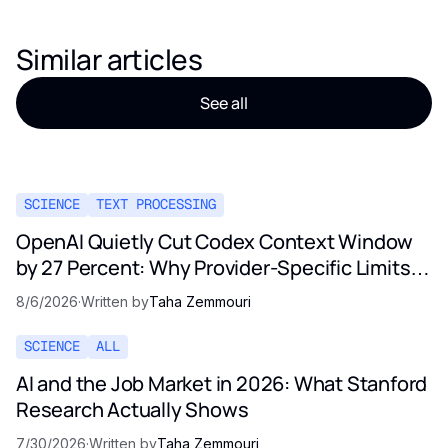
Similar articles
See all
SCIENCE
TEXT PROCESSING
OpenAI Quietly Cut Codex Context Window
by 27 Percent: Why Provider-Specific Limits
Are Not a Contract
8/6/2026
·
Written by
Taha Zemmouri
SCIENCE
ALL
AI and the Job Market in 2026: What Stanford
Research Actually Shows
7/30/2026
·
Written by
Taha Zemmouri