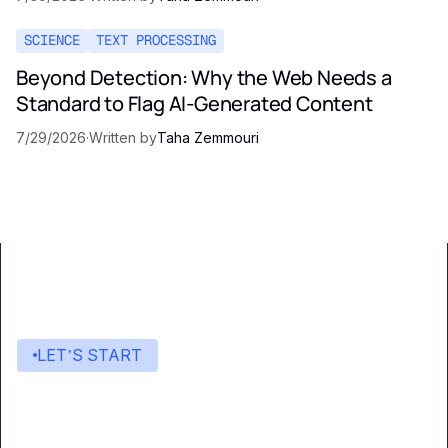
SCIENCE
TEXT PROCESSING
Beyond Detection: Why the Web Needs a
Standard to Flag AI-Generated Content
7/29/2026
·
Written by
Taha Zemmouri
LET’S START
Start building with Eden AI