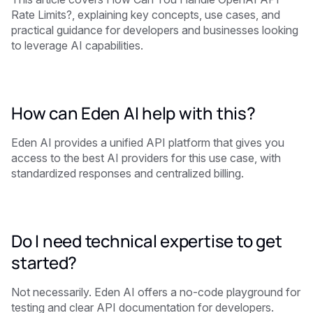
Rate Limits?, explaining key concepts, use cases, and
practical guidance for developers and businesses looking
to leverage AI capabilities.
How can Eden AI help with this?
Eden AI provides a unified API platform that gives you
access to the best AI providers for this use case, with
standardized responses and centralized billing.
Do I need technical expertise to get
started?
Not necessarily. Eden AI offers a no-code playground for
testing and clear API documentation for developers.