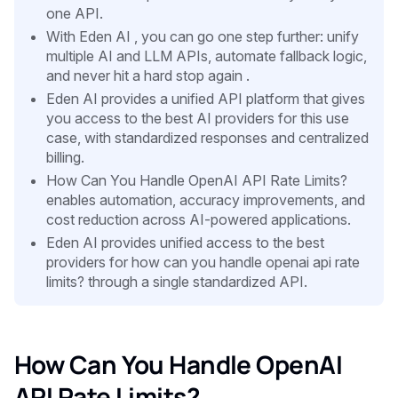
one API.
With Eden AI , you can go one step further: unify
multiple AI and LLM APIs, automate fallback logic,
and never hit a hard stop again .
Eden AI provides a unified API platform that gives
you access to the best AI providers for this use
case, with standardized responses and centralized
billing.
How Can You Handle OpenAI API Rate Limits?
enables automation, accuracy improvements, and
cost reduction across AI-powered applications.
Eden AI provides unified access to the best
providers for how can you handle openai api rate
limits? through a single standardized API.
How Can You Handle OpenAI
API Rate Limits?