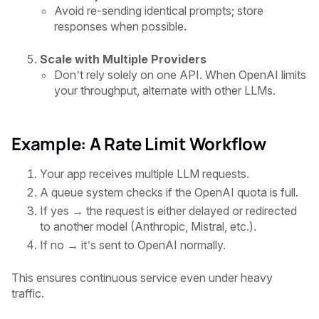
Avoid re-sending identical prompts; store
responses when possible.
Scale with Multiple Providers
Don’t rely solely on one API. When OpenAI limits
your throughput, alternate with other LLMs.
Example: A Rate Limit Workflow
Your app receives multiple LLM requests.
A queue system checks if the OpenAI quota is full.
If yes → the request is either delayed or redirected
to another model (Anthropic, Mistral, etc.).
If no → it’s sent to OpenAI normally.
This ensures continuous service even under heavy
traffic.