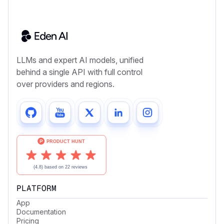
LLMs and expert AI models, unified
behind a single API with full control
over providers and regions.
PLATFORM
App
Documentation
Pricing