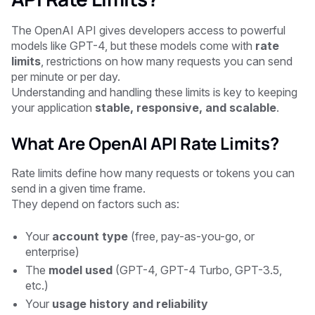
The OpenAI API gives developers access to powerful
models like GPT-4, but these models come with
rate
limits
, restrictions on how many requests you can send
per minute or per day.
Understanding and handling these limits is key to keeping
your application
stable, responsive, and scalable
.
What Are OpenAI API Rate Limits?
Rate limits define how many requests or tokens you can
send in a given time frame.
They depend on factors such as:
Your
account type
(free, pay-as-you-go, or
enterprise)
The
model used
(GPT-4, GPT-4 Turbo, GPT-3.5,
etc.)
Your
usage history and reliability