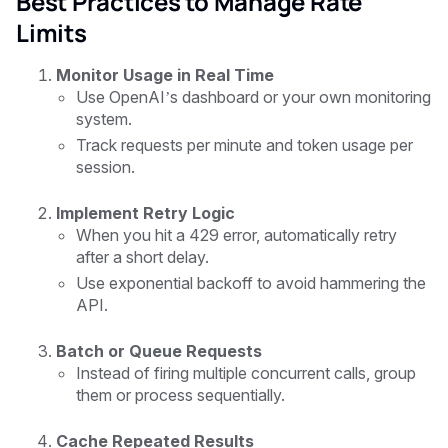
Best Practices to Manage Rate
Limits
Monitor Usage in Real Time
Use OpenAI’s dashboard or your own monitoring
system.
Track requests per minute and token usage per
session.
Implement Retry Logic
When you hit a 429 error, automatically retry
after a short delay.
Use exponential backoff to avoid hammering the
API.
Batch or Queue Requests
Instead of firing multiple concurrent calls, group
them or process sequentially.
Cache Repeated Results