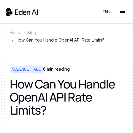
EN
Home
Blog
How Can You Handle OpenAI API Rate Limits?
SCIENCE
ALL
8
min reading
How Can You Handle
OpenAI API Rate
Limits?