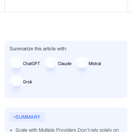
Summarize this article with:
ChatGPT
Claude
Mistral
Grok
SUMMARY
Scale with Multiple Providers Don’t rely solely on