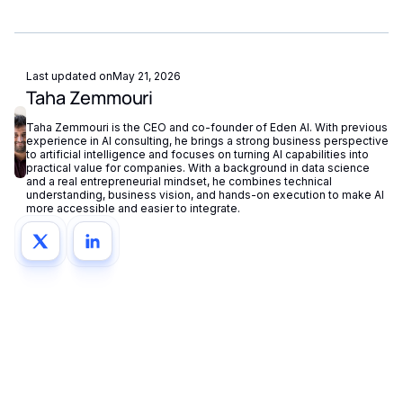
Last updated on
May 21, 2026
Taha Zemmouri
Taha Zemmouri is the CEO and co-founder of Eden AI. With previous
experience in AI consulting, he brings a strong business perspective
to artificial intelligence and focuses on turning AI capabilities into
practical value for companies. With a background in data science
and a real entrepreneurial mindset, he combines technical
understanding, business vision, and hands-on execution to make AI
more accessible and easier to integrate.