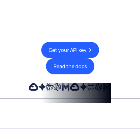
A single interface to integrate the best AI
technologies into your products.
Get your API key
Read the docs