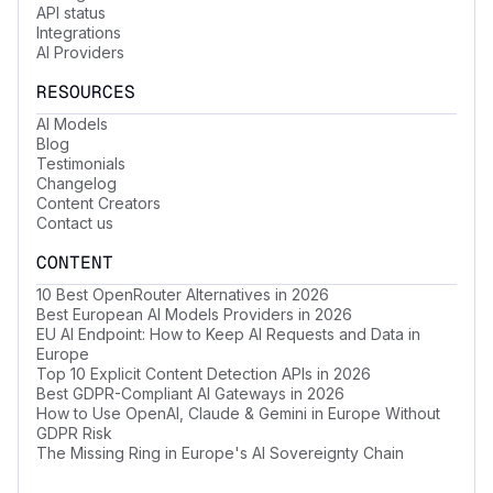
API status
Integrations
AI Providers
RESOURCES
AI Models
Blog
Testimonials
Changelog
Content Creators
Contact us
CONTENT
10 Best OpenRouter Alternatives in 2026
Best European AI Models Providers in 2026
EU AI Endpoint: How to Keep AI Requests and Data in
Europe
Top 10 Explicit Content Detection APIs in 2026
Best GDPR-Compliant AI Gateways in 2026
How to Use OpenAI, Claude & Gemini in Europe Without
GDPR Risk
The Missing Ring in Europe's AI Sovereignty Chain