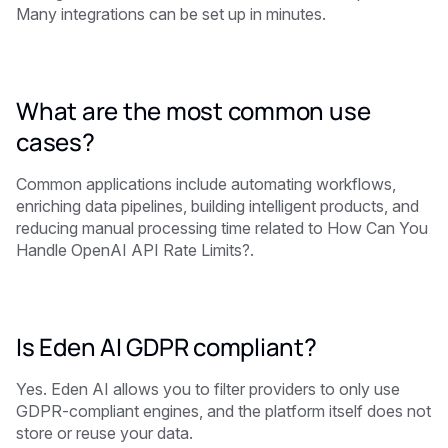
Many integrations can be set up in minutes.
What are the most common use
cases?
Common applications include automating workflows,
enriching data pipelines, building intelligent products, and
reducing manual processing time related to How Can You
Handle OpenAI API Rate Limits?.
Is Eden AI GDPR compliant?
Yes. Eden AI allows you to filter providers to only use
GDPR-compliant engines, and the platform itself does not
store or reuse your data.