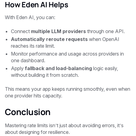
How Eden AI Helps
With
Eden AI
, you can:
Connect
multiple LLM providers
through one API.
Automatically reroute requests
when OpenAI
reaches its rate limit.
Monitor performance and usage across providers in
one dashboard.
Apply
fallback and load-balancing
logic easily,
without building it from scratch.
This means your app keeps running smoothly, even when
one provider hits capacity.
Conclusion
Mastering rate limits isn’t just about avoiding errors, it’s
about designing for resilience.