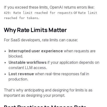
If you exceed these limits, OpenAI returns errors like:
or
429: Rate limit reached for requests
Rate limit
.
reached for tokens
Why Rate Limits Matter
For SaaS developers, rate limits can cause:
Interrupted user experience
when requests are
blocked.
Unstable workflows
if your application depends on
constant LLM access.
Lost revenue
when real-time responses fail in
production.
That’s why anticipating and designing for limits is as
important as designing your prompt.