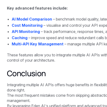
Key advanced features include:
AI Model Comparison
– benchmark model quality, late
Cost Monitoring
– visualise and control your API expe
API Monitoring
– track performance, response times, an
Caching
– improve speed and reduce redundant calls b
Multi-API Key Management
– manage multiple API keys
These features allow you to integrate multiple AI APIs wit
control of your architecture.
Conclusion
Integrating multiple AI APIs offers huge benefits in flexibi
done right.
The most frequent mistakes come from skipping abstraction
management.
By leveraging Eden AI’s unified platform and advanced too