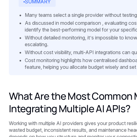
SUMMARY
Many teams select a single provider without testing 
As discussed in model comparison , evaluating cost,
identify the best-performing model for your specifi
Without detailed monitoring, it’s impossible to kn
escalating.
Without cost visibility, multi-API integrations can 
Cost monitoring highlights how centralised dashboa
feature, helping you allocate budget wisely and set 
What Are the Most Common M
Integrating Multiple AI APIs?
Working with multiple AI providers gives your product resil
wasted budget, inconsistent results, and maintenance he
depends on how you structure and monitor your connection