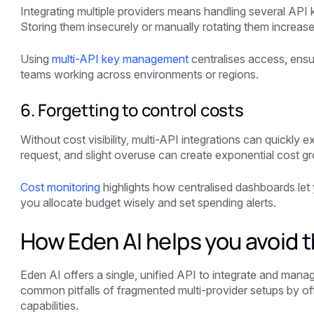
Integrating multiple providers means handling several API 
Storing them insecurely or manually rotating them increases
Using
multi-API key management
centralises access, ensur
teams working across environments or regions.
6. Forgetting to control costs
Without cost visibility, multi-API integrations can quickly 
request, and slight overuse can create exponential cost g
Cost monitoring
highlights how centralised dashboards let 
you allocate budget wisely and set spending alerts.
How Eden AI helps you avoid 
Eden AI offers a single, unified API to integrate and manage
common pitfalls of fragmented multi-provider setups by off
capabilities.