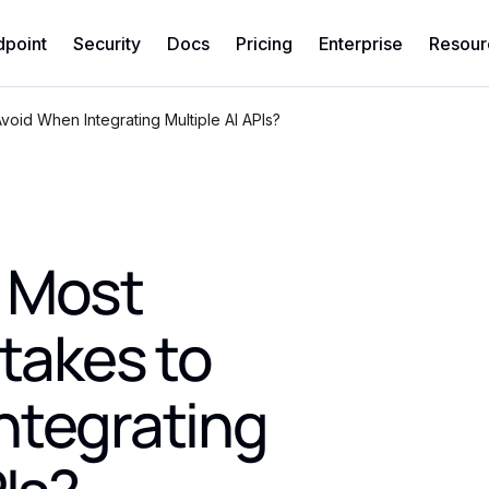
dpoint
Security
Docs
Pricing
Enterprise
Resour
oid When Integrating Multiple AI APIs?
 Most
akes to
ntegrating