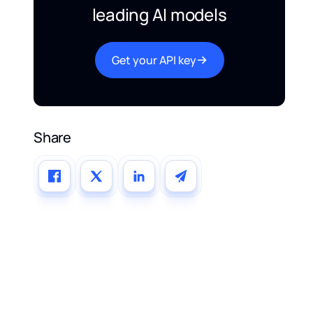
leading AI models
Get your API key
Share