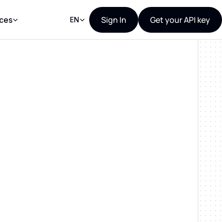
Sign In
Get your API key
ces
EN