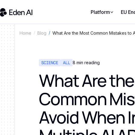
Platform
EU En
What Are the Most Common Mistakes to Av
Home
Blog
SCIENCE
ALL
8
min reading
What Are the
Common Mist
Avoid When I