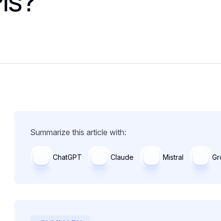
PIs?
Summarize this article with:
ChatGPT
Claude
Mistral
Gr