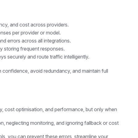
ncy, and cost across providers.
nses per provider or model.
d errors across all integrations.
y storing frequent responses.
 securely and route traffic intelligently.
h confidence, avoid redundancy, and maintain full
lity, cost optimisation, and performance, but only when
, neglecting monitoring, and ignoring fallback or cost
ls, you can prevent these errors, streamline your