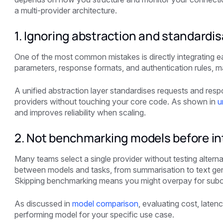
a multi-provider architecture.
1. Ignoring abstraction and standardis
One of the most common mistakes is directly integrating e
parameters, response formats, and authentication rules, m
A unified abstraction layer standardises requests and resp
providers without touching your core code. As shown in
u
and improves reliability when scaling.
2. Not benchmarking models before in
Many teams select a single provider without testing altern
between models and tasks, from summarisation to text gene
Skipping benchmarking means you might overpay for subop
As discussed in
model comparison
, evaluating cost, latenc
performing model for your specific use case.