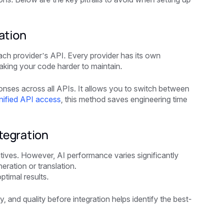
ation
ach provider’s API. Every provider has its own
aking your code harder to maintain.
onses across all APIs. It allows you to switch between
nified API access
, this method saves engineering time
tegration
atives. However, AI performance varies significantly
ration or translation.
timal results.
y, and quality before integration helps identify the best-