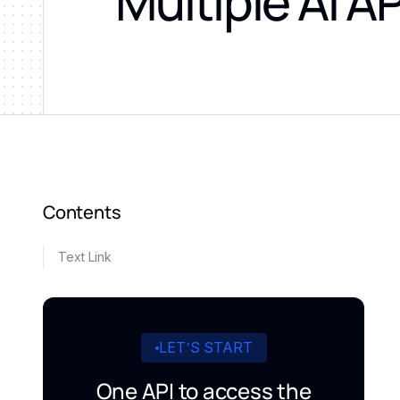
Multiple AI A
Contents
Text Link
LET’S START
One API to access the