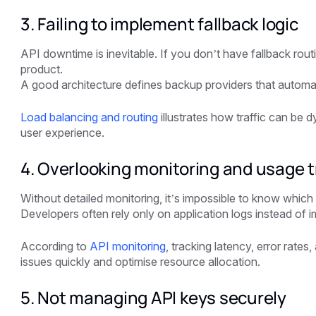
3. Failing to implement fallback logic
API downtime is inevitable. If you don’t have fallback rou
product.
A good architecture defines backup providers that automat
Load balancing and routing
illustrates how traffic can be 
user experience.
4. Overlooking monitoring and usage t
Without detailed monitoring, it’s impossible to know which
Developers often rely only on application logs instead of 
According to
API monitoring
, tracking latency, error rate
issues quickly and optimise resource allocation.
5. Not managing API keys securely