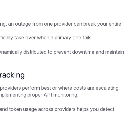
ting, an outage from one provider can break your entire
ically take over when a primary one fails.
dynamically distributed to prevent downtime and maintain
racking
 providers perform best or where costs are escalating.
implementing proper API monitoring.
s, and token usage across providers helps you detect