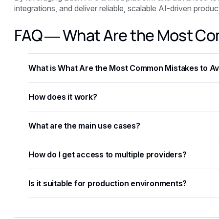
integrations, and deliver reliable, scalable AI-driven prod
FAQ — What Are the Most Co
What is What Are the Most Common Mistakes to Avo
What Are the Most Common Mistakes to Avoid When Integr
How does it work?
that helps developers and businesses automate workflow
accuracy.
The process involves sending data — text, image, audio,
What are the main use cases?
structured results in JSON format.
Common applications include document processing, conte
How do I get access to multiple providers?
and building intelligent automation pipelines.
Eden AI aggregates the best providers under a single A
Is it suitable for production environments?
without managing separate accounts or API keys.
Yes. Most AI APIs offer SLAs, rate limits, and enterprise
monitoring to further improve reliability.