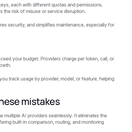
keys, each with different quotas and permissions.
 the risk of misuse or service disruption.
es security, and simplifies maintenance, especially for
exceed your budget. Providers charge per token, call, or
rowth.
you track usage by provider, model, or feature, helping
these mistakes
 multiple AI providers seamlessly. It eliminates the
ering built-in comparison, routing, and monitoring