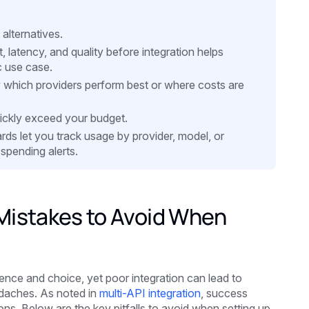
alternatives.
 latency, and quality before integration helps
c use case.
ow which providers perform best or where costs are
quickly exceed your budget.
rds let you track usage by provider, model, or
spending alerts.
istakes to Avoid When
ience and choice, yet poor integration can lead to
adaches. As noted in
multi-API integration
, success
s. Below are the key pitfalls to avoid when setting up