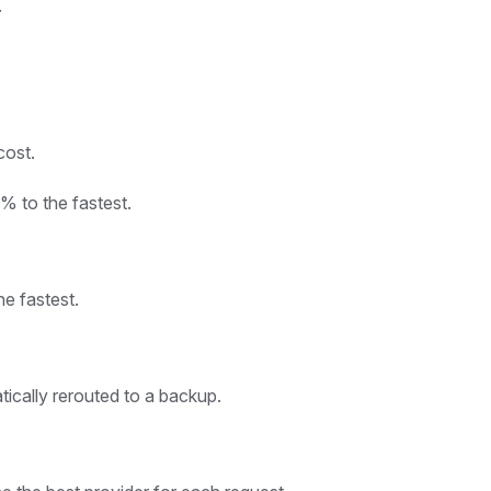
.
cost.
% to the fastest.
he fastest.
tically rerouted to a backup.