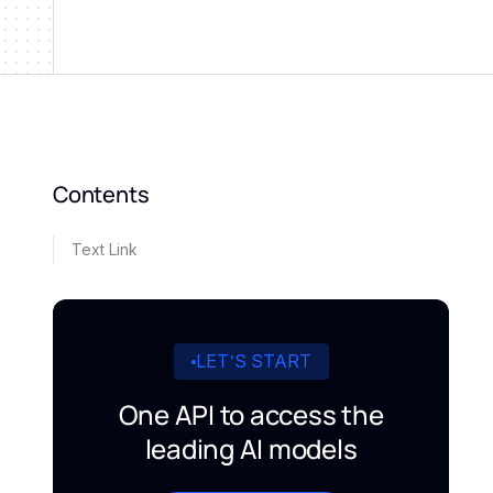
Contents
Text Link
LET’S START
One API to access the
leading AI models