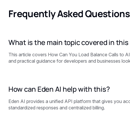
Frequently Asked Questions
What is the main topic covered in this 
This article covers How Can You Load Balance Calls to A
and practical guidance for developers and businesses looki
How can Eden AI help with this?
Eden AI provides a unified API platform that gives you acce
standardized responses and centralized billing.