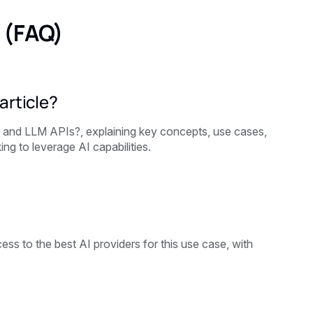
 (FAQ)
article?
I and LLM APIs?, explaining key concepts, use cases,
ng to leverage AI capabilities.
ss to the best AI providers for this use case, with