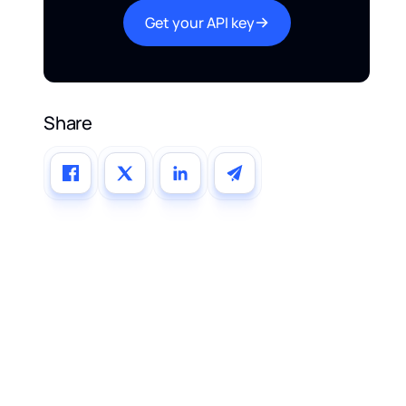
Get your API key
Share