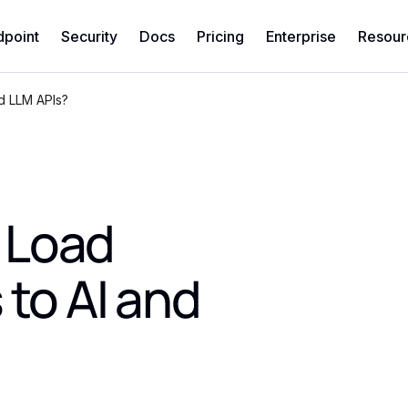
dpoint
Security
Docs
Pricing
Enterprise
Resour
d LLM APIs?
 Load
 to AI and