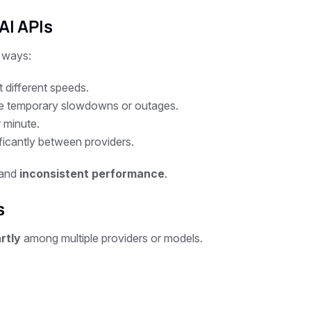
AI APIs
 ways:
different speeds.
e temporary slowdowns or outages.
 minute.
ificantly between providers.
 and
inconsistent performance
.
s
rtly
among multiple providers or models.