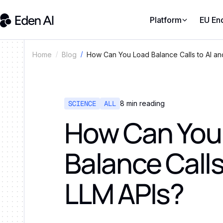
Platform
EU En
How Can You Load Balance Calls to AI an
Home
Blog
SCIENCE
ALL
8
min reading
How Can You
Balance Calls
LLM APIs?