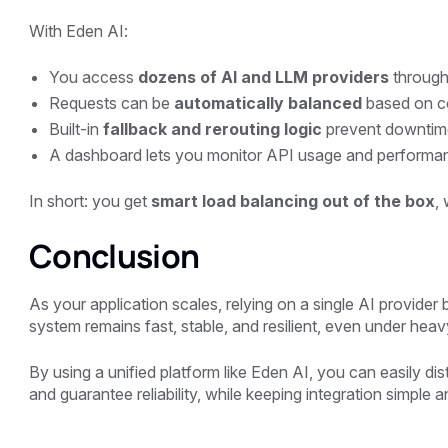
With
Eden AI
:
You access
dozens of AI and LLM providers
through 
Requests can be
automatically balanced
based on co
Built-in
fallback and rerouting logic
prevent downtim
A dashboard lets you monitor API usage and performanc
In short: you get
smart load balancing out of the box
,
Conclusion
As your application scales, relying on a single AI provide
system remains fast, stable, and resilient, even under heav
By using a unified platform like
Eden AI
, you can easily di
and guarantee reliability, while keeping integration simple an