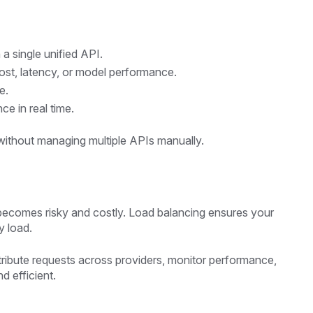
a single unified API.
st, latency, or model performance.
e.
e in real time.
 without managing multiple APIs manually.
r becomes risky and costly. Load balancing ensures your
y load.
stribute requests across providers, monitor performance,
d efficient.