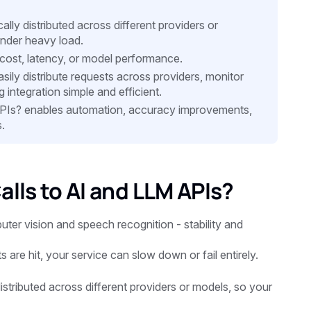
lly distributed across different providers or
nder heavy load.
cost, latency, or model performance.
asily distribute requests across providers, monitor
 integration simple and efficient.
PIs? enables automation, accuracy improvements,
.
lls to AI and LLM APIs?
ter vision and speech recognition - stability and
are hit, your service can slow down or fail entirely.
istributed across different providers or models, so your