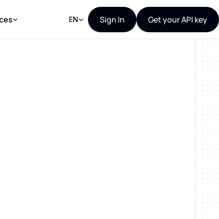
Sign In
Get your API key
ces
EN