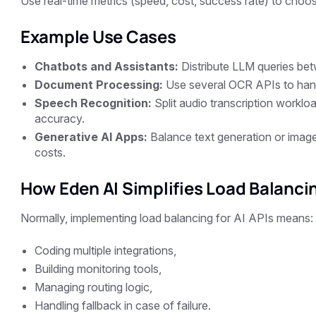
Use real-time metrics (speed, cost, success rate) to choos
Example Use Cases
Chatbots and Assistants:
Distribute LLM queries be
Document Processing:
Use several OCR APIs to hand
Speech Recognition:
Split audio transcription workl
accuracy.
Generative AI Apps:
Balance text generation or image
costs.
How Eden AI Simplifies Load Balanci
Normally, implementing load balancing for AI APIs means:
Coding multiple integrations,
Building monitoring tools,
Managing routing logic,
Handling fallback in case of failure.