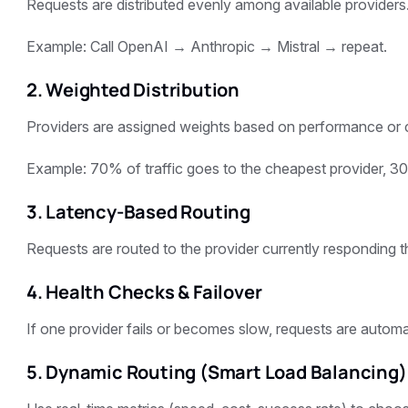
Requests are distributed evenly among available providers
Example: Call OpenAI → Anthropic → Mistral → repeat.
2. Weighted Distribution
Providers are assigned weights based on performance or 
Example: 70% of traffic goes to the cheapest provider, 30
3. Latency-Based Routing
Requests are routed to the provider currently responding t
4. Health Checks & Failover
If one provider fails or becomes slow, requests are automa
5. Dynamic Routing (Smart Load Balancing)