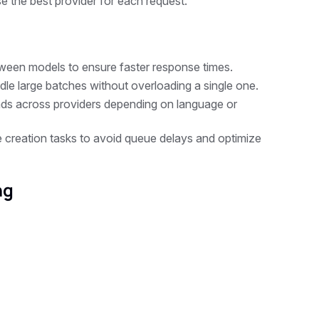
e the best provider for each request.
tween models to ensure faster response times.
le large batches without overloading a single one.
oads across providers depending on language or
 creation tasks to avoid queue delays and optimize
ng