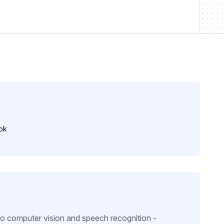
ok
to computer vision and speech recognition -