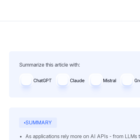
Summarize this article with:
ChatGPT
Claude
Mistral
Gr
SUMMARY
As applications rely more on AI APIs - from LLMs 