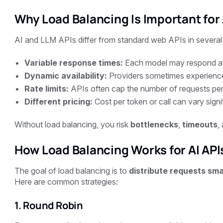
Why Load Balancing Is Important for 
AI and LLM APIs differ from standard web APIs in several
Variable response times:
Each model may respond at 
Dynamic availability:
Providers sometimes experienc
Rate limits:
APIs often cap the number of requests per
Different pricing:
Cost per token or call can vary sign
Without load balancing, you risk
bottlenecks
,
timeouts
,
How Load Balancing Works for AI API
The goal of load balancing is to
distribute requests sma
Here are common strategies:
1. Round Robin