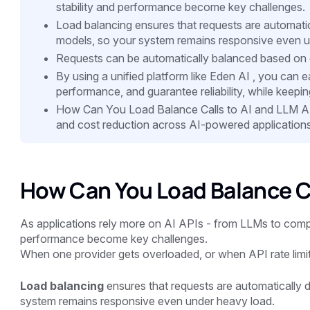
stability and performance become key challenges.
Load balancing ensures that requests are automatica
models, so your system remains responsive even u
Requests can be automatically balanced based on 
By using a unified platform like Eden AI , you can e
performance, and guarantee reliability, while keeping
How Can You Load Balance Calls to AI and LLM A
and cost reduction across AI-powered applications
How Can You Load Balance Ca
As applications rely more on AI APIs - from LLMs to compu
performance become key challenges.
When one provider gets overloaded, or when API rate limits 
Load balancing
ensures that requests are automatically d
system remains responsive even under heavy load.