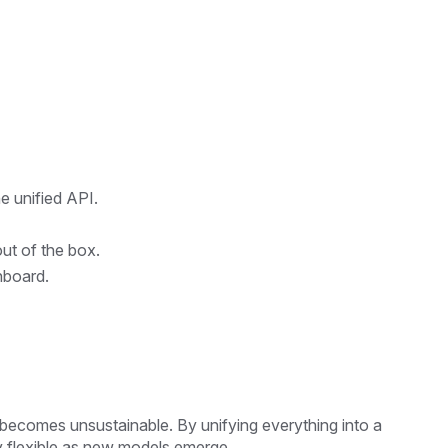
e unified API.
ut of the box.
hboard.
becomes unsustainable. By unifying everything into a
ay flexible as new models emerge.