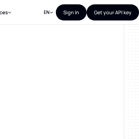
Sign In
Get your API key
ces
EN