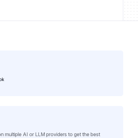
ok
n multiple AI or LLM providers to get the best