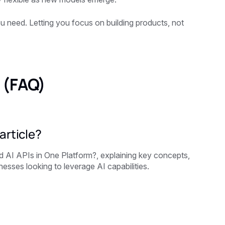
you need. Letting you focus on building products, not
 (FAQ)
article?
 AI APIs in One Platform?, explaining key concepts,
esses looking to leverage AI capabilities.