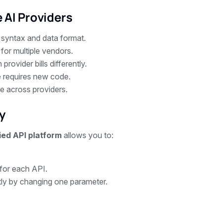
 AI Providers
 syntax and data format.
or multiple vendors.
rovider bills differently.
 requires new code.
e across providers.
y
ied API platform
allows you to:
 for each API.
tly by changing one parameter.