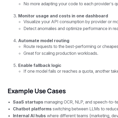
No more adapting your code to each provider’s qu
Monitor usage and costs in one dashboard
Visualize your API consumption by provider or mo
Detect anomalies and optimize performance in real
Automate model routing
Route requests to the best-performing or cheapes
Great for scaling production workloads.
Enable fallback logic
If one model fails or reaches a quota, another tak
Example Use Cases
SaaS startups
managing OCR, NLP, and speech-to-text
Chatbot platforms
switching between LLMs to reduce 
Internal AI hubs
where different teams (marketing, dev,