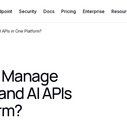
dpoint
Security
Docs
Pricing
Enterprise
Resour
APIs in One Platform?
u Manage
and AI APIs
orm?