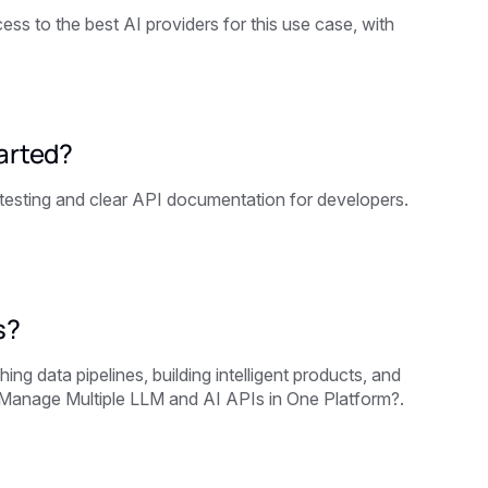
ss to the best AI providers for this use case, with
tarted?
testing and clear API documentation for developers.
s?
g data pipelines, building intelligent products, and
Manage Multiple LLM and AI APIs in One Platform?.