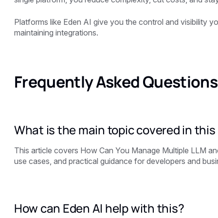
Platforms like
Eden AI
give you the control and visibility 
maintaining integrations.
Frequently Asked Questions
What is the main topic covered in this 
This article covers How Can You Manage Multiple LLM and
use cases, and practical guidance for developers and busin
How can Eden AI help with this?