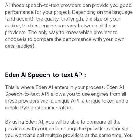
All those speech-to-text providers can provide you good
performance for your project. Depending on the language
(and accent), the quality, the length, the size of your
audios, the best engine can vary between all these
providers. The only way to know which provider to
choose is to compare the performance with your own
data (audios).
Eden AI Speech-to-text API:
This is where Eden AI enters in your process. Eden AI
Speech-to-text API allows you to use engines from all
these providers with a unique API, a unique token and a
simple Python documentation.
By using Eden AI, you will be able to compare all the
providers with your data, change the provider whenever
you want and call multiple providers at the same time. You