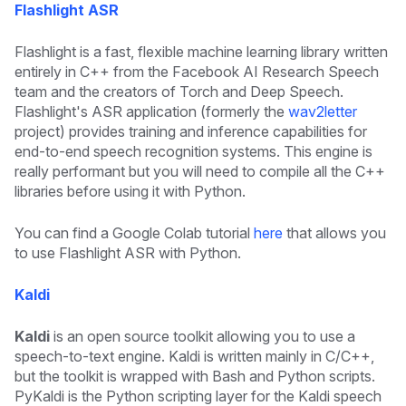
Flashlight ASR
Flashlight is a fast, flexible machine learning library written
entirely in C++ from the Facebook AI Research Speech
team and the creators of Torch and Deep Speech.
Flashlight's ASR application (formerly the
wav2letter
project) provides training and inference capabilities for
end-to-end speech recognition systems. This engine is
really performant but you will need to compile all the C++
libraries before using it with Python.
You can find a Google Colab tutorial
here
that allows you
to use Flashlight ASR with Python.
Kaldi
Kaldi
is an open source toolkit allowing you to use a
speech-to-text engine. Kaldi is written mainly in C/C++,
but the toolkit is wrapped with Bash and Python scripts.
PyKaldi is the Python scripting layer for the Kaldi speech