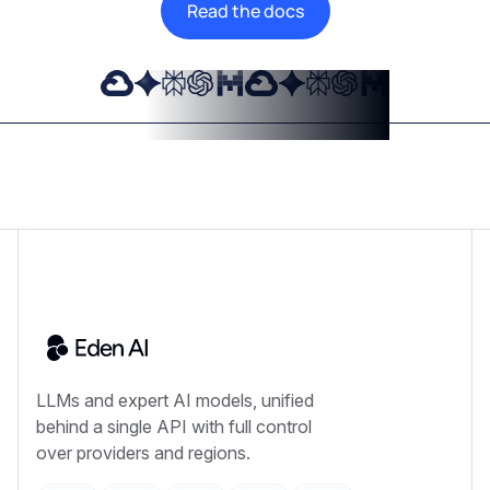
Read the docs
LLMs and expert AI models, unified
behind a single API with full control
over providers and regions.