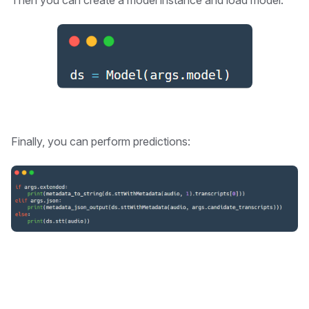
Then you can create a model instance and load model:
Finally, you can perform predictions: