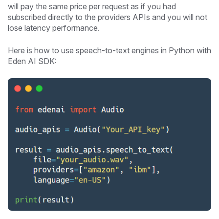
will pay the same price per request as if you had
subscribed directly to the providers APIs and you will not
lose latency performance.
Here is how to use speech-to-text engines in Python with
Eden AI SDK: