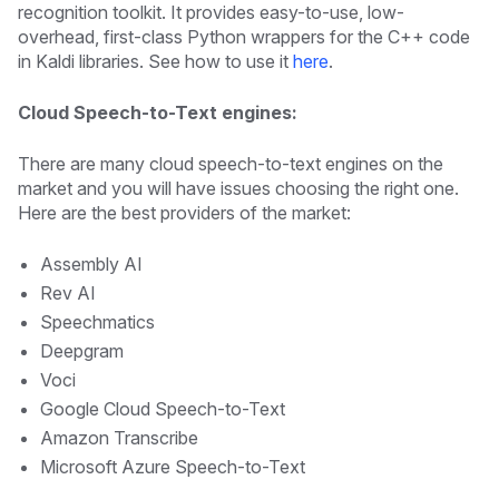
recognition toolkit. It provides easy-to-use, low-
overhead, first-class Python wrappers for the C++ code
in Kaldi libraries. See how to use it
here
.
Cloud Speech-to-Text engines:
There are many cloud speech-to-text engines on the
market and you will have issues choosing the right one.
Here are the best providers of the market:
Assembly AI
Rev AI
Speechmatics
Deepgram
Voci
Google Cloud Speech-to-Text
Amazon Transcribe
Microsoft Azure Speech-to-Text