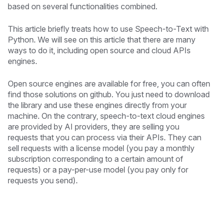
based on several functionalities combined.
This article briefly treats how to use Speech-to-Text with
Python. We will see on this article that there are many
ways to do it, including open source and cloud APIs
engines.
Open source engines are available for free, you can often
find those solutions on github. You just need to download
the library and use these engines directly from your
machine. On the contrary, speech-to-text cloud engines
are provided by AI providers, they are selling you
requests that you can process via their APIs. They can
sell requests with a license model (you pay a monthly
subscription corresponding to a certain amount of
requests) or a pay-per-use model (you pay only for
requests you send).