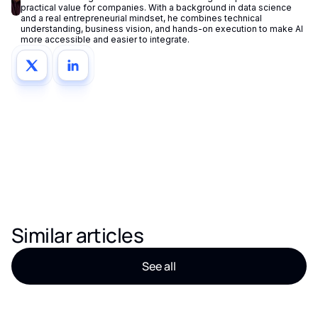
practical value for companies. With a background in data science
and a real entrepreneurial mindset, he combines technical
understanding, business vision, and hands-on execution to make AI
more accessible and easier to integrate.
Similar articles
See all