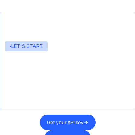
LET’S START
Start building with Eden AI
A single interface to integrate the best AI
technologies into your products.
Get your API key