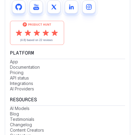
PLATFORM
App
Documentation
Pricing
API status
Integrations
AI Providers
RESOURCES
AI Models
Blog
Testimonials
Changelog
Content Creators