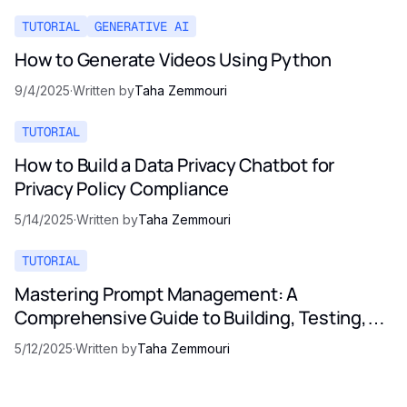
TUTORIAL
GENERATIVE AI
How to Generate Videos Using Python
9/4/2025
·
Written by
Taha Zemmouri
TUTORIAL
How to Build a Data Privacy Chatbot for
Privacy Policy Compliance
5/14/2025
·
Written by
Taha Zemmouri
TUTORIAL
Mastering Prompt Management: A
Comprehensive Guide to Building, Testing,
and Optimizing LLM Prompts
5/12/2025
·
Written by
Taha Zemmouri