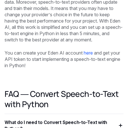
data. Moreover, speech-to-text providers often update
and train their models. It means that you may have to
change your provider’s choice in the future to keep
having the best performance for your project. With Eden
AI, all this work is simplified and you can set up a speech-
to-text engine in Python in less than 5 minutes, and
switch to the best provider at any moment.
You can create your Eden AI account
here
and get your
API token to start implementing a speech-to-text engine
in Python!
FAQ — Convert Speech-to-Text
with Python
What do I need to Convert Speech-to-Text with