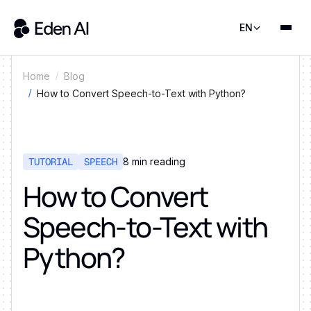
EN
Home
Blog
How to Convert Speech-to-Text with Python?
TUTORIAL
SPEECH
8
min reading
How to Convert
Speech-to-Text with
Python?