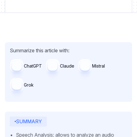
Summarize this article with:
ChatGPT
Claude
Mistral
Grok
SUMMARY
Speech Analysis: allows to analyze an audio