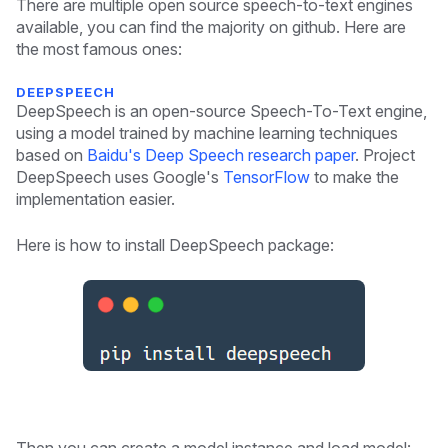
There are multiple open source speech-to-text engines
available, you can find the majority on github. Here are
the most famous ones:
DEEPSPEECH
DeepSpeech is an open-source Speech-To-Text engine,
using a model trained by machine learning techniques
based on
Baidu's Deep Speech research paper
. Project
DeepSpeech uses Google's
TensorFlow
to make the
implementation easier.
Here is how to install DeepSpeech package: