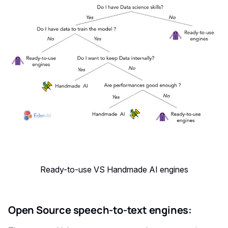
Ready-to-use VS Handmade AI engines
Open Source speech-to-text engines: