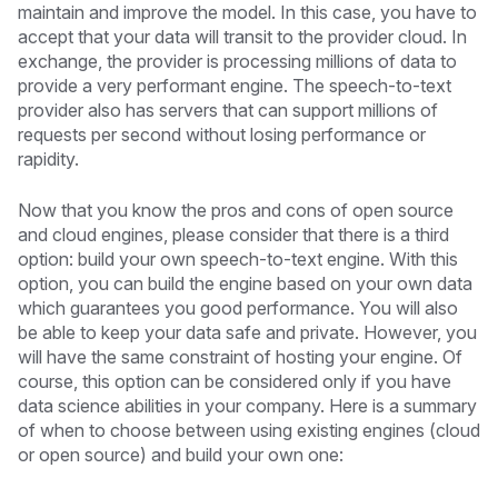
maintain and improve the model. In this case, you have to
accept that your data will transit to the provider cloud. In
exchange, the provider is processing millions of data to
provide a very performant engine. The speech-to-text
provider also has servers that can support millions of
requests per second without losing performance or
rapidity.
Now that you know the pros and cons of open source
and cloud engines, please consider that there is a third
option: build your own speech-to-text engine. With this
option, you can build the engine based on your own data
which guarantees you good performance. You will also
be able to keep your data safe and private. However, you
will have the same constraint of hosting your engine. Of
course, this option can be considered only if you have
data science abilities in your company. Here is a summary
of when to choose between using existing engines (cloud
or open source) and build your own one: