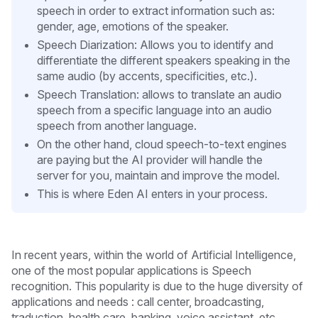
speech in order to extract information such as:
gender, age, emotions of the speaker.
Speech Diarization: Allows you to identify and
differentiate the different speakers speaking in the
same audio (by accents, specificities, etc.).
Speech Translation: allows to translate an audio
speech from a specific language into an audio
speech from another language.
On the other hand, cloud speech-to-text engines
are paying but the AI provider will handle the
server for you, maintain and improve the model.
This is where Eden AI enters in your process.
In recent years, within the world of Artificial Intelligence,
one of the most popular applications is Speech
recognition. This popularity is due to the huge diversity of
applications and needs : call center, broadcasting,
traduction, health care, banking, voice assistant, etc.