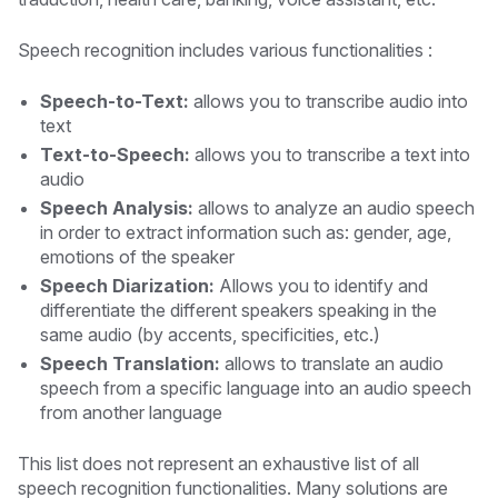
Speech recognition includes various functionalities :
Speech-to-Text:
allows you to transcribe audio into
text
Text-to-Speech:
allows you to transcribe a text into
audio
Speech Analysis:
allows to analyze an audio speech
in order to extract information such as: gender, age,
emotions of the speaker
Speech Diarization:
Allows you to identify and
differentiate the different speakers speaking in the
same audio (by accents, specificities, etc.)
Speech Translation:
allows to translate an audio
speech from a specific language into an audio speech
from another language
This list does not represent an exhaustive list of all
speech recognition functionalities. Many solutions are