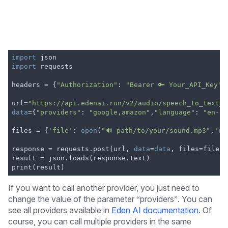
import
 json
import
 requests
headers = {
"Authorization"
: 
"Bearer 🔑 Your_API_Key"
}
url=
"https://api.edenai.run/v2/audio/speech_to_text_a
data
={
"providers"
: 
"google,amazon"
,
"language"
: 
"en-US
files = {
'file'
: 
open
(
"🔊 path/to/your/sound.mp3"
,
'rb
response = requests.post(url, 
data
=
data
, files=files,
result = json.loads(response.text)
print(result)
If you want to call another provider, you just need to
change the value of the parameter “providers”. You can
see all providers available in
Eden AI documentation
. Of
course, you can call multiple providers in the same