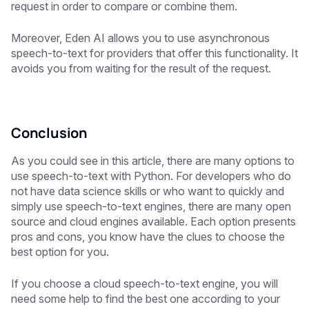
request in order to compare or combine them.
Moreover, Eden AI allows you to use asynchronous
speech-to-text for providers that offer this functionality. It
avoids you from waiting for the result of the request.
Conclusion
As you could see in this article, there are many options to
use speech-to-text with Python. For developers who do
not have data science skills or who want to quickly and
simply use speech-to-text engines, there are many open
source and cloud engines available. Each option presents
pros and cons, you know have the clues to choose the
best option for you.
If you choose a cloud speech-to-text engine, you will
need some help to find the best one according to your