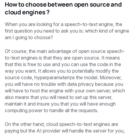
How to choose between open source and
cloud engines ?
When you are looking for a speech-to-text engine, the
first question you need to ask you is: which kind of engine
am I going to choose?
Of course, the main advantage of open source speech-
to-text engines is that they are open source. It means
that this is free to use and you can use the code in the
way you want. It allows you to potentially modify the
source code, hyperparameterize the model. Moreover,
you will have no trouble with data privacy because you
will have to host the engine with your own server, which
also means that you will need to set up this server,
maintain it and insure you that you will have enough
computing power to handle all the requests.
On the other hand, cloud speech-to-text engines are
paying but the AI provider will handle the server for you,