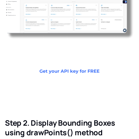
Step 2. Display Bounding Boxes
using drawPoints() method