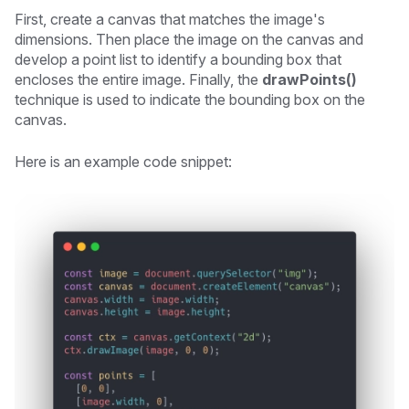
First, create a canvas that matches the image's
dimensions. Then place the image on the canvas and
develop a point list to identify a bounding box that
encloses the entire image. Finally, the
drawPoints()
technique is used to indicate the bounding box on the
canvas.
Here is an example code snippet: