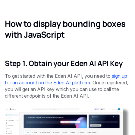
How to display bounding boxes
with JavaScript
Step 1. Obtain your Eden AI API Key
To get started with the Eden AI API, you need to
sign up
for an account on the Eden AI platform
. Once registered,
you will get an API key which you can use to call the
different endpoints of the Eden AI API.