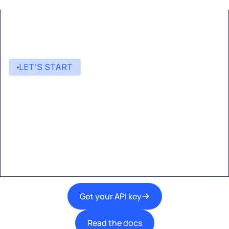
LET’S START
Start building with Eden AI
A single interface to integrate the best AI
technologies into your products.
Get your API key
Read the docs