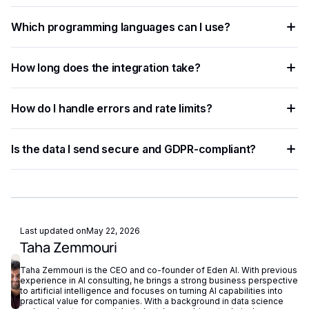
You need an API key from your chosen AI provider. Eden AI
Which programming languages can I use?
lets you access multiple providers with a single key,
removing the need for separate vendor accounts.
Any language that supports HTTP requests works —
How long does the integration take?
Python, JavaScript, PHP, Ruby, Go, and more. Ready-to-use
code snippets are available for the most common
Most developers complete a basic integration in under an
languages.
How do I handle errors and rate limits?
hour using standardized API endpoints and ready-to-use
code examples.
Implement exponential backoff for rate limit errors and use
Is the data I send secure and GDPR-compliant?
try-catch blocks for network failures. Eden AI's built-in
fallback routing automatically redirects requests if a provider
Eden AI supports GDPR-compliant provider filtering and
is unavailable.
does not store or reuse your data, ensuring compliance with
European privacy regulations.
Last updated on
May 22, 2026
Taha Zemmouri
Taha Zemmouri is the CEO and co-founder of Eden AI. With previous
experience in AI consulting, he brings a strong business perspective
to artificial intelligence and focuses on turning AI capabilities into
practical value for companies. With a background in data science