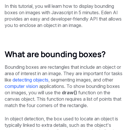
In this tutorial, you will learn how to display bounding
boxes on images with Javascript in 5 minutes. Eden AI
provides an easy and developer-friendly API that allows
you to enclose an object in an image.
What are bounding boxes?
Bounding boxes are rectangles that include an object or
area of interest in an image. They are important for tasks
like
detecting objects
, segmenting images, and other
computer vision
applications. To show bounding boxes
on images, you will use the
draw()
function on the
canvas object. This function requires a list of points that
match the four corners of the rectangle.
In object detection, the box used to locate an object is
typically linked to extra details, such as the object's