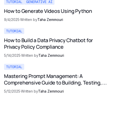
TUTORIAL
GENERATIVE AI
How to Generate Videos Using Python
9/4/2025
·
Written by
Taha Zemmouri
TUTORIAL
How to Build a Data Privacy Chatbot for
Privacy Policy Compliance
5/14/2025
·
Written by
Taha Zemmouri
TUTORIAL
Mastering Prompt Management: A
Comprehensive Guide to Building, Testing,
and Optimizing LLM Prompts
5/12/2025
·
Written by
Taha Zemmouri