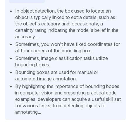
In object detection, the box used to locate an
object is typically linked to extra details, such as
the object's category and, occasionally, a
certainty rating indicating the model's belief in the
accuracy...
Sometimes, you won't have fixed coordinates for
all four corners of the bounding box.
Sometimes, image classification tasks utilize
bounding boxes.
Bounding boxes are used for manual or
automated image annotation.
By highlighting the importance of bounding boxes
in computer vision and presenting practical code
examples, developers can acquire a useful skill set
for various tasks, from detecting objects to
annotating...