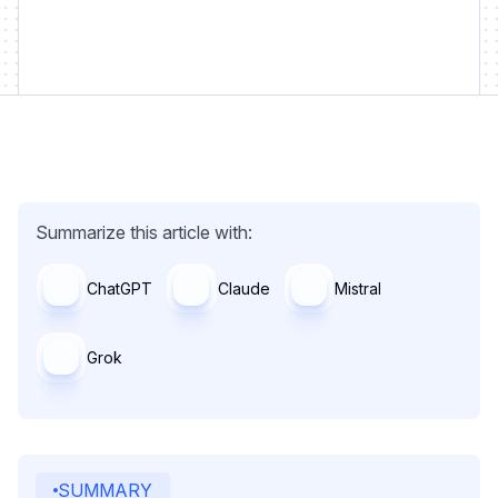
Summarize this article with:
ChatGPT
Claude
Mistral
Grok
SUMMARY