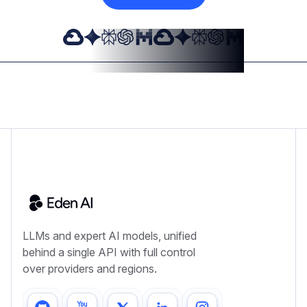
LLMs and expert AI models, unified
behind a single API with full control
over providers and regions.