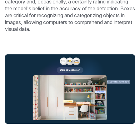
category and, occasionally, a certainty rating indicating
the model's belief in the accuracy of the detection. Boxes
are critical for recognizing and categorizing objects in
images, allowing computers to comprehend and interpret
visual data.