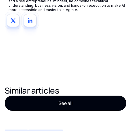
and a real entrepreneurial mindset, he combines technical
understanding, business vision, and hands-on execution to make AI
more accessible and easier to integrate.
Similar articles
See all