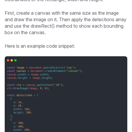
First, create a canvas with the same size as the image
and draw the image on it. Then apply the detections array
and use the drawRect() method to show each bounding
box on the canvas.
Here is an example code snippet: