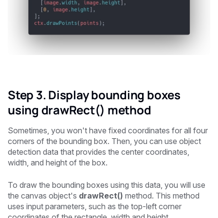
Step 3. Display bounding boxes
using drawRect() method
Sometimes, you won't have fixed coordinates for all four
corners of the bounding box. Then, you can use object
detection data that provides the center coordinates,
width, and height of the box.
To draw the bounding boxes using this data, you will use
the canvas object's
drawRect()
method. This method
uses input parameters, such as the top-left corner
coordinates of the rectangle, width and height.