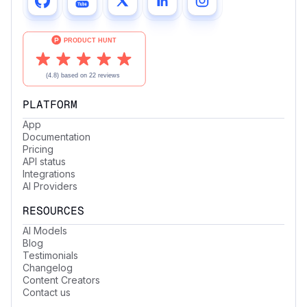
PLATFORM
App
Documentation
Pricing
API status
Integrations
AI Providers
RESOURCES
AI Models
Blog
Testimonials
Changelog
Content Creators
Contact us