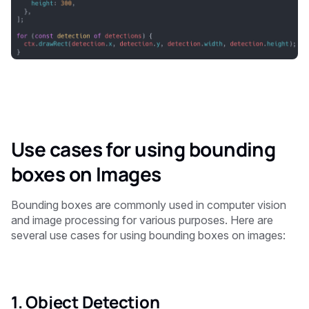
Use cases for using bounding
boxes on Images
Bounding boxes are commonly used in computer vision
and image processing for various purposes. Here are
several use cases for using bounding boxes on images:
1. Object Detection