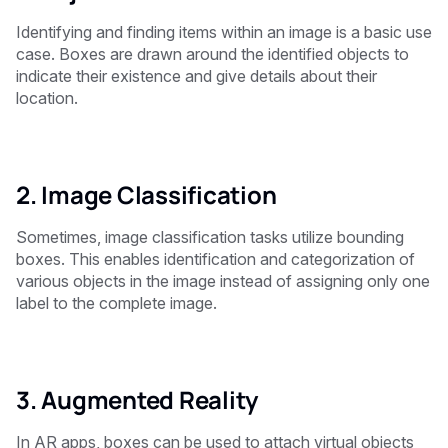
Identifying and finding items within an image is a basic use
case. Boxes are drawn around the identified objects to
indicate their existence and give details about their
location.
2. Image Classification
Sometimes, image classification tasks utilize bounding
boxes. This enables identification and categorization of
various objects in the image instead of assigning only one
label to the complete image.
3. Augmented Reality
In AR apps, boxes can be used to attach virtual objects