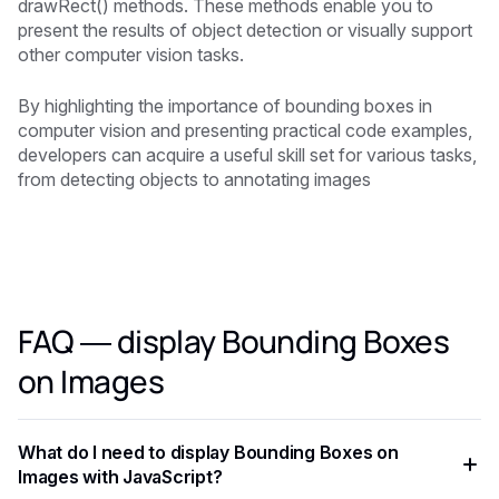
drawRect() methods. These methods enable you to
present the results of object detection or visually support
other computer vision tasks.
By highlighting the importance of bounding boxes in
computer vision and presenting practical code examples,
developers can acquire a useful skill set for various tasks,
from detecting objects to annotating images
FAQ — display Bounding Boxes
on Images
What do I need to display Bounding Boxes on
Images with JavaScript?