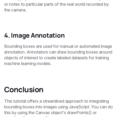
or notes to particular parts of the real world recorded by
the camera.
4. Image Annotation
Bounding boxes are used for manual or automated image
annotation. Annotators can draw bounding boxes around
objects of interest to create labeled datasets for training
machine learning models.
Conclusion
This tutorial offers a streamlined approach to integrating
bounding boxes into images using JavaScript. You can do
this by using the Canvas object's drawPoints() or