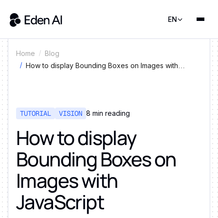
EN
Home
Blog
How to display Bounding Boxes on Images with
JavaScript
TUTORIAL
VISION
8
min reading
How to display
Bounding Boxes on
Images with
JavaScript