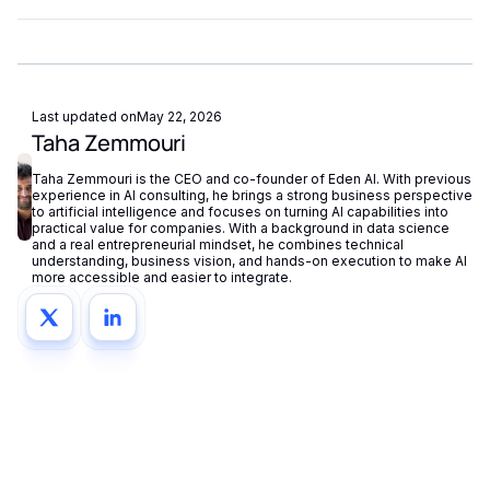
fallback routing automatically redirects requests if a provider
Eden AI supports GDPR-compliant provider filtering and
is unavailable.
does not store or reuse your data, ensuring compliance with
European privacy regulations.
Last updated on
May 22, 2026
Taha Zemmouri
Taha Zemmouri is the CEO and co-founder of Eden AI. With previous
experience in AI consulting, he brings a strong business perspective
to artificial intelligence and focuses on turning AI capabilities into
practical value for companies. With a background in data science
and a real entrepreneurial mindset, he combines technical
understanding, business vision, and hands-on execution to make AI
more accessible and easier to integrate.