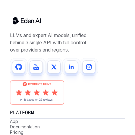
LLMs and expert AI models, unified
behind a single API with full control
over providers and regions.
PLATFORM
App
Documentation
Pricing