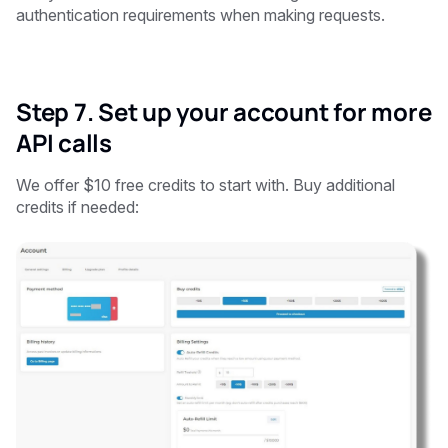
authentication requirements when making requests.
Step 7. Set up your account for more
API calls
We offer $10 free credits to start with. Buy additional
credits if needed: