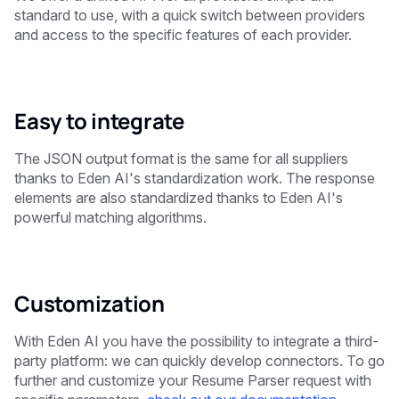
standard to use, with a quick switch between providers
and access to the specific features of each provider.
Easy to integrate
The JSON output format is the same for all suppliers
thanks to Eden AI's standardization work. The response
elements are also standardized thanks to Eden AI's
powerful matching algorithms.
Customization
With Eden AI you have the possibility to integrate a third-
party platform: we can quickly develop connectors. To go
further and customize your Resume Parser request with