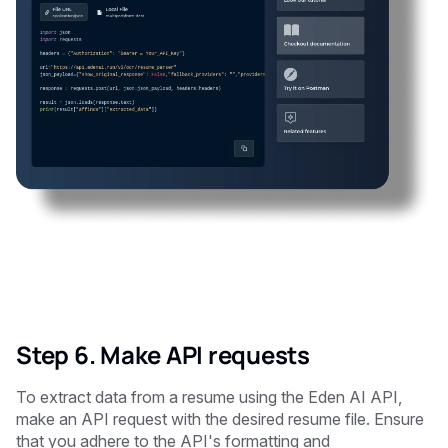
Step 6. Make API requests
To extract data from a resume using the Eden AI API,
make an API request with the desired resume file. Ensure
that you adhere to the API's formatting and