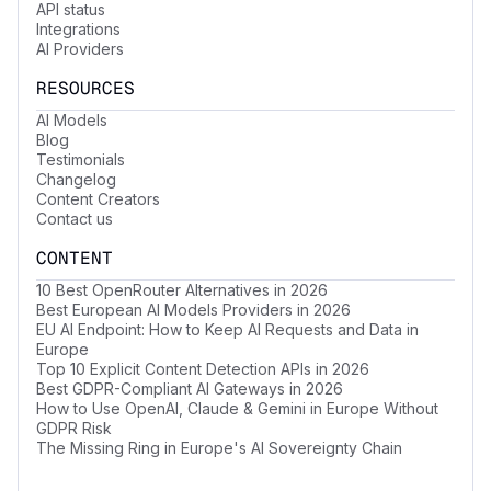
API status
Integrations
AI Providers
RESOURCES
AI Models
Blog
Testimonials
Changelog
Content Creators
Contact us
CONTENT
10 Best OpenRouter Alternatives in 2026
Best European AI Models Providers in 2026
EU AI Endpoint: How to Keep AI Requests and Data in
Europe
Top 10 Explicit Content Detection APIs in 2026
Best GDPR-Compliant AI Gateways in 2026
How to Use OpenAI, Claude & Gemini in Europe Without
GDPR Risk
The Missing Ring in Europe's AI Sovereignty Chain