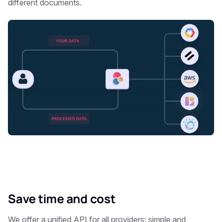
different documents.
Save time and cost
We offer a unified API for all providers: simple and