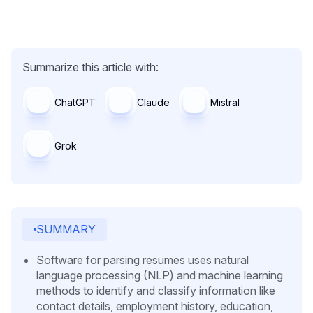
Summarize this article with:
ChatGPT
Claude
Mistral
Grok
SUMMARY
Software for parsing resumes uses natural
language processing (NLP) and machine learning
methods to identify and classify information like
contact details, employment history, education,