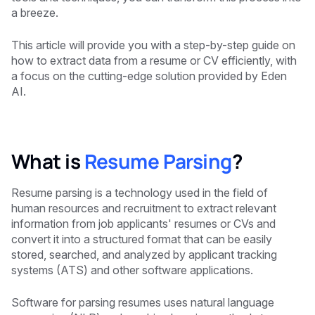
a breeze.
This article will provide you with a step-by-step guide on
how to extract data from a resume or CV efficiently, with
a focus on the cutting-edge solution provided by Eden
AI.
What is
Resume Parsing
?
Resume parsing is a technology used in the field of
human resources and recruitment to extract relevant
information from job applicants' resumes or CVs and
convert it into a structured format that can be easily
stored, searched, and analyzed by applicant tracking
systems (ATS) and other software applications.
Software for parsing resumes uses natural language