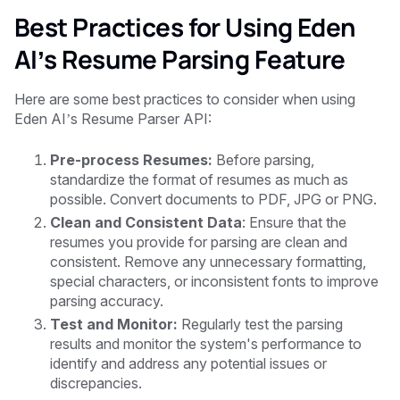
Best Practices for Using Eden
AI’s Resume Parsing Feature
Here are some best practices to consider when using
Eden AI’s Resume Parser API:
Pre-process Resumes:
Before parsing,
standardize the format of resumes as much as
possible. Convert documents to PDF, JPG or PNG.
Clean and Consistent Data
: Ensure that the
resumes you provide for parsing are clean and
consistent. Remove any unnecessary formatting,
special characters, or inconsistent fonts to improve
parsing accuracy.
Test and Monitor:
Regularly test the parsing
results and monitor the system's performance to
identify and address any potential issues or
discrepancies.