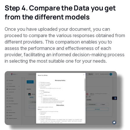
Step 4. Compare the Data you get
from the different models
Once you have uploaded your document, you can
proceed to compare the various responses obtained from
different providers. This comparison enables you to
assess the performance and effectiveness of each
provider, facilitating an informed decision-making process
in selecting the most suitable one for your needs.