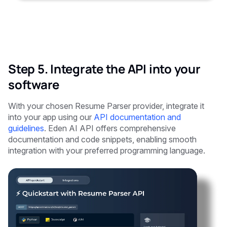
Step 5. Integrate the API into your
software
With your chosen Resume Parser provider, integrate it
into your app using our
API documentation and
guidelines
. Eden AI API offers comprehensive
documentation and code snippets, enabling smooth
integration with your preferred programming language.