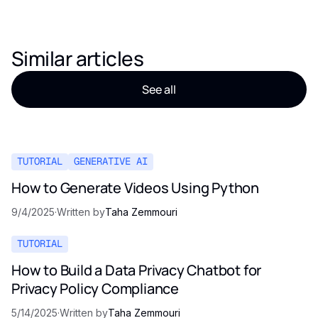
Similar articles
See all
TUTORIAL
GENERATIVE AI
How to Generate Videos Using Python
9/4/2025
·
Written by
Taha Zemmouri
TUTORIAL
How to Build a Data Privacy Chatbot for
Privacy Policy Compliance
5/14/2025
·
Written by
Taha Zemmouri