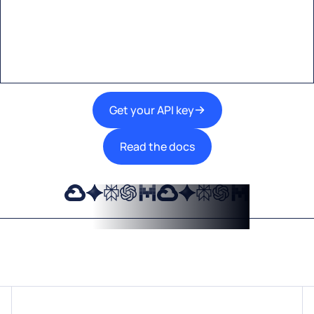
A single interface to integrate the best AI
technologies into your products.
Get your API key
Read the docs