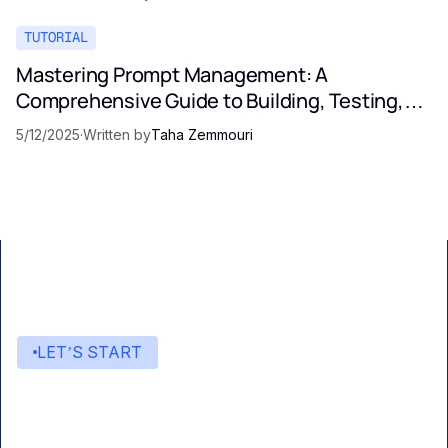
TUTORIAL
Mastering Prompt Management: A
Comprehensive Guide to Building, Testing,
and Optimizing LLM Prompts
5/12/2025
·
Written by
Taha Zemmouri
LET’S START
Start building with Eden AI