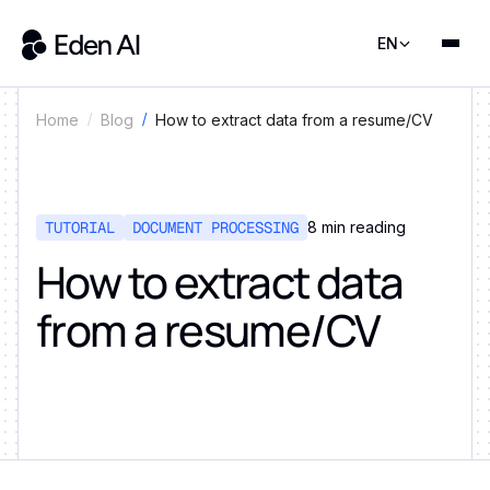
EN
How to extract data from a resume/CV
Home
Blog
TUTORIAL
DOCUMENT PROCESSING
8
min reading
How to extract data
from a resume/CV