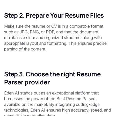
Step 2. Prepare Your Resume Files
Make sure the resume or CV is in a compatible format
such as JPG, PNG, or PDF, and that the document
maintains a clear and organized structure, along with
appropriate layout and formatting. This ensures precise
parsing of the content.
Step 3. Choose the right Resume
Parser provider
Eden AI stands out as an exceptional platform that
harnesses the power of the Best Resume Parsers
available on the market. By integrating cutting-edge
technologies, Eden AI ensures high accuracy, speed, and
versatility in extracting data.