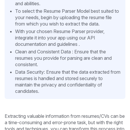
and abilities.
To select the Resume Parser Model best suited to
your needs, begin by uploading the resume file
from which you wish to extract the data.
With your chosen Resume Parser provider,
integrate it into your app using our API
documentation and guidelines .
Clean and Consistent Data : Ensure that the
resumes you provide for parsing are clean and
consistent.
Data Security: Ensure that the data extracted from
resumes is handled and stored securely to
maintain the privacy and confidentiality of
candidates.
Extracting valuable information from resumes/CVs can be
a time-consuming and error-prone task, but with the right
tools and techniques, you can transform this process into