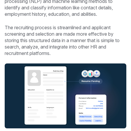
processing (NLP) and machine learning methods to
identify and classify information like contact details,
employment history, education, and abilities.
The recruiting process is streamlined and applicant
screening and selection are made more effective by
storing this structured data in a manner that is simple to
search, analyze, and integrate into other HR and
recruitment platforms.