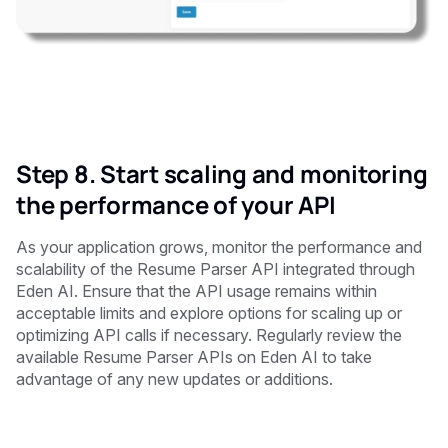
Step 8. Start scaling and monitoring
the performance of your API
As your application grows, monitor the performance and
scalability of the Resume Parser API integrated through
Eden AI. Ensure that the API usage remains within
acceptable limits and explore options for scaling up or
optimizing API calls if necessary. Regularly review the
available Resume Parser APIs on Eden AI to take
advantage of any new updates or additions.