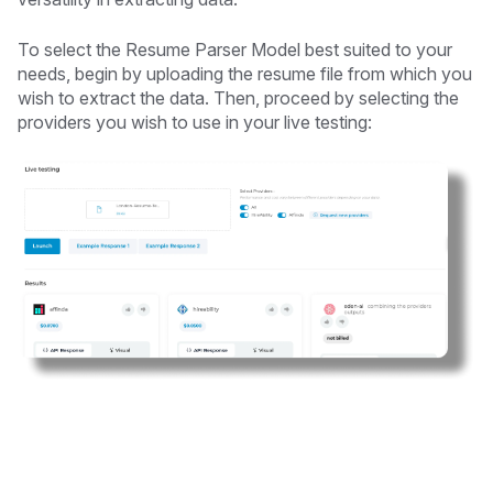
To select the Resume Parser Model best suited to your
needs, begin by uploading the resume file from which you
wish to extract the data. Then, proceed by selecting the
providers you wish to use in your live testing: