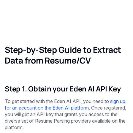
Step-by-Step Guide to Extract
Data from Resume/CV
Step 1. Obtain your Eden AI API Key
To get started with the Eden AI API, you need to
sign up
for an account on the Eden AI platform
. Once registered,
you will get an API key that grants you access to the
diverse set of Resume Parsing providers available on the
platform.