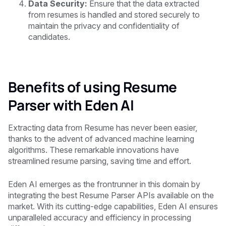
Data Security:
Ensure that the data extracted
from resumes is handled and stored securely to
maintain the privacy and confidentiality of
candidates.
Benefits of using Resume
Parser with Eden AI
Extracting data from Resume has never been easier,
thanks to the advent of advanced machine learning
algorithms. These remarkable innovations have
streamlined resume parsing, saving time and effort.
Eden AI emerges as the frontrunner in this domain by
integrating the best Resume Parser APIs available on the
market. With its cutting-edge capabilities, Eden AI ensures
unparalleled accuracy and efficiency in processing