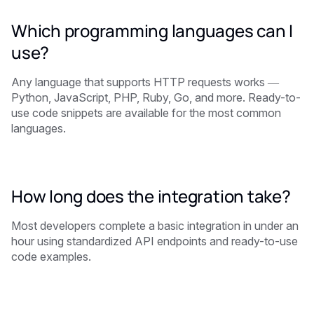
Which programming languages can I
use?
Any language that supports HTTP requests works —
Python, JavaScript, PHP, Ruby, Go, and more. Ready-to-
use code snippets are available for the most common
languages.
How long does the integration take?
Most developers complete a basic integration in under an
hour using standardized API endpoints and ready-to-use
code examples.