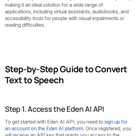
making it an ideal solution for a wide range of
applications, including virtual assistants, audiobooks, and
accessibility tools for people with visual impairments or
reading difficulties.
Step-by-Step Guide to Convert
Text to Speech
Step 1. Access the Eden AI API
To get started with Eden AI API, you need to
sign up for
an account on the Eden AI platform
. Once registered, you
will receive an API key that grants you access to the