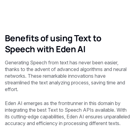
Benefits of using Text to
Speech with Eden AI
Generating Speech from text has never been easier,
thanks to the advent of advanced algorithms and neural
networks. These remarkable innovations have
streamlined the text analyzing process, saving time and
effort.
Eden AI emerges as the frontrunner in this domain by
integrating the best Text to Speech APIs available. With
its cutting-edge capabilities, Eden AI ensures unparalleled
accuracy and efficiency in processing different texts.