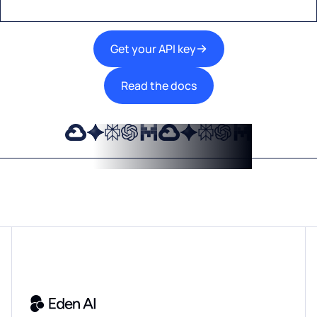
Get your API key
Read the docs