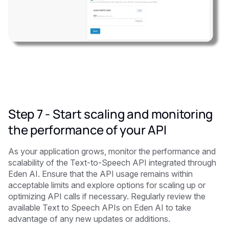
Step 7 - Start scaling and monitoring
the performance of your API
As your application grows, monitor the performance and
scalability of the Text-to-Speech API integrated through
Eden AI. Ensure that the API usage remains within
acceptable limits and explore options for scaling up or
optimizing API calls if necessary. Regularly review the
available Text to Speech APIs on Eden AI to take
advantage of any new updates or additions.