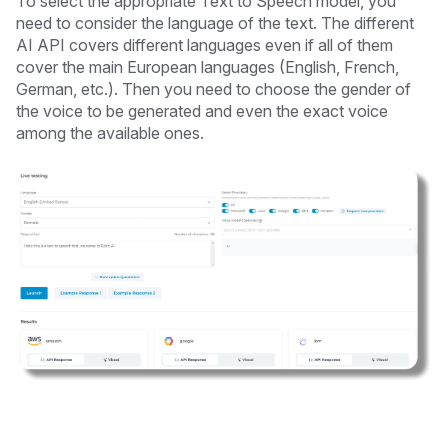
To select the appropriate Text to Speech model, you
need to consider the language of the text. The different
AI API covers different languages even if all of them
cover the main European languages (English, French,
German, etc.). Then you need to choose the gender of
the voice to be generated and even the exact voice
among the available ones.