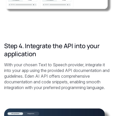
Step 4. Integrate the API into your
application
With your chosen Text to Speech provider, integrate it
into your app using the provided API documentation and
guidelines. Eden AI API offers comprehensive
documentation and code snippets, enabling smooth
integration with your preferred programming language.