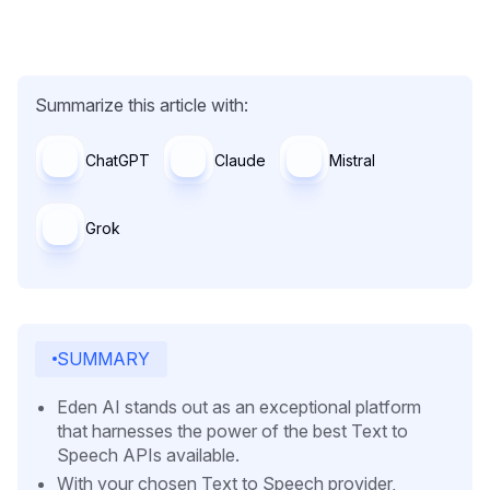
Summarize this article with:
ChatGPT
Claude
Mistral
Grok
SUMMARY
Eden AI stands out as an exceptional platform
that harnesses the power of the best Text to
Speech APIs available.
With your chosen Text to Speech provider,