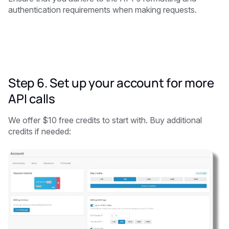
authentication requirements when making requests.
Step 6. Set up your account for more
API calls
We offer $10 free credits to start with. Buy additional
credits if needed: