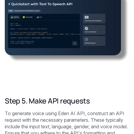
Step 5. Make API requests
To generate voice using Eden AI API, construct an API
request with the necessary parameters. These typically
include the input text, language, gender, and voice model.
Ensure that you adhere to the API's formatting and