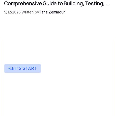
Comprehensive Guide to Building, Testing,
and Optimizing LLM Prompts
5/12/2025
·
Written by
Taha Zemmouri
LET’S START
Start building with Eden AI
A single interface to integrate the best AI
technologies into your products.