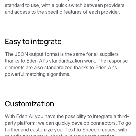
standard to use, with a quick switch between providers
and access to the specific features of each provider.
Easy to integrate
The JSON output format is the same for all suppliers
thanks to Eden AI's standardization work. The response
elements are also standardized thanks to Eden AI's
powerful matching algorithms.
Customization
With Eden AI you have the possibility to integrate a third-
party platform: we can quickly develop connectors. To go
further and customize your Text to Speech request with