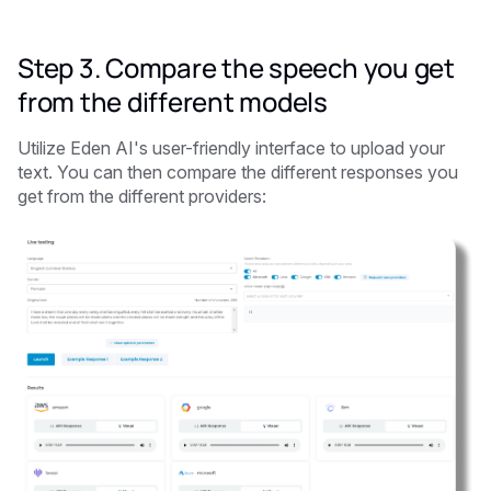
Step 3. Compare the speech you get
from the different models
Utilize Eden AI's user-friendly interface to upload your
text. You can then compare the different responses you
get from the different providers: