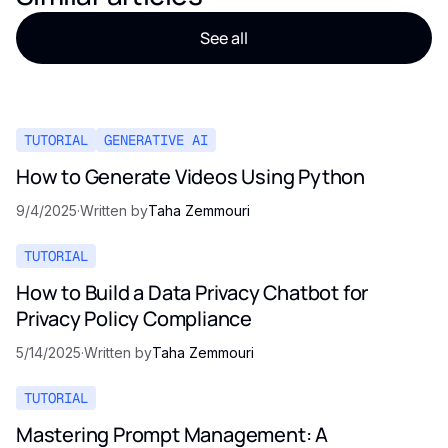
See all
TUTORIAL
GENERATIVE AI
How to Generate Videos Using Python
9/4/2025
·
Written by
Taha Zemmouri
TUTORIAL
How to Build a Data Privacy Chatbot for
Privacy Policy Compliance
5/14/2025
·
Written by
Taha Zemmouri
TUTORIAL
Mastering Prompt Management: A