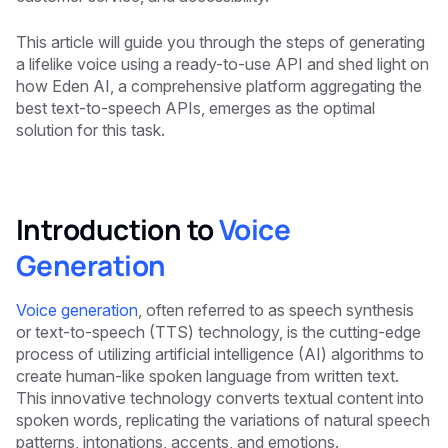
This article will guide you through the steps of generating
a lifelike voice using a ready-to-use API and shed light on
how Eden AI, a comprehensive platform aggregating the
best text-to-speech APIs, emerges as the optimal
solution for this task.
Introduction to
Voice
Generation
Voice generation
, often referred to as speech synthesis
or text-to-speech (TTS) technology, is the cutting-edge
process of utilizing artificial intelligence (AI) algorithms to
create human-like spoken language from written text.
This innovative technology converts textual content into
spoken words, replicating the variations of natural speech
patterns, intonations, accents, and emotions.