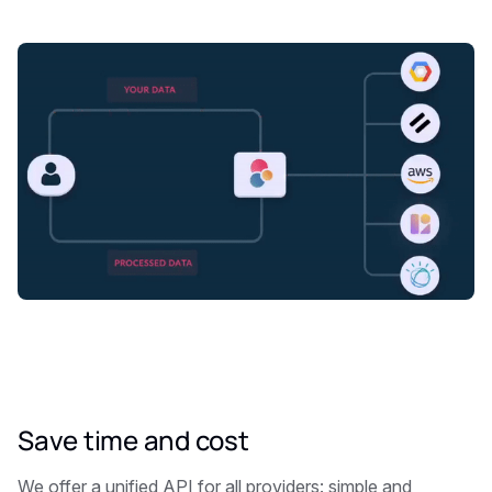
Save time and cost
We offer a unified API for all providers: simple and