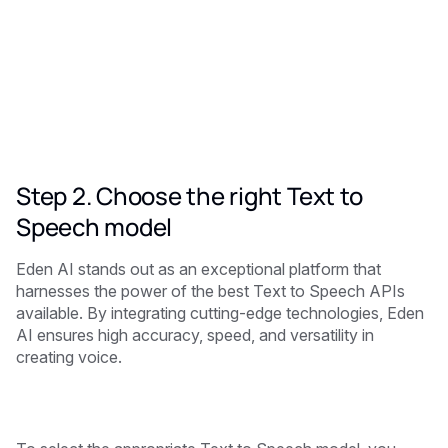
Step 2. Choose the right Text to
Speech model
Eden AI stands out as an exceptional platform that
harnesses the power of the best Text to Speech APIs
available. By integrating cutting-edge technologies, Eden
AI ensures high accuracy, speed, and versatility in
creating voice.