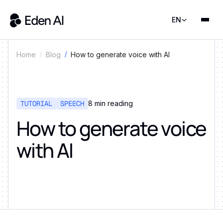
EN
How to generate voice with AI
Home
Blog
TUTORIAL
SPEECH
8
min reading
How to generate voice
with AI