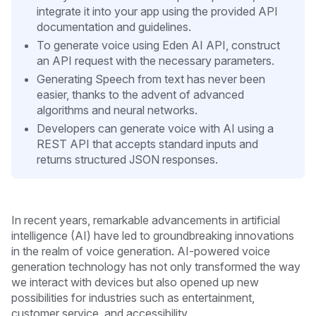
integrate it into your app using the provided API
documentation and guidelines.
To generate voice using Eden AI API, construct
an API request with the necessary parameters.
Generating Speech from text has never been
easier, thanks to the advent of advanced
algorithms and neural networks.
Developers can generate voice with AI using a
REST API that accepts standard inputs and
returns structured JSON responses.
In recent years, remarkable advancements in artificial
intelligence (AI) have led to groundbreaking innovations
in the realm of voice generation. AI-powered voice
generation technology has not only transformed the way
we interact with devices but also opened up new
possibilities for industries such as entertainment,
customer service, and accessibility.