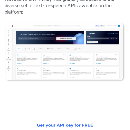
diverse set of text-to-speech APIs available on the
platform: