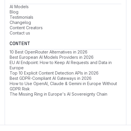
AI Models
Blog
Testimonials
Changelog
Content Creators
Contact us
CONTENT
10 Best OpenRouter Alternatives in 2026
Best European AI Models Providers in 2026
EU AI Endpoint: How to Keep AI Requests and Data in
Europe
Top 10 Explicit Content Detection APIs in 2026
Best GDPR-Compliant AI Gateways in 2026
How to Use OpenAI, Claude & Gemini in Europe Without
GDPR Risk
The Missing Ring in Europe's AI Sovereignty Chain