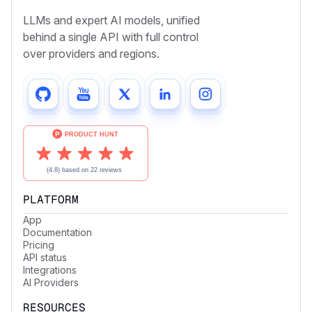
LLMs and expert AI models, unified
behind a single API with full control
over providers and regions.
PLATFORM
App
Documentation
Pricing
API status
Integrations
AI Providers
RESOURCES