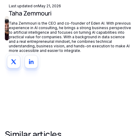
Last updated on
May 21, 2026
Taha Zemmouri
Taha Zemmouri is the CEO and co-founder of Eden AI. With previous
experience in AI consulting, he brings a strong business perspective
to artificial intelligence and focuses on turning AI capabilities into
practical value for companies. With a background in data science
and a real entrepreneurial mindset, he combines technical
understanding, business vision, and hands-on execution to make AI
more accessible and easier to integrate.
Similar articles