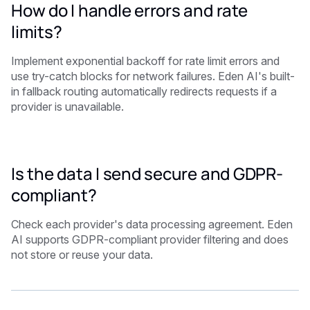
How do I handle errors and rate
limits?
Implement exponential backoff for rate limit errors and
use try-catch blocks for network failures. Eden AI's built-
in fallback routing automatically redirects requests if a
provider is unavailable.
Is the data I send secure and GDPR-
compliant?
Check each provider's data processing agreement. Eden
AI supports GDPR-compliant provider filtering and does
not store or reuse your data.