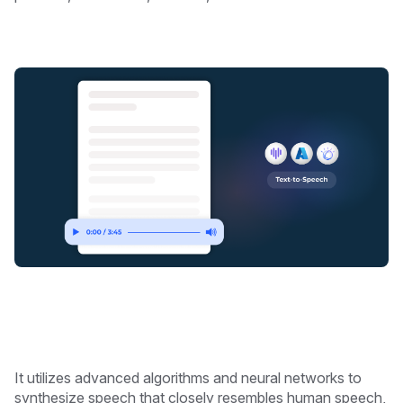
It utilizes advanced algorithms and neural networks to
synthesize speech that closely resembles human speech,