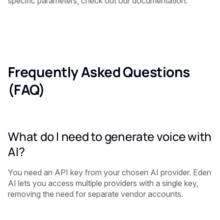
specific parameters, check out our documentation.
Frequently Asked Questions
(FAQ)
What do I need to generate voice with
AI?
You need an API key from your chosen AI provider. Eden
AI lets you access multiple providers with a single key,
removing the need for separate vendor accounts.