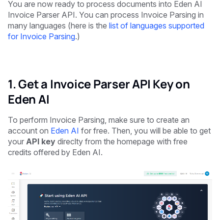
You are now ready to process documents into Eden AI
Invoice Parser API. You can process Invoice Parsing in
many languages (here is the
list of languages supported
for Invoice Parsing
.)
1. Get a Invoice Parser API Key on
Eden AI
To perform Invoice Parsing, make sure to create an
account on
Eden AI
for free. Then, you will be able to get
your
API key
direclty from the homepage with free
credits offered by Eden AI.