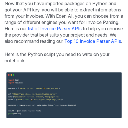
Now that you have imported packages on Python and
got your API key, you will be able to extract informations
from your invoices. With Eden AI, you can choose from a
range of different engines you want for Invoice Parsing.
Here is our
list of Invoice Parser APIs
to help you choose
the provider that best suits your project and needs. We
also recommand reading our
Top 10 Invoice Parser APIs
.
Here is the Python script you need to write on your
notebook: