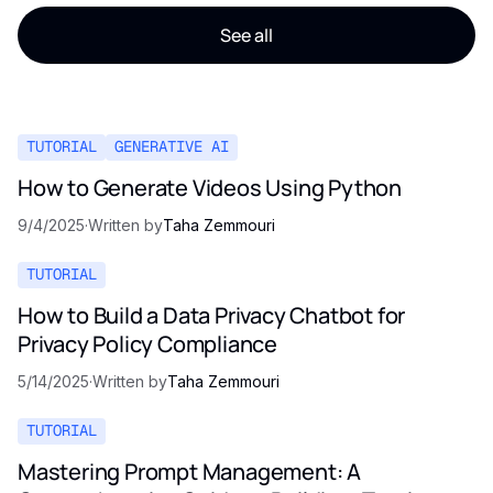
See all
TUTORIAL
GENERATIVE AI
How to Generate Videos Using Python
9/4/2025
·
Written by
Taha Zemmouri
TUTORIAL
How to Build a Data Privacy Chatbot for
Privacy Policy Compliance
5/14/2025
·
Written by
Taha Zemmouri
TUTORIAL
Mastering Prompt Management: A