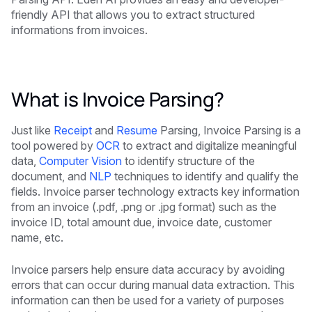
friendly API that allows you to extract structured
informations from invoices.
What is Invoice Parsing?
Just like
Receipt
and
Resume
Parsing, Invoice Parsing is a
tool powered by
OCR
to extract and digitalize meaningful
data,
Computer Vision
to identify structure of the
document, and
NLP
techniques to identify and qualify the
fields. Invoice parser technology extracts key information
from an invoice (.pdf, .png or .jpg format) such as the
invoice ID, total amount due, invoice date, customer
name, etc.
Invoice parsers help ensure data accuracy by avoiding
errors that can occur during manual data extraction. This
information can then be used for a variety of purposes