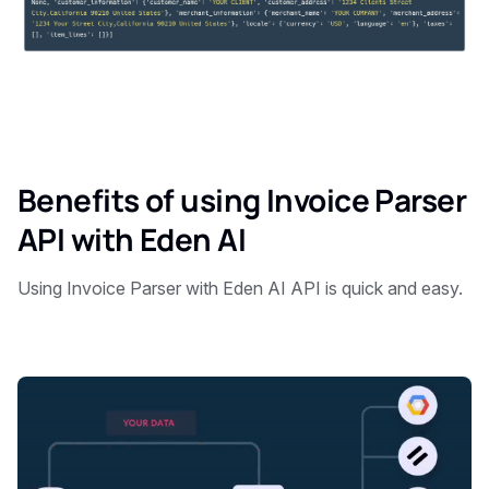
Benefits of using Invoice Parser
API with Eden AI
Using Invoice Parser with Eden AI API is quick and easy.