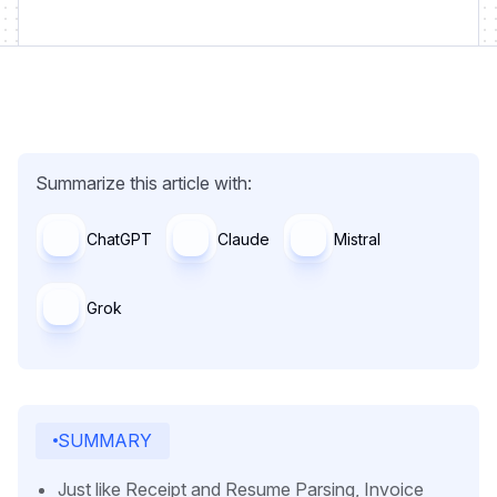
Summarize this article with:
ChatGPT
Claude
Mistral
Grok
SUMMARY
Just like Receipt and Resume Parsing, Invoice