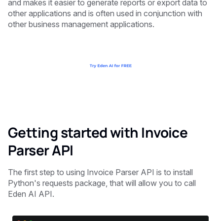
and makes it easier to generate reports or export data to
other applications and is often used in conjunction with
other business management applications.
Getting started with Invoice
Parser API
The first step to using Invoice Parser API is to install
Python's requests package, that will allow you to call
Eden AI API.