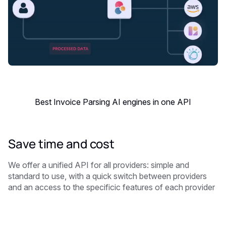
Best Invoice Parsing AI engines in one API
Save time and cost
We offer a unified API for all providers: simple and
standard to use, with a quick switch between providers
and an access to the specificic features of each provider