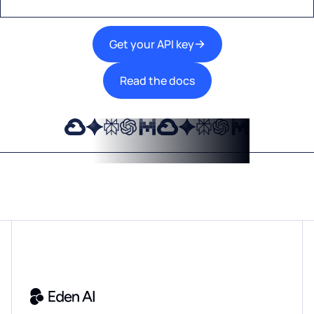
Get your API key
Read the docs