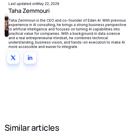
Last updated on
May 22, 2026
Taha Zemmouri
Taha Zemmouri is the CEO and co-founder of Eden AI. With previous
experience in AI consulting, he brings a strong business perspective
to artificial intelligence and focuses on turning AI capabilities into
practical value for companies. With a background in data science
and a real entrepreneurial mindset, he combines technical
understanding, business vision, and hands-on execution to make AI
more accessible and easier to integrate.
Similar articles