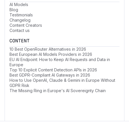
AI Models
Blog
Testimonials
Changelog
Content Creators
Contact us
CONTENT
10 Best OpenRouter Alternatives in 2026
Best European AI Models Providers in 2026
EU AI Endpoint: How to Keep AI Requests and Data in
Europe
Top 10 Explicit Content Detection APIs in 2026
Best GDPR-Compliant AI Gateways in 2026
How to Use OpenAI, Claude & Gemini in Europe Without
GDPR Risk
The Missing Ring in Europe's AI Sovereignty Chain