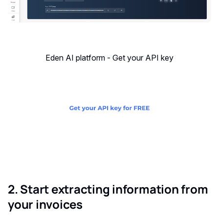
Eden AI platform - Get your API key
2. Start extracting information from
your invoices