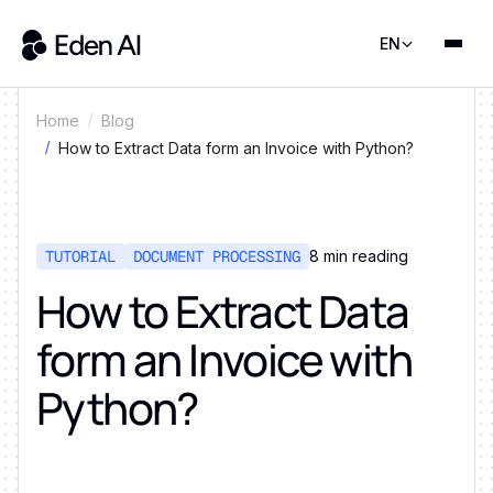
EN
Home
Blog
How to Extract Data form an Invoice with Python?
TUTORIAL
DOCUMENT PROCESSING
8
min reading
How to Extract Data
form an Invoice with
Python?