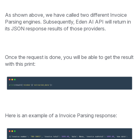
As shown above, we have called two different Invoice
Parsing engines. Subsequently, Eden AI API will return in
its JSON response results of those providers.
Once the request is done, you will be able to get the result
with this print:
Here is an example of a Invoice Parsing response: