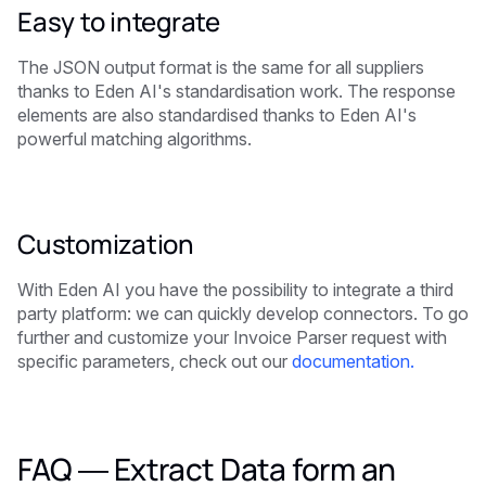
Easy to integrate
The JSON output format is the same for all suppliers
thanks to Eden AI's standardisation work. The response
elements are also standardised thanks to Eden AI's
powerful matching algorithms.
Customization
With Eden AI you have the possibility to integrate a third
party platform: we can quickly develop connectors. To go
further and customize your Invoice Parser request with
specific parameters, check out our
documentation.
FAQ — Extract Data form an