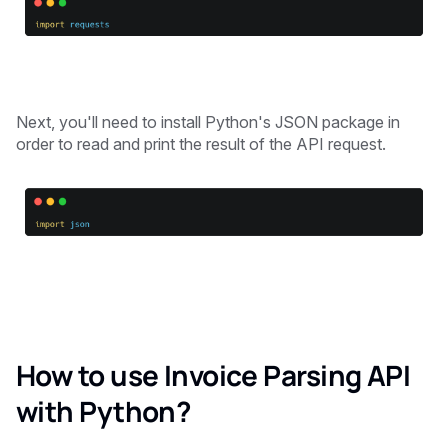
Next, you'll need to install Python's JSON package in
order to read and print the result of the API request.
How to use Invoice Parsing API
with Python?