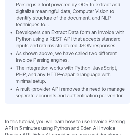
Parsing is a tool powered by OCR to extract and
digitalize meaningful data, Computer Vision to
identify structure of the document, and NLP
techniques to...
Developers can Extract Data form an Invoice with
Python using a REST API that accepts standard
inputs and returns structured JSON responses.
As shown above, we have called two different
Invoice Parsing engines.
The integration works with Python, JavaScript,
PHP, and any HTTP-capable language with
minimal setup.
A multi-provider API removes the need to manage
separate accounts and authentication per vendor.
In this tutorial, you will learn how to use Invoice Parsing
API in 5 minutes
using Python and Eden AI Invoice
Parsing API. Eden AI provides an easy and developer-