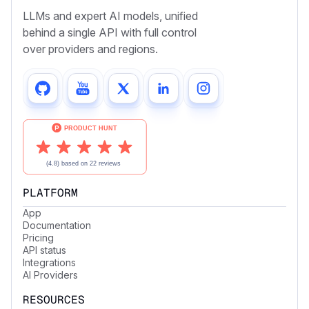
LLMs and expert AI models, unified
behind a single API with full control
over providers and regions.
PLATFORM
App
Documentation
Pricing
API status
Integrations
AI Providers
RESOURCES