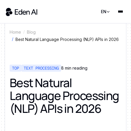
EN
Home
Blog
Best Natural Language Processing (NLP) APIs in 2026
TOP
TEXT PROCESSING
8
min reading
Best Natural
Language Processing
(NLP) APIs in 2026