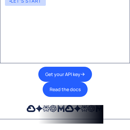
LET’S START
Start building with Eden AI
A single interface to integrate the best AI
technologies into your products.
Get your API key
Read the docs