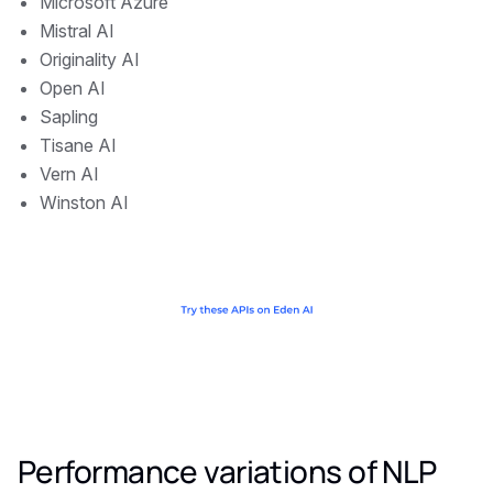
Microsoft Azure
Mistral AI
Originality AI
Open AI
Sapling
Tisane AI
Vern AI
Winston AI
Performance variations of NLP