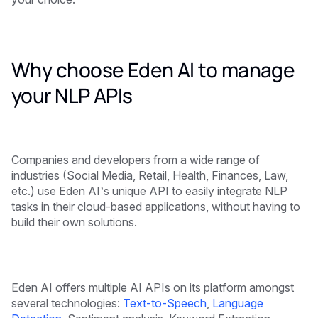
Why choose Eden AI to manage
your NLP APIs
Companies and developers from a wide range of
industries (Social Media, Retail, Health, Finances, Law,
etc.) use Eden AI’s unique API to easily integrate NLP
tasks in their cloud-based applications, without having to
build their own solutions.
Eden AI offers multiple AI APIs on its platform amongst
several technologies:
Text-to-Speech
,
Language