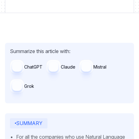
Summarize this article with:
ChatGPT
Claude
Mistral
Grok
SUMMARY
For all the companies who use Natural Language