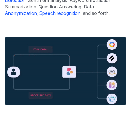
Detection
, Sentiment analysis, Keyword Extraction,
Summarization, Question Answering, Data
Anonymization
,
Speech recognition
, and so forth.