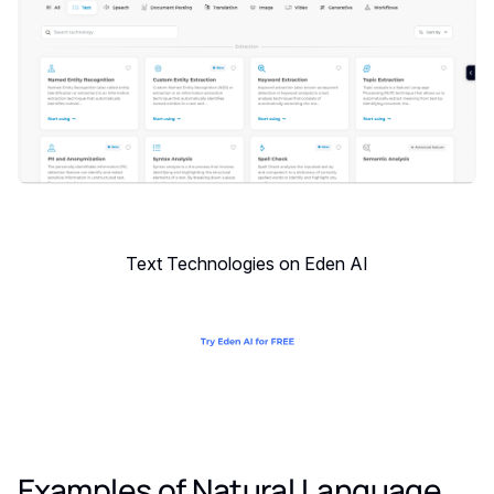
Text Technologies on Eden AI
Examples of Natural Language