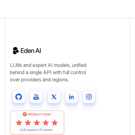
LLMs and expert AI models, unified
behind a single API with full control
over providers and regions.