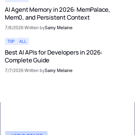
AI Agent Memory in 2026: MemPalace,
Mem0, and Persistent Context
7/8/2026
·
Written by
Samy Melaine
TOP
ALL
Best AI APIs for Developers in 2026:
Complete Guide
7/7/2026
·
Written by
Samy Melaine