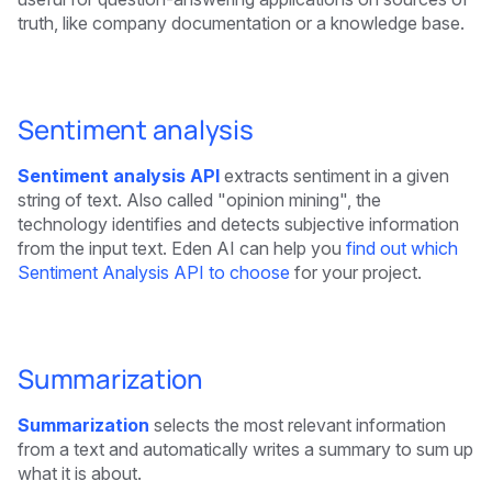
truth, like company documentation or a knowledge base.
Sentiment analysis
Sentiment analysis API
extracts sentiment in a given
string of text. Also called "opinion mining", the
technology identifies and detects subjective information
from the input text. Eden AI can help you
find out which
Sentiment Analysis API to choose
for your project.
Summarization
Summarization
selects the most relevant information
from a text and automatically writes a summary to sum up
what it is about.