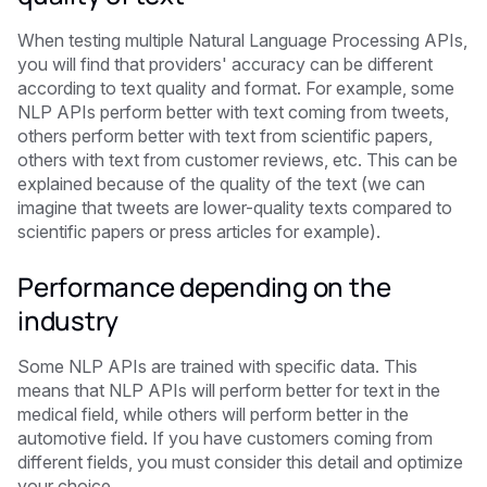
When testing multiple Natural Language Processing APIs,
you will find that providers' accuracy can be different
according to text quality and format. For example, some
NLP APIs perform better with text coming from tweets,
others perform better with text from scientific papers,
others with text from customer reviews, etc. This can be
explained because of the quality of the text (we can
imagine that tweets are lower-quality texts compared to
scientific papers or press articles for example).
Performance depending on the
industry
Some NLP APIs are trained with specific data. This
means that NLP APIs will perform better for text in the
medical field, while others will perform better in the
automotive field. If you have customers coming from
different fields, you must consider this detail and optimize
your choice.