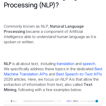
Processing (NLP)?
Commonly known as NLP,
Natural Language
Processing
became a component of Artificial
Intelligence able to understand human language as it is
spoken or written.
NLP
is all about text, including
translation
and
speech
.
We specifically address these topics in the dedicated
Best
Machine Translation APIs
and
Best Speech-to-Text APIs
2026 articles. Here, we focus on NLP AIs that allow the
extraction of information from text, also called
Text
Mining
, following with a few examples below.