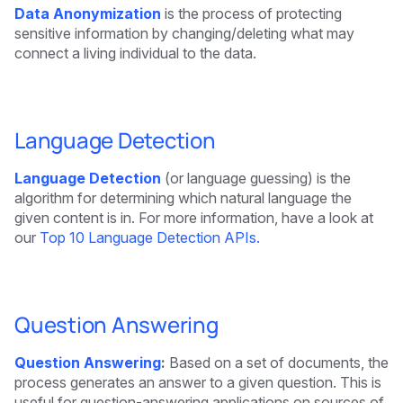
Data Anonymization
is the process of protecting
sensitive information by changing/deleting what may
connect a living individual to the data.
Language Detection
Language Detection
(or language guessing) is the
algorithm for determining which natural language the
given content is in. For more information, have a look at
our
Top 10 Language Detection APIs.
Question Answering
Question Answering
:
Based on a set of documents, the
process generates an answer to a given question. This is
useful for question-answering applications on sources of