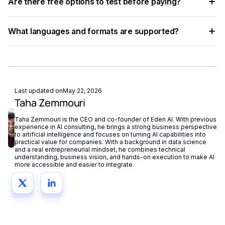
a single API key and switch between them with minimal
Are there free options to test before paying?
providers with a one-line parameter update, enabling rapid
code changes.
experimentation without re-engineering your integration.
Most providers offer a free tier or trial credits. Eden AI's
What languages and formats are supported?
free plan also lets you test and compare multiple providers
before scaling to production volumes.
Support varies by provider — some specialize in English
while others cover 50+ languages. Check each provider's
documentation for language coverage and file format
support.
Last updated on
May 22, 2026
Taha Zemmouri
Taha Zemmouri is the CEO and co-founder of Eden AI. With previous
experience in AI consulting, he brings a strong business perspective
to artificial intelligence and focuses on turning AI capabilities into
practical value for companies. With a background in data science
and a real entrepreneurial mindset, he combines technical
understanding, business vision, and hands-on execution to make AI
more accessible and easier to integrate.