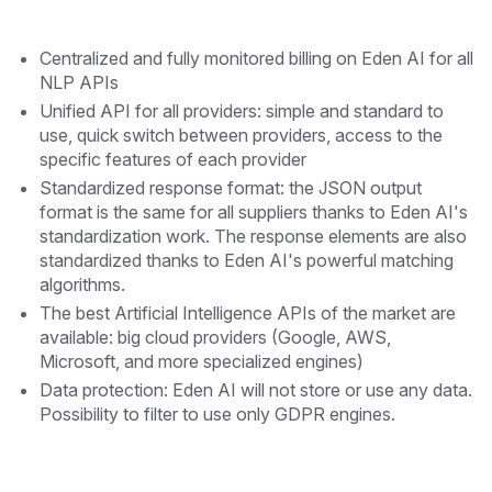
Centralized and fully monitored billing on Eden AI for all
NLP APIs
Unified API for all providers: simple and standard to
use, quick switch between providers, access to the
specific features of each provider
Standardized response format: the JSON output
format is the same for all suppliers thanks to Eden AI's
standardization work. The response elements are also
standardized thanks to Eden AI's powerful matching
algorithms.
The best Artificial Intelligence APIs of the market are
available: big cloud providers (Google, AWS,
Microsoft, and more specialized engines)
Data protection: Eden AI will not store or use any data.
Possibility to filter to use only GDPR engines.