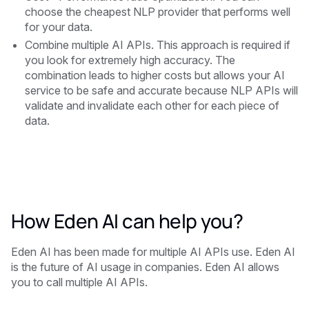
choose the cheapest NLP provider that performs well
for your data.
Combine multiple AI APIs. This approach is required if
you look for extremely high accuracy. The
combination leads to higher costs but allows your AI
service to be safe and accurate because NLP APIs will
validate and invalidate each other for each piece of
data.
How Eden AI can help you?
‍Eden AI has been made for multiple AI APIs use. Eden AI
is the future of AI usage in companies. Eden AI allows
you to call multiple AI APIs.