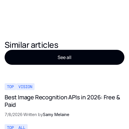
Similar articles
See all
TOP
VISION
Best Image Recognition APIs in 2026: Free &
Paid
7/8/2026
·
Written by
Samy Melaine
TOP
ALL