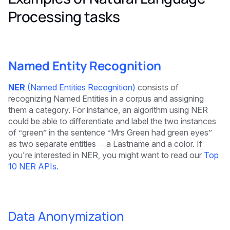
Processing tasks
Named Entity Recognition
NER
(Named Entities Recognition)
consists of
recognizing Named Entities in a corpus and assigning
them a category. For instance, an algorithm using NER
could be able to differentiate and label the two instances
of “green” in the sentence “Mrs Green had green eyes”
as two separate entities —a Lastname and a color. If
you're interested in NER, you might want to read our
Top
10 NER APIs.
Data Anonymization