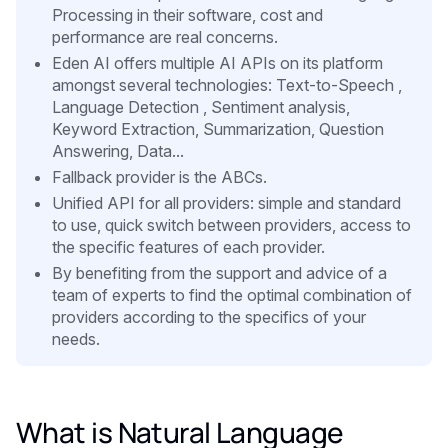
Processing in their software, cost and
performance are real concerns.
Eden AI offers multiple AI APIs on its platform
amongst several technologies: Text-to-Speech ,
Language Detection , Sentiment analysis,
Keyword Extraction, Summarization, Question
Answering, Data...
Fallback provider is the ABCs.
Unified API for all providers: simple and standard
to use, quick switch between providers, access to
the specific features of each provider.
By benefiting from the support and advice of a
team of experts to find the optimal combination of
providers according to the specifics of your
needs.
What is Natural Language