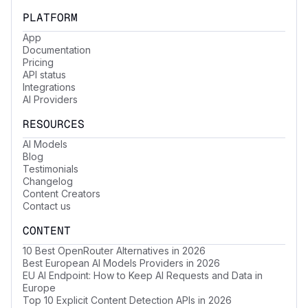
PLATFORM
App
Documentation
Pricing
API status
Integrations
AI Providers
RESOURCES
AI Models
Blog
Testimonials
Changelog
Content Creators
Contact us
CONTENT
10 Best OpenRouter Alternatives in 2026
Best European AI Models Providers in 2026
EU AI Endpoint: How to Keep AI Requests and Data in
Europe
Top 10 Explicit Content Detection APIs in 2026