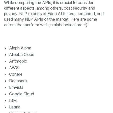
While comparing the APIs, it is crucial to consider
different aspects, among others, cost security and
privacy. NLP experts at Eden AI tested, compared, and
used many NLP APIs of the market. Here are some
actors that perform well (in alphabetical order):
Aleph Alpha
Alibaba Cloud
Anthropic
AWS
Cohere
Deepseek
Emvista
Google Cloud
IBM
Lettria