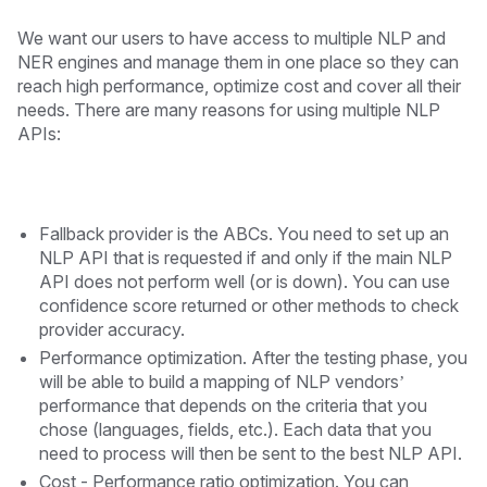
We want our users to have access to multiple NLP and
NER engines and manage them in one place so they can
reach high performance, optimize cost and cover all their
needs. There are many reasons for using multiple NLP
APIs:
Fallback provider is the ABCs. You need to set up an
NLP API that is requested if and only if the main NLP
API does not perform well (or is down). You can use
confidence score returned or other methods to check
provider accuracy.
Performance optimization. After the testing phase, you
will be able to build a mapping of NLP vendors’
performance that depends on the criteria that you
chose (languages, fields, etc.). Each data that you
need to process will then be sent to the best NLP API.
Cost - Performance ratio optimization. You can