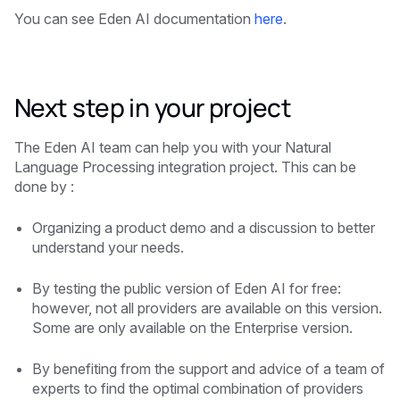
You can see Eden AI documentation
here
.
Next step in your project
The Eden AI team can help you with your Natural
Language Processing integration project. This can be
done by :
Organizing a product demo and a discussion to better
understand your needs.
By testing the public version of Eden AI for free:
however, not all providers are available on this version.
Some are only available on the Enterprise version.
By benefiting from the support and advice of a team of
experts to find the optimal combination of providers