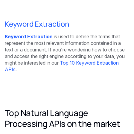
Keyword Extraction
Keyword Extraction
is used to define the terms that
represent the most relevant information contained in a
text or a document. If you're wondering how to choose
and access the right engine according to your data, you
might be interested in our
Top 10 Keyword Extraction
APIs
.
Top Natural Language
Processing APIs on the market