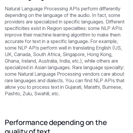
Natural Language Processing APIs perform differently
depending on the language of the audio. In fact, some
providers are specialized in specific languages. Different
specificities exist in Region specialties: some NLP APIs
improve their machine learning algorithm to make them
accurate for text in a specific language. For example,
some NLP APIs perform well in translating English (US,
UK, Canada, South Africa, Singapore, Hong Kong,
Ghana, Ireland, Australia, India, etc.), while others are
specialized in Asian languages. Rare language specialty:
some Natural Language Processing vendors care about
rare languages and dialects. You can find NLP APIs that
allow you to process text in Gujarati, Marathi, Burmese,
Pashto, Zulu, Swahili, etc.
Performance depending on the
quality of text