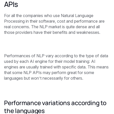
APIs
For all the companies who use Natural Language
Processing in their software, cost and performance are
real concerns. The NLP market is quite dense and all
those providers have their benefits and weaknesses.
Performances of NLP vary according to the type of data
used by each AI engine for their model training: AI
engines are usually trained with specific data. This means
that some NLP APIs may perform great for some
languages but won’t necessarily for others.
Performance variations according to
the languages