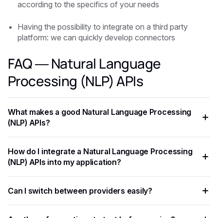
according to the specifics of your needs
Having the possibility to integrate on a third party
platform: we can quickly develop connectors
FAQ — Natural Language
Processing (NLP) APIs
What makes a good Natural Language Processing
(NLP) APIs?
The key criteria are task-specific accuracy, pricing per
How do I integrate a Natural Language Processing
request, supported languages, response latency, and ease
(NLP) APIs into my application?
of integration. Always benchmark on your own data before
committing to a provider.
Most Natural Language Processing (NLP) APIs expose a
Can I switch between providers easily?
REST API with standardized JSON responses. A unified
platform like Eden AI lets you access multiple providers with
Yes. A provider-agnostic architecture lets you change