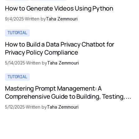
How to Generate Videos Using Python
9/4/2025
·
Written by
Taha Zemmouri
TUTORIAL
How to Build a Data Privacy Chatbot for
Privacy Policy Compliance
5/14/2025
·
Written by
Taha Zemmouri
TUTORIAL
Mastering Prompt Management: A
Comprehensive Guide to Building, Testing,
and Optimizing LLM Prompts
5/12/2025
·
Written by
Taha Zemmouri