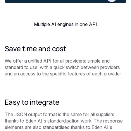
Multiple AI engines in one API
Save time and cost
We offer a unified API for all providers: simple and
standard to use, with a quick switch between providers
and an access to the specific features of each provider
Easy to integrate
The JSON output format is the same for all suppliers
thanks to Eden AI's standardisation work. The response
elements are also standardised thanks to Eden AI's