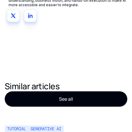
understanding, business vision, and hands-on execution to make AI
more accessible and easier to integrate.
Similar articles
See all
TUTORIAL
GENERATIVE AI