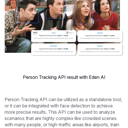
Person Tracking API result with Eden AI
Person Tracking API can be utilized as a standalone tool,
or it can be integrated with face detection to achieve
more precise results. This API can be used to analyze
scenarios that are highly complex like crowded scenes
with many people, or high-traffic areas like airports, train