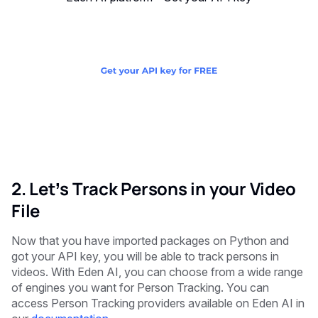
2. Let’s Track Persons in your Video
File
Now that you have imported packages on Python and
got your API key, you will be able to track persons in
videos. With Eden AI, you can choose from a wide range
of engines you want for Person Tracking. You can
access Person Tracking providers available on Eden AI in