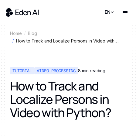
EN
Home
Blog
How to Track and Localize Persons in Video with
Python?
TUTORIAL
VIDEO PROCESSING
8
min reading
How to Track and
Localize Persons in
Video with Python?