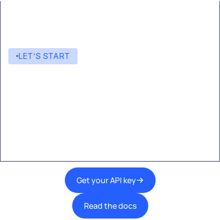
LET’S START
Start building with Eden AI
A single interface to integrate the best AI
technologies into your products.
Get your API key
Read the docs