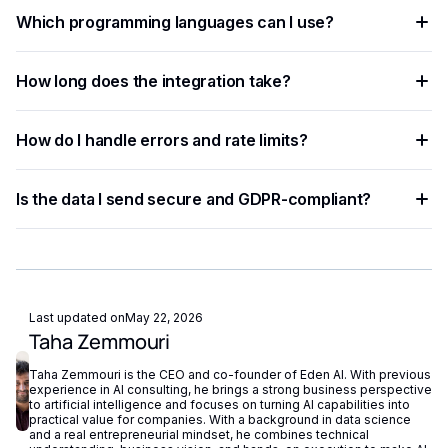
You need an API key from your chosen AI provider. Eden AI
Which programming languages can I use?
lets you access multiple providers with a single key,
removing the need for separate vendor accounts.
Any language that supports HTTP requests works —
How long does the integration take?
Python, JavaScript, PHP, Ruby, Go, and more. Ready-to-use
code snippets are available for the most common
Most developers complete a basic integration in under an
languages.
How do I handle errors and rate limits?
hour using standardized API endpoints and ready-to-use
code examples.
Implement exponential backoff for rate limit errors and use
Is the data I send secure and GDPR-compliant?
try-catch blocks for network failures. Eden AI's built-in
fallback routing automatically redirects requests if a provider
Eden AI supports GDPR-compliant provider filtering and
is unavailable.
does not store or reuse your data, ensuring compliance with
European privacy regulations.
Last updated on
May 22, 2026
Taha Zemmouri
Taha Zemmouri is the CEO and co-founder of Eden AI. With previous
experience in AI consulting, he brings a strong business perspective
to artificial intelligence and focuses on turning AI capabilities into
practical value for companies. With a background in data science
and a real entrepreneurial mindset, he combines technical