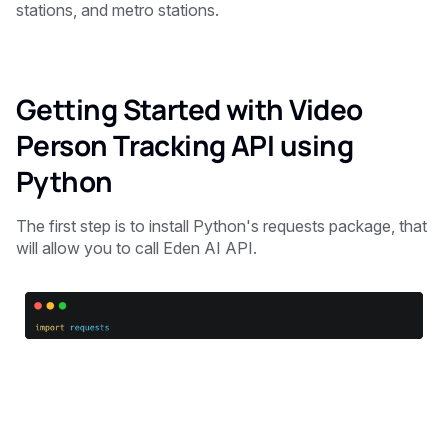
stations, and metro stations.
Getting Started with Video
Person Tracking API using
Python
The first step is to install Python's requests package, that
will allow you to call Eden AI API.