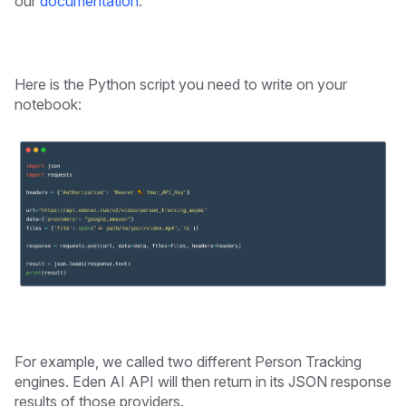
our
documentation
.
Here is the Python script you need to write on your
notebook:
For example, we called two different Person Tracking
engines. Eden AI API will then return in its JSON response
results of those providers.