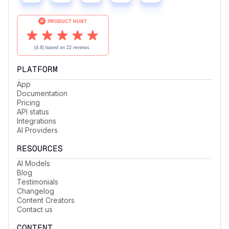
PLATFORM
App
Documentation
Pricing
API status
Integrations
AI Providers
RESOURCES
AI Models
Blog
Testimonials
Changelog
Content Creators
Contact us
CONTENT