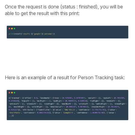
Once the request is done (status : finished), you will be
able to get the result with this print:
Here is an example of a result for Person Tracking task: