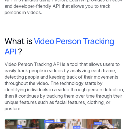
and developer-friendly API that allows you to track
persons in videos.
What is
Video Person Tracking
API
?
Video Person Tracking API is a tool that allows users to
easily track people in videos by analyzing each frame,
detecting people and keeping track of their movements
throughout the video. The technology starts by
identifying individuals in a video through person detection,
then it continues by tracking them over time through their
unique features such as facial features, clothing, or
posture.