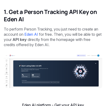
1. Get a Person Tracking API Key on
Eden AI
To perform Person Tracking, you just need to create an
account on
Eden AI
for free. Then, you will be able to get
your
API key
directly from the homepage with free
credits offered by Eden AI.
Eden AI platform - Get your API key