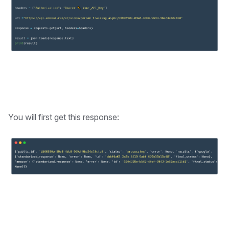
You will first get this response: