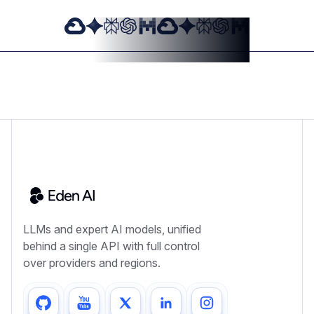
LLMs and expert AI models, unified
behind a single API with full control
over providers and regions.