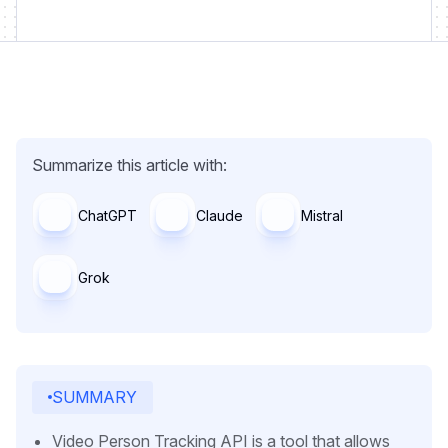
Summarize this article with:
ChatGPT
Claude
Mistral
Grok
SUMMARY
Video Person Tracking API is a tool that allows