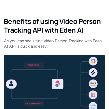
Benefits of using Video Person
Tracking API with Eden AI
As you can see, using
Video Person Tracking with Eden
AI API is quick and easy: