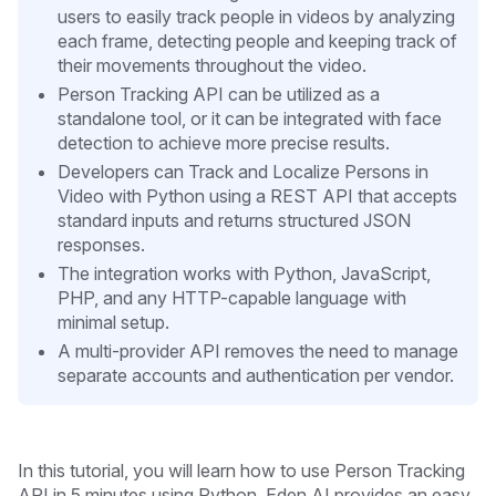
users to easily track people in videos by analyzing
each frame, detecting people and keeping track of
their movements throughout the video.
Person Tracking API can be utilized as a
standalone tool, or it can be integrated with face
detection to achieve more precise results.
Developers can Track and Localize Persons in
Video with Python using a REST API that accepts
standard inputs and returns structured JSON
responses.
The integration works with Python, JavaScript,
PHP, and any HTTP-capable language with
minimal setup.
A multi-provider API removes the need to manage
separate accounts and authentication per vendor.
In this tutorial, you will learn how to use Person Tracking
API in 5 minutes
using Python. Eden AI provides an easy