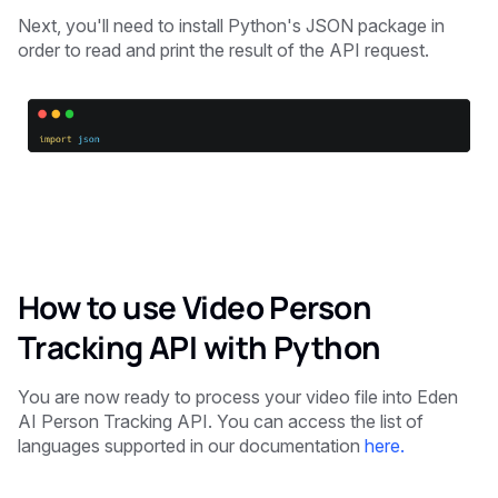
Next, you'll need to install Python's JSON package in
order to read and print the result of the API request.
How to use Video Person
Tracking API with Python
You are now ready to process your video file into Eden
AI Person Tracking API. You can access the list of
languages supported in our documentation
here.