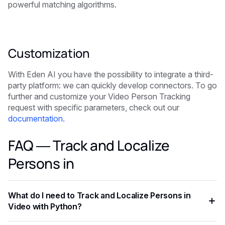
powerful matching algorithms.
Customization
With Eden AI you have the possibility to integrate a third-
party platform: we can quickly develop connectors. To go
further and customize your Video Person Tracking
request with specific parameters, check out our
documentation.
FAQ — Track and Localize
Persons in
What do I need to Track and Localize Persons in
Video with Python?