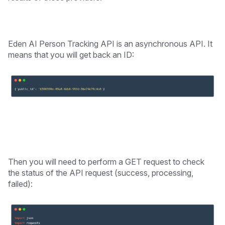
Eden AI Person Tracking API is an asynchronous API. It
means that you will get back an ID:
Then you will need to perform a GET request to check
the status of the API request (success, processing,
failed):