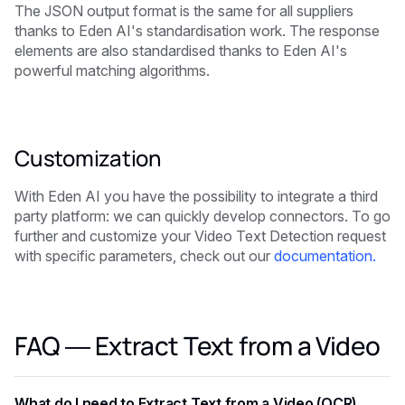
The JSON output format is the same for all suppliers
thanks to Eden AI's standardisation work. The response
elements are also standardised thanks to Eden AI's
powerful matching algorithms.
Customization
With Eden AI you have the possibility to integrate a third
party platform: we can quickly develop connectors. To go
further and customize your Video Text Detection request
with specific parameters, check out our
documentation.
FAQ — Extract Text from a Video
What do I need to Extract Text from a Video (OCR)