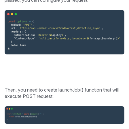
Then, you need to create launchJob() function that will
execute POST request: