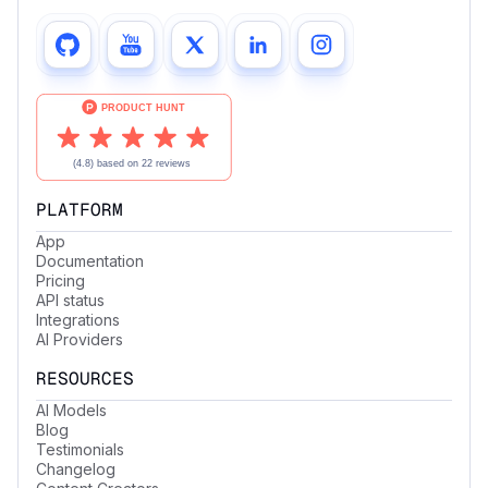
PLATFORM
App
Documentation
Pricing
API status
Integrations
AI Providers
RESOURCES
AI Models
Blog
Testimonials
Changelog