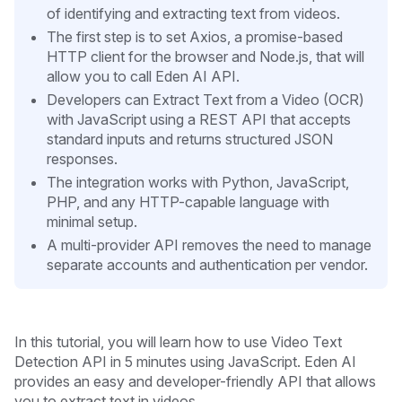
of identifying and extracting text from videos.
The first step is to set Axios, a promise-based
HTTP client for the browser and Node.js, that will
allow you to call Eden AI API.
Developers can Extract Text from a Video (OCR)
with JavaScript using a REST API that accepts
standard inputs and returns structured JSON
responses.
The integration works with Python, JavaScript,
PHP, and any HTTP-capable language with
minimal setup.
A multi-provider API removes the need to manage
separate accounts and authentication per vendor.
In this tutorial, you will learn how to use Video Text
Detection API in 5 minutes
using JavaScript. Eden AI
provides an easy and developer-friendly API that allows
you to extract text in videos.