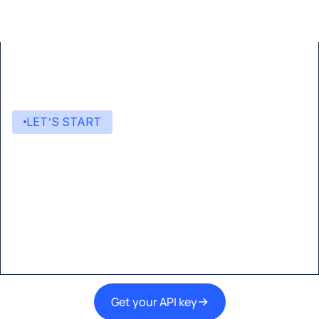
LET’S START
Start building with Eden AI
A single interface to integrate the best AI
technologies into your products.
Get your API key