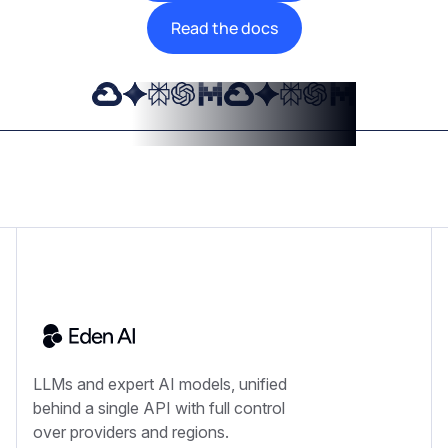
Read the docs
LLMs and expert AI models, unified
behind a single API with full control
over providers and regions.