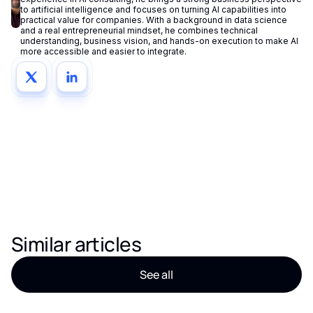
to artificial intelligence and focuses on turning AI capabilities into
practical value for companies. With a background in data science
and a real entrepreneurial mindset, he combines technical
understanding, business vision, and hands-on execution to make AI
more accessible and easier to integrate.
Similar articles
See all