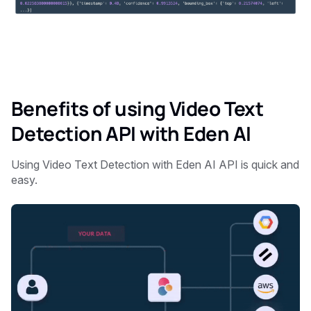
Benefits of using Video Text
Detection API with Eden AI
Using Video Text Detection with Eden AI API is quick and
easy.