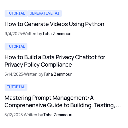
TUTORIAL
GENERATIVE AI
How to Generate Videos Using Python
9/4/2025
·
Written by
Taha Zemmouri
TUTORIAL
How to Build a Data Privacy Chatbot for
Privacy Policy Compliance
5/14/2025
·
Written by
Taha Zemmouri
TUTORIAL
Mastering Prompt Management: A
Comprehensive Guide to Building, Testing,
and Optimizing LLM Prompts
5/12/2025
·
Written by
Taha Zemmouri