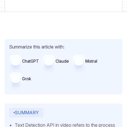
Summarize this article with:
ChatGPT
Claude
Mistral
Grok
SUMMARY
Text Detection API in video refers to the process