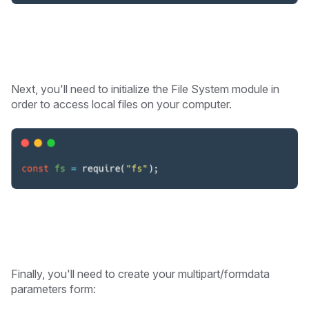
Next, you'll need to initialize the File System module in
order to access local files on your computer.
Finally, you'll need to create your multipart/formdata
parameters form: