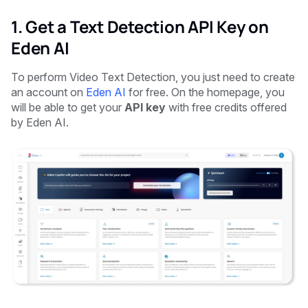
1. Get a Text Detection API Key on
Eden AI
To perform Video Text Detection, you just need to create
an account on
Eden AI
for free. On the homepage, you
will be able to get your
API key
with free credits offered
by Eden AI.