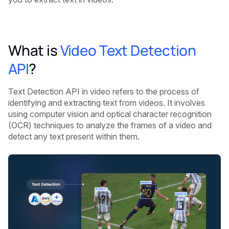
What is
Video Text Detection
API
?
Text Detection API in video refers to the process of
identifying and extracting text from videos. It involves
using computer vision and optical character recognition
(OCR) techniques to analyze the frames of a video and
detect any text present within them.