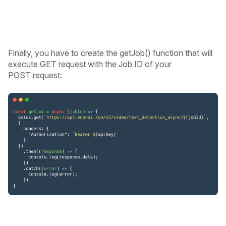
Finally, you have to create the getJob() function that will
execute GET request with the Job ID of your
POST request: