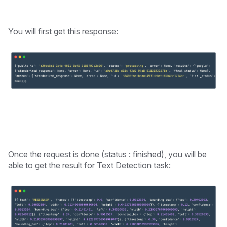
You will first get this response:
Once the request is done (status : finished), you will be
able to get the result for Text Detection task: