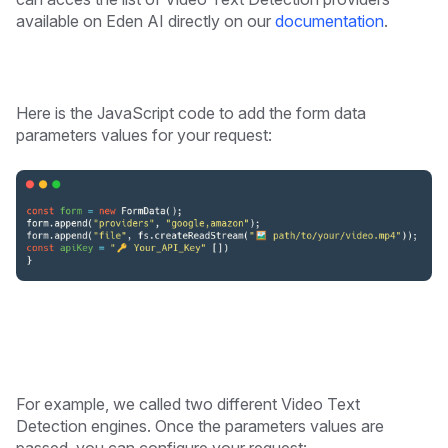
available on Eden AI directly on our
documentation
.
Here is the JavaScript code to add the form data
parameters values for your request:
For example, we called two different Video Text
Detection engines. Once the parameters values are
passed, you can configure your request: