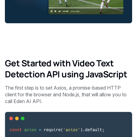
Get Started with Video Text
Detection API using JavaScript
The first step is to set Axios, a promise-based HTTP
client for the browser and Node.js, that will allow you to
call Eden AI API.