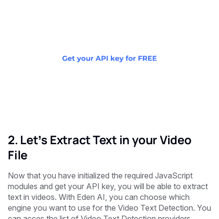
2. Let’s Extract Text in your Video
File
Now that you have initialized the required JavaScript
modules and get your API key, you will be able to extract
text in videos. With Eden AI, you can choose which
engine you want to use for the Video Text Detection. You
can acces the list of Video Text Detection providers