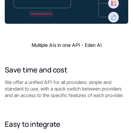
Multiple AIs in one API - Eden AI
Save time and cost
We offer a unified API for all providers: simple and
standard to use, with a quick switch between providers
and an access to the specific features of each provider.
Easy to integrate