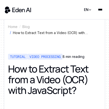
EN
Home
Blog
How to Extract Text from a Video (OCR) with
JavaScript?
TUTORIAL
VIDEO PROCESSING
8
min reading
How to Extract Text
from a Video (OCR)
with JavaScript?