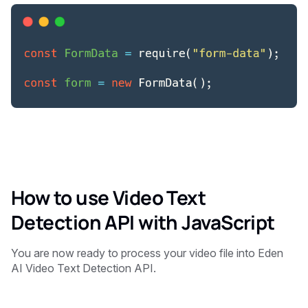
How to use Video Text
Detection API with JavaScript
You are now ready to process your video file into Eden
AI Video Text Detection API.