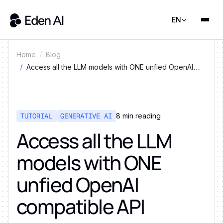
EN
Home
Blog
Access all the LLM models with ONE unfied OpenAI
compatible API
TUTORIAL
GENERATIVE AI
8
min reading
Access all the LLM
models with ONE
unfied OpenAI
compatible API