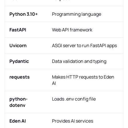
Python 3.10+
Programming language
FastAPI
Web API framework
Uvicorn
ASGI server to run FastAPI apps
Pydantic
Data validation and typing
requests
Makes HTTP requests to Eden
AI
python-
Loads .env config file
dotenv
Eden AI
Provides AI services