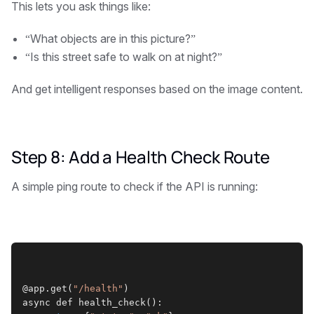
This lets you ask things like:
“What objects are in this picture?”
“Is this street safe to walk on at night?”
And get intelligent responses based on the image content.
Step 8: Add a Health Check Route
A simple ping route to check if the API is running:
@app.get(
"/health"
)
async def health_check():