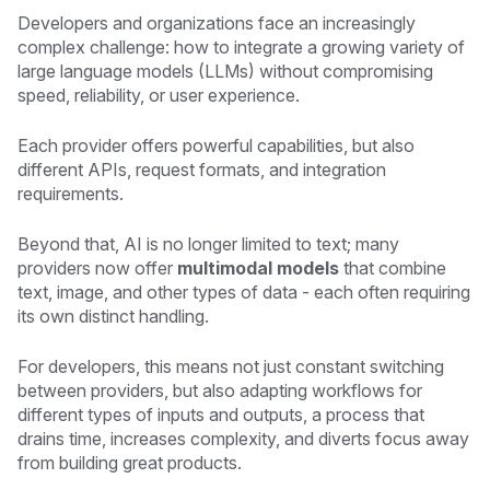
Developers and organizations face an increasingly
complex challenge: how to integrate a growing variety of
large language models (LLMs) without compromising
speed, reliability, or user experience.
Each provider offers powerful capabilities, but also
different APIs, request formats, and integration
requirements.
Beyond that, AI is no longer limited to text; many
providers now offer
multimodal models
that combine
text, image, and other types of data - each often requiring
its own distinct handling.
For developers, this means not just constant switching
between providers, but also adapting workflows for
different types of inputs and outputs, a process that
drains time, increases complexity, and diverts focus away
from building great products.