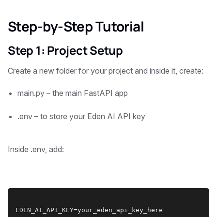
Step-by-Step Tutorial
Step 1: Project Setup
Create a new folder for your project and inside it, create:
main.py – the main FastAPI app
.env – to store your Eden AI API key
Inside .env, add:
EDEN_AI_API_KEY=your_eden_api_key_here