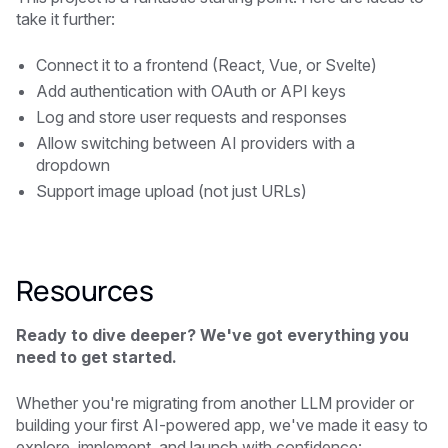
take it further:
Connect it to a frontend (React, Vue, or Svelte)
Add authentication with OAuth or API keys
Log and store user requests and responses
Allow switching between AI providers with a
dropdown
Support image upload (not just URLs)
Resources
Ready to dive deeper? We've got everything you
need to get started.
Whether you're migrating from another LLM provider or
building your first AI-powered app, we've made it easy to
explore, implement, and launch with confidence: