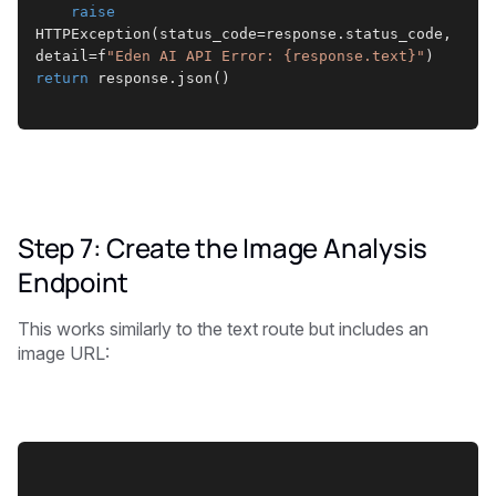
raise
HTTPException(status_code=response.status_code, 
detail=f
"Eden AI API Error: {response.text}"
)
return
 response.json()
Step 7: Create the Image Analysis
Endpoint
This works similarly to the text route but includes an
image URL: