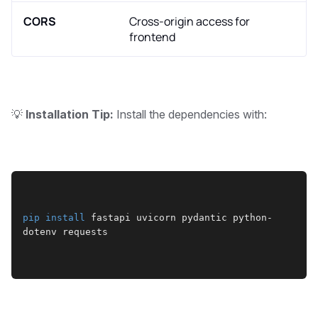
CORS
Cross-origin access for
frontend
💡
Installation Tip:
Install the dependencies with:
pip
install
 fastapi uvicorn pydantic python-
dotenv requests