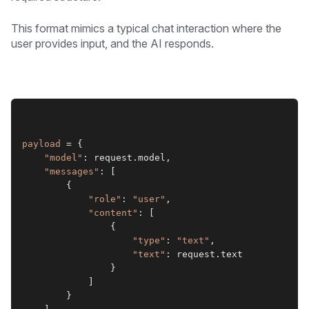
This format mimics a typical chat interaction where the
user provides input, and the AI responds.
payload
 = {
"model"
: request.model,
"messages"
: [
        {
"role"
: 
"user"
,
"content"
: [
                {
"type"
: 
"text"
,
"text"
: request.text
                }
            ]
        }