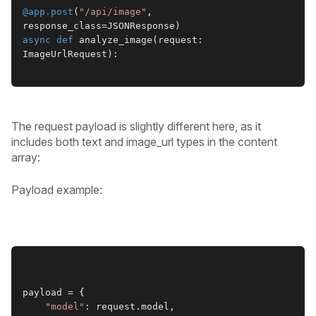
@app.post
(
"/api/image"
, 
response_class=JSONResponse)
async def
 analyze_image(request: 
ImageUrlRequest):
The request payload is slightly different here, as it
includes both text and image_url types in the content
array:
Payload example:
payload = {
"model"
: request.model,