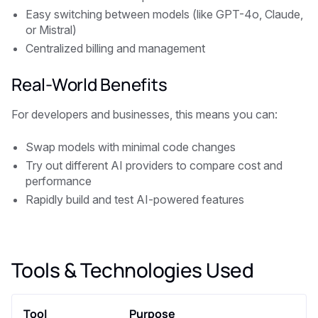
Easy switching between models (like GPT-4o, Claude,
or Mistral)
Centralized billing and management
Real-World Benefits
For developers and businesses, this means you can:
Swap models with minimal code changes
Try out different AI providers to compare cost and
performance
Rapidly build and test AI-powered features
Tools & Technologies Used
Tool
Purpose