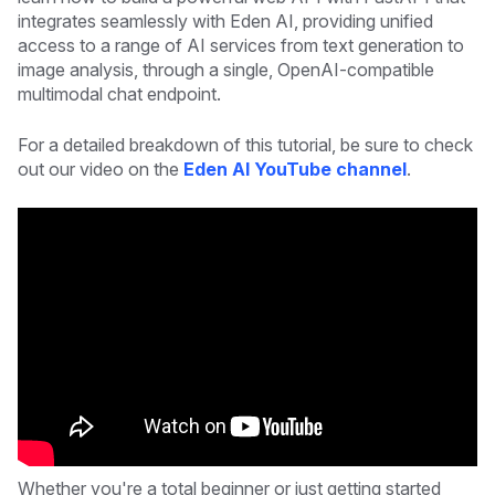
integrates seamlessly with Eden AI, providing unified
access to a range of AI services from text generation to
image analysis, through a single, OpenAI-compatible
multimodal chat endpoint.
For a detailed breakdown of this tutorial, be sure to check
out our video on the
Eden AI YouTube channel
.
Whether you're a total beginner or just getting started