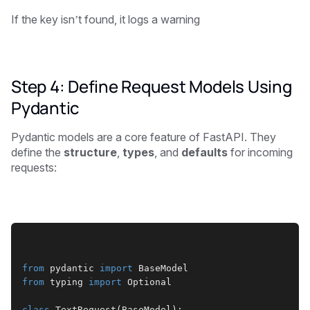
If the key isn’t found, it logs a warning
Step 4: Define Request Models Using
Pydantic
Pydantic models are a core feature of FastAPI. They
define the
structure
,
types
, and
defaults
for incoming
requests:
from
 pydantic 
import
 BaseModel
from
 typing 
import
 Optional
class
 TextRequest(BaseModel):