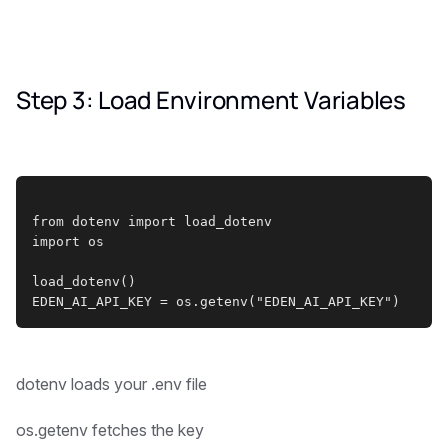
Step 3: Load Environment Variables
from dotenv import load_dotenv
import os
load_dotenv()
EDEN_AI_API_KEY = os.getenv("EDEN_AI_API_KEY")
dotenv loads your .env file
os.getenv fetches the key