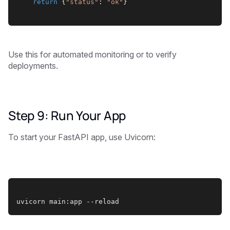
return
 {
"status"
: 
"ok"
}
Use this for automated monitoring or to verify
deployments.
Step 9: Run Your App
To start your FastAPI app, use Uvicorn:
uvicorn main:app --reload