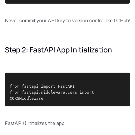
Never commit your API key to version control like GitHub!
Step 2: FastAPI App Initialization
from fastapi import FastAPI
from fastapi.middleware.cors import 
CORSMiddleware
FastAPI() initializes the app