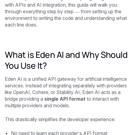
with APIs and AI integration, this guide will walk you
through everything step by step — from setting up the
environment to writing the code and understanding what
each line does.
What is Eden AI and Why Should
You Use It?
Eden AI is a unified API gateway for artificial intelligence
services. Instead of integrating separately with providers
like OpenAI, Cohere, or Stability AI, Eden AI acts as a
bridge providing a
single API format
to interact with
multiple providers and models.
This drastically simplifies the developer experience:
No need to learn each provider’s API format