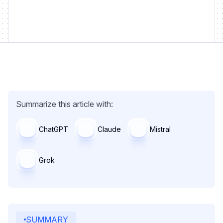
Summarize this article with:
ChatGPT
Claude
Mistral
Grok
SUMMARY