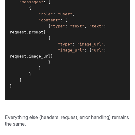
"messages"
: [
        {
"role"
: 
"user"
,
"content"
: [
                {
"type"
: 
"text"
, 
"text"
: 
request.prompt},
                {
"type"
: 
"image_url"
,
"image_url"
: {
"url"
: 
request.image_url}
                }
            ]
        }
    ]
}
Everything else (headers, request, error handling) remains
the same.