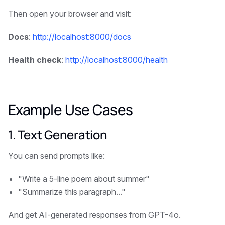
Then open your browser and visit:
Docs
:
http://localhost:8000/docs
Health check
:
http://localhost:8000/health
Example Use Cases
1. Text Generation
You can send prompts like:
"Write a 5-line poem about summer"
"Summarize this paragraph..."
And get AI-generated responses from GPT-4o.