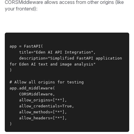
CORSMiddleware allows access from other origins (like
your frontend):
app = FastAPI(
    title="Eden AI API Integration",
    description="Simplified FastAPI application 
for Eden AI text and image analysis"
)
# Allow all origins for testing
app.add_middleware(
    CORSMiddleware,
    allow_origins=["*"],
    allow_credentials=True,
    allow_methods=["*"],
    allow_headers=["*"],
)