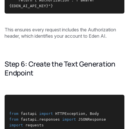
    return {"Authorization": f"Bearer 
{EDEN_AI_API_KEY}"}
This ensures every request includes the Authorization
header, which identifies your account to Eden AI.
Step 6: Create the Text Generation
Endpoint
from
 fastapi 
import
 HTTPException, Body
from
 fastapi.responses 
import
 JSONResponse
import
 requests