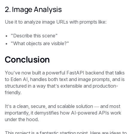
2. Image Analysis
Use it to analyze image URLs with prompts like:
"Describe this scene"
"What objects are visible?"
Conclusion
You’ve now built a powerful FastAPI backend that talks
to Eden AI, handles both text and image prompts, and is
structured in a way that’s extensible and production-
friendly.
It’s a clean, secure, and scalable solution — and most
importantly, it demystifies how AI-powered APIs work
under the hood.
This project is a fantastic starting point. Here are ideas to