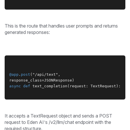
This is the route that handles user prompts and returns
generated responses:
@app
.
post
("/api/text", 
response_class=JSONResponse)
async
def
 text_completion(request: TextRequest):
It accepts a TextRequest object and sends a POST
request to Eden AI’s /v2/llm/chat endpoint with the
required structure.