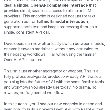
idea:
a single, OpenAI-compatible interface
that
provides direct, seamless access to all major LLM
providers. This endpoint is designed not just for text
generation but for
full multimodal interaction
,
supporting both text and image processing through a
single, consistent API call.
Developers can now effortlessly switch between models,
or even between modalities, without any disruption to
their existing workflows — all while using the familiar
OpenAI API structure.
This isn’t just another aggregator or wrapper. This is a
fully professional-grade, production-ready API that lets
you plug into the future of AI with the same familiar tools
and workflows you already use today. No drama, no
rewrites, no fragmented workflows.
In this tutorial, you’ll see our new endpoint in action and
learn how to build a powerful web API with FastAPI that