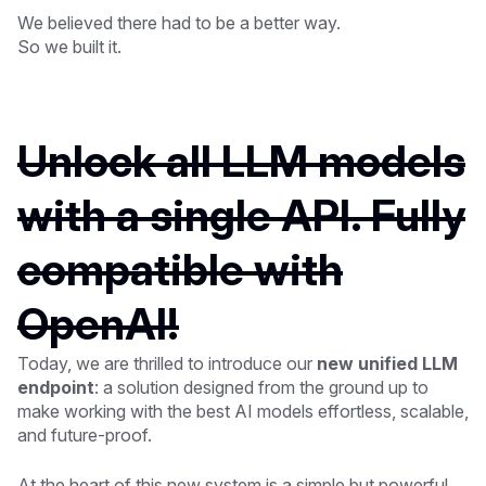
We believed there had to be a better way.
So we built it.
Unlock all LLM models
with a single API. Fully
compatible with
OpenAI!
Today, we are thrilled to introduce our
new unified LLM
endpoint
: a solution designed from the ground up to
make working with the best AI models effortless, scalable,
and future-proof.
At the heart of this new system is a simple but powerful