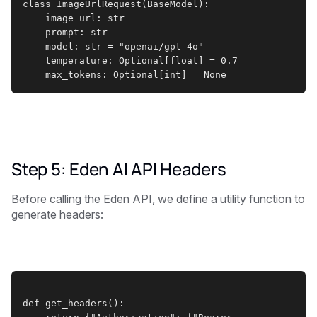
class ImageUrlRequest(BaseModel):
    image_url: str
    prompt: str
    model: str = "openai/gpt-4o"
    temperature: Optional[float] = 0.7
    max_tokens: Optional[int] = None
Step 5: Eden AI API Headers
Before calling the Eden API, we define a utility function to
generate headers:
def get_headers():