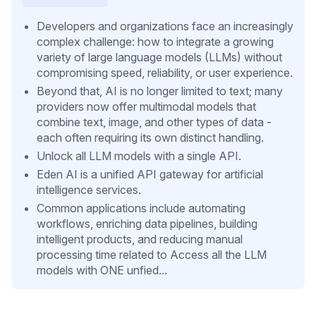
Developers and organizations face an increasingly
complex challenge: how to integrate a growing
variety of large language models (LLMs) without
compromising speed, reliability, or user experience.
Beyond that, AI is no longer limited to text; many
providers now offer multimodal models that
combine text, image, and other types of data -
each often requiring its own distinct handling.
Unlock all LLM models with a single API.
Eden AI is a unified API gateway for artificial
intelligence services.
Common applications include automating
workflows, enriching data pipelines, building
intelligent products, and reducing manual
processing time related to Access all the LLM
models with ONE unfied...