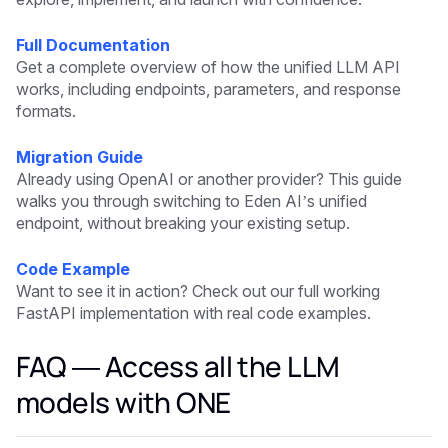
Full Documentation
Get a complete overview of how the unified LLM API
works, including endpoints, parameters, and response
formats.
Migration Guide
Already using OpenAI or another provider? This guide
walks you through switching to Eden AI’s unified
endpoint, without breaking your existing setup.
Code Example
Want to see it in action? Check out our full working
FastAPI implementation with real code examples.
FAQ — Access all the LLM
models with ONE