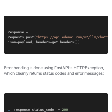
response = 
requests.post(
"https://api.edenai.run/v2/llm/chat"
, 
json=payload, headers=get_headers())
Error handling is done using FastAPI’s HTTPException,
which cleanly returns status codes and error messages:
if
 response.status_code != 
200
: