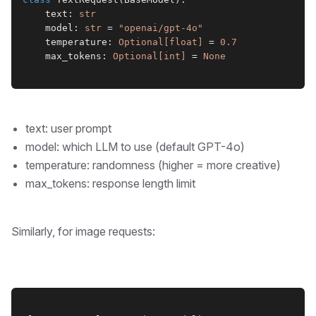
    text: 
str
    model: 
str
 = 
"openai/gpt-4o"
    temperature: 
Optional[float]
 = 
0.7
    max_tokens: 
Optional[int]
 = 
None
text: user prompt
model: which LLM to use (default GPT-4o)
temperature: randomness (higher = more creative)
max_tokens: response length limit
Similarly, for image requests: