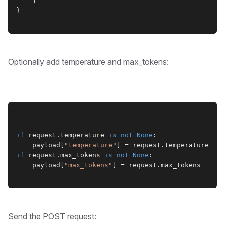
    ]
}
Optionally add temperature and max_tokens:
if
 request.temperature 
is not
None
:
    payload[
"temperature"
] = request.temperature
if
 request.max_tokens 
is not
None
:
    payload[
"max_tokens"
] = request.max_tokens
Send the POST request: