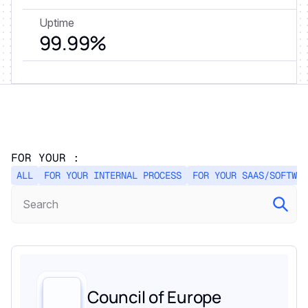
Uptime
99.99%
FOR YOUR :
ALL
FOR YOUR INTERNAL PROCESS
FOR YOUR SAAS/SOFTWAR
Council of Europe