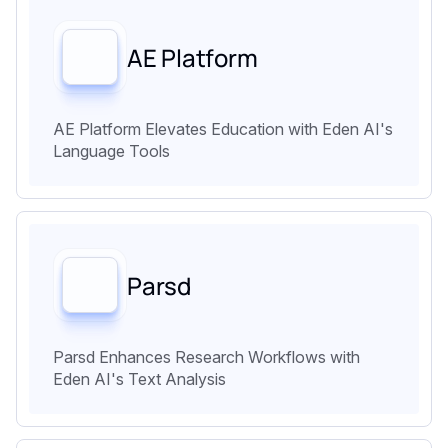
AE Platform
AE Platform Elevates Education with Eden AI's
Language Tools
Parsd
Parsd Enhances Research Workflows with
Eden AI's Text Analysis