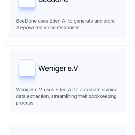
BeeDone uses Eden AI to generate and store
AI-powered voice responses.
‍Weniger e.V
Weniger e.V. uses Eden AI to automate invoice
data extraction, streamlining their bookkeeping
process.