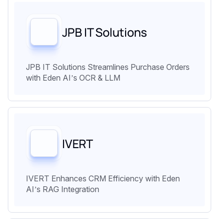
JPB IT Solutions
JPB IT Solutions Streamlines Purchase Orders
with Eden AI’s OCR & LLM
IVERT
IVERT Enhances CRM Efficiency with Eden
AI’s RAG Integration