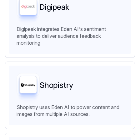
Digipeak
Digipeak integrates Eden AI’s sentiment
analysis to deliver audience feedback
monitoring
Shopistry
Shopistry uses Eden AI to power content and
images from multiple AI sources.