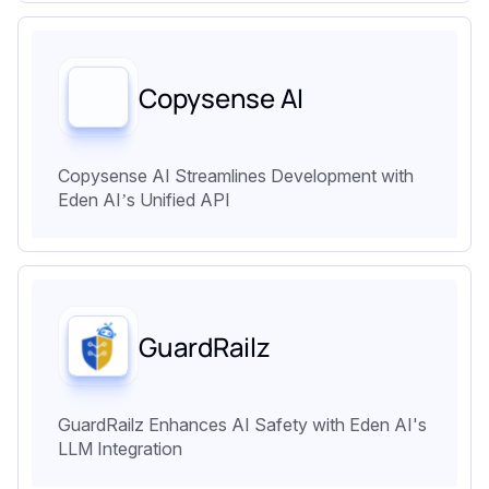
Copysense AI
Copysense AI Streamlines Development with
Eden AI’s Unified API
GuardRailz
GuardRailz Enhances AI Safety with Eden AI's
LLM Integration