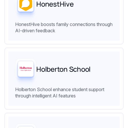
HonestHive
HonestHive boosts family connections through
AI-driven feedback
Holberton School
Holberton School enhance student support
through intelligent AI features