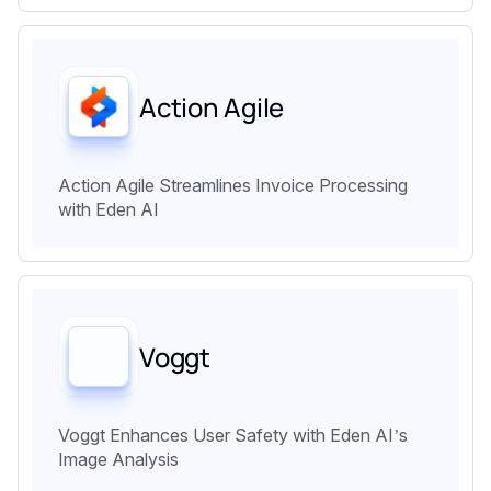
Action Agile
Action Agile Streamlines Invoice Processing
with Eden AI
Voggt
Voggt Enhances User Safety with Eden AI’s
Image Analysis