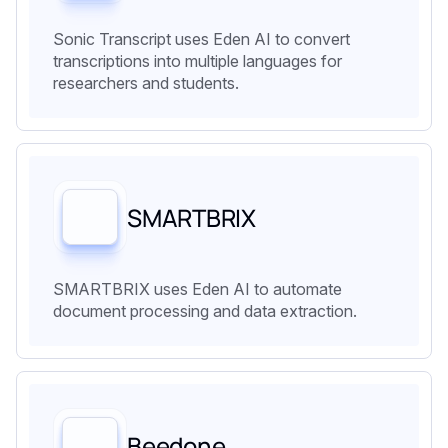
Sonic Transcript uses Eden AI to convert
transcriptions into multiple languages for
researchers and students.
SMARTBRIX
SMARTBRIX uses Eden AI to automate
document processing and data extraction.
Beedone