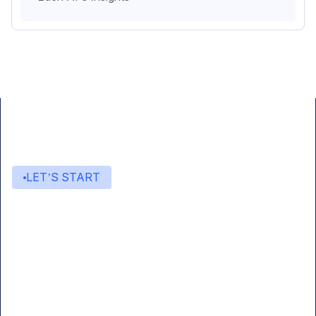
LET’S START
Start building with Eden AI
A single interface to integrate the best AI
technologies into your products.