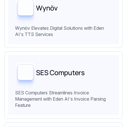
Wynöv
Wynöv Elevates Digital Solutions with Eden
AI’s TTS Services
SES Computers
SES Computers Streamlines Invoice
Management with Eden AI’s Invoice Parsing
Feature