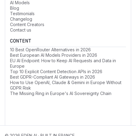
AI Models
Blog
Testimonials
Changelog
Content Creators
Contact us
CONTENT
10 Best OpenRouter Alternatives in 2026
Best European AI Models Providers in 2026
EU AI Endpoint: How to Keep AI Requests and Data in
Europe
Top 10 Explicit Content Detection APIs in 2026
Best GDPR-Compliant AI Gateways in 2026
How to Use OpenAI, Claude & Gemini in Europe Without
GDPR Risk
The Missing Ring in Europe's AI Sovereignty Chain
© 2026 EDEN AI · BUILT IN FRANCE