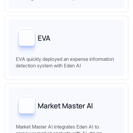
EVA
EVA quickly deployed an expense information
detection system with Eden AI
Market Master AI
Market Master AI integrates Eden AI to