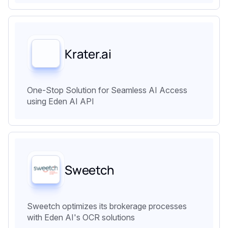
Krater.ai
One-Stop Solution for Seamless AI Access
using Eden AI API
Sweetch
Sweetch optimizes its brokerage processes
with Eden AI's OCR solutions