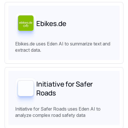
Ebikes.de
Ebikes.de uses Eden AI to summarize text and
extract data.
Initiative for Safer
Roads
Initiative for Safer Roads uses Eden AI to
analyze complex road safety data