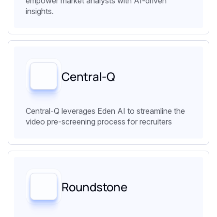
empower market analysts with AI-driven
insights.
Central-Q
Central-Q leverages Eden AI to streamline the
video pre-screening process for recruiters
Roundstone