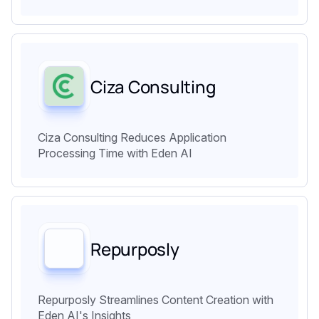
Ciza Consulting
Ciza Consulting Reduces Application
Processing Time with Eden AI
Repurposly
Repurposly Streamlines Content Creation with
Eden AI's Insights