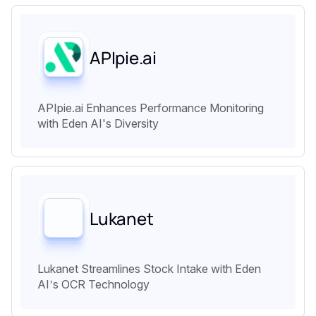
APIpie.ai
APIpie.ai Enhances Performance Monitoring
with Eden AI's Diversity
Lukanet
Lukanet Streamlines Stock Intake with Eden
AI’s OCR Technology