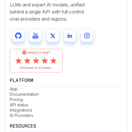
LLMs and expert AI models, unified
behind a single API with full control
over providers and regions.
PLATFORM
App
Documentation
Pricing
API status
Integrations
AI Providers
RESOURCES