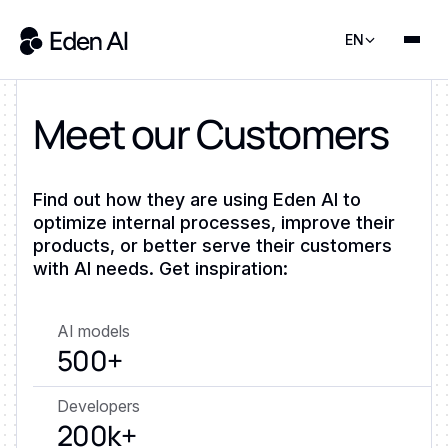
EN
Meet our Customers
Find out how they are using Eden AI to
optimize internal processes, improve their
products, or better serve their customers
with AI needs. Get inspiration:
AI models
500+
Developers
200k+