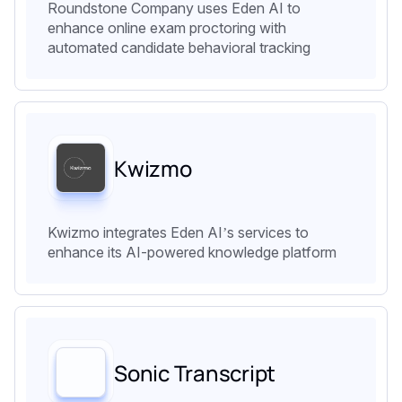
Roundstone Company uses Eden AI to
enhance online exam proctoring with
automated candidate behavioral tracking
Kwizmo
Kwizmo integrates Eden AI’s services to
enhance its AI-powered knowledge platform
Sonic Transcript