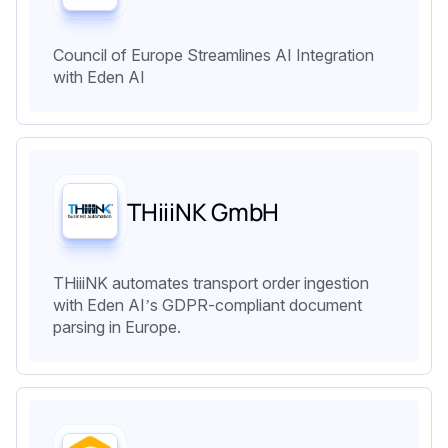
Council of Europe Streamlines AI Integration
with Eden AI
THiiiNK GmbH
THiiiNK automates transport order ingestion
with Eden AI’s GDPR-compliant document
parsing in Europe.