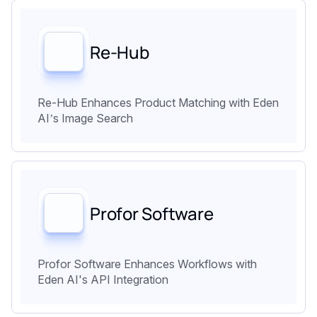
Re-Hub
Re-Hub Enhances Product Matching with Eden
AI’s Image Search
Profor Software
Profor Software Enhances Workflows with
Eden AI's API Integration