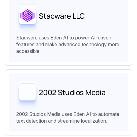
Stacware LLC
Stacware uses Eden AI to power AI-driven
features and make advanced technology more
accessible.
2002 Studios Media
2002 Studios Media uses Eden AI to automate
text detection and streamline localization.