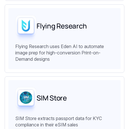
Flying Research
Flying Research uses Eden AI to automate
image prep for high-conversion Print-on-
Demand designs
SIM Store
SIM Store extracts passport data for KYC
compliance in their eSIM sales