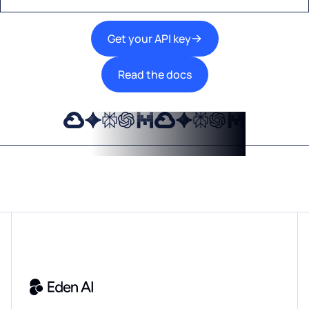
Get your API key
Read the docs