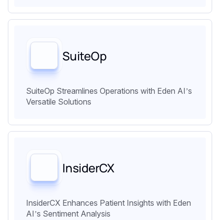
SuiteOp
SuiteOp Streamlines Operations with Eden AI’s
Versatile Solutions
InsiderCX
InsiderCX Enhances Patient Insights with Eden
AI’s Sentiment Analysis