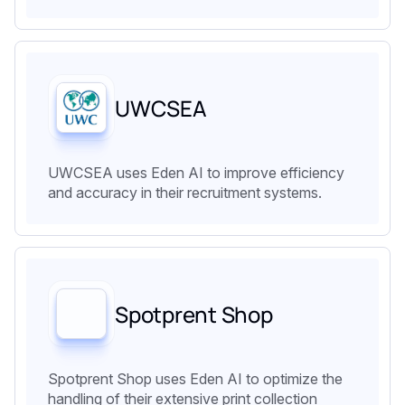
UWCSEA
UWCSEA uses Eden AI to improve efficiency
and accuracy in their recruitment systems.
Spotprent Shop
Spotprent Shop uses Eden AI to optimize the
handling of their extensive print collection