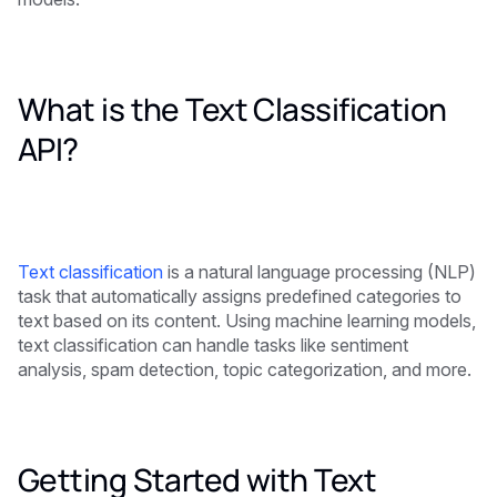
What is the Text Classification
API?
Text classification
is a natural language processing (NLP)
task that automatically assigns predefined categories to
text based on its content. Using machine learning models,
text classification can handle tasks like sentiment
analysis, spam detection, topic categorization, and more.
Getting Started with Text