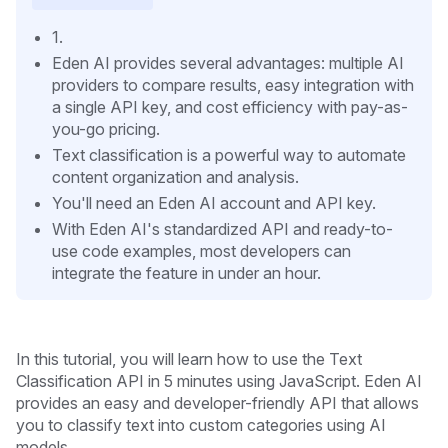
1.
Eden AI provides several advantages: multiple AI
providers to compare results, easy integration with
a single API key, and cost efficiency with pay-as-
you-go pricing.
Text classification is a powerful way to automate
content organization and analysis.
You'll need an Eden AI account and API key.
With Eden AI's standardized API and ready-to-
use code examples, most developers can
integrate the feature in under an hour.
In this tutorial, you will learn how to use the Text
Classification API in 5 minutes using JavaScript. Eden AI
provides an easy and developer-friendly API that allows
you to classify text into custom categories using AI
models.