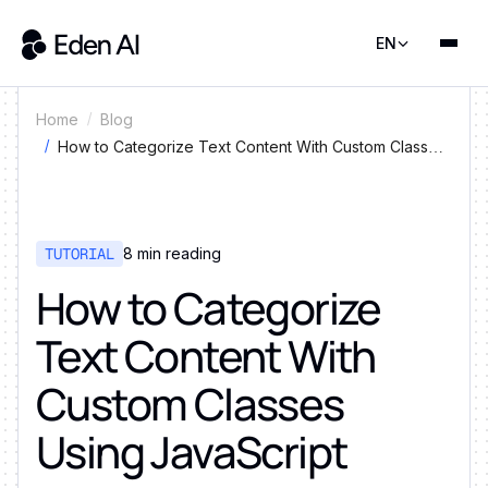
EN
Home
Blog
How to Categorize Text Content With Custom Classes
Using JavaScript
TUTORIAL
8
min reading
How to Categorize
Text Content With
Custom Classes
Using JavaScript