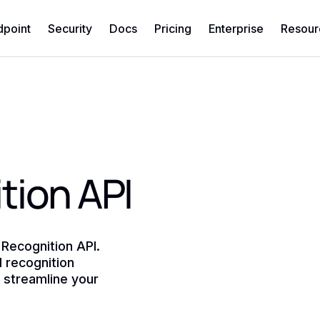
dpoint
Security
Docs
Pricing
Enterprise
Resour
tion API
 Recognition API.
l recognition
d streamline your