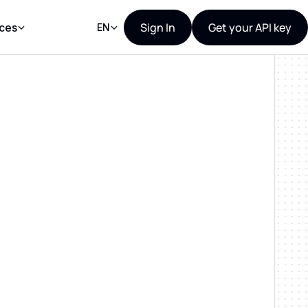
Sign In
Get your API key
ces
EN