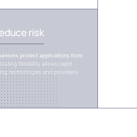
REDUCE RISK
educe risk
hanisms protect applications from
outing flexibility allows rapid
ing technologies and providers.