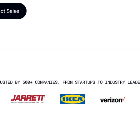
ct Sales
USTED BY 500+ COMPANIES, FROM STARTUPS TO INDUSTRY LEADE