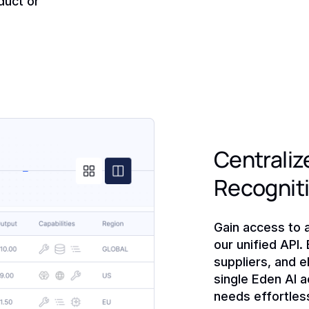
duct or
Centralize
Recognit
Gain access to 
our unified API.
suppliers, and e
single Eden AI a
needs effortless