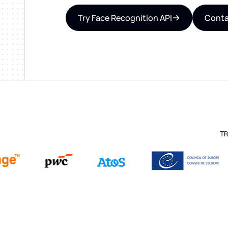
Try Face Recognition API
Conta
TR