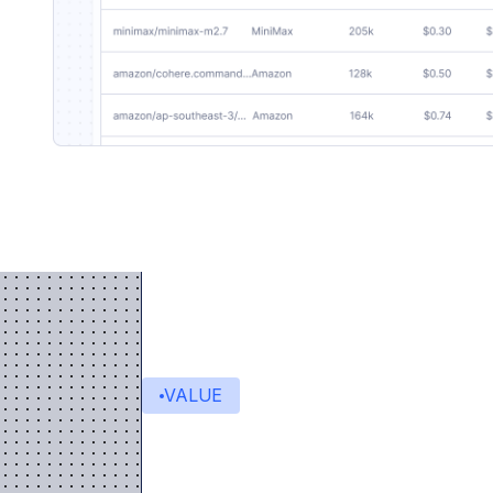
VALUE
Value delivered