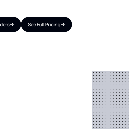
iders
See Full Pricing