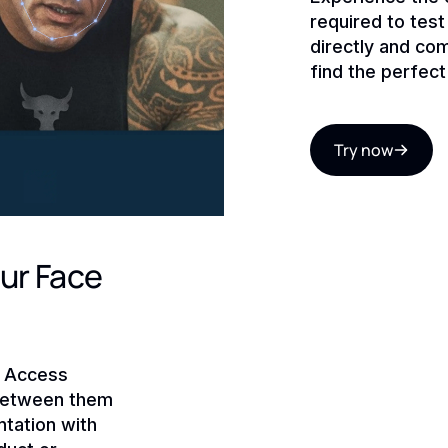
required to tes
directly and co
find the perfect
Try now
ur Face
! Access
 between them
tation with