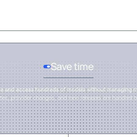
Save time
ce and access hundreds of models without managing m
es, provider changes, and new releases are handled tr