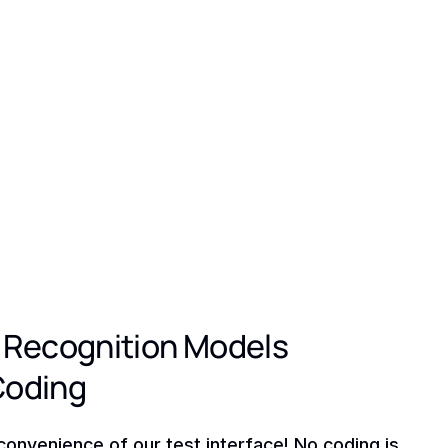
 Recognition Models
Coding
convenience of our test interface! No coding is