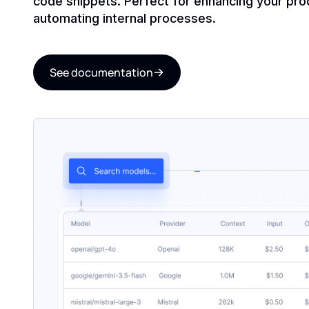
code snippets. Perfect for enhancing your pro
automating internal processes.
See documentation