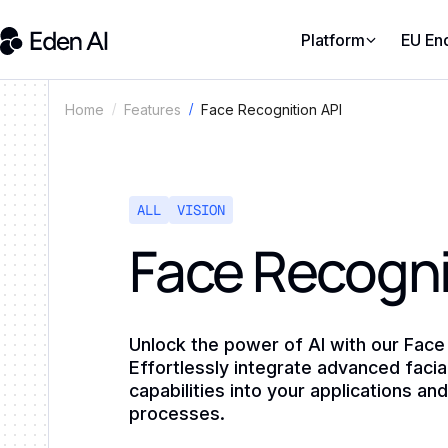
Platform
EU En
Face Recognition API
Home
Features
ALL
VISION
Face Recogni
Unlock the power of AI with our Face
Effortlessly integrate advanced facia
capabilities into your applications an
processes.