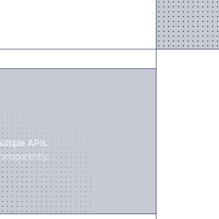
SAVE TIME
ultiple APIs.
ansparently.