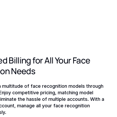
d Billing for All Your Face
ion Needs
a multitude of face recognition models through
 Enjoy competitive pricing, matching model
liminate the hassle of multiple accounts. With a
ccount, manage all your face recognition
ly.