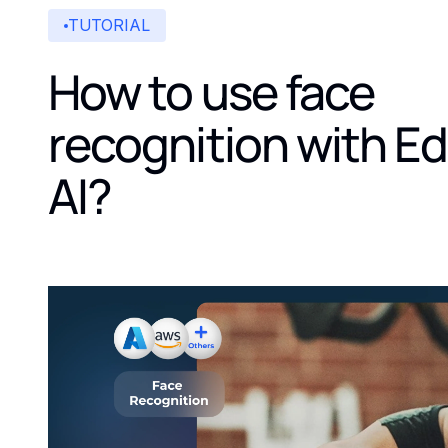
TUTORIAL
How to use face
recognition with E
AI?