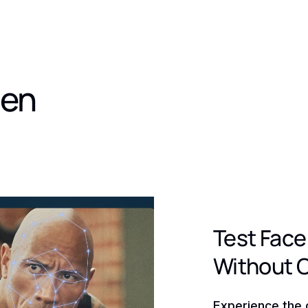
den
Test Face
Without 
Experience the 