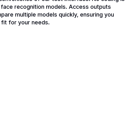
t face recognition models. Access outputs
mpare multiple models quickly, ensuring you
 fit for your needs.