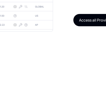
Access all Prov