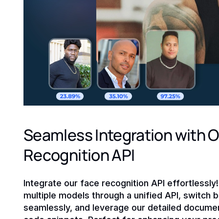
Seamless Integration with O
Recognition API
Integrate our face recognition API effortlessly
multiple models through a unified API, switch
seamlessly, and leverage our detailed documen