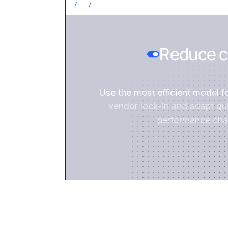
/
2
/
Reduce c
Use the most efficient model f
vendor lock-in and adapt qui
performance cha