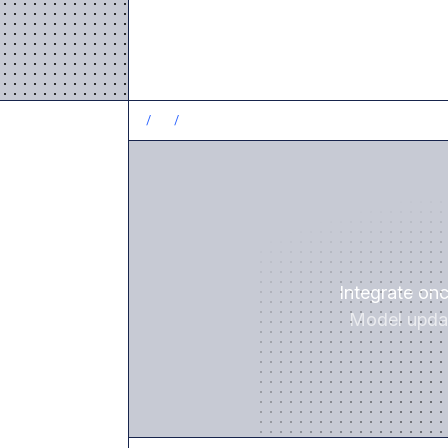
/
1
/
Integrate on
Model updat