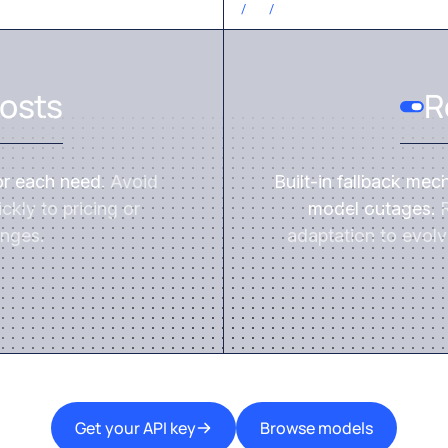
CONTROL COSTS
/
3
/
osts
R
or each need.
Avoid
Built-in fallback mec
ckly to pricing or
model outages.
R
nges.
adaptation to evolv
Get your API key
Browse models