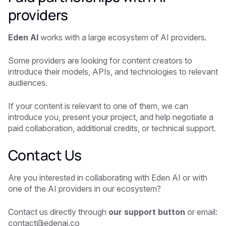
providers
Eden AI
works with a large ecosystem of AI providers.
Some providers are looking for content creators to
introduce their models, APIs, and technologies to relevant
audiences.
If your content is relevant to one of them, we can
introduce you, present your project, and help negotiate a
paid collaboration, additional credits, or technical support.
Contact Us
Are you interested in collaborating with Eden AI or with
one of the AI providers in our ecosystem?
Contact us directly through
our support button
or email:
contact@edenai.co