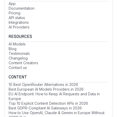
App
Documentation
Pricing
API status
Integrations
AI Providers
RESOURCES
AI Models
Blog
Testimonials
Changelog
Content Creators
Contact us
CONTENT
10 Best OpenRouter Alternatives in 2026
Best European AI Models Providers in 2026
EU AI Endpoint: How to Keep AI Requests and Data in
Europe
Top 10 Explicit Content Detection APIs in 2026
Best GDPR-Compliant AI Gateways in 2026
How to Use OpenAI, Claude & Gemini in Europe Without