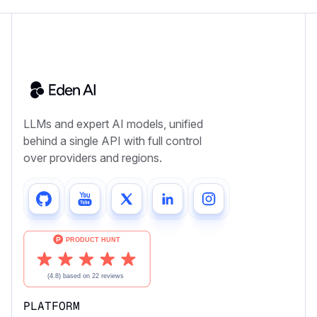
LLMs and expert AI models, unified
behind a single API with full control
over providers and regions.
PLATFORM