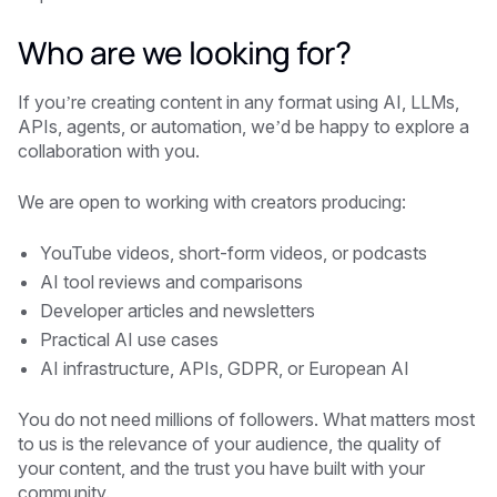
Who are we looking for?
If you’re creating content in any format using AI, LLMs,
APIs, agents, or automation, we’d be happy to explore a
collaboration with you.
We are open to working with creators producing:
YouTube videos, short-form videos, or podcasts
AI tool reviews and comparisons
Developer articles and newsletters
Practical AI use cases
AI infrastructure, APIs, GDPR, or European AI
You do not need millions of followers. What matters most
to us is the relevance of your audience, the quality of
your content, and the trust you have built with your
community.