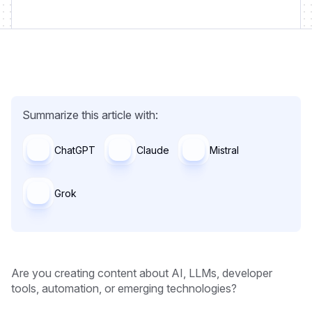
Summarize this article with:
ChatGPT
Claude
Mistral
Grok
Are you creating content about AI, LLMs, developer
tools, automation, or emerging technologies?