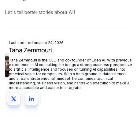
Let’s tell better stories about AI!
Last updated on
June 24, 2026
Taha Zemmouri
Taha Zemmouri is the CEO and co-founder of Eden AI. With previous
experience in AI consulting, he brings a strong business perspective
to artificial intelligence and focuses on turning AI capabilities into
practical value for companies. With a background in data science
and a real entrepreneurial mindset, he combines technical
understanding, business vision, and hands-on execution to make AI
more accessible and easier to integrate.