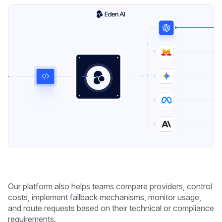
Our platform also helps teams compare providers, control
costs, implement fallback mechanisms, monitor usage,
and route requests based on their technical or compliance
requirements.