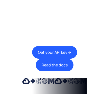
Start building with Eden AI
A single interface to integrate the best AI
technologies into your products.
Get your API key
Read the docs