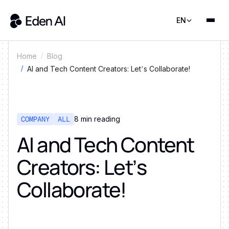
EN
Home
Blog
AI and Tech Content Creators: Let’s Collaborate!
COMPANY
ALL
8
min reading
AI and Tech Content
Creators: Let’s
Collaborate!