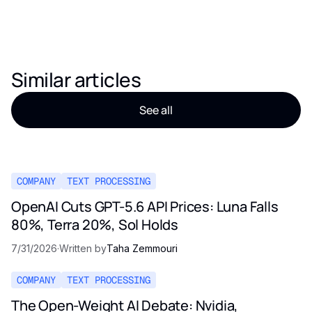
Similar articles
See all
COMPANY
TEXT PROCESSING
OpenAI Cuts GPT-5.6 API Prices: Luna Falls
80%, Terra 20%, Sol Holds
7/31/2026
·
Written by
Taha Zemmouri
COMPANY
TEXT PROCESSING
The Open-Weight AI Debate: Nvidia,