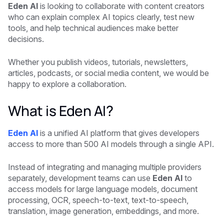
Eden AI
is looking to collaborate with content creators
who can explain complex AI topics clearly, test new
tools, and help technical audiences make better
decisions.
Whether you publish videos, tutorials, newsletters,
articles, podcasts, or social media content, we would be
happy to explore a collaboration.
What is Eden AI?
Eden AI
is a unified AI platform that gives developers
access to more than 500 AI models through a single API.
Instead of integrating and managing multiple providers
separately, development teams can use
Eden AI
to
access models for large language models, document
processing, OCR, speech-to-text, text-to-speech,
translation, image generation, embeddings, and more.