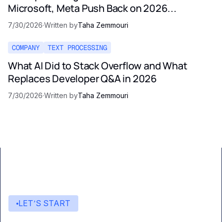
Microsoft, Meta Push Back on 2026
Regulation
7/30/2026
·
Written by
Taha Zemmouri
COMPANY
TEXT PROCESSING
What AI Did to Stack Overflow and What
Replaces Developer Q&A in 2026
7/30/2026
·
Written by
Taha Zemmouri
LET’S START