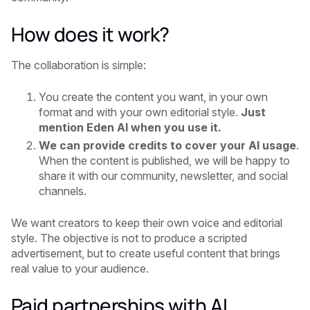
How does it work?
The collaboration is simple:
You create the content you want, in your own
format and with your own editorial style.
Just
mention Eden AI when you use it.
We can provide credits to cover your AI usage
.
When the content is published, we will be happy to
share it with our community, newsletter, and social
channels.
We want creators to keep their own voice and editorial
style. The objective is not to produce a scripted
advertisement, but to create useful content that brings
real value to your audience.
Paid partnerships with AI