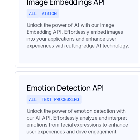
Image Embeddings API
ALL
VISION
Unlock the power of AI with our Image
Embedding API. Effortlessly embed images
into your applications and enhance user
experiences with cutting-edge AI technology.
Emotion Detection API
ALL
TEXT PROCESSING
Unlock the power of emotion detection with
our AI API. Effortlessly analyze and interpret
emotions from facial expressions to enhance
user experiences and drive engagement.