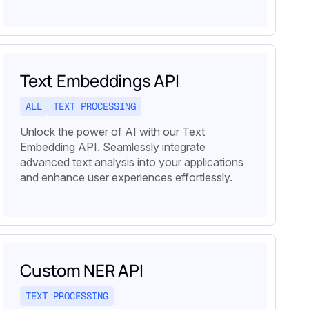
Text Embeddings API
ALL
TEXT PROCESSING
Unlock the power of AI with our Text
Embedding API. Seamlessly integrate
advanced text analysis into your applications
and enhance user experiences effortlessly.
Custom NER API
TEXT PROCESSING