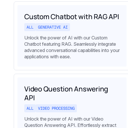
Custom Chatbot with RAG API
ALL
GENERATIVE AI
Unlock the power of AI with our Custom
Chatbot featuring RAG. Seamlessly integrate
advanced conversational capabilities into your
applications with ease.
Video Question Answering
API
ALL
VIDEO PROCESSING
Unlock the power of AI with our Video
Question Answering API. Effortlessly extract