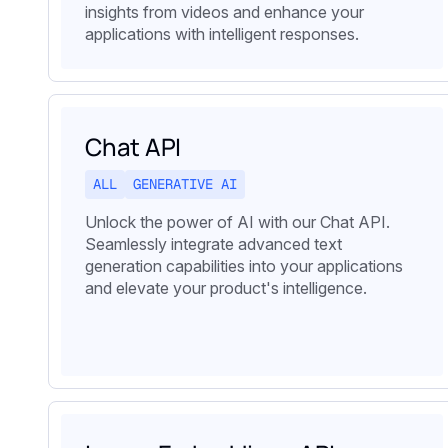
insights from videos and enhance your
applications with intelligent responses.
Chat API
ALL
GENERATIVE AI
Unlock the power of AI with our Chat API.
Seamlessly integrate advanced text
generation capabilities into your applications
and elevate your product's intelligence.