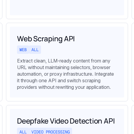
Web Scraping API
WEB
ALL
Extract clean, LLM-ready content from any
URL without maintaining selectors, browser
automation, or proxy infrastructure. Integrate
it through one API and switch scraping
providers without rewriting your application.
Deepfake Video Detection API
ALL
VIDEO PROCESSING