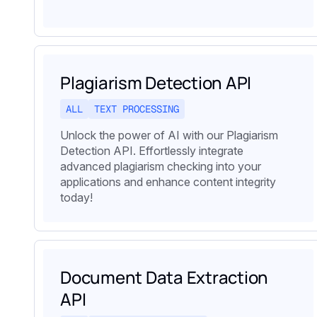
Plagiarism Detection API
ALL
TEXT PROCESSING
Unlock the power of AI with our Plagiarism
Detection API. Effortlessly integrate
advanced plagiarism checking into your
applications and enhance content integrity
today!
Document Data Extraction
API