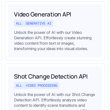
Video Generation API
ALL
GENERATIVE AI
Unlock the power of AI with our Video
Generation API. Effortlessly create stunning
video content from text or images,
transforming your ideas into visual stories.
Shot Change Detection API
ALL
VIDEO PROCESSING
Unlock the power of AI with our Shot Change
Detection API. Effortlessly analyze video
content to identify scene transitions and