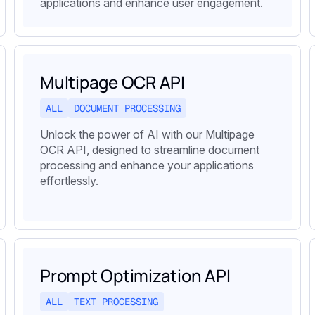
applications and enhance user engagement.
Multipage OCR API
ALL
DOCUMENT PROCESSING
Unlock the power of AI with our Multipage
OCR API, designed to streamline document
processing and enhance your applications
effortlessly.
Prompt Optimization API
ALL
TEXT PROCESSING