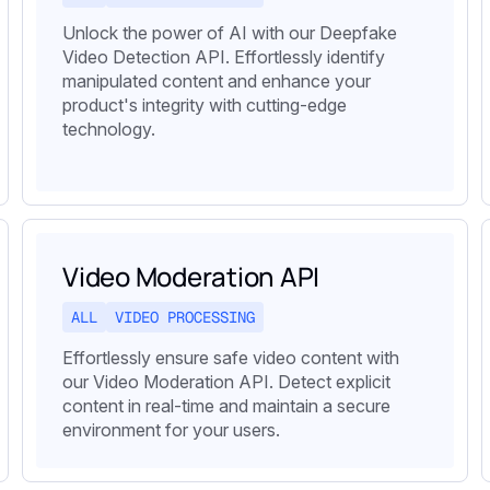
Unlock the power of AI with our Deepfake
Video Detection API. Effortlessly identify
manipulated content and enhance your
product's integrity with cutting-edge
technology.
Video Moderation API
ALL
VIDEO PROCESSING
Effortlessly ensure safe video content with
our Video Moderation API. Detect explicit
content in real-time and maintain a secure
environment for your users.