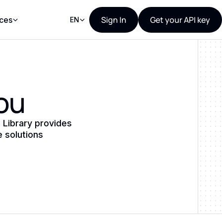
Sign In
Get your API key
ces
EN
you
 Library provides
e solutions