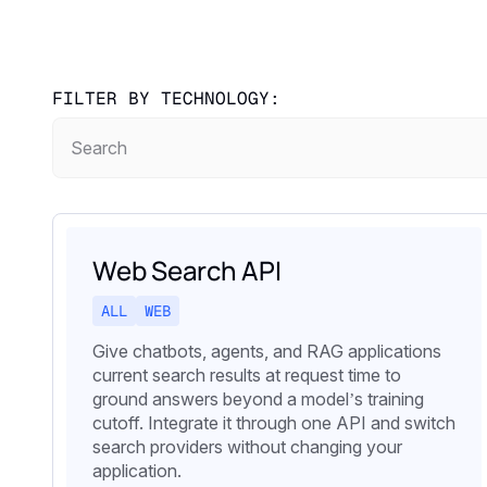
FILTER BY TECHNOLOGY:
Web Search API
ALL
WEB
Give chatbots, agents, and RAG applications
current search results at request time to
ground answers beyond a model’s training
cutoff. Integrate it through one API and switch
search providers without changing your
application.