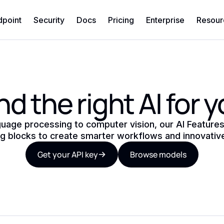
dpoint
Security
Docs
Pricing
Enterprise
Resour
nd the right AI for 
guage processing to computer vision, our AI Features
ng blocks to create smarter workflows and innovativ
Get your API key
Browse models