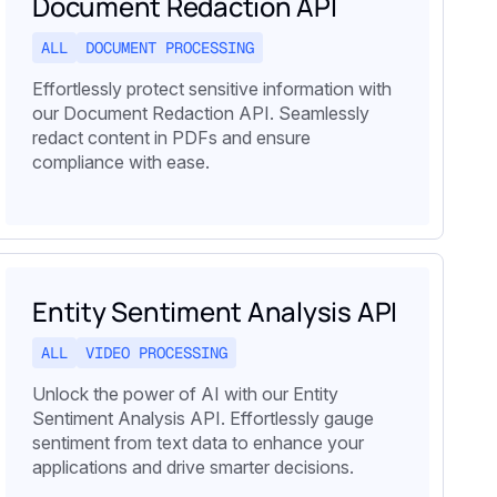
Document Redaction API
ALL
DOCUMENT PROCESSING
Effortlessly protect sensitive information with
our Document Redaction API. Seamlessly
redact content in PDFs and ensure
compliance with ease.
Entity Sentiment Analysis API
ALL
VIDEO PROCESSING
Unlock the power of AI with our Entity
Sentiment Analysis API. Effortlessly gauge
sentiment from text data to enhance your
applications and drive smarter decisions.