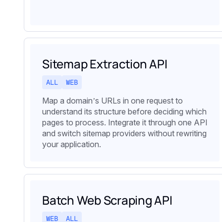
Sitemap Extraction API
ALL
WEB
Map a domain’s URLs in one request to
understand its structure before deciding which
pages to process. Integrate it through one API
and switch sitemap providers without rewriting
your application.
Batch Web Scraping API
WEB
ALL