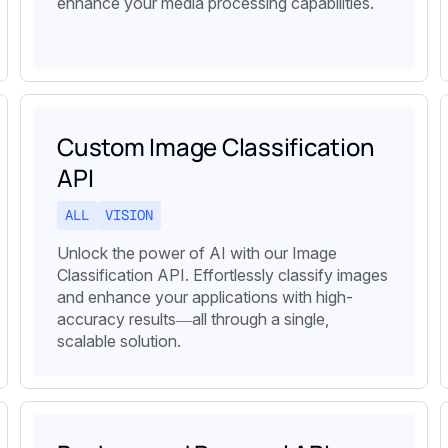
enhance your media processing capabilities.
Custom Image Classification
API
ALL
VISION
Unlock the power of AI with our Image
Classification API. Effortlessly classify images
and enhance your applications with high-
accuracy results—all through a single,
scalable solution.