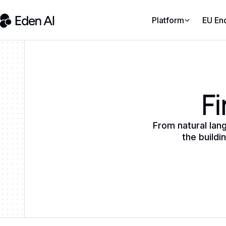
Platform
EU En
Fi
From natural lan
the buildi