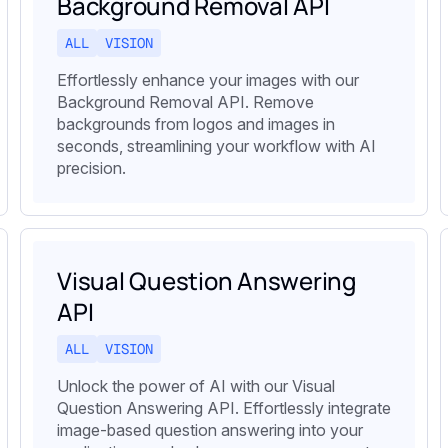
Background Removal API
ALL
VISION
Effortlessly enhance your images with our
Background Removal API. Remove
backgrounds from logos and images in
seconds, streamlining your workflow with AI
precision.
Visual Question Answering
API
ALL
VISION
Unlock the power of AI with our Visual
Question Answering API. Effortlessly integrate
image-based question answering into your