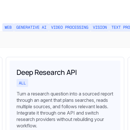
WEB
GENERATIVE AI
VIDEO PROCESSING
VISION
TEXT PRO
Deep Research API
ALL
Turn a research question into a sourced report
through an agent that plans searches, reads
multiple sources, and follows relevant leads.
Integrate it through one API and switch
research providers without rebuilding your
workflow.