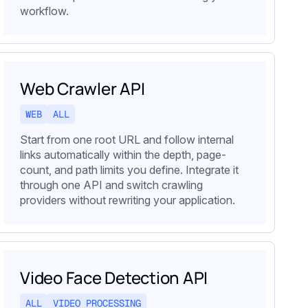
workflow.
Web Crawler API
WEB
ALL
Start from one root URL and follow internal
links automatically within the depth, page-
count, and path limits you define. Integrate it
through one API and switch crawling
providers without rewriting your application.
Video Face Detection API
ALL
VIDEO PROCESSING