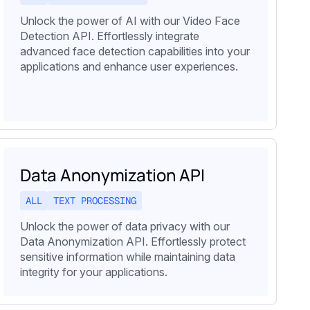
Unlock the power of AI with our Video Face
Detection API. Effortlessly integrate
advanced face detection capabilities into your
applications and enhance user experiences.
Data Anonymization API
ALL
TEXT PROCESSING
Unlock the power of data privacy with our
Data Anonymization API. Effortlessly protect
sensitive information while maintaining data
integrity for your applications.