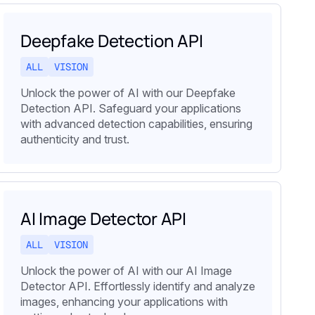
Deepfake Detection API
ALL
VISION
Unlock the power of AI with our Deepfake
Detection API. Safeguard your applications
with advanced detection capabilities, ensuring
authenticity and trust.
AI Image Detector API
ALL
VISION
Unlock the power of AI with our AI Image
Detector API. Effortlessly identify and analyze
images, enhancing your applications with