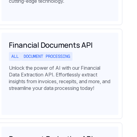
cutting-edge technology.
Financial Documents API
ALL
DOCUMENT PROCESSING
Unlock the power of AI with our Financial
Data Extraction API. Effortlessly extract
insights from invoices, recepits, and more, and
streamline your data processing today!