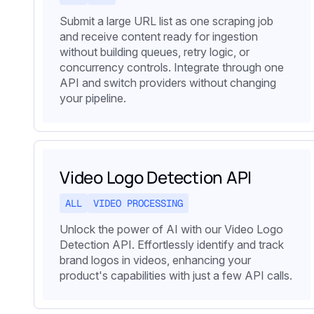
Submit a large URL list as one scraping job
and receive content ready for ingestion
without building queues, retry logic, or
concurrency controls. Integrate through one
API and switch providers without changing
your pipeline.
Video Logo Detection API
ALL
VIDEO PROCESSING
Unlock the power of AI with our Video Logo
Detection API. Effortlessly identify and track
brand logos in videos, enhancing your
product's capabilities with just a few API calls.