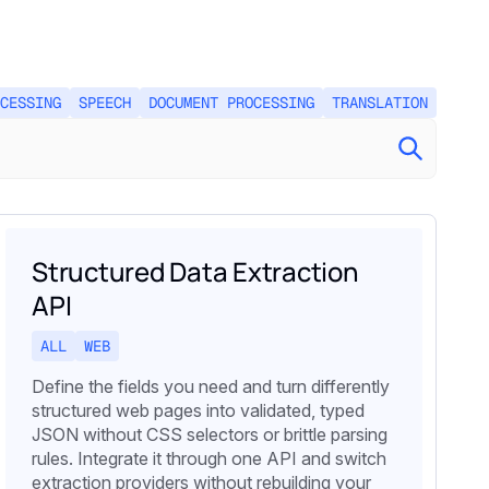
CESSING
SPEECH
DOCUMENT PROCESSING
TRANSLATION
Structured Data Extraction
API
ALL
WEB
Define the fields you need and turn differently
structured web pages into validated, typed
JSON without CSS selectors or brittle parsing
rules. Integrate it through one API and switch
extraction providers without rebuilding your