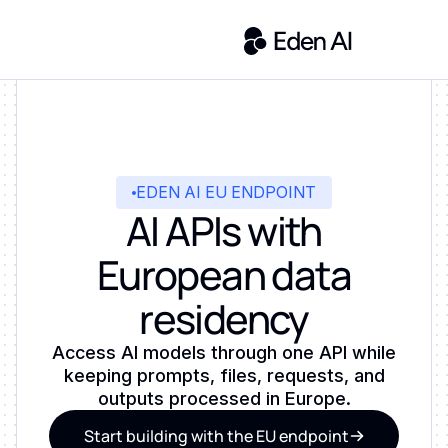
EDEN AI EU ENDPOINT
AI APIs with
European data
residency
Access AI models through one API while
keeping prompts, files, requests, and
outputs processed in Europe.
Start building with the EU endpoint