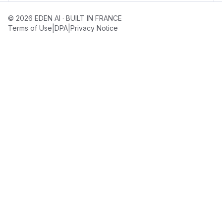
© 2026 EDEN AI · BUILT IN FRANCE
|
|
Terms of Use
DPA
Privacy Notice