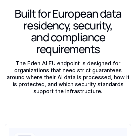
Built for European data
residency, security,
and compliance
requirements
The Eden AI EU endpoint is designed for
organizations that need strict guarantees
around where their AI data is processed, how it
is protected, and which security standards
support the infrastructure.