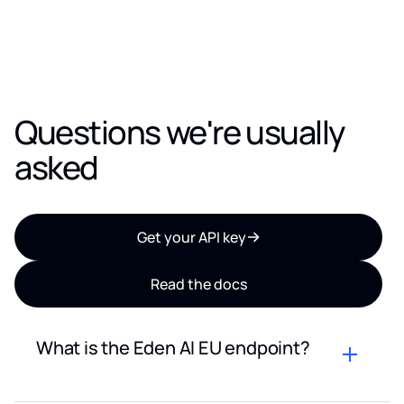
Questions we're usually
asked
Get your API key
Read the docs
What is the Eden AI EU endpoint?
The Eden AI EU endpoint is a dedicated API