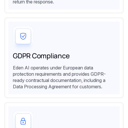
return the response.
GDPR Compliance
Eden AI operates under European data
protection requirements and provides GDPR-
ready contractual documentation, including a
Data Processing Agreement for customers.