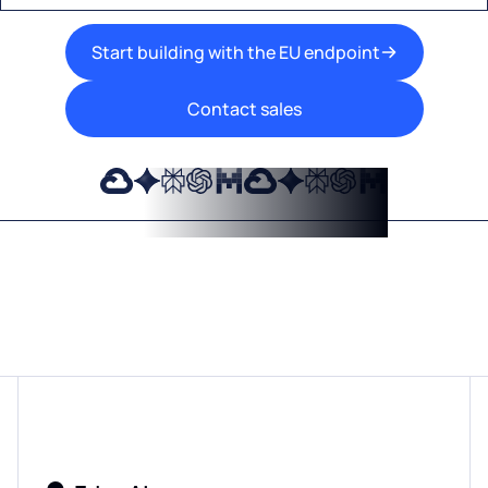
Start building with the EU endpoint
Contact sales
SAME EDEN AI V3 API. DEDICATED EUROPEAN ROUTING. DATA
STAYS IN EUROPE.