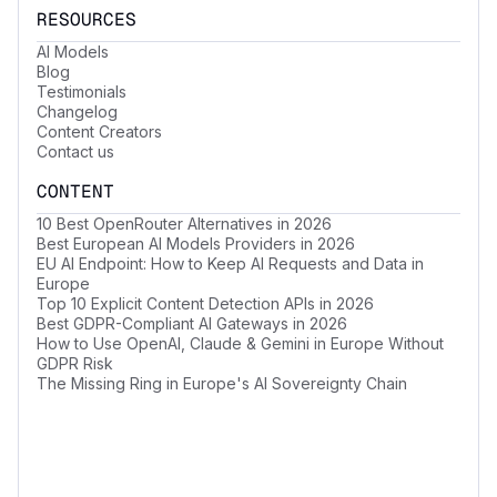
RESOURCES
AI Models
Blog
Testimonials
Changelog
Content Creators
Contact us
CONTENT
10 Best OpenRouter Alternatives in 2026
Best European AI Models Providers in 2026
EU AI Endpoint: How to Keep AI Requests and Data in
Europe
Top 10 Explicit Content Detection APIs in 2026
Best GDPR-Compliant AI Gateways in 2026
How to Use OpenAI, Claude & Gemini in Europe Without
GDPR Risk
The Missing Ring in Europe's AI Sovereignty Chain