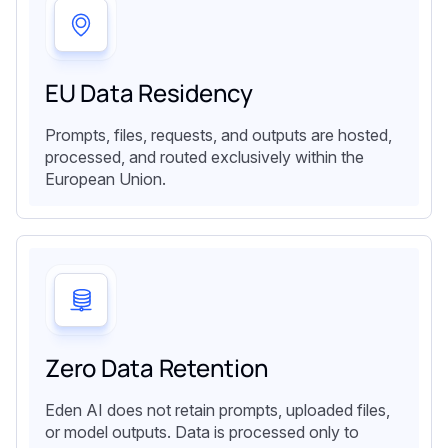
EU Data Residency
Prompts, files, requests, and outputs are hosted,
processed, and routed exclusively within the
European Union.
Zero Data Retention
Eden AI does not retain prompts, uploaded files,
or model outputs. Data is processed only to