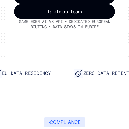
Talk to our team
SAME EDEN AI V3 API • DEDICATED EUROPEAN
ROUTING • DATA STAYS IN EUROPE
EU DATA RESIDENCY
ZERO DATA RETENTI
COMPLIANCE