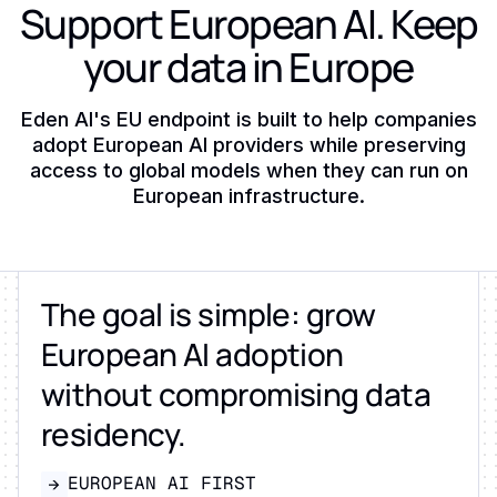
Support European AI. Keep
your data in Europe
Eden AI's EU endpoint is built to help companies
adopt European AI providers while preserving
access to global models when they can run on
European infrastructure.
The goal is simple: grow
European AI adoption
without compromising data
residency.
EUROPEAN AI FIRST