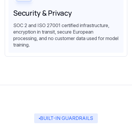
Security & Privacy
SOC 2 and ISO 27001 certified infrastructure,
encryption in transit, secure European
processing, and no customer data used for model
training.
BUILT-IN GUARDRAILS