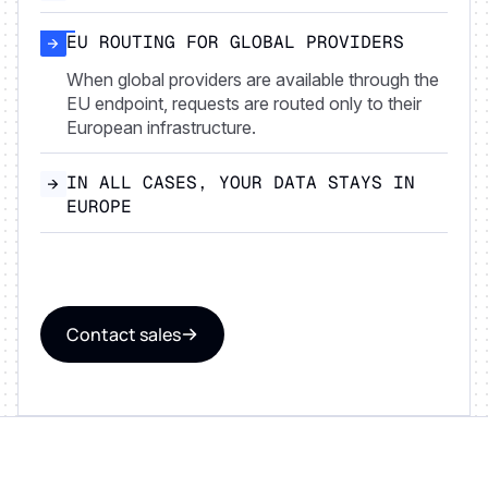
EU ROUTING FOR GLOBAL PROVIDERS
When global providers are available through the
EU endpoint, requests are routed only to their
European infrastructure.
IN ALL CASES, YOUR DATA STAYS IN
EUROPE
Contact sales