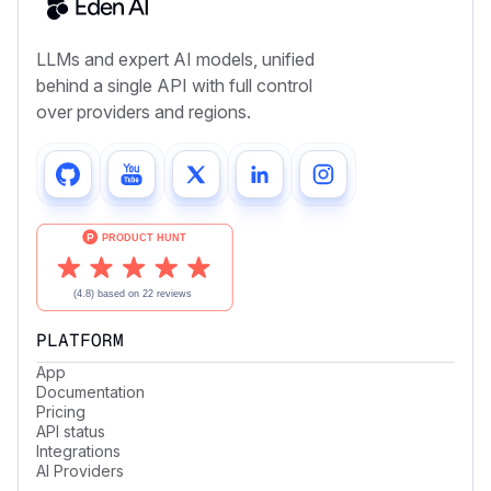
LLMs and expert AI models, unified
behind a single API with full control
over providers and regions.
PLATFORM
App
Documentation
Pricing
API status
Integrations
AI Providers