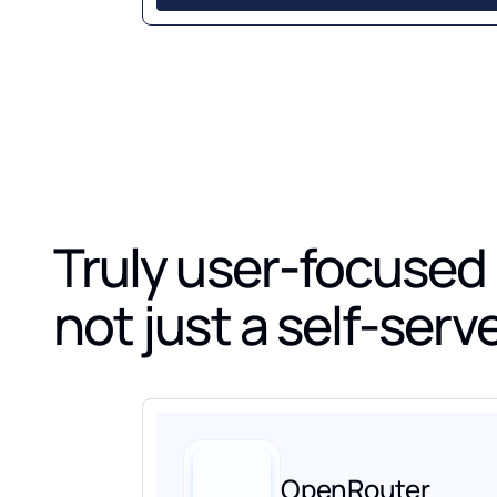
Truly user-focused
not just a self-ser
OpenRouter