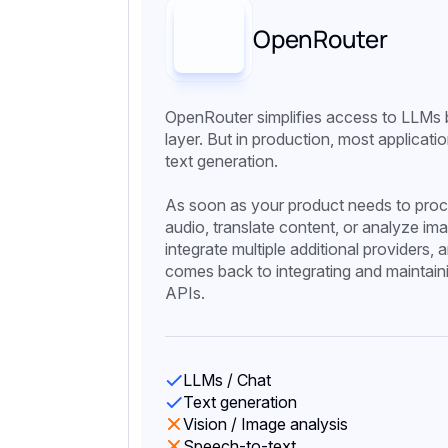
OpenRouter
OpenRouter simplifies access to LLMs b
layer. But in production, most applicat
text generation.
As soon as your product needs to proc
audio, translate content, or analyze im
integrate multiple additional providers,
comes back to integrating and maintaini
APIs.
LLMs / Chat
Text generation
Vision / Image analysis
Speech-to-text