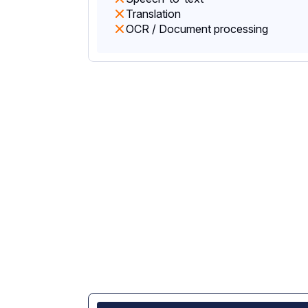
Translation
OCR / Document processing
Stronger data priva
not just model rout