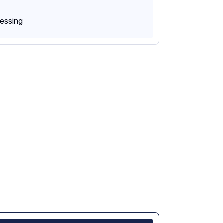
essing