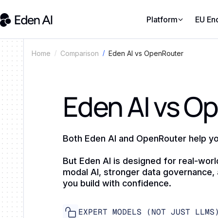
Platform
EU En
Comparison
Eden AI vs OpenRouter
Home
Eden AI vs O
Both Eden AI and OpenRouter help yo
But Eden AI is designed for real-worl
modal AI, stronger data governance, 
you build with confidence.
EXPERT MODELS (NOT JUST LLMS