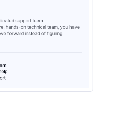
edicated support team.
ve, hands-on technical team, you have
ve forward instead of figuring
eam
help
ort