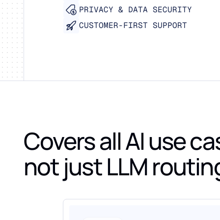
PRIVACY & DATA SECURITY
CUSTOMER-FIRST SUPPORT
Covers all AI use ca
not just LLM routin