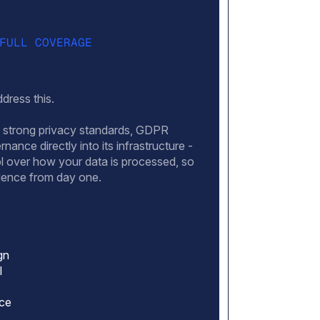
FULL COVERAGE
dress this.
ds strong privacy standards, GDPR
nance directly into its infrastructure -
ol over how your data is processed, so
idence from day one.
gn
l
nce