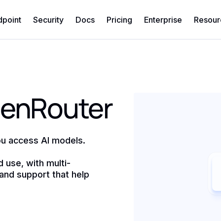
dpoint
Security
Docs
Pricing
Enterprise
Resour
penRouter
u access AI models.
d use, with multi-
and support that help
)