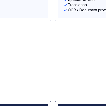
Translation
OCR / Document proc
cy and control,
ing