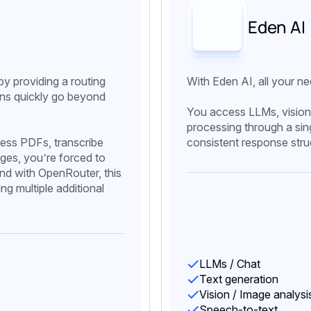
Eden AI
y providing a routing
With Eden AI, all your ne
ions quickly go beyond
You access LLMs, vision
processing through a sin
ess PDFs, transcribe
consistent response stru
ages, you’re forced to
 and with OpenRouter, this
ng multiple additional
LLMs / Chat
Text generation
Vision / Image analysi
Speech-to-text