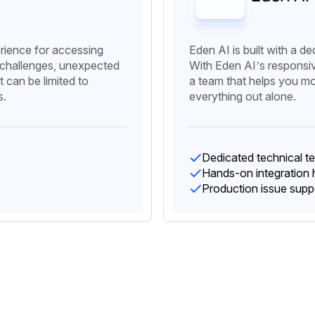
rience for accessing
Eden AI is built with a d
 challenges, unexpected
With Eden AI’s responsi
 can be limited to
a team that helps you mo
s.
everything out alone.
Dedicated technical t
Hands-on integration 
Production issue supp