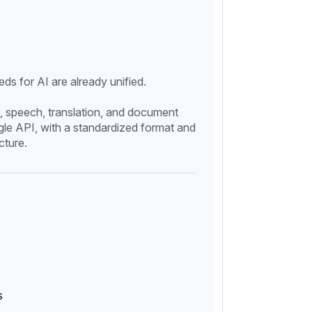
eds for AI are already unified.
, speech, translation, and document
gle API, with a standardized format and
cture.
s