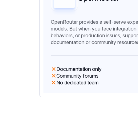
OpenRouter provides a self-serve expe
models. But when you face integration
behaviors, or production issues, support
documentation or community resource
Documentation only
Community forums
No dedicated team