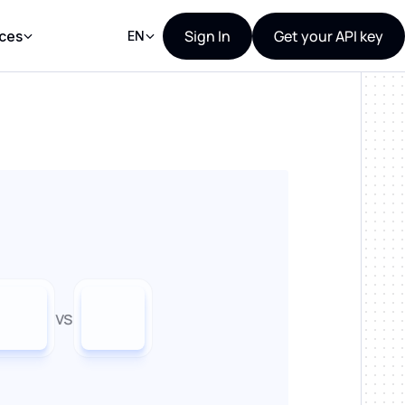
Sign In
Get your API key
ces
EN
vs