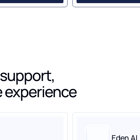
 support,
ve experience
Eden AI