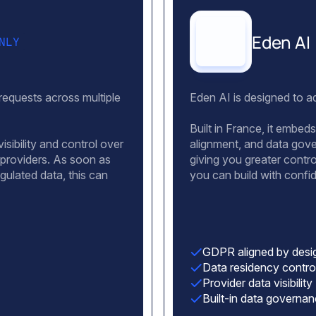
Eden AI
NLY
 requests across multiple
Eden AI is designed to ad
Built in France, it embe
isibility and control over
alignment, and data gover
 providers. As soon as
giving you greater contr
egulated data, this can
you can build with conf
GDPR aligned by desi
Data residency contro
Provider data visibility
Built-in data governa