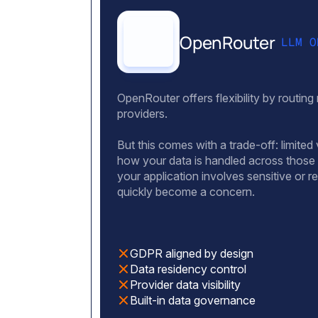
OpenRouter
LLM O
OpenRouter offers flexibility by routing
providers.
But this comes with a trade-off: limited v
how your data is handled across those
your application involves sensitive or r
quickly become a concern.
GDPR aligned by design
Data residency control
Provider data visibility
Built-in data governance