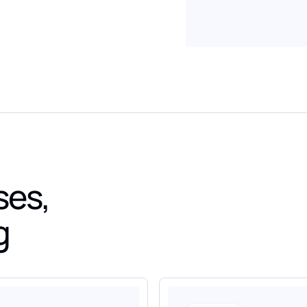
ses,
g