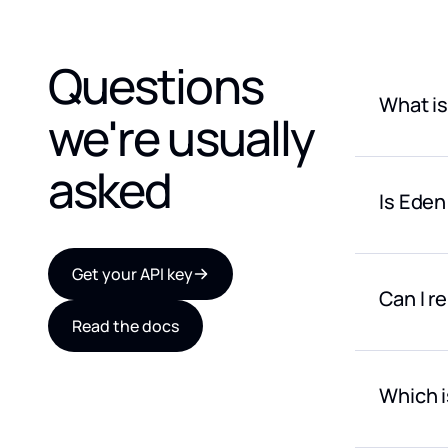
Questions
What is
we're usually
OpenRoute
generatio
asked
Is Eden
Eden AI g
text, tra
Eden AI i
models.
multiple A
Get your API key
Can I r
Read the docs
Yes. Eden
LLMs, OCR
billing ov
Which i
Eden AI is