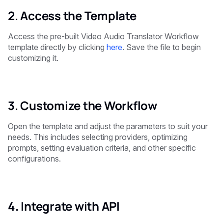
2. Access the Template
Access the pre-built Video Audio Translator Workflow
template directly by clicking
here
. Save the file to begin
customizing it.
3. Customize the Workflow
Open the template and adjust the parameters to suit your
needs. This includes selecting providers, optimizing
prompts, setting evaluation criteria, and other specific
configurations.
4. Integrate with API