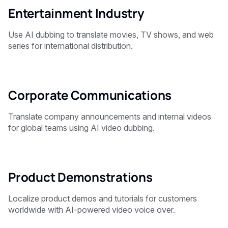
Entertainment Industry
Use AI dubbing to translate movies, TV shows, and web
series for international distribution.
Corporate Communications
Translate company announcements and internal videos
for global teams using AI video dubbing.
Product Demonstrations
Localize product demos and tutorials for customers
worldwide with AI-powered video voice over.