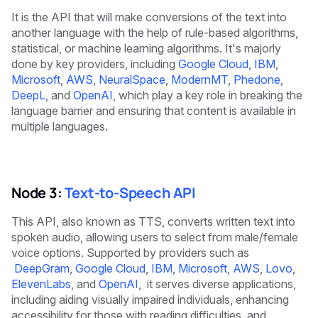
It is the API that will make conversions of the text into
another language with the help of rule-based algorithms,
statistical, or machine learning algorithms. It's majorly
done by key providers, including
Google Cloud
,
IBM
,
Microsoft
,
AWS
,
NeuralSpace
,
ModernMT
,
Phedone
,
DeepL
, and
OpenAI
, which play a key role in breaking the
language barrier and ensuring that content is available in
multiple languages.
Node 3:
Text-to-Speech API
This API, also known as TTS, converts written text into
spoken audio, allowing users to select from male/female
voice options. Supported by providers such as
DeepGram
,
Google Cloud
,
IBM
,
Microsoft
,
AWS
,
Lovo
,
ElevenLabs
, and
OpenAI
, it serves diverse applications,
including aiding visually impaired individuals, enhancing
accessibility for those with reading difficulties, and