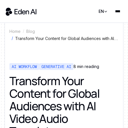
EN
Home
Blog
Transform Your Content for Global Audiences with AI
Video Audio Translator
AI WORKFLOW
GENERATIVE AI
8
min reading
Transform Your
Content for Global
Audiences with AI
Video Audio