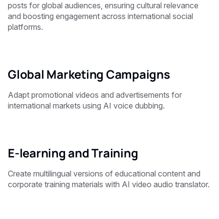
posts for global audiences, ensuring cultural relevance
and boosting engagement across international social
platforms.
Global Marketing Campaigns
Adapt promotional videos and advertisements for
international markets using AI voice dubbing.
E-learning and Training
Create multilingual versions of educational content and
corporate training materials with AI video audio translator.