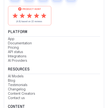
PLATFORM
App
Documentation
Pricing
API status
Integrations
AI Providers
RESOURCES
AI Models
Blog
Testimonials
Changelog
Content Creators
Contact us
CONTENT