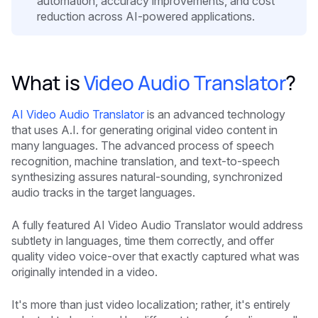
automation, accuracy improvements, and cost
reduction across AI-powered applications.
What is
Video Audio Translator
?
AI Video Audio Translator
is an advanced technology
that uses A.I. for generating original video content in
many languages. The advanced process of speech
recognition, machine translation, and text-to-speech
synthesizing assures natural-sounding, synchronized
audio tracks in the target languages.
A fully featured AI Video Audio Translator would address
subtlety in languages, time them correctly, and offer
quality video voice-over that exactly captured what was
originally intended in a video.
It's more than just video localization; rather, it's entirely