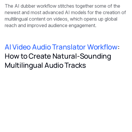
The AI dubber workflow stitches together some of the
newest and most advanced AI models for the creation of
multilingual content on videos, which opens up global
reach and improved audience engagement.
AI Video Audio Translator Workflow
:
How to Create Natural-Sounding
Multilingual Audio Tracks