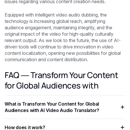
issues regarding various content creation needs.
Equipped with intelligent video audio dubbing, the
technology is increasing global reach, amplifying
audience engagement, maintaining integrity, and the
original impact of the video for high-quality culturally
relevant output. As we look to the future, the use of AI-
driven tools will continue to drive innovation in video
content localization, opening new possibilities for global
communication and content distribution.
FAQ — Transform Your Content
for Global Audiences with
What is Transform Your Content for Global
Audiences with AI Video Audio Translator?
Transform Your Content for Global Audiences with AI Video
How does it work?
Audio Translator is an AI-powered capability that helps