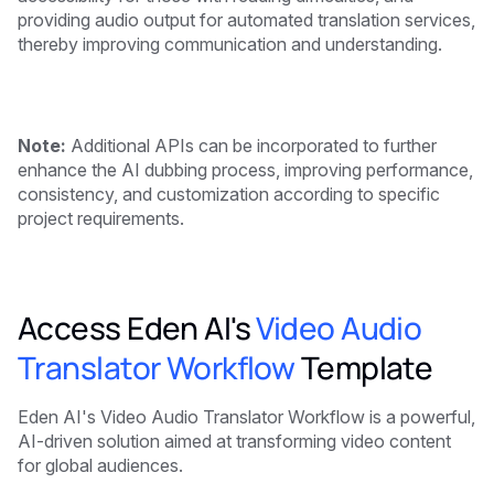
providing audio output for automated translation services,
thereby improving communication and understanding.
Note:
Additional APIs can be incorporated to further
enhance the AI dubbing process, improving performance,
consistency, and customization according to specific
project requirements.
Access Eden AI's
Video Audio
Translator Workflow
Template
Eden AI's Video Audio Translator Workflow is a powerful,
AI-driven solution aimed at transforming video content
for global audiences.