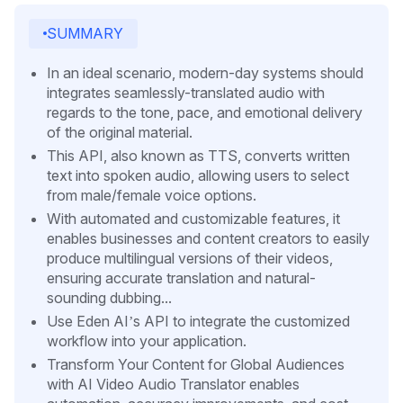
SUMMARY
In an ideal scenario, modern-day systems should
integrates seamlessly-translated audio with
regards to the tone, pace, and emotional delivery
of the original material.
This API, also known as TTS, converts written
text into spoken audio, allowing users to select
from male/female voice options.
With automated and customizable features, it
enables businesses and content creators to easily
produce multilingual versions of their videos,
ensuring accurate translation and natural-
sounding dubbing...
Use Eden AI’s API to integrate the customized
workflow into your application.
Transform Your Content for Global Audiences
with AI Video Audio Translator enables