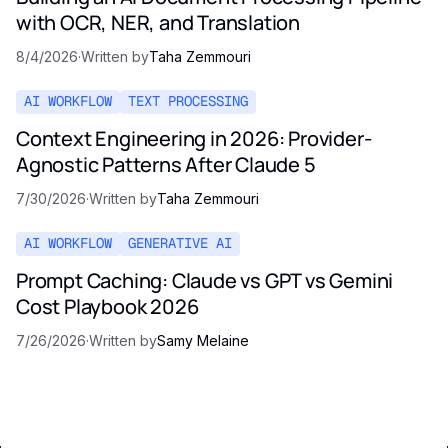
with OCR, NER, and Translation
8/4/2026
·
Written by
Taha Zemmouri
AI WORKFLOW
TEXT PROCESSING
Context Engineering in 2026: Provider-
Agnostic Patterns After Claude 5
7/30/2026
·
Written by
Taha Zemmouri
AI WORKFLOW
GENERATIVE AI
Prompt Caching: Claude vs GPT vs Gemini
Cost Playbook 2026
7/26/2026
·
Written by
Samy Melaine