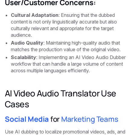
User/Customer Concerns:
Cultural Adaptation
: Ensuring that the dubbed
content is not only linguistically accurate but also
culturally relevant and appropriate for the target
audience.
Audio Quality
: Maintaining high-quality audio that
matches the production value of the original video.
Scalability
: Implementing an AI Video Audio Dubber
workflow that can handle a large volume of content
across multiple languages efficiently.
AI Video Audio Translator Use
Cases
Social Media
for
Marketing Teams
Use AI dubbing to localize promotional videos, ads, and