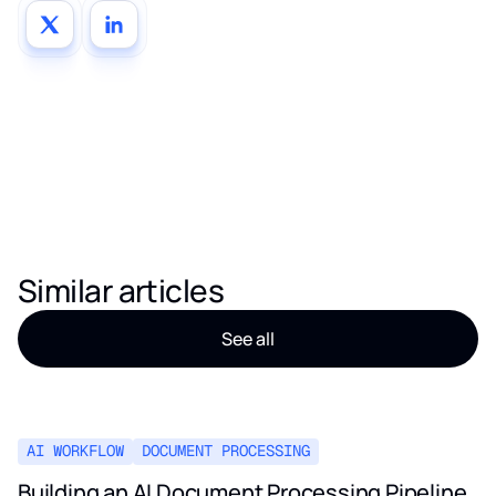
Similar articles
See all
AI WORKFLOW
DOCUMENT PROCESSING
Building an AI Document Processing Pipeline