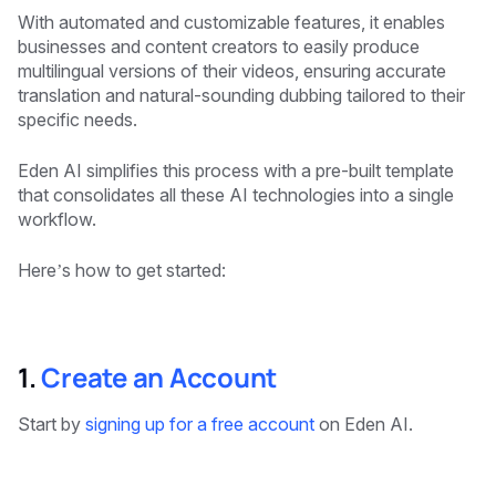
With automated and customizable features, it enables
businesses and content creators to easily produce
multilingual versions of their videos, ensuring accurate
translation and natural-sounding dubbing tailored to their
specific needs.
Eden AI simplifies this process with a pre-built template
that consolidates all these AI technologies into a single
workflow.
Here’s how to get started:
‍1.
Create an Account
Start by
signing up for a free account
on Eden AI.