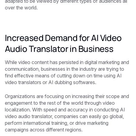
adapted to be viewed by different types of audiences all
over the world.
Increased Demand for AI Video
Audio Translator in Business
While video content has persisted in digital marketing and
communication, businesses in the industry are trying to
find effective means of cutting down on time using AI
video translators or AI dubbing softwares.
Organizations are focusing on increasing their scope and
engagement to the rest of the world through video
localization. With speed and accuracy in conducting AI
video audio translator, companies can easily go global,
perform international training, or drive marketing
campaigns across different regions.