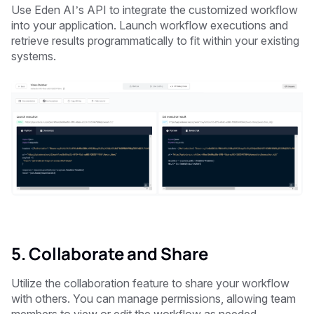
Use Eden AI’s API to integrate the customized workflow
into your application. Launch workflow executions and
retrieve results programmatically to fit within your existing
systems.
5. Collaborate and Share
Utilize the collaboration feature to share your workflow
with others. You can manage permissions, allowing team