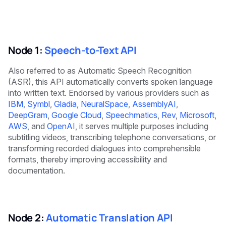
Node 1:
Speech-to-Text API
Also referred to as Automatic Speech Recognition
(ASR), this API automatically converts spoken language
into written text. Endorsed by various providers such as
IBM
,
Symbl
,
Gladia
,
NeuralSpace
,
AssemblyAI
,
DeepGram
,
Google Cloud
,
Speechmatics
,
Rev
,
Microsoft
,
AWS
, and
OpenAI
, it serves multiple purposes including
subtitling videos, transcribing telephone conversations, or
transforming recorded dialogues into comprehensible
formats, thereby improving accessibility and
documentation.
Node 2:
Automatic Translation API