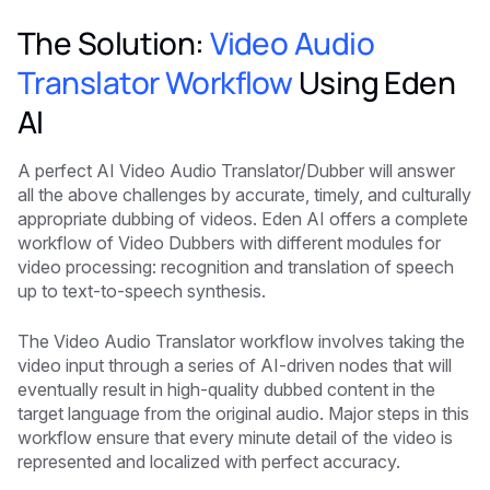
The Solution:
Video Audio
Translator Workflow
Using Eden
AI
A perfect AI Video Audio Translator/Dubber will answer
all the above challenges by accurate, timely, and culturally
appropriate dubbing of videos. Eden AI offers a complete
workflow of Video Dubbers with different modules for
video processing: recognition and translation of speech
up to text-to-speech synthesis.
The Video Audio Translator workflow involves taking the
video input through a series of AI-driven nodes that will
eventually result in high-quality dubbed content in the
target language from the original audio. Major steps in this
workflow ensure that every minute detail of the video is
represented and localized with perfect accuracy.