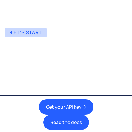
LET’S START
Start building with Eden AI
A single interface to integrate the best AI
technologies into your products.
Get your API key
Read the docs