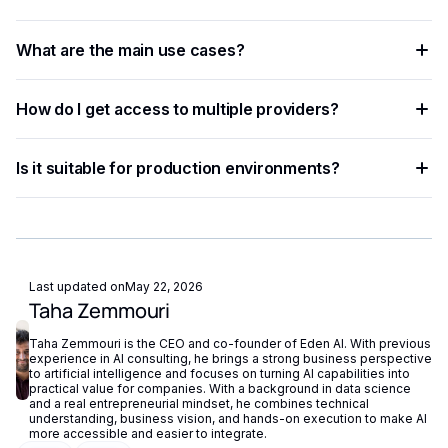
developers and businesses automate workflows, process
The process involves sending data — text, image, audio, or
data at scale, and improve decision accuracy.
What are the main use cases?
document — to an AI model via API, which returns
structured results in JSON format.
Common applications include document processing,
How do I get access to multiple providers?
content moderation, data extraction, language translation,
and building intelligent automation pipelines.
Eden AI aggregates the best providers under a single API,
Is it suitable for production environments?
letting you compare and switch between models without
managing separate accounts or API keys.
Yes. Most AI APIs offer SLAs, rate limits, and enterprise
plans. Eden AI adds fallback routing and centralized
monitoring to further improve reliability.
Last updated on
May 22, 2026
Taha Zemmouri
Taha Zemmouri is the CEO and co-founder of Eden AI. With previous
experience in AI consulting, he brings a strong business perspective
to artificial intelligence and focuses on turning AI capabilities into
practical value for companies. With a background in data science
and a real entrepreneurial mindset, he combines technical
understanding, business vision, and hands-on execution to make AI
more accessible and easier to integrate.