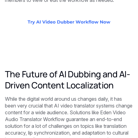
members to view or edit the workflow as needed.
The Future of AI Dubbing and AI-
Driven Content Localization
While the digital world around us changes daily, it has
been very crucial that AI video translator systems change
content for a wide audience. Solutions like Eden Video
Audio Translator Workflow guarantee an end-to-end
solution for a lot of challenges on topics like translation
accuracy, lip synchronization, and adaptation to cultural