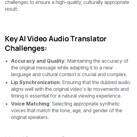
challenges to ensure a high-quality, culturally appropriate
result:
Key AI Video Audio Translator
Challenges:
Accuracy and Quality
: Maintaining the accuracy of
the original message while adapting it to a new
language and cultural context is crucial and complex.
Lip Synchronization
: Ensuring that the dubbed audio
aligns well with the original video's lip movements and
timing is essential for a natural viewing experience.
Voice Matching
: Selecting appropriate synthetic
voices that match the tone, age, and gender of the
original speakers.