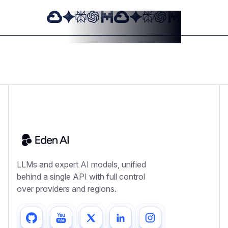
LLMs and expert AI models, unified
behind a single API with full control
over providers and regions.