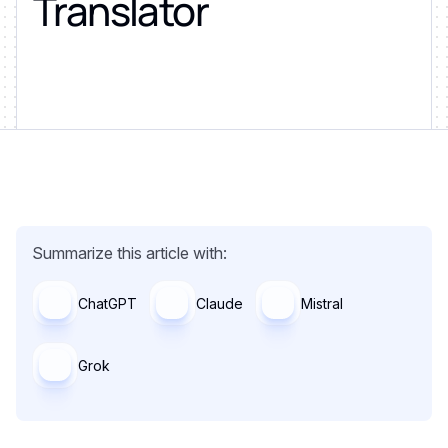
Translator
Summarize this article with:
ChatGPT
Claude
Mistral
Grok