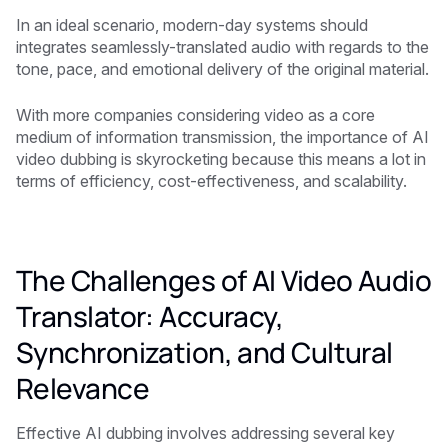
In an ideal scenario, modern-day systems should
integrates seamlessly-translated audio with regards to the
tone, pace, and emotional delivery of the original material.
With more companies considering video as a core
medium of information transmission, the importance of AI
video dubbing is skyrocketing because this means a lot in
terms of efficiency, cost-effectiveness, and scalability.
The Challenges of AI Video Audio
Translator: Accuracy,
Synchronization, and Cultural
Relevance
Effective AI dubbing involves addressing several key