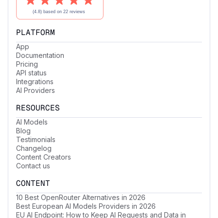
PLATFORM
App
Documentation
Pricing
API status
Integrations
AI Providers
RESOURCES
AI Models
Blog
Testimonials
Changelog
Content Creators
Contact us
CONTENT
10 Best OpenRouter Alternatives in 2026
Best European AI Models Providers in 2026
EU AI Endpoint: How to Keep AI Requests and Data in