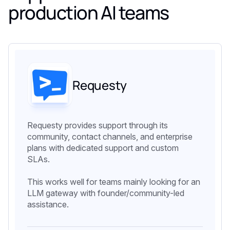
production AI teams
Requesty
Requesty provides support through its
community, contact channels, and enterprise
plans with dedicated support and custom
SLAs.
This works well for teams mainly looking for an
LLM gateway with founder/community-led
assistance.