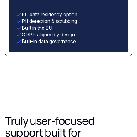
EU data residency option
PII detection & scrubbing
Built in the EU
GDPR aligned by design
Built-in data governance
Truly user-focused
support built for