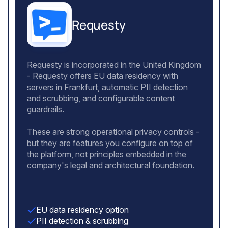
Requesty
Requesty is incorporated in the United Kingdom
- Requesty offers EU data residency with
servers in Frankfurt, automatic PII detection
and scrubbing, and configurable content
guardrails.
These are strong operational privacy controls -
but they are features you configure on top of
the platform, not principles embedded in the
company's legal and architectural foundation.
EU data residency option
PII detection & scrubbing