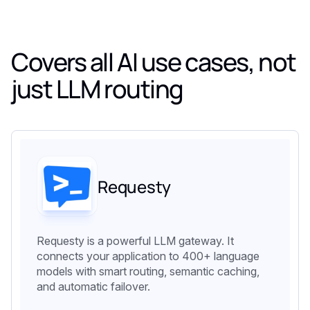
Covers all AI use cases, not
just LLM routing
Requesty
Requesty is a powerful LLM gateway. It
connects your application to 400+ language
models with smart routing, semantic caching,
and automatic failover.