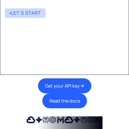
LET’S START
Start building with Eden AI
A single interface to integrate the best AI
technologies into your products.
Get your API key
Read the docs