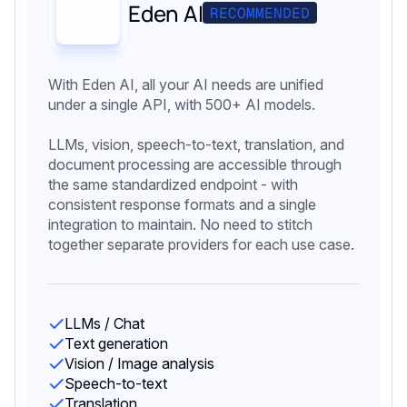
Eden AI
RECOMMENDED
With Eden AI, all your AI needs are unified
under a single API, with 500+ AI models.
LLMs, vision, speech-to-text, translation, and
document processing are accessible through
the same standardized endpoint - with
consistent response formats and a single
integration to maintain. No need to stitch
together separate providers for each use case.
LLMs / Chat
Text generation
Vision / Image analysis
Speech-to-text
Translation