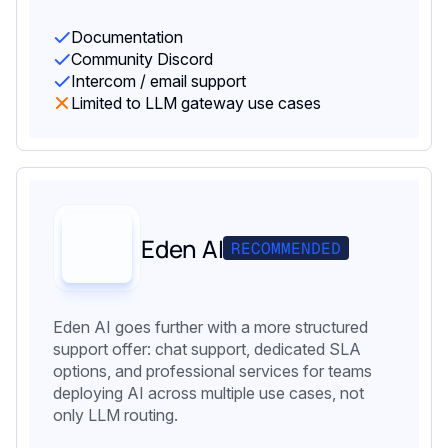
Documentation
Community Discord
Intercom / email support
Limited to LLM gateway use cases
Eden AI
RECOMMENDED
Eden AI goes further with a more structured
support offer: chat support, dedicated SLA
options, and professional services for teams
deploying AI across multiple use cases, not
only LLM routing.