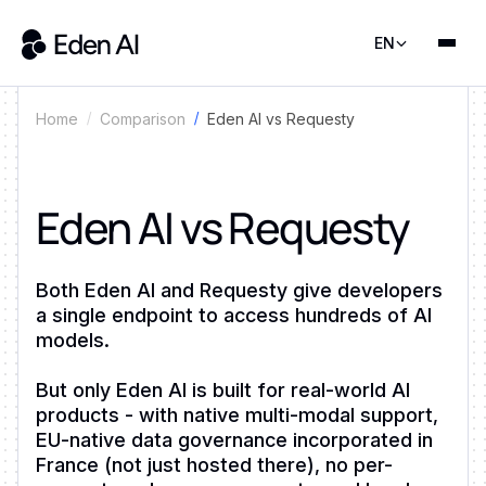
EN
Comparison
Eden AI vs Requesty
Home
Eden AI vs Requesty
Both Eden AI and Requesty give developers
a single endpoint to access hundreds of AI
models.
But only Eden AI is built for real-world AI
products - with native multi-modal support,
EU-native data governance incorporated in
France (not just hosted there), no per-