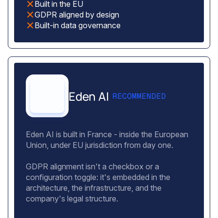
Built in the EU
GDPR aligned by design
Built-in data governance
Eden AI
RECOMMENDED
Eden AI is built in France - inside the European
Union, under EU jurisdiction from day one.
GDPR alignment isn't a checkbox or a
configuration toggle: it's embedded in the
architecture, the infrastructure, and the
company's legal structure.