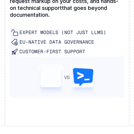
request markup on your costs, and hands-
on technical supportthat goes beyond
documentation.
EXPERT MODELS (NOT JUST LLMS)
EU-NATIVE DATA GOVERNANCE
CUSTOMER-FIRST SUPPORT
vs