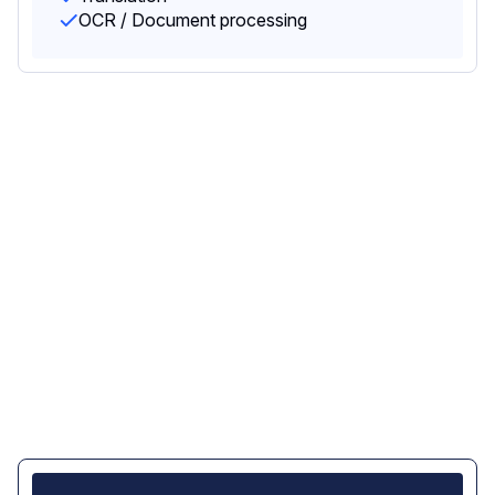
OCR / Document processing
Data privacy and control -
built in the EU, not just
routed through it