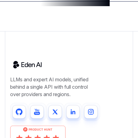
LLMs and expert AI models, unified
behind a single API with full control
over providers and regions.