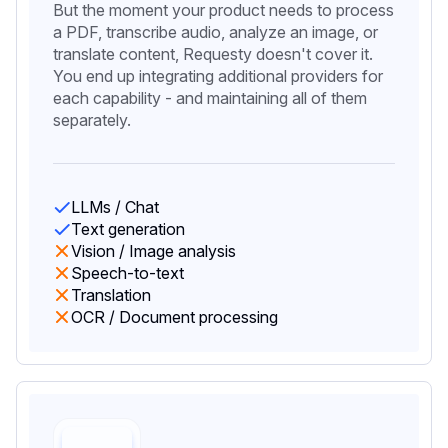
But the moment your product needs to process
a PDF, transcribe audio, analyze an image, or
translate content, Requesty doesn't cover it.
You end up integrating additional providers for
each capability - and maintaining all of them
separately.
LLMs / Chat
Text generation
Vision / Image analysis
Speech-to-text
Translation
OCR / Document processing