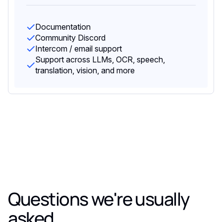
Documentation
Community Discord
Intercom / email support
Support across LLMs, OCR, speech,
translation, vision, and more
Questions we're usually
asked