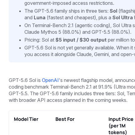
government-imposed access restrictions.
The GPT-5.6 family ships in three tiers:
Sol
(flagshi
and
Luna
(fastest and cheapest), plus a
Sol Ultra
On Terminal-Bench 2.1 (agentic coding), Sol Ultra
Claude Mythos 5 (88.0%) and GPT-5.5 (88.0%).
Pricing: Sol at
$5 input / $30 output
per million t
GPT-5.6 Sol is not yet generally available. When it 
you access it alongside Claude, Gemini, and open
GPT-5.6 Sol is
OpenAI
's newest flagship model, announced
coding benchmark Terminal-Bench 2.1 at 91.9% (Ultra mo
GPT-5.5. The GPT-5.6 family includes three tiers: Sol, Terr
with broader API access planned in the coming weeks.
Model Tier
Best For
Input Price
(per 1M
tokens)