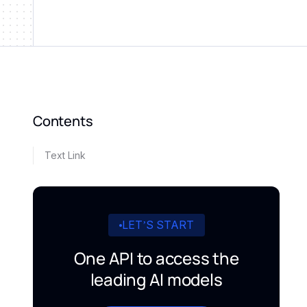
Contents
Text Link
LET’S START
One API to access the
leading AI models