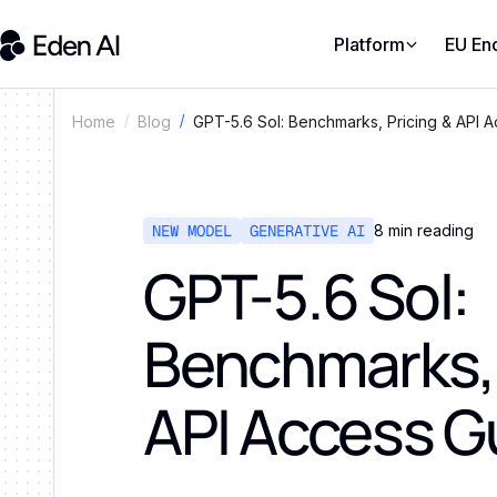
Platform
EU En
GPT-5.6 Sol: Benchmarks, Pricing & API 
Home
Blog
NEW MODEL
GENERATIVE AI
8
min reading
GPT-5.6 Sol:
Benchmarks, 
API Access G