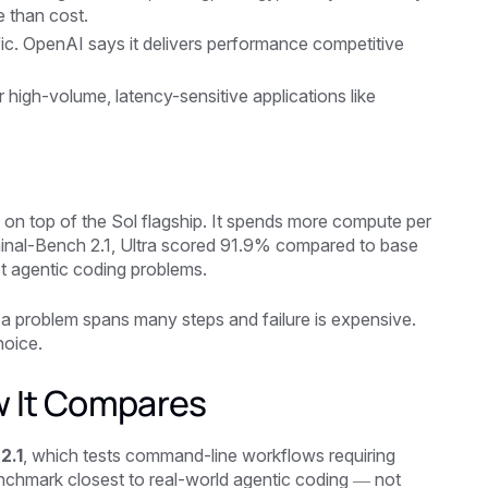
e than cost.
ic. OpenAI says it delivers performance competitive
r high-volume, latency-sensitive applications like
s on top of the Sol flagship. It spends more compute per
rminal-Bench 2.1, Ultra scored 91.9% compared to base
st agentic coding problems.
en a problem spans many steps and failure is expensive.
hoice.
w It Compares
2.1
, which tests command-line workflows requiring
benchmark closest to real-world agentic coding — not