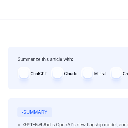
Summarize this article with:
ChatGPT
Claude
Mistral
Gr
SUMMARY
GPT-5.6 Sol
is OpenAI's new flagship model, anno