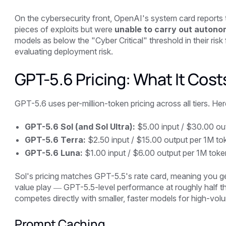
On the cybersecurity front, OpenAI's system card reports t
pieces of exploits but were
unable to carry out auton
models as below the "Cyber Critical" threshold in their ri
evaluating deployment risk.
GPT-5.6 Pricing: What It Cost
GPT-5.6 uses per-million-token pricing across all tiers. Here 
GPT-5.6 Sol (and Sol Ultra):
$5.00 input / $30.00 ou
GPT-5.6 Terra:
$2.50 input / $15.00 output per 1M to
GPT-5.6 Luna:
$1.00 input / $6.00 output per 1M toke
Sol's pricing matches GPT-5.5's rate card, meaning you get
value play — GPT-5.5-level performance at roughly half t
competes directly with smaller, faster models for high-vo
Prompt Caching