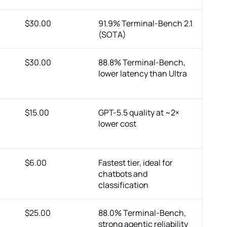
$30.00
91.9% Terminal-Bench 2.1
(SOTA)
$30.00
88.8% Terminal-Bench,
lower latency than Ultra
$15.00
GPT-5.5 quality at ~2×
lower cost
$6.00
Fastest tier, ideal for
chatbots and
classification
$25.00
88.0% Terminal-Bench,
strong agentic reliability