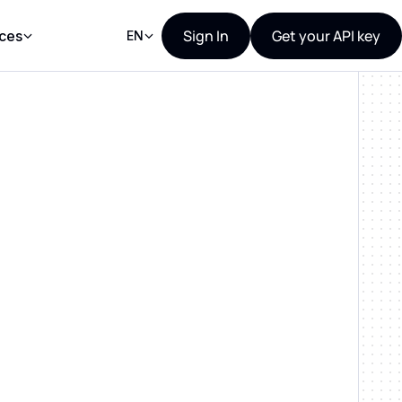
Sign In
Get your API key
ces
EN