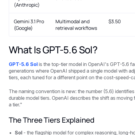
(Anthropic)
Gemini 3.1 Pro
Multimodal and
$3.50
(Google)
retrieval workflows
What Is GPT-5.6 Sol?
GPT-5.6 Sol
is the top-tier model in OpenAI's GPT-5.6 fa
generations where OpenAI shipped a single model with adjus
tiers, each tuned for a different point on the cost-speed-ca
The naming convention is new: the number (5.6) identifies 
durable model tiers. OpenAI describes the shift as moving
a tier."
The Three Tiers Explained
Sol
- the flagship model for complex reasoning, long-ho