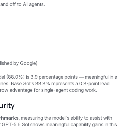
and off to AI agents.
lished by Google)
el (88.0%) is 3.9 percentage points — meaningful in a
nes. Base Sol's 88.8% represents a 0.8-point lead
rrow advantage for single-agent coding work.
urity
chmarks
, measuring the model's ability to assist with
 GPT-5.6 Sol shows meaningful capability gains in this