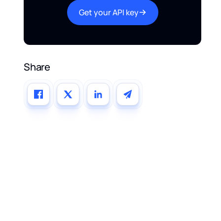
Get your API key
Share