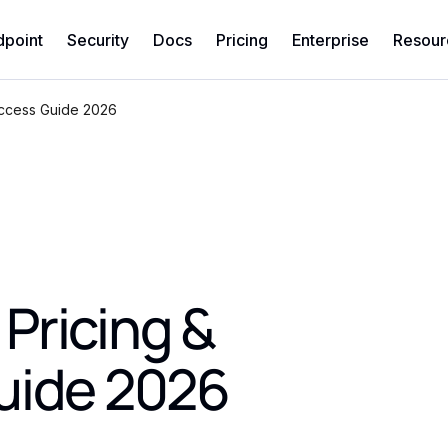
dpoint
Security
Docs
Pricing
Enterprise
Resour
Access Guide 2026
Pricing &
uide 2026