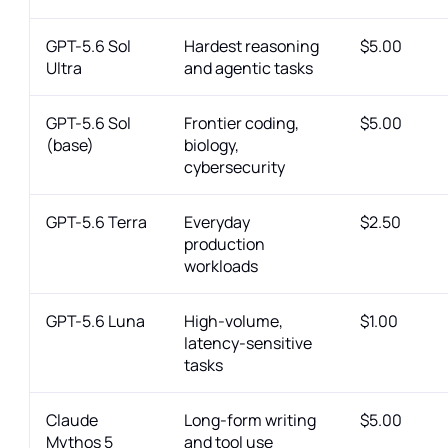
GPT-5.6 Sol
Hardest reasoning
$5.00
Ultra
and agentic tasks
GPT-5.6 Sol
Frontier coding,
$5.00
(base)
biology,
cybersecurity
GPT-5.6 Terra
Everyday
$2.50
production
workloads
GPT-5.6 Luna
High-volume,
$1.00
latency-sensitive
tasks
Claude
Long-form writing
$5.00
Mythos 5
and tool use