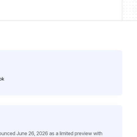
ok
unced June 26, 2026 as a limited preview with