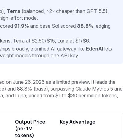
p),
Terra
(balanced, ~2× cheaper than GPT-5.5),
high-effort mode.
 scored
91.9%
and base Sol scored
88.8%
, edging
okens, Terra at $2.50/$15, Luna at $1/$6.
ships broadly, a unified AI gateway like
EdenAI
lets
-weight models through one API key.
 on June 26, 2026 as a limited preview. It leads the
de) and 88.8% (base), surpassing Claude Mythos 5 and
a, and Luna; priced from $1 to $30 per million tokens,
Output Price
Key Advantage
(per 1M
tokens)