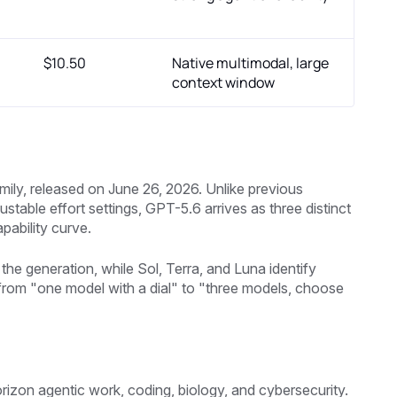
$10.50
Native multimodal, large
context window
mily, released on June 26, 2026. Unlike previous
table effort settings, GPT-5.6 arrives as three distinct
pability curve.
the generation, while Sol, Terra, and Luna identify
 from "one model with a dial" to "three models, choose
rizon agentic work, coding, biology, and cybersecurity.