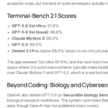
academic evals, but the kind of work developers actually h
Terminal-Bench 2.1 Scores
GPT-5.6 Sol Ultra:
91.9%
GPT-5.6 Sol (base):
88.8%
Claude Mythos 5:
88.0%
GPT-5.5:
88.0%
Gemini 3.1 Pro:
below 88.0% (exact score not yet pub
The gap between Sol Ultra (91.9%) and the next-best mod
space where 0.5-point improvements typically make headli
over Claude Mythos 5 and GPT-5.5, which is a real but na
Beyond Coding: Biology and Cybersec
OpenAI also tested GPT-5.6 on
SecureBio biology ben
biological research workflows. The system card notes that
area, though OpenAI has not published exact scores.