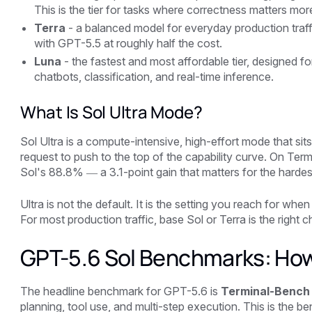
This is the tier for tasks where correctness matters mor
Terra
- a balanced model for everyday production traff
with GPT-5.5 at roughly half the cost.
Luna
- the fastest and most affordable tier, designed fo
chatbots, classification, and real-time inference.
What Is Sol Ultra Mode?
Sol Ultra is a compute-intensive, high-effort mode that sit
request to push to the top of the capability curve. On Te
Sol's 88.8% — a 3.1-point gain that matters for the harde
Ultra is not the default. It is the setting you reach for wh
For most production traffic, base Sol or Terra is the right c
GPT-5.6 Sol Benchmarks: Ho
The headline benchmark for GPT-5.6 is
Terminal-Bench 
planning, tool use, and multi-step execution. This is the 