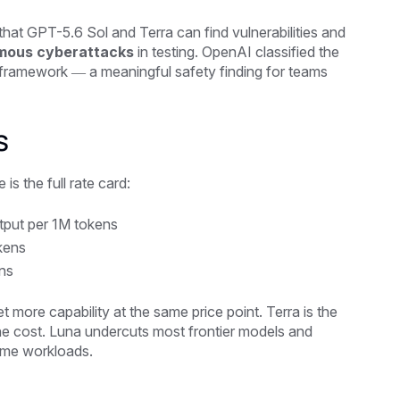
hat GPT-5.6 Sol and Terra can find vulnerabilities and
omous cyberattacks
in testing. OpenAI classified the
sk framework — a meaningful safety finding for teams
s
is the full rate card:
tput per 1M tokens
kens
ns
 more capability at the same price point. Terra is the
he cost. Luna undercuts most frontier models and
lume workloads.