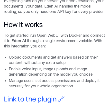
Everything runs on your server: your conversations, your
documents, your data. Eden AI handles the model
routing, so you only need one API key for every provider.
How it works
To get started, run Open WebUI with Docker and connect
it to
Eden AI
through a single environment variable. With
this integration you can:
Upload documents and get answers based on their
content, without any extra setup
Enable voice input, image uploads and image
generation depending on the model you choose
Manage users, set access permissions and deploy it
securely for your whole organisation
Link to the plugin 🔗