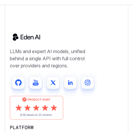
LLMs and expert AI models, unified
behind a single API with full control
over providers and regions.
PLATFORM