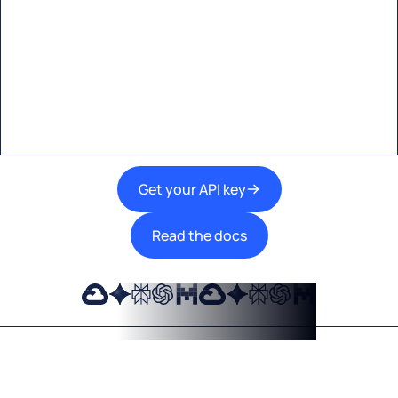
Start building with Eden AI
A single interface to integrate the best AI
technologies into your products.
Get your API key
Read the docs