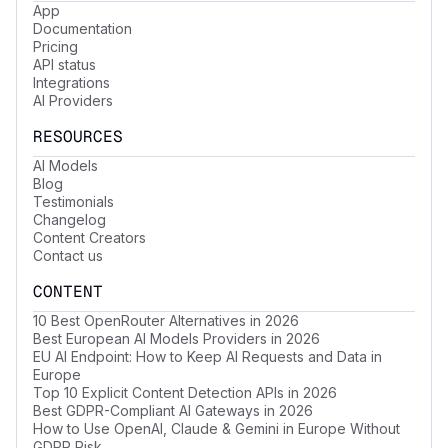
App
Documentation
Pricing
API status
Integrations
AI Providers
RESOURCES
AI Models
Blog
Testimonials
Changelog
Content Creators
Contact us
CONTENT
10 Best OpenRouter Alternatives in 2026
Best European AI Models Providers in 2026
EU AI Endpoint: How to Keep AI Requests and Data in
Europe
Top 10 Explicit Content Detection APIs in 2026
Best GDPR-Compliant AI Gateways in 2026
How to Use OpenAI, Claude & Gemini in Europe Without
GDPR Risk