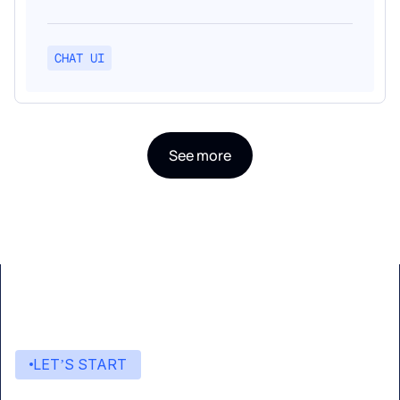
CHAT UI
See more
LET’S START