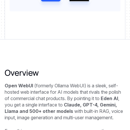
Overview
Open WebUI
(formerly Ollama WebUI) is a sleek, self-
hosted web interface for AI models that rivals the polish
of commercial chat products. By pointing it to
Eden AI
,
you get a single interface to
Claude, GPT-4, Gemini,
Llama and 500+ other models
with built-in RAG, voice
input, image generation and multi-user management.