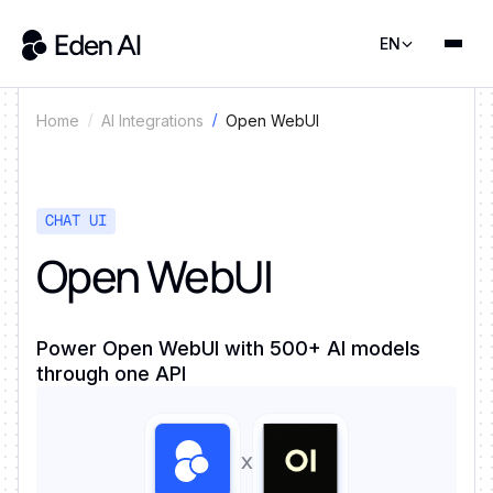
EN
Open WebUI
Home
AI Integrations
CHAT UI
Open WebUI
Power Open WebUI with 500+ AI models
through one API
x