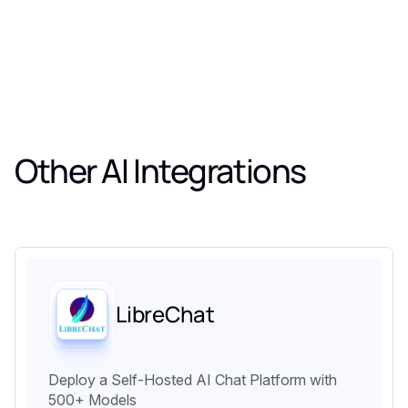
Other AI Integrations
LibreChat
Deploy a Self-Hosted AI Chat Platform with
500+ Models