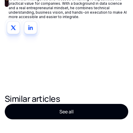
practical value for companies. With a background in data science
and a real entrepreneurial mindset, he combines technical
understanding, business vision, and hands-on execution to make AI
more accessible and easier to integrate.
Similar articles
See all