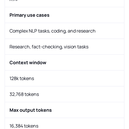
Primary use cases
Complex NLP tasks, coding, and research
Research, fact-checking, vision tasks
Context window
128k tokens
32,768 tokens
Max output tokens
16,384 tokens