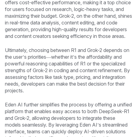
offers cost-effective performance, making it a top choice
for users focused on research, logic-heavy tasks, and
maximizing their budget. Grok-2, on the other hand, shines
in real-time data analysis, content editing, and code
generation, providing high-quality results for developers
and content creators seeking efficiency in those areas.
Ultimately, choosing between R1 and Grok-2 depends on
the user’s priorities—whether it’s the affordability and
powerful reasoning capabilities of R1 or the specialized
strengths of Grok-2 in coding and content refinement. By
assessing factors like task type, pricing, and integration
needs, developers can make the best decision for their
projects.
Eden AI further simplifies the process by offering a unified
platform that enables easy access to both DeepSeek-R1
and Grok-2, allowing developers to integrate these
models seamlessly. By leveraging Eden AI’s streamlined
interface, teams can quickly deploy AI-driven solutions