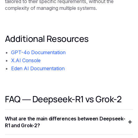
tailored to their specific requirements, without the
complexity of managing multiple systems.
Additional Resources
GPT-4o Documentation
X.AI Console
Eden AI Documentation
FAQ — Deepseek-R1 vs Grok-2
What are the main differences between Deepseek-
R1 and Grok-2?