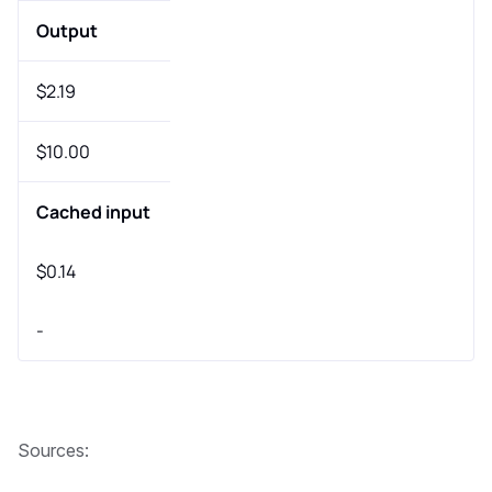
Output
$2.19
$10.00
Cached input
$0.14
-
Sources: