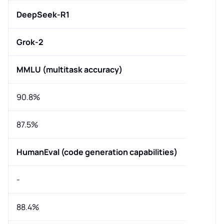
DeepSeek-R1
Grok-2
MMLU (multitask accuracy)
90.8%
87.5%
HumanEval (code generation capabilities)
-
88.4%