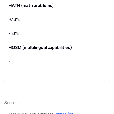
MATH (math problems)
97.3%
76.1%
MGSM (multilingual capabilities)
-
-
Sources: