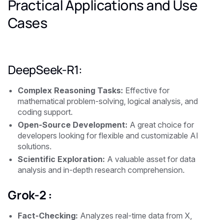
Practical Applications and Use
Cases
DeepSeek-R1:
Complex Reasoning Tasks:
Effective for
mathematical problem-solving, logical analysis, and
coding support.
Open-Source Development:
A great choice for
developers looking for flexible and customizable AI
solutions.
Scientific Exploration:
A valuable asset for data
analysis and in-depth research comprehension.
Grok-2 :
Fact-Checking:
Analyzes real-time data from X,