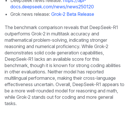
DeepSeek news release:
https://api-
docs.deepseek.com/news/news250120
Grok news release:
Grok-2 Beta Release
The benchmark comparison reveals that DeepSeek-R1
outperforms Grok-2 in multitask accuracy and
mathematical problem-solving, indicating stronger
reasoning and numerical proficiency. While Grok-2
demonstrates solid code generation capabilities,
DeepSeek-R1 lacks an available score for this
benchmark, though it is known for strong coding abilities
in other evaluations. Neither model has reported
multilingual performance, making their cross-language
effectiveness uncertain. Overall, DeepSeek-R1 appears to
be a more well-rounded model for reasoning and math,
while Grok-2 stands out for coding and more general
tasks.