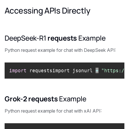
Accessing APIs Directly
DeepSeek-R1
requests
Example
Python request example for chat with DeepSeek API:
import
 requestsimport jsonurl 
=
"https://
Grok-2
requests
Example
Python request example for chat with xAI API: