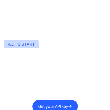
LET’S START
Start building with Eden AI
A single interface to integrate the best AI
technologies into your products.
Get your API key