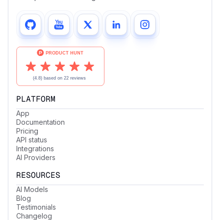
PLATFORM
App
Documentation
Pricing
API status
Integrations
AI Providers
RESOURCES
AI Models
Blog
Testimonials
Changelog