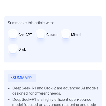
Summarize this article with:
ChatGPT
Claude
Mistral
Grok
SUMMARY
DeepSeek-R1 and Grok-2 are advanced AI models
designed for different needs.
DeepSeek-R1 is a highly efficient open-source
model focused on advanced reasoning and code