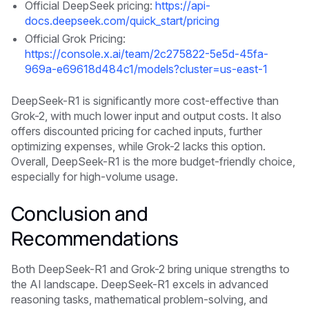
Official DeepSeek pricing:
https://api-
docs.deepseek.com/quick_start/pricing
Official Grok Pricing:
https://console.x.ai/team/2c275822-5e5d-45fa-
969a-e69618d484c1/models?cluster=us-east-1
DeepSeek-R1 is significantly more cost-effective than
Grok-2, with much lower input and output costs. It also
offers discounted pricing for cached inputs, further
optimizing expenses, while Grok-2 lacks this option.
Overall, DeepSeek-R1 is the more budget-friendly choice,
especially for high-volume usage.
Conclusion and
Recommendations
Both DeepSeek-R1 and Grok-2 bring unique strengths to
the AI landscape. DeepSeek-R1 excels in advanced
reasoning tasks, mathematical problem-solving, and