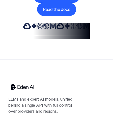
Read the docs
LLMs and expert AI models, unified
behind a single API with full control
over providers and regions.