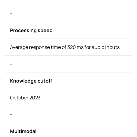
-
Processing speed
Average response time of 320 ms for audio inputs
-
Knowledge cutoff
October 2023
-
Multimodal