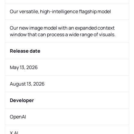
Our versatile, high-intelligence flagship model
Our new image model with an expanded context
window that can process a wide range of visuals.
Release date
May 13, 2026
August 13, 2026
Developer
OpenAI
X.AI