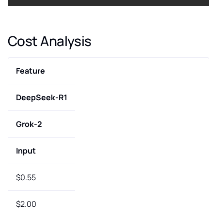
Cost Analysis
Feature
DeepSeek-R1
Grok-2
Input
$0.55
$2.00