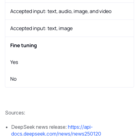
Accepted input: text, audio, image, and video
Accepted input: text, image
Fine tuning
Yes
No
Sources:
DeepSeek news release:
https://api-
docs.deepseek.com/news/news250120