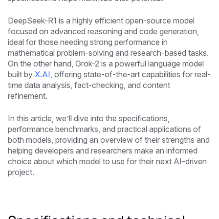
DeepSeek-R1 is a highly efficient open-source model
focused on advanced reasoning and code generation,
ideal for those needing strong performance in
mathematical problem-solving and research-based tasks.
On the other hand, Grok-2 is a powerful language model
built by
X.AI
, offering state-of-the-art capabilities for real-
time data analysis, fact-checking, and content
refinement.
In this article, we’ll dive into the specifications,
performance benchmarks, and practical applications of
both models, providing an overview of their strengths and
helping developers and researchers make an informed
choice about which model to use for their next AI-driven
project.