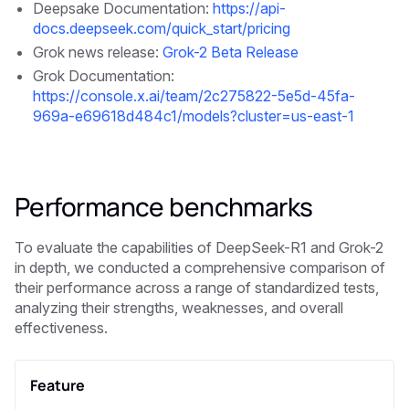
Deepsake Documentation:
https://api-
docs.deepseek.com/quick_start/pricing
Grok news release:
Grok-2 Beta Release
Grok Documentation:
https://console.x.ai/team/2c275822-5e5d-45fa-
969a-e69618d484c1/models?cluster=us-east-1
Performance benchmarks
To evaluate the capabilities of DeepSeek-R1 and Grok-2
in depth, we conducted a comprehensive comparison of
their performance across a range of standardized tests,
analyzing their strengths, weaknesses, and overall
effectiveness.
Feature