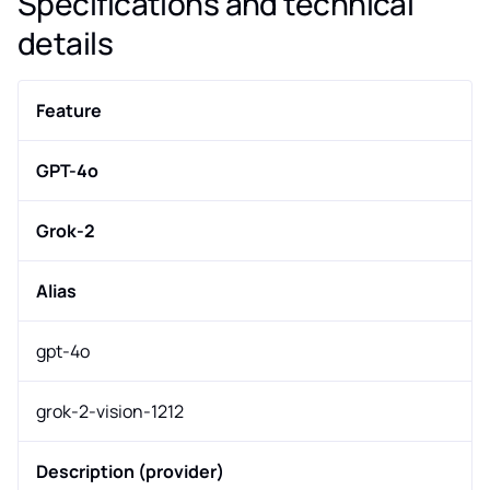
Specifications and technical
details
Feature
GPT-4o
Grok-2
Alias
gpt-4o
grok-2-vision-1212
Description (provider)