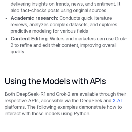
delivering insights on trends, news, and sentiment. It
also fact-checks posts using original sources.
Academic research:
Conducts quick literature
reviews, analyzes complex datasets, and explores
predictive modeling for various fields
Content Editing
: Writers and marketers can use Grok-
2 to refine and edit their content, improving overall
quality
Using the Models with APIs
Both DeepSeek-R1 and Grok-2 are available through their
respective APIs, accessible via the DeepSeek and
X.AI
platforms. The following examples demonstrate how to
interact with these models using Python.