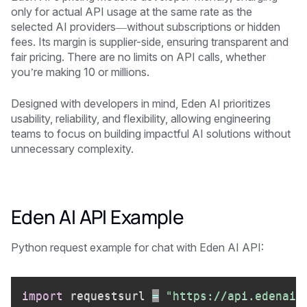
only for actual API usage at the same rate as the
selected AI providers—without subscriptions or hidden
fees. Its margin is supplier-side, ensuring transparent and
fair pricing. There are no limits on API calls, whether
you’re making 10 or millions.
Designed with developers in mind, Eden AI prioritizes
usability, reliability, and flexibility, allowing engineering
teams to focus on building impactful AI solutions without
unnecessary complexity.
Eden AI API Example
Python request example for chat with Eden AI API:
import
 requestsurl 
=
"https://api.edenai.