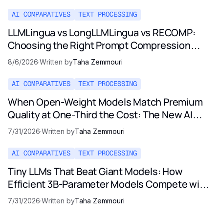
AI COMPARATIVES
TEXT PROCESSING
LLMLingua vs LongLLMLingua vs RECOMP:
Choosing the Right Prompt Compression
Method in 2026
8/6/2026
·
Written by
Taha Zemmouri
AI COMPARATIVES
TEXT PROCESSING
When Open-Weight Models Match Premium
Quality at One-Third the Cost: The New AI
Pricing Reality
7/31/2026
·
Written by
Taha Zemmouri
AI COMPARATIVES
TEXT PROCESSING
Tiny LLMs That Beat Giant Models: How
Efficient 3B-Parameter Models Compete with
Opus and GPT-5
7/31/2026
·
Written by
Taha Zemmouri