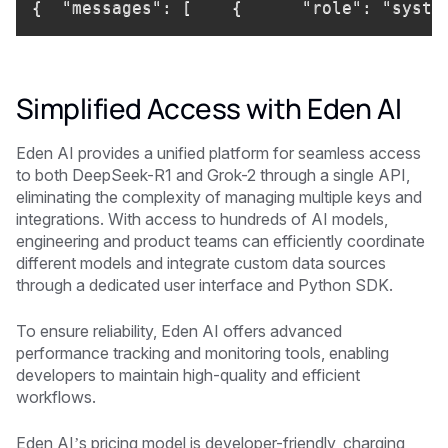
{  "messages": [    {      "role": "syste
Simplified Access with Eden AI
Eden AI provides a unified platform for seamless access
to both DeepSeek-R1 and Grok-2 through a single API,
eliminating the complexity of managing multiple keys and
integrations. With access to hundreds of AI models,
engineering and product teams can efficiently coordinate
different models and integrate custom data sources
through a dedicated user interface and Python SDK.
To ensure reliability, Eden AI offers advanced
performance tracking and monitoring tools, enabling
developers to maintain high-quality and efficient
workflows.
Eden AI’s pricing model is developer-friendly, charging