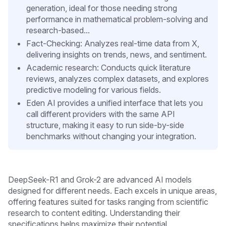
generation, ideal for those needing strong
performance in mathematical problem-solving and
research-based...
Fact-Checking: Analyzes real-time data from X,
delivering insights on trends, news, and sentiment.
Academic research: Conducts quick literature
reviews, analyzes complex datasets, and explores
predictive modeling for various fields.
Eden AI provides a unified interface that lets you
call different providers with the same API
structure, making it easy to run side-by-side
benchmarks without changing your integration.
DeepSeek-R1 and Grok-2 are advanced AI models
designed for different needs. Each excels in unique areas,
offering features suited for tasks ranging from scientific
research to content editing. Understanding their
specifications helps maximize their potential.