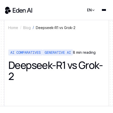
EN
Deepseek-R1 vs Grok-2
Home
Blog
AI COMPARATIVES
GENERATIVE AI
8
min reading
Deepseek-R1 vs Grok-
2