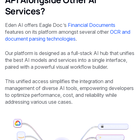
Services?
Eden AI offers
Eagle Doc’s
Financial Documents
features on its platform amongst several other
OCR and
document parsing technologies
.
Our platform is designed as a full-stack AI hub that unifies
the best AI models and services into a single interface,
paired with a powerful visual workflow builder.
This unified access simplifies the integration and
management of diverse AI tools, empowering developers
to optimize performance, cost, and reliability while
addressing various use cases.