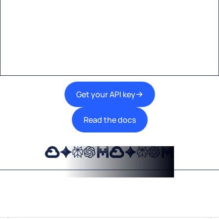
Start building with Eden AI
A single interface to integrate the best AI
technologies into your products.
Get your API key
Read the docs