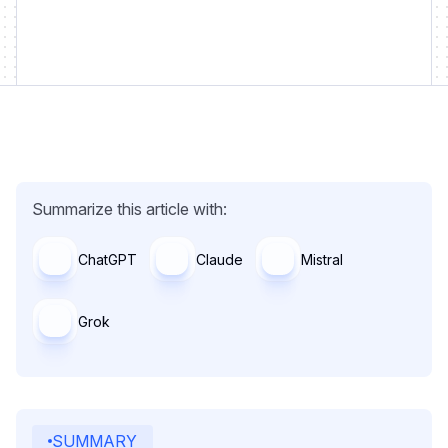
Summarize this article with:
ChatGPT
Claude
Mistral
Grok
SUMMARY