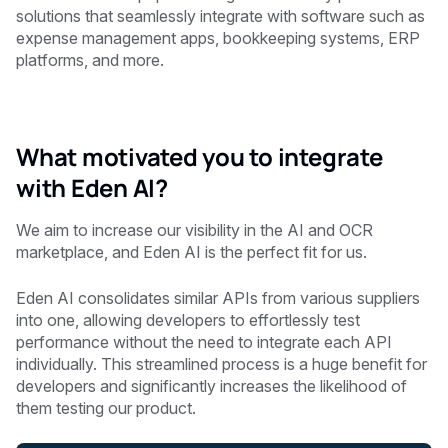
solutions that seamlessly integrate with software such as
expense management apps, bookkeeping systems, ERP
platforms, and more.
What motivated you to integrate
with Eden AI?
We aim to increase our visibility in the AI and OCR
marketplace, and Eden AI is the perfect fit for us.
Eden AI consolidates similar APIs from various suppliers
into one, allowing developers to effortlessly test
performance without the need to integrate each API
individually. This streamlined process is a huge benefit for
developers and significantly increases the likelihood of
them testing our product.