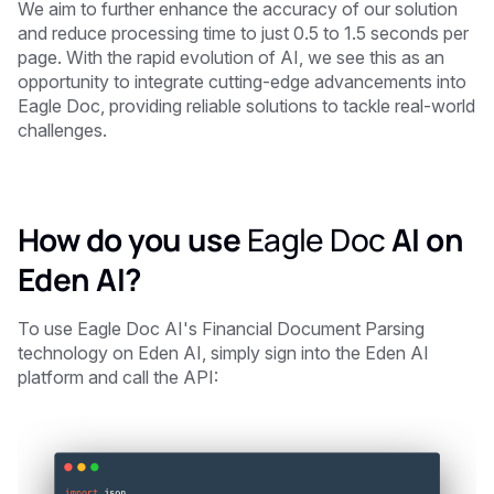
We aim to further enhance the accuracy of our solution
and reduce processing time to just 0.5 to 1.5 seconds per
page. With the rapid evolution of AI, we see this as an
opportunity to integrate cutting-edge advancements into
Eagle Doc, providing reliable solutions to tackle real-world
challenges.
How do you use
Eagle Doc
AI on
Eden AI?
To use Eagle Doc AI's Financial Document Parsing
technology on Eden AI, simply sign into the Eden AI
platform and call the API: