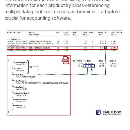
information for each product by cross-referencing
multiple data points on receipts and invoices - a feature
crucial for accounting software.