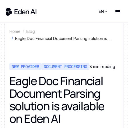
EN
Home
Blog
Eagle Doc Financial Document Parsing solution is
available on Eden AI
NEW PROVIDER
DOCUMENT PROCESSING
8
min reading
Eagle Doc Financial
Document Parsing
solution is available
on Eden AI