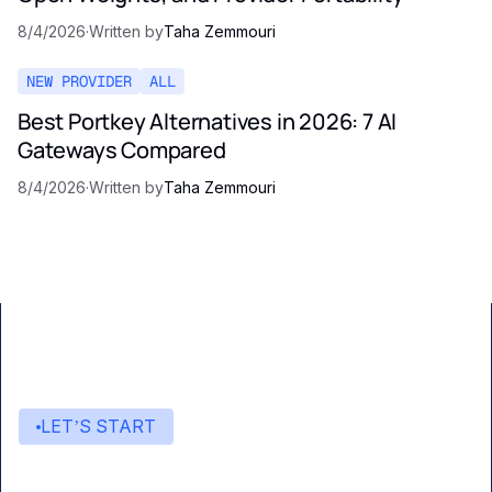
8/4/2026
·
Written by
Taha Zemmouri
NEW PROVIDER
ALL
Best Portkey Alternatives in 2026: 7 AI
Gateways Compared
8/4/2026
·
Written by
Taha Zemmouri
LET’S START