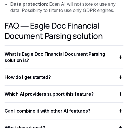
Data protection
: Eden AI will not store or use any
data. Possibility to filter to use only GDPR engines.
FAQ — Eagle Doc Financial
Document Parsing solution
What is Eagle Doc Financial Document Parsing
solution is?
Eagle Doc Financial Document Parsing solution is is an AI
How do I get started?
capability that enables developers to add intelligent
automation to their applications, processing data faster and
Create a free Eden AI account, generate your API key, and
more accurately than rule-based approaches.
Which AI providers support this feature?
test the feature in the playground before integrating it with
ready-to-use code examples.
Multiple providers are available on Eden AI. You can
Can I combine it with other AI features?
compare them by accuracy, speed, and cost from the
dashboard and switch with a single parameter change.
Yes. Eden AI supports composable AI workflows, letting you
What does it cost?