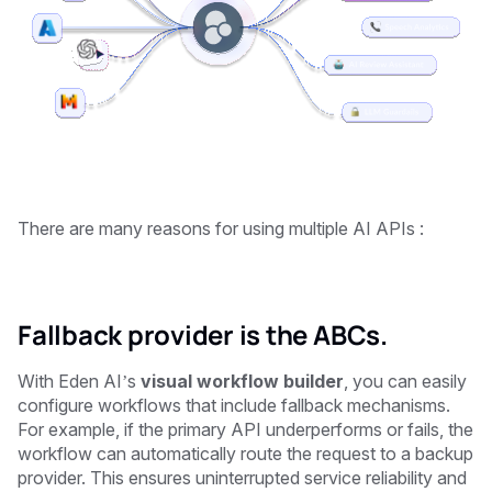
There are many reasons for using multiple AI APIs : ‍
Fallback provider is the ABCs.
With Eden AI’s
visual workflow builder
, you can easily
configure workflows that include fallback mechanisms.
For example, if the primary API underperforms or fails, the
workflow can automatically route the request to a backup
provider. This ensures uninterrupted service reliability and