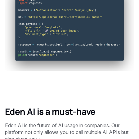
Eden AI is a must-have
Eden AI is the future of AI usage in companies. Our
platform not only allows you to call multiple AI APIs but
also gives you :