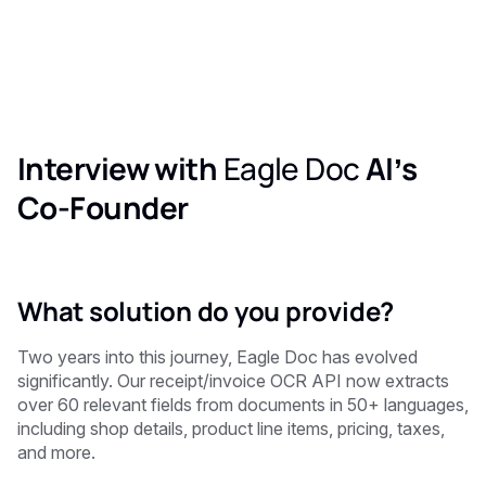
Interview with
Eagle Doc
AI’s
Co-Founder
What solution do you provide?
Two years into this journey, Eagle Doc has evolved
significantly. Our receipt/invoice OCR API now extracts
over 60 relevant fields from documents in 50+ languages,
including shop details, product line items, pricing, taxes,
and more.