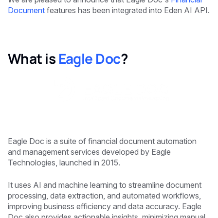
Document
features has been integrated into Eden AI API.
What is
Eagle Doc
?
Eagle Doc is a suite of financial document automation
and management services developed by Eagle
Technologies, launched in 2015.
It uses AI and machine learning to streamline document
processing, data extraction, and automated workflows,
improving business efficiency and data accuracy. Eagle
Doc also provides actionable insights, minimizing manual