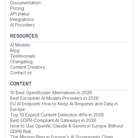
Documentation
Pricing
API status
Integrations
AI Providers
RESOURCES
AI Models
Blog
Testimonials
Changelog
Content Creators
Contact us
CONTENT
10 Best OpenRouter Alternatives in 2026
Best European AI Models Providers in 2026
EU AI Endpoint: How to Keep AI Requests and Data in
Europe
Top 10 Explicit Content Detection APIs in 2026
Best GDPR-Compliant AI Gateways in 2026
How to Use OpenAI, Claude & Gemini in Europe Without
GDPR Risk
The Missing Ring in Europe's AI Sovereignty Chain