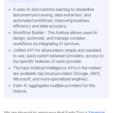
It uses AI and machine learning to streamline
document processing, data extraction, and
automated workflows, improving business
efficiency and data accuracy.
Workflow Builder : This feature allows users to
design, automate, and manage complex
workflows by integrating AI services.
Unified API for all providers: simple and standard
to use, quick switch between providers, access to
the specific features of each provider.
The best Artificial Intelligence APIs in the market
are available: big cloud providers (Google, AWS,
Microsoft, and more specialized engines).
Eden AI aggregates multiple providers for this
feature.
We are pleased to announce that Eagle Doc’s
Financial