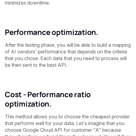
minimizes downtime.
Performance optimization.
After the testing phase, you will be able to build a mapping
of AI vendors' performance that depends on the criteria
that you chose. Each data that you need to process will
be then sent to the best API.
Cost - Performance ratio
optimization.
This method allows you to choose the cheapest provider
that performs well for your data. Let's imagine that you
choose Google Cloud API for customer "A" because