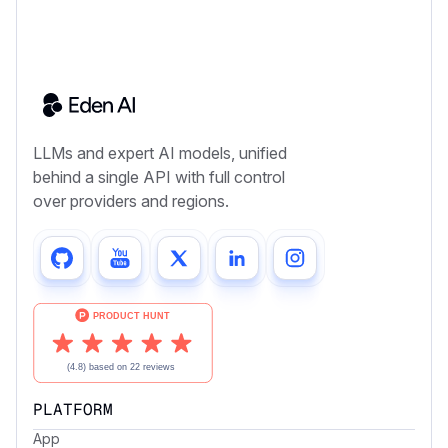
LLMs and expert AI models, unified
behind a single API with full control
over providers and regions.
PLATFORM
App