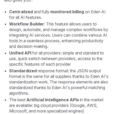
Centralized
and fully
monitored billing
on Eden AI
for all AI features.
Workflow Builder
: This feature allows users to
design, automate, and manage complex workflows by
integrating AI services. Users can combine various AI
tools in a seamless process, enhancing productivity
and decision-making.
Unified API
for all providers: simple and standard to
use, quick switch between providers, access to the
specific features of each provider
Standardized
response format: the JSON output
format is the same for all suppliers thanks to Eden AI's
standardization work. The response elements are also
standardized thanks to Eden AI's powerful matching
algorithms.
The best
Artificial Intelligence APIs
in the market
are available: big cloud providers (Google, AWS,
Microsoft, and more specialized engines)