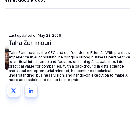
chain OCR, NLP, vision, and generation into a single end-to-
end pipeline.
Eden AI offers a free tier for testing and pay-as-you-go
pricing for production workloads, with costs tracked
centrally in your dashboard.
Last updated on
May 22, 2026
Taha Zemmouri
Taha Zemmouri is the CEO and co-founder of Eden AI. With previous
experience in AI consulting, he brings a strong business perspective
to artificial intelligence and focuses on turning AI capabilities into
practical value for companies. With a background in data science
and a real entrepreneurial mindset, he combines technical
understanding, business vision, and hands-on execution to make AI
more accessible and easier to integrate.