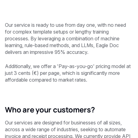
Our service is ready to use from day one, with no need
for complex template setups or lengthy training
processes. By leveraging a combination of machine
learning, rule-based methods, and LLMs, Eagle Doc
delivers an impressive 95% accuracy.
Additionally, we offer a 'Pay-as-you-go' pricing model at
just 3 cents (€) per page, which is significantly more
affordable compared to market rates.
Who are your customers?
Our services are designed for businesses of all sizes,
across a wide range of industries, seeking to automate
invoice and receipt processing. We currently provide API