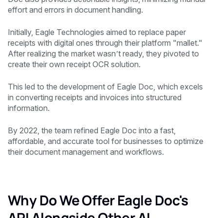
effort and errors in document handling.
Initially, Eagle Technologies aimed to replace paper
receipts with digital ones through their platform "mallet."
After realizing the market wasn’t ready, they pivoted to
create their own receipt OCR solution.
This led to the development of Eagle Doc, which excels
in converting receipts and invoices into structured
information.
By 2022, the team refined Eagle Doc into a fast,
affordable, and accurate tool for businesses to optimize
their document management and workflows.
Why Do We Offer Eagle Doc's
API Alongside Other AI