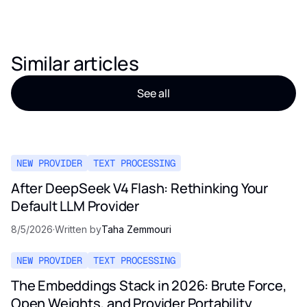
Similar articles
See all
NEW PROVIDER
TEXT PROCESSING
After DeepSeek V4 Flash: Rethinking Your
Default LLM Provider
8/5/2026
·
Written by
Taha Zemmouri
NEW PROVIDER
TEXT PROCESSING
The Embeddings Stack in 2026: Brute Force,
Open Weights, and Provider Portability