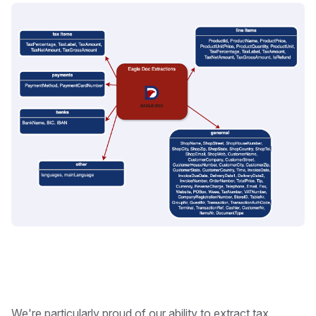
We're particularly proud of our ability to extract tax