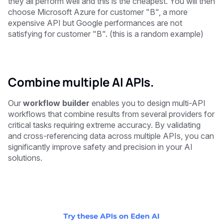
they all perform well and this is the cheapest. You will then
choose Microsoft Azure for customer "B", a more
expensive API but Google performances are not
satisfying for customer "B". (this is a random example)
Combine multiple AI APIs.
Our
workflow builder
enables you to design multi-API
workflows that combine results from several providers for
critical tasks requiring extreme accuracy. By validating
and cross-referencing data across multiple APIs, you can
significantly improve safety and precision in your AI
solutions.