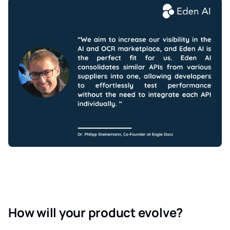
How will your product evolve?