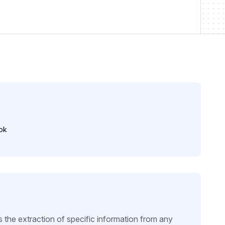
ok
e extraction of specific information from any