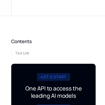
Contents
Text Link
LET’S START
One API to access the
leading AI models