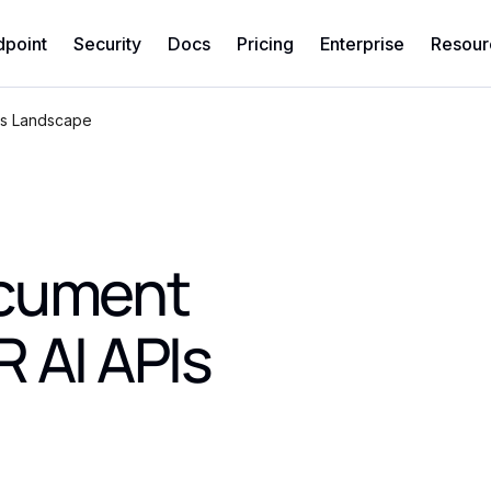
dpoint
Security
Docs
Pricing
Enterprise
Resour
Is Landscape
ocument
 AI APIs