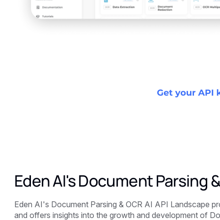
Eden AI's Document Parsing 
Eden AI's Document Parsing & OCR AI API Landscape prov
and offers insights into the growth and development of D