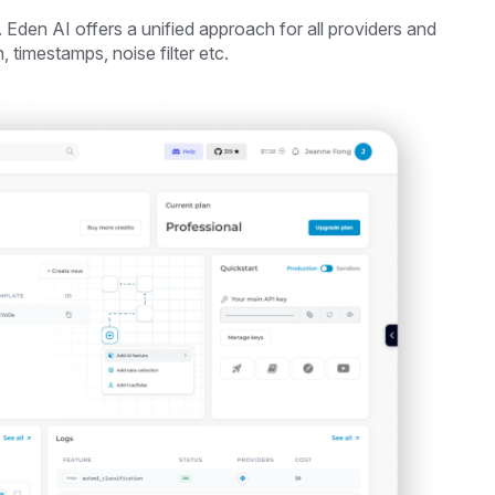
 Eden AI offers a unified approach for all providers and
, timestamps, noise filter etc.