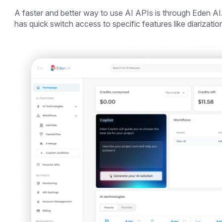
A faster and better way to use AI APIs is through Eden AI.
has quick switch access to specific features like diarization