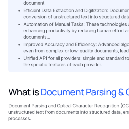
document.
Efficient Data Extraction and Digitization: Docume
conversion of unstructured text into structured data,
Automation of Manual Tasks: These technologies a
enhancing productivity by reducing human effort an
documents...
Improved Accuracy and Efficiency: Advanced algori
even from complex or low-quality documents, leading
Unified API for all providers: simple and standard 
the specific features of each provider.
What is
Document Parsing & 
Document Parsing and Optical Character Recognition (OCR)
unstructured text from documents into structured data, ena
processes.