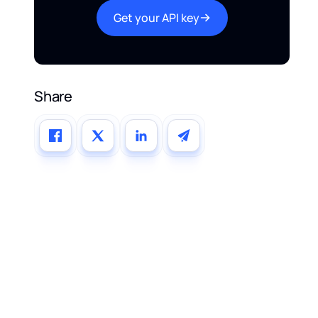
Get your API key
Share