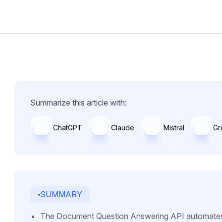
Summarize this article with:
ChatGPT
Claude
Mistral
Gr
SUMMARY
The Document Question Answering API automates th