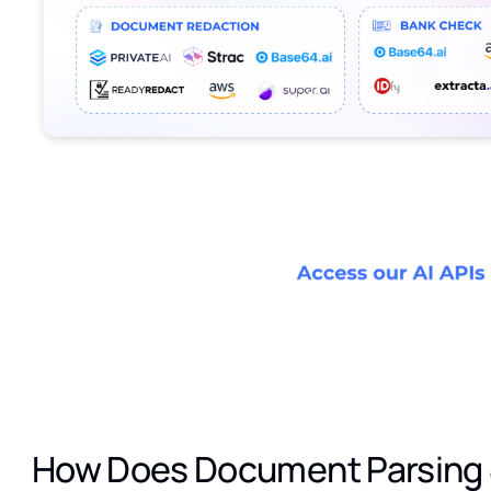
How Does Document Parsing 