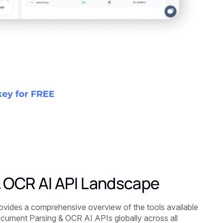
& OCR AI API Landscape
ides a comprehensive overview of the tools available
ocument Parsing & OCR AI APIs globally across all