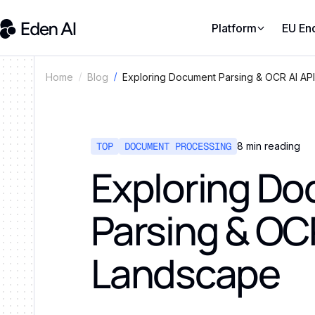
Platform
EU En
Exploring Document Parsing & OCR AI AP
Home
Blog
TOP
DOCUMENT PROCESSING
8
min reading
Exploring D
Parsing & OCR
Landscape