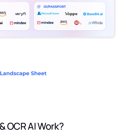
& OCR AI Work?