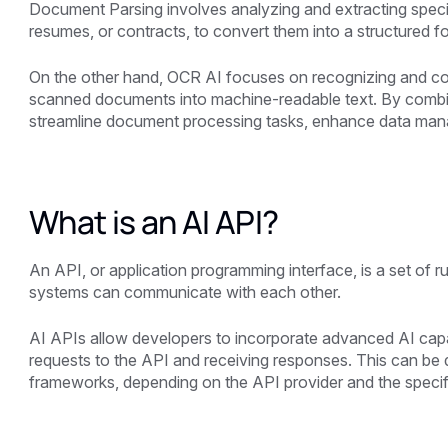
Document Parsing involves analyzing and extracting speci
resumes, or contracts, to convert them into a structured 
On the other hand, OCR AI focuses on recognizing and con
scanned documents into machine-readable text. By combin
streamline document processing tasks, enhance data manag
What is an AI API?
An API, or application programming interface, is a set of 
systems can communicate with each other.
AI APIs allow developers to incorporate advanced AI capabi
requests to the API and receiving responses. This can b
frameworks, depending on the API provider and the specifi