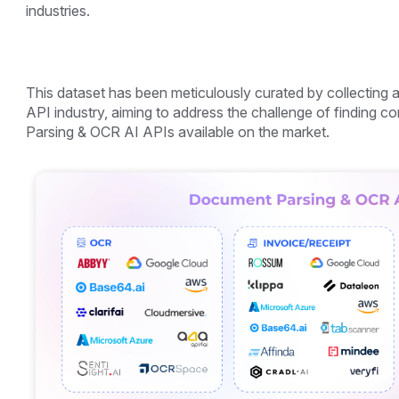
industries.
This dataset has been meticulously curated by collecting
API industry, aiming to address the challenge of finding
Parsing & OCR AI APIs available on the market.