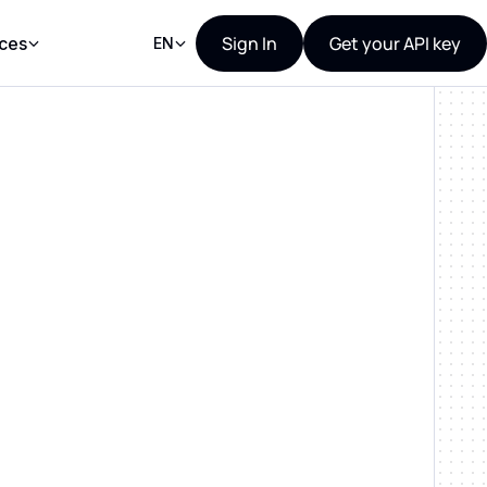
Sign In
Get your API key
ces
EN