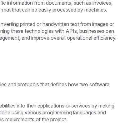
fic information from documents, such as invoices,
format that can be easily processed by machines.
verting printed or handwritten text from images or
ing these technologies with APIs, businesses can
ement, and improve overall operational efficiency.
rules and protocols that defines how two software
lities into their applications or services by making
e done using various programming languages and
c requirements of the project.