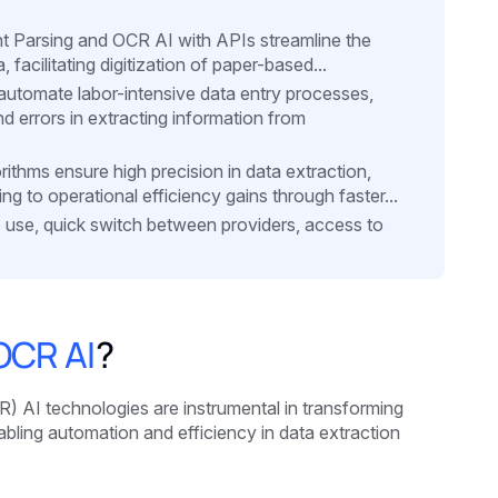
nt Parsing and OCR AI with APIs streamline the
 facilitating digitization of paper-based...
utomate labor-intensive data entry processes,
d errors in extracting information from
thms ensure high precision in data extraction,
 to operational efficiency gains through faster...
to use, quick switch between providers, access to
OCR AI
?
 AI technologies are instrumental in transforming
bling automation and efficiency in data extraction