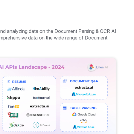
 and analyzing data on the Document Parsing & OCR AI
 comprehensive data on the wide range of Document