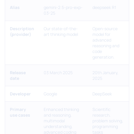
Alias
gemini-2.5-pro-exp-
deepseek R1
03-25
Description
Our state-of-the-
Open-source
(provider)
art thinking model
model for
advanced
reasoning and
code
generation.
Release
03 March 2025
20th January,
date
2025
Developer
Google
DeepSeek
Primary
Enhanced thinking
Scientific
use cases
and reasoning,
research,
multimodal
problem solving,
understanding,
programming
advanced coding
tasks