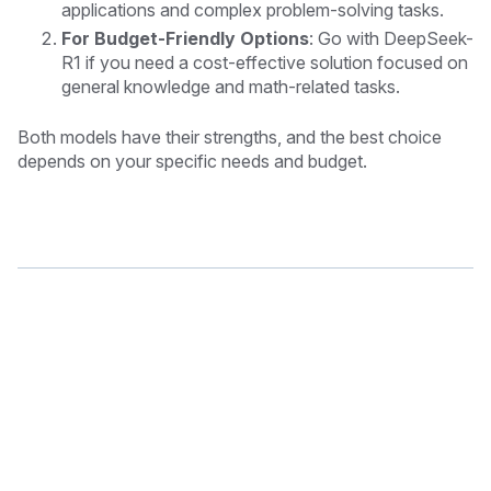
applications and complex problem-solving tasks.
For Budget-Friendly Options
: Go with
DeepSeek-
R1
if you need a cost-effective solution focused on
general knowledge and math-related tasks.
Both models have their strengths, and the best choice
depends on your specific needs and budget.