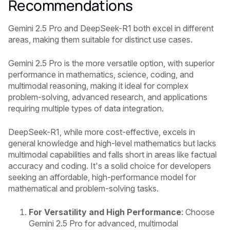
Recommendations
Gemini 2.5 Pro
and
DeepSeek-R1
both excel in different
areas, making them suitable for distinct use cases.
Gemini 2.5 Pro
is the more versatile option, with superior
performance in mathematics, science, coding, and
multimodal reasoning, making it ideal for complex
problem-solving, advanced research, and applications
requiring multiple types of data integration.
DeepSeek-R1
, while more cost-effective, excels in
general knowledge and high-level mathematics but lacks
multimodal capabilities and falls short in areas like factual
accuracy and coding. It's a solid choice for developers
seeking an affordable, high-performance model for
mathematical and problem-solving tasks.
For Versatility and High Performance
: Choose
Gemini 2.5 Pro
for advanced, multimodal