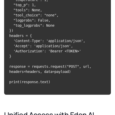
  "top_p": 1,

  "tools": None,

  "tool_choice": "none",

  "logprobs": False,

  "top_logprobs": None

})

headers = {

  'Content-Type': 'application/json',

  'Accept': 'application/json',

  'Authorization': 'Bearer <TOKEN>'

}

response = requests.request("POST", url, 
headers=headers, data=payload)

Unified Access with Eden AI