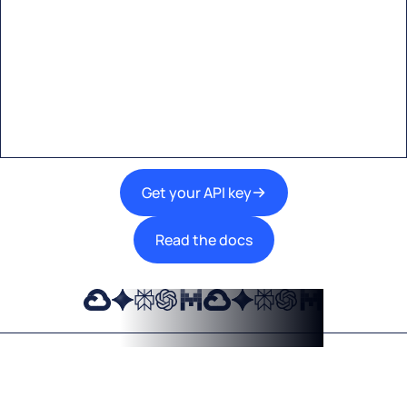
Start building with Eden AI
A single interface to integrate the best AI
technologies into your products.
Get your API key
Read the docs