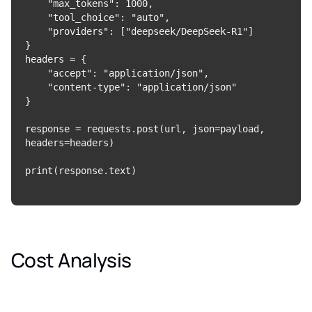
    "max_tokens": 1000,

    "tool_choice": "auto",

    "providers": ["deepseek/DeepSeek-R1"]

}

headers = {

    "accept": "application/json",

    "content-type": "application/json"

}

response = requests.post(url, json=payload, 
headers=headers)

Cost Analysis