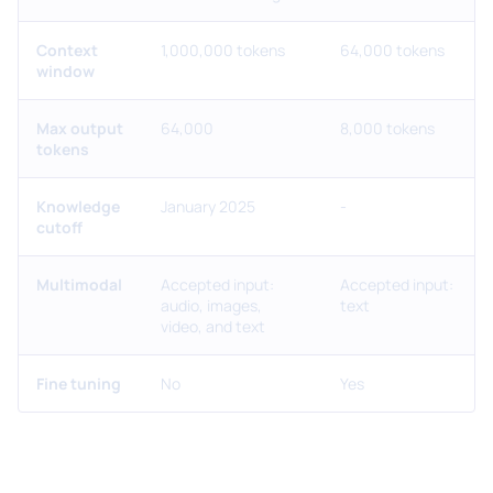
Context
1,000,000 tokens
64,000 tokens
window
Max output
64,000
8,000 tokens
tokens
Knowledge
January 2025
-
cutoff
Multimodal
Accepted input:
Accepted input:
audio, images,
text
video, and text
Fine tuning
No
Yes