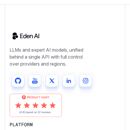
LLMs and expert AI models, unified
behind a single API with full control
over providers and regions.
PLATFORM