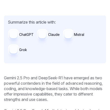
Summarize this article with:
ChatGPT
Claude
Mistral
Grok
Gemini 2.5 Pro and DeepSeek-R1 have emerged as two
powerful contenders in the field of advanced reasoning,
coding, and knowledge-based tasks. While both models
offer impressive capabilities, they cater to different
strengths and use cases.