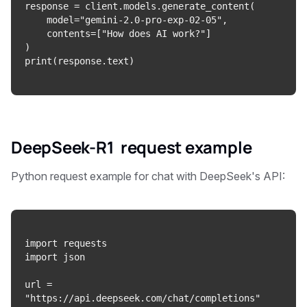
response = client.models.generate_content(

    model="gemini-2.0-pro-exp-02-05",

    contents=["How does AI work?"]

)

DeepSeek-R1 request
example
Python request example for chat with DeepSeek's API:
import requests

import json

url = 
"https://api.deepseek.com/chat/completions"
