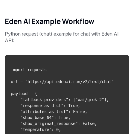
Eden AI Example Workflow
Python request (chat) example for chat with Eden AI
API:
import requests

url = "https://api.edenai.run/v2/text/chat"

payload = {

    "fallback_providers": ["xai/grok-2"],

    "response_as_dict": True,

    "attributes_as_list": False,

    "show_base_64": True,

    "show_original_response": False,

    "temperature": 0,
