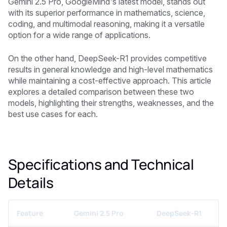
Gemini 2.5 Pro, GoogleMind’s latest model, stands out
with its superior performance in mathematics, science,
coding, and multimodal reasoning, making it a versatile
option for a wide range of applications.
On the other hand, DeepSeek-R1 provides competitive
results in general knowledge and high-level mathematics
while maintaining a cost-effective approach. This article
explores a detailed comparison between these two
models, highlighting their strengths, weaknesses, and the
best use cases for each.
Specifications and Technical
Details
Feature
Gemini 2.5 Pro
DeepSeek-R1