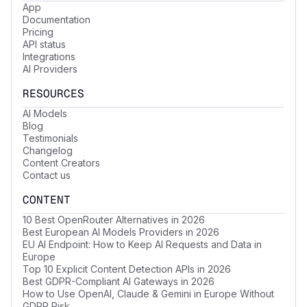
App
Documentation
Pricing
API status
Integrations
AI Providers
RESOURCES
AI Models
Blog
Testimonials
Changelog
Content Creators
Contact us
CONTENT
10 Best OpenRouter Alternatives in 2026
Best European AI Models Providers in 2026
EU AI Endpoint: How to Keep AI Requests and Data in
Europe
Top 10 Explicit Content Detection APIs in 2026
Best GDPR-Compliant AI Gateways in 2026
How to Use OpenAI, Claude & Gemini in Europe Without
GDPR Risk