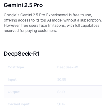
Gemini 2.5 Pro
Google's Gemini 2.5 Pro Experimental is free to use,
offering access to its top AI model without a subscription.
However, free users face limitations, with full capabilities
reserved for paying customers.
DeepSeek-R1
Cost Type
DeepSeek-R1
Input
$0.55
Output
$2.19
Cached input
$0.14