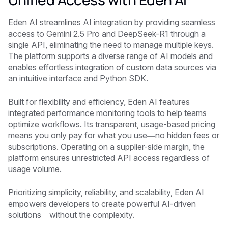
Eden AI streamlines AI integration by providing seamless
access to Gemini 2.5 Pro and DeepSeek-R1 through a
single API, eliminating the need to manage multiple keys.
The platform supports a diverse range of AI models and
enables effortless integration of custom data sources via
an intuitive interface and Python SDK.
Built for flexibility and efficiency, Eden AI features
integrated performance monitoring tools to help teams
optimize workflows. Its transparent, usage-based pricing
means you only pay for what you use—no hidden fees or
subscriptions. Operating on a supplier-side margin, the
platform ensures unrestricted API access regardless of
usage volume.
Prioritizing simplicity, reliability, and scalability, Eden AI
empowers developers to create powerful AI-driven
solutions—without the complexity.