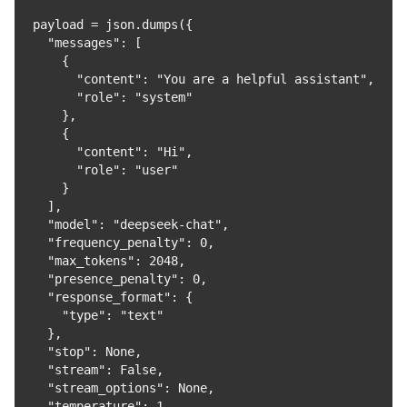
payload = json.dumps({

  "messages": [

    {

      "content": "You are a helpful assistant",

      "role": "system"

    },

    {

      "content": "Hi",

      "role": "user"

    }

  ],

  "model": "deepseek-chat",

  "frequency_penalty": 0,

  "max_tokens": 2048,

  "presence_penalty": 0,

  "response_format": {

    "type": "text"

  },

  "stop": None,

  "stream": False,

  "stream_options": None,

  "temperature": 1,
