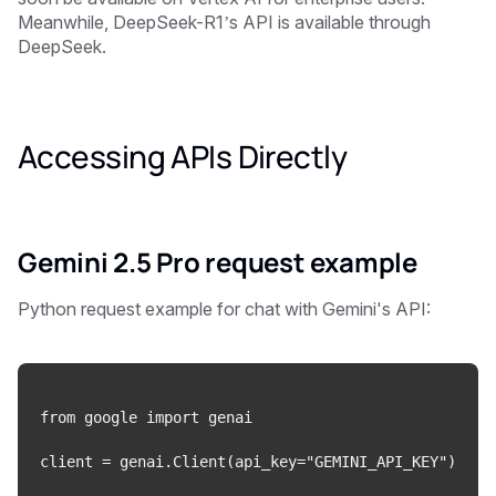
Meanwhile, DeepSeek-R1’s API is available through
DeepSeek.
Accessing APIs Directly
Gemini 2.5 Pro request
example
Python request example for chat with Gemini's API:
from google import genai

client = genai.Client(api_key="GEMINI_API_KEY")
