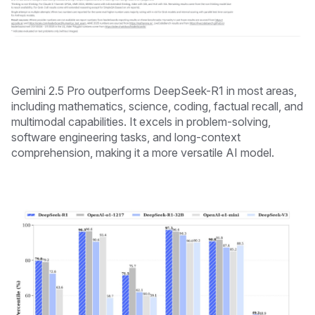
Gemini 2.5 Pro outperforms DeepSeek-R1 in most areas,
including mathematics, science, coding, factual recall, and
multimodal capabilities. It excels in problem-solving,
software engineering tasks, and long-context
comprehension, making it a more versatile AI model.