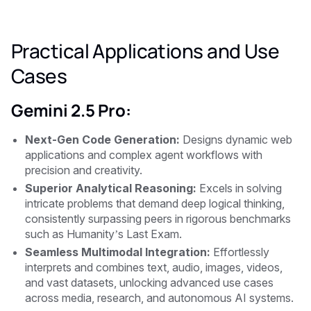
Practical Applications and Use
Cases
Gemini 2.5 Pro:
Next-Gen Code Generation:
Designs dynamic web
applications and complex agent workflows with
precision and creativity.
Superior Analytical Reasoning:
Excels in solving
intricate problems that demand deep logical thinking,
consistently surpassing peers in rigorous benchmarks
such as Humanity’s Last Exam.
Seamless Multimodal Integration:
Effortlessly
interprets and combines text, audio, images, videos,
and vast datasets, unlocking advanced use cases
across media, research, and autonomous AI systems.