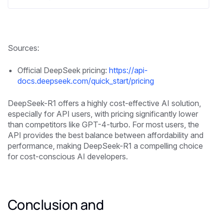
Sources:
Official DeepSeek pricing:
https://api-
docs.deepseek.com/quick_start/pricing
DeepSeek-R1 offers a highly cost-effective AI solution,
especially for API users, with pricing significantly lower
than competitors like GPT-4-turbo. For most users, the
API provides the best balance between affordability and
performance, making DeepSeek-R1 a compelling choice
for cost-conscious AI developers.
Conclusion and