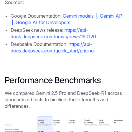
Sources:
Google Documentation:
Gemini models | Gemini API
| Google AI for Developers
DeepSeek news release:
https://api-
docs.deepseek.com/news/news250120
Deepsake Documentation:
https://api-
docs.deepseek.com/quick_start/pricing
Performance Benchmarks
We compared Gemini 2.5 Pro and DeepSeek-R1 across
standardized tests to highlight their strengths and
differences.