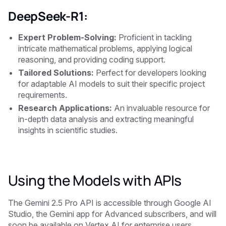
DeepSeek-R1:
Expert Problem-Solving:
Proficient in tackling
intricate mathematical problems, applying logical
reasoning, and providing coding support.
Tailored Solutions:
Perfect for developers looking
for adaptable AI models to suit their specific project
requirements.
Research Applications:
An invaluable resource for
in-depth data analysis and extracting meaningful
insights in scientific studies.
Using the Models with APIs
The Gemini 2.5 Pro API is accessible through Google AI
Studio, the Gemini app for Advanced subscribers, and will
soon be available on Vertex AI for enterprise users.