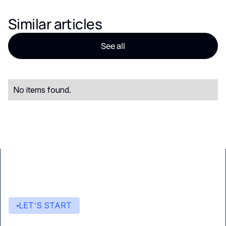
Similar articles
See all
No items found.
LET’S START