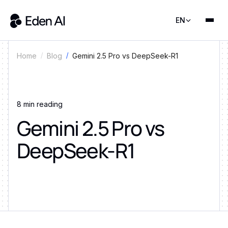
EN
Gemini 2.5 Pro vs DeepSeek-R1
Home
Blog
8
min reading
Gemini 2.5 Pro vs
DeepSeek-R1