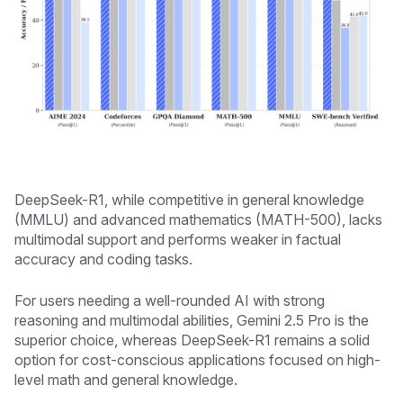
DeepSeek-R1, while competitive in general knowledge
(MMLU) and advanced mathematics (MATH-500), lacks
multimodal support and performs weaker in factual
accuracy and coding tasks.
For users needing a well-rounded AI with strong
reasoning and multimodal abilities, Gemini 2.5 Pro is the
superior choice, whereas DeepSeek-R1 remains a solid
option for cost-conscious applications focused on high-
level math and general knowledge.