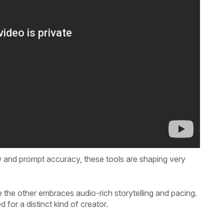
ow and prompt accuracy, these tools are shaping very
le the other embraces audio-rich storytelling and pacing.
 for a distinct kind of creator.