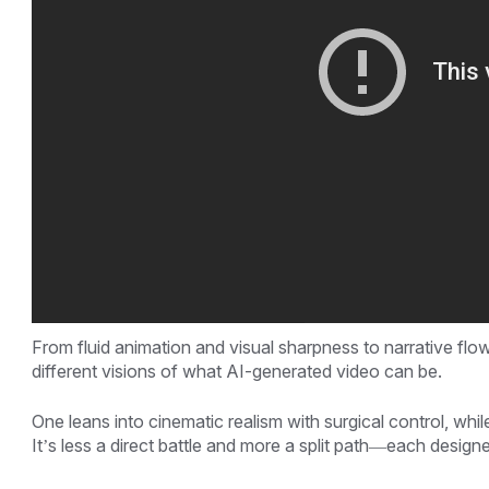
From fluid animation and visual sharpness to narrative fl
different visions of what AI-generated video can be.
One leans into cinematic realism with surgical control, whi
It’s less a direct battle and more a split path—each designed