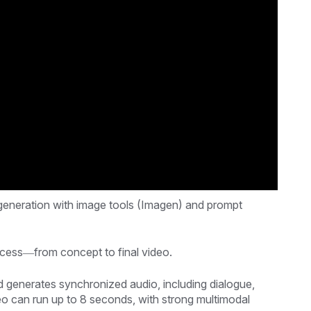
 generation with image tools (Imagen) and prompt
rocess—from concept to final video.
generates synchronized audio, including dialogue,
eo can run up to 8 seconds, with strong multimodal