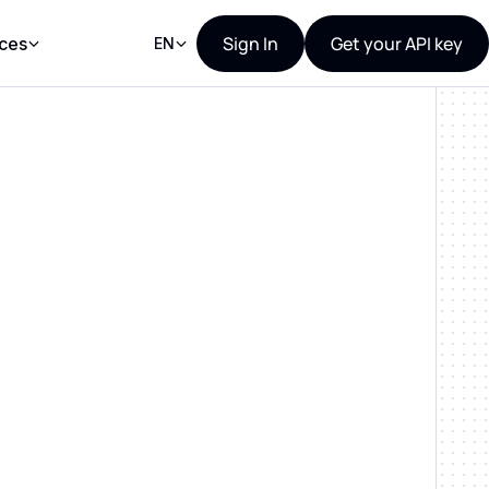
Sign In
Get your API key
ces
EN