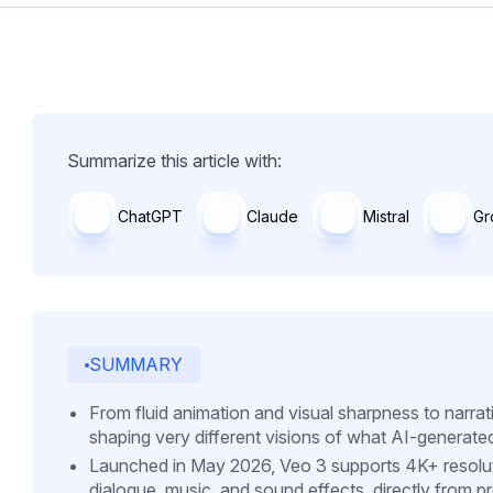
Summarize this article with:
ChatGPT
Claude
Mistral
Gr
SUMMARY
From fluid animation and visual sharpness to narra
shaping very different visions of what AI-generate
Launched in May 2026, Veo 3 supports 4K+ resolut
dialogue, music, and sound effects, directly from p