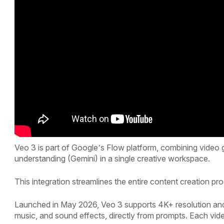
Veo 3 is part of Google’s Flow platform, combining video
understanding (Gemini) in a single creative workspace.
This integration streamlines the entire content creation p
Launched in May 2026, Veo 3 supports 4K+ resolution and 
music, and sound effects, directly from prompts. Each vid