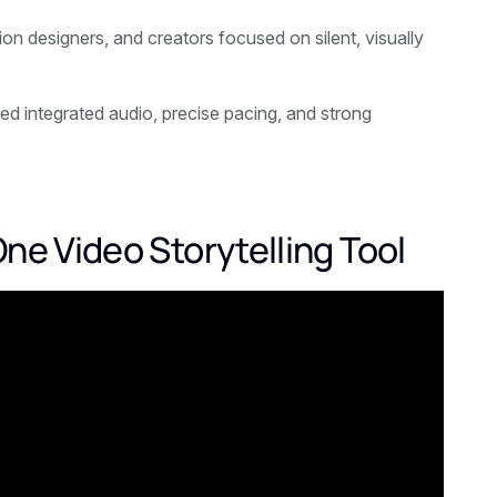
ion designers, and creators focused on silent, visually
eed integrated audio, precise pacing, and strong
ne Video Storytelling Tool