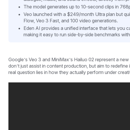
The model generates up to 10-second clips in 768
Veo launched with a $249/month Ultra plan but qui
Flow, Veo 3 Fast, and 100 video generations.
Eden AI provides a unified interface that lets you c
making it easy to run side-by-side benchmarks with
Google’s Veo 3 and MiniMax’s Hailuo 02 represent a new 
don’t just assist in content production, but aim to redefine 
real question lies in how they actually perform under creat