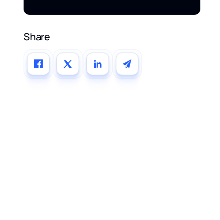
Share