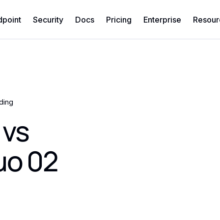
dpoint
Security
Docs
Pricing
Enterprise
Resour
ding
 vs
uo 02