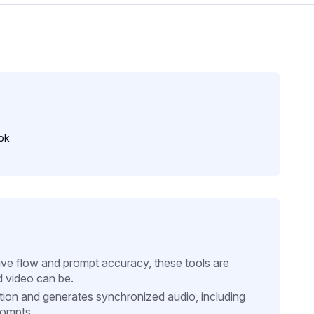
ok
tive flow and prompt accuracy, these tools are
d video can be.
ion and generates synchronized audio, including
rompts.