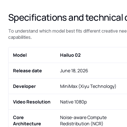
Specifications and technical 
To understand which model best fits different creative need
capabilities.
Model
Hailuo 02
Release date
June 18, 2026
Developer
MiniMax (Xiyu Technology)
Video Resolution
Native 1080p
Core
Noise-aware Compute
Architecture
Redistribution (NCR)