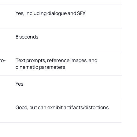
Yes, including dialogue and SFX
8 seconds
to-
Text prompts, reference images, and
cinematic parameters
Yes
Good, but can exhibit artifacts/distortions