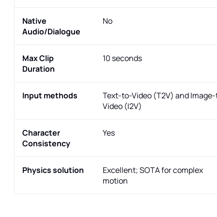
Native
No
Audio/Dialogue
Max Clip
10 seconds
Duration
Input methods
Text-to-Video (T2V) and Image-
Video (I2V)
Character
Yes
Consistency
Physics solution
Excellent; SOTA for complex
motion