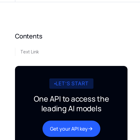
Contents
Text Link
LET’S START
One API to access the
leading AI models
Get your API key