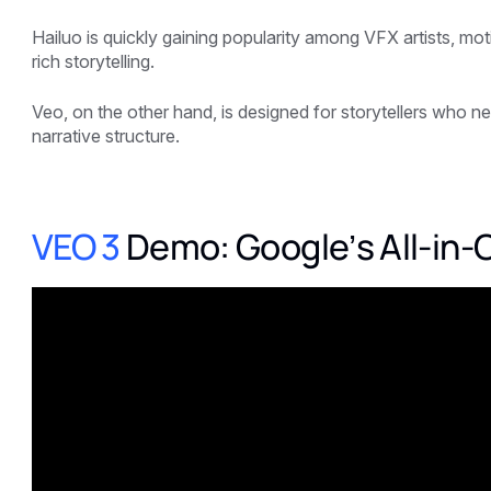
Hailuo is quickly gaining popularity among VFX artists, mot
rich storytelling.
Veo, on the other hand, is designed for storytellers who n
narrative structure.
VEO 3
Demo: Google’s All-in-O