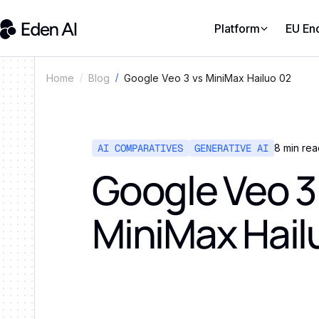
Platform
EU En
Google Veo 3 vs MiniMax Hailuo 02
Home
Blog
AI COMPARATIVES
GENERATIVE AI
8
min rea
Google Veo 3
MiniMax Hail