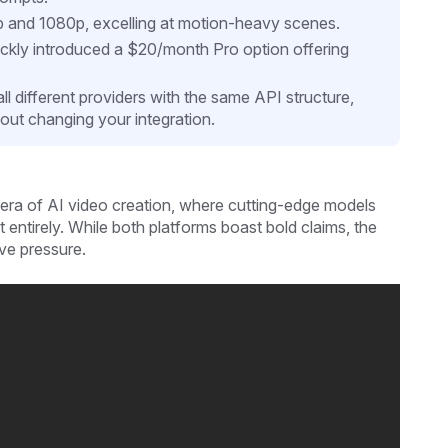
p and 1080p, excelling at motion-heavy scenes.
ckly introduced a $20/month Pro option offering
all different providers with the same API structure,
out changing your integration.
era of AI video creation, where cutting-edge models
it entirely. While both platforms boast bold claims, the
ive pressure.