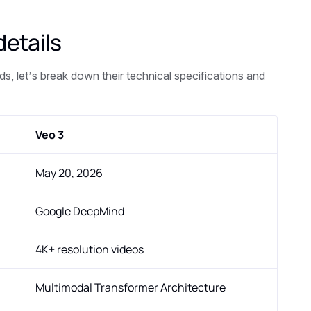
details
s, let’s break down their technical specifications and
Veo 3
May 20, 2026
Google DeepMind
4K+ resolution videos
Multimodal Transformer Architecture