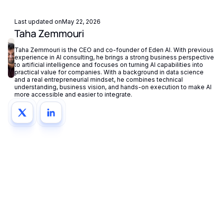
centrally in your dashboard.
Last updated on
May 22, 2026
Taha Zemmouri
Taha Zemmouri is the CEO and co-founder of Eden AI. With previous
experience in AI consulting, he brings a strong business perspective
to artificial intelligence and focuses on turning AI capabilities into
practical value for companies. With a background in data science
and a real entrepreneurial mindset, he combines technical
understanding, business vision, and hands-on execution to make AI
more accessible and easier to integrate.