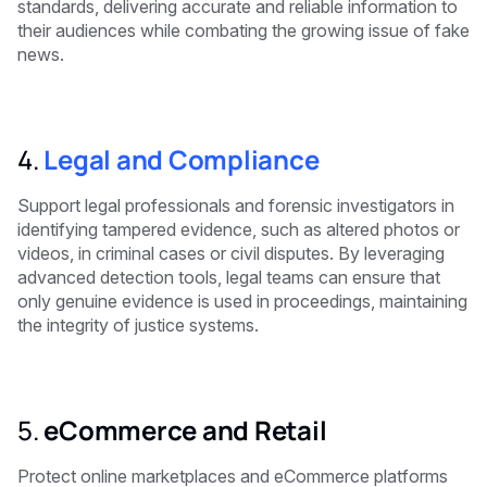
standards, delivering accurate and reliable information to
their audiences while combating the growing issue of fake
news.
4.
Legal and Compliance
Support legal professionals and forensic investigators in
identifying tampered evidence, such as altered photos or
videos, in criminal cases or civil disputes. By leveraging
advanced detection tools, legal teams can ensure that
only genuine evidence is used in proceedings, maintaining
the integrity of justice systems.
5.
eCommerce and Retail
Protect online marketplaces and eCommerce platforms