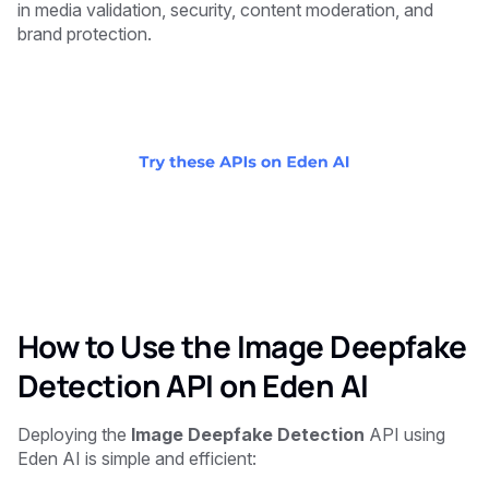
in media validation, security, content moderation, and
brand protection.
How to Use the Image Deepfake
Detection API on Eden AI
Deploying the
Image Deepfake Detection
API using
Eden AI is simple and efficient: