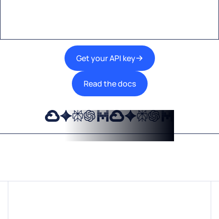
technologies into your products.
Get your API key
Read the docs