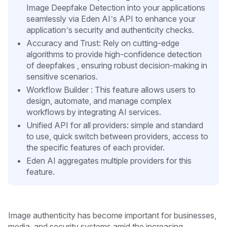
Image Deepfake Detection into your applications
seamlessly via Eden AI’s API to enhance your
application’s security and authenticity checks.
Accuracy and Trust: Rely on cutting-edge
algorithms to provide high-confidence detection
of deepfakes , ensuring robust decision-making in
sensitive scenarios.
Workflow Builder : This feature allows users to
design, automate, and manage complex
workflows by integrating AI services.
Unified API for all providers: simple and standard
to use, quick switch between providers, access to
the specific features of each provider.
Eden AI aggregates multiple providers for this
feature.
Image authenticity has become important for businesses,
media, and security systems amid the increasing