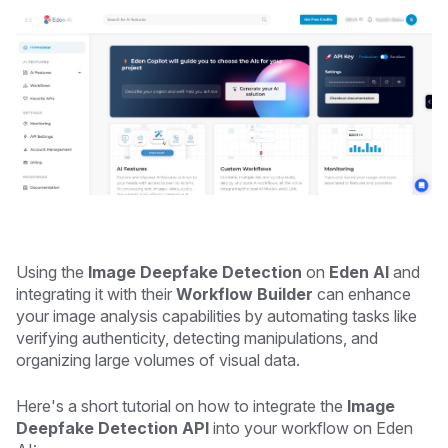
Using the
Image Deepfake Detection
on
Eden AI
and
integrating it with their
Workflow Builder
can enhance
your image analysis capabilities by automating tasks like
verifying authenticity, detecting manipulations, and
organizing large volumes of visual data.
Here's a short tutorial on how to integrate the
Image
Deepfake Detection API
into your workflow on Eden