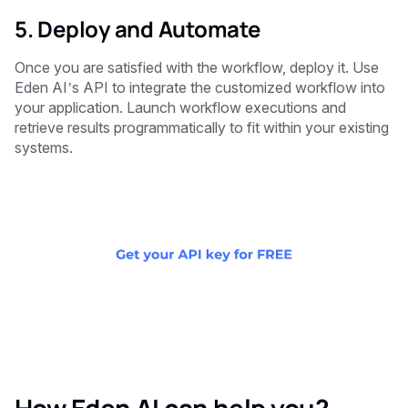
5. Deploy and Automate
Once you are satisfied with the workflow, deploy it. Use
Eden AI’s API to integrate the customized workflow into
your application. Launch workflow executions and
retrieve results programmatically to fit within your existing
systems.