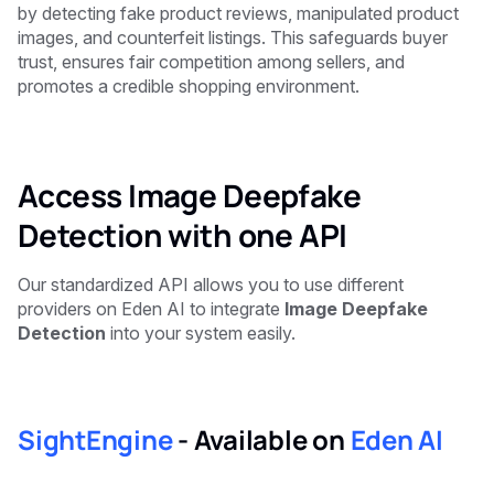
by detecting fake product reviews, manipulated product
images, and counterfeit listings. This safeguards buyer
trust, ensures fair competition among sellers, and
promotes a credible shopping environment.
Access Image Deepfake
Detection with one API
Our standardized API allows you to use different
providers on Eden AI to integrate
Image Deepfake
Detection
into your system easily.
SightEngine
-
Available on
Eden AI