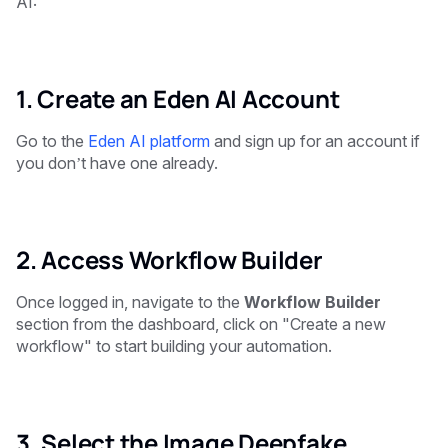
AI:
1. Create an Eden AI Account
Go to the
Eden AI platform
and sign up for an account if
you don’t have one already.
2. Access Workflow Builder
Once logged in, navigate to the
Workflow Builder
section from the dashboard, click on "Create a new
workflow" to start building your automation.
3. Select the Image Deepfake