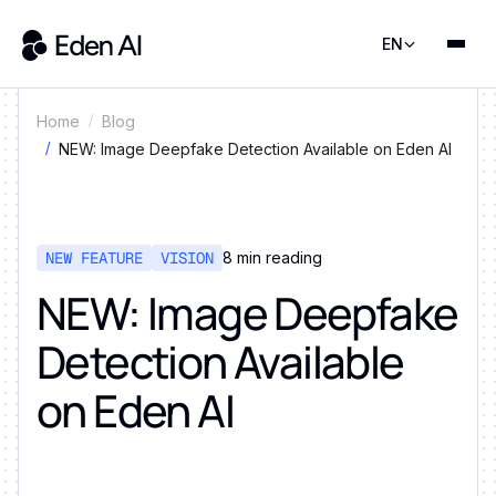
EN
Home
Blog
NEW: Image Deepfake Detection Available on Eden AI
NEW FEATURE
VISION
8
min reading
NEW: Image Deepfake
Detection Available
on Eden AI