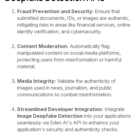
Fraud Prevention and Security
: Ensure that
submitted documents, IDs, or images are authentic,
mitigating risks in areas like financial services, online
identity verification, and cybersecurity.
Content Moderation:
Automatically flag
manipulated content on social media platforms,
protecting users from misinformation or harmful
material.
Media Integrity:
Validate the authenticity of
images used in news, journalism, and public
communications to combat misinformation.
Streamlined Developer Integration:
Integrate
Image Deepfake Detection
into your applications
seamlessly via Eden AI’s API to enhance your
application’s security and authenticity checks.