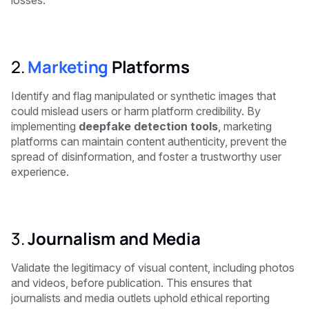
losses.
2.
Marketing
Platforms
Identify and flag manipulated or synthetic images that
could mislead users or harm platform credibility. By
implementing
deepfake detection tools
, marketing
platforms can maintain content authenticity, prevent the
spread of disinformation, and foster a trustworthy user
experience.
3.
Journalism and Media
Validate the legitimacy of visual content, including photos
and videos, before publication. This ensures that
journalists and media outlets uphold ethical reporting