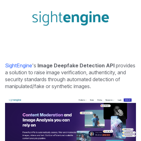
SightEngine
's
Image Deepfake Detection API
provides
a solution to raise image verification, authenticity, and
security standards through automated detection of
manipulated/fake or synthetic images.