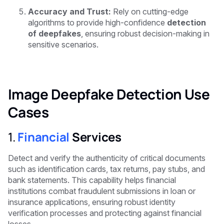
Accuracy and Trust:
Rely on cutting-edge
algorithms to provide high-confidence
detection
of deepfakes
, ensuring robust decision-making in
sensitive scenarios.
Image Deepfake Detection Use
Cases
1.
Financial
Services
Detect and verify the authenticity of critical documents
such as identification cards, tax returns, pay stubs, and
bank statements. This capability helps financial
institutions combat fraudulent submissions in loan or
insurance applications, ensuring robust identity
verification processes and protecting against financial