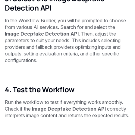
Detection API
In the Workflow Builder, you will be prompted to choose
from various AI services. Search for and select the
Image Deepfake Detection API
. Then, adjust the
parameters to suit your needs. This includes selecting
providers and fallback providers optimizing inputs and
outputs, setting evaluation criteria, and other specific
configurations.
4. Test the Workflow
Run the workflow to test if everything works smoothly.
Check if the
Image Deepfake Detection API
correctly
interprets image content and returns the expected results.