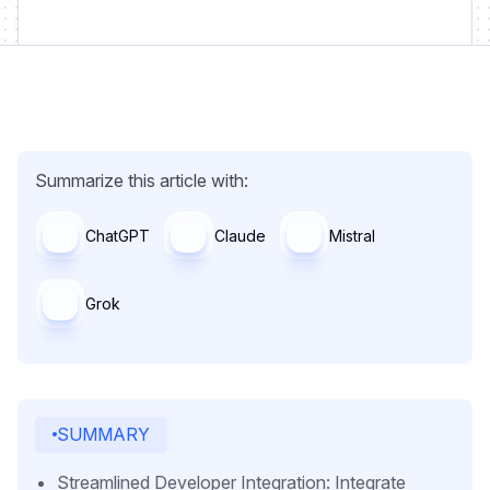
Summarize this article with:
ChatGPT
Claude
Mistral
Grok
SUMMARY
Streamlined Developer Integration: Integrate