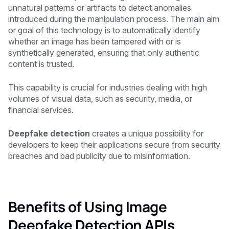
unnatural patterns or artifacts to detect anomalies
introduced during the manipulation process. The main aim
or goal of this technology is to automatically identify
whether an image has been tampered with or is
synthetically generated, ensuring that only authentic
content is trusted.
This capability is crucial for industries dealing with high
volumes of visual data, such as security, media, or
financial services.
Deepfake detection
creates a unique possibility for
developers to keep their applications secure from security
breaches and bad publicity due to misinformation.
Benefits of Using Image
Deepfake Detection APIs