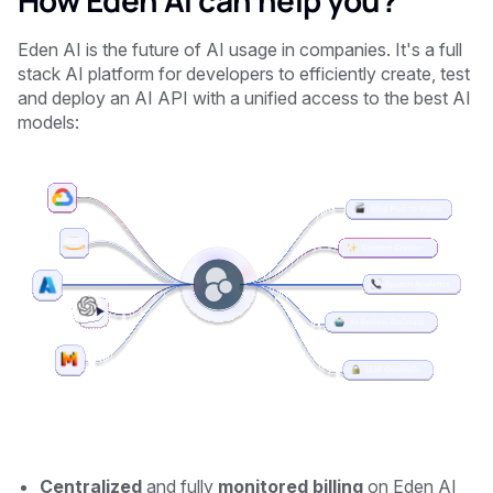
How Eden AI can help you?
Eden AI is the future of AI usage in companies. It's a full
stack AI platform for developers to efficiently create, test
and deploy an AI API with a unified access to the best AI
models:
Centralized
and fully
monitored billing
on Eden AI