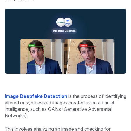
Image Deepfake Detection
is the process of identifying
altered or synthesized images created using artificial
intelligence, such as GANs (Generative Adversarial
Networks).
This involves analyzing an image and checking for