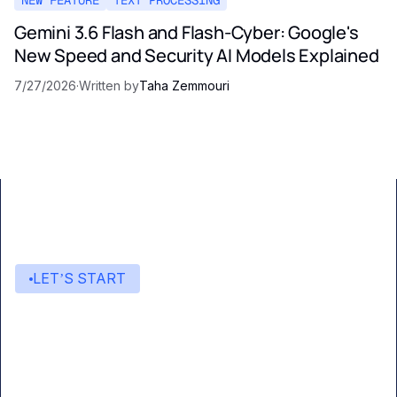
Gemini 3.6 Flash and Flash-Cyber: Google's
New Speed and Security AI Models Explained
7/27/2026
·
Written by
Taha Zemmouri
LET’S START
Start building with Eden AI
A single interface to integrate the best AI