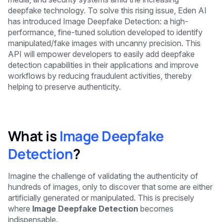
deepfake technology. To solve this rising issue, Eden AI
has introduced Image Deepfake Detection: a high-
performance, fine-tuned solution developed to identify
manipulated/fake images with uncanny precision. This
API will empower developers to easily add deepfake
detection capabilities in their applications and improve
workflows by reducing fraudulent activities, thereby
helping to preserve authenticity.
What is
Image Deepfake
Detection
?
Imagine the challenge of validating the authenticity of
hundreds of images, only to discover that some are either
artificially generated or manipulated. This is precisely
where
Image Deepfake Detection
becomes
indispensable.