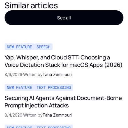
Similar articles
See all
NEW FEATURE
SPEECH
Yap, Whisper, and Cloud STT: Choosing a
Voice Dictation Stack for macOS Apps (2026)
8/6/2026
·
Written by
Taha Zemmouri
NEW FEATURE
TEXT PROCESSING
Securing AI Agents Against Document-Borne
Prompt Injection Attacks
8/4/2026
·
Written by
Taha Zemmouri
NEW FEATURE
TEXT PROCESSING