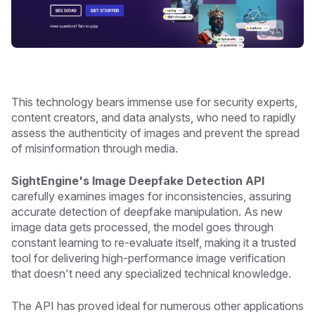
This technology bears immense use for security experts,
content creators, and data analysts, who need to rapidly
assess the authenticity of images and prevent the spread
of misinformation through media.
SightEngine's Image Deepfake Detection API
carefully examines images for inconsistencies, assuring
accurate detection of deepfake manipulation. As new
image data gets processed, the model goes through
constant learning to re-evaluate itself, making it a trusted
tool for delivering high-performance image verification
that doesn't need any specialized technical knowledge.
The API has proved ideal for numerous other applications