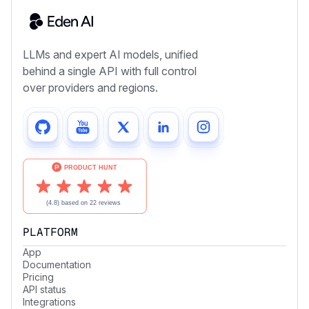
LLMs and expert AI models, unified
behind a single API with full control
over providers and regions.
PLATFORM
App
Documentation
Pricing
API status
Integrations