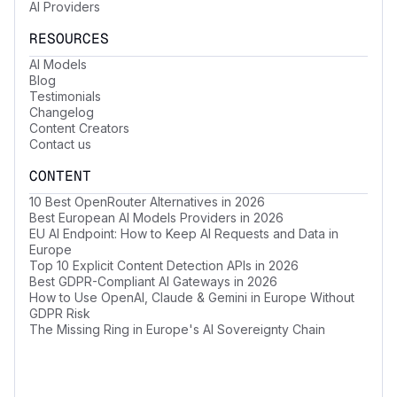
AI Providers
RESOURCES
AI Models
Blog
Testimonials
Changelog
Content Creators
Contact us
CONTENT
10 Best OpenRouter Alternatives in 2026
Best European AI Models Providers in 2026
EU AI Endpoint: How to Keep AI Requests and Data in
Europe
Top 10 Explicit Content Detection APIs in 2026
Best GDPR-Compliant AI Gateways in 2026
How to Use OpenAI, Claude & Gemini in Europe Without
GDPR Risk
The Missing Ring in Europe's AI Sovereignty Chain