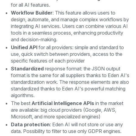
for all AI features.
Workflow Builder
: This feature allows users to
design, automate, and manage complex workflows by
integrating AI services. Users can combine various AI
tools in a seamless process, enhancing productivity
and decision-making.
Unified API
for all providers: simple and standard to
use, quick switch between providers, access to the
specific features of each provider
Standardized
response format: the JSON output
format is the same for all suppliers thanks to Eden AI's
standardization work. The response elements are also
standardized thanks to Eden AI's powerful matching
algorithms.
The best
Artificial Intelligence APIs
in the market
are available: big cloud providers (Google, AWS,
Microsoft, and more specialized engines)
Data protection
: Eden AI will not store or use any
data. Possibility to filter to use only GDPR engines.