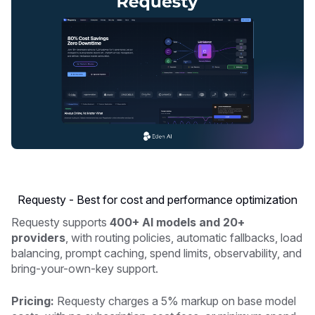
Requesty - Best for cost and performance optimization
Requesty supports
400+ AI models and 20+
providers
, with routing policies, automatic fallbacks, load
balancing, prompt caching, spend limits, observability, and
bring-your-own-key support.
Pricing:
Requesty charges a 5% markup on base model