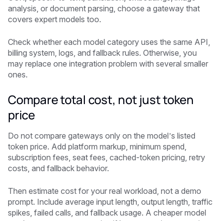
analysis, or document parsing, choose a gateway that
covers expert models too.
Check whether each model category uses the same API,
billing system, logs, and fallback rules. Otherwise, you
may replace one integration problem with several smaller
ones.
Compare total cost, not just token
price
Do not compare gateways only on the model’s listed
token price. Add platform markup, minimum spend,
subscription fees, seat fees, cached-token pricing, retry
costs, and fallback behavior.
Then estimate cost for your real workload, not a demo
prompt. Include average input length, output length, traffic
spikes, failed calls, and fallback usage. A cheaper model