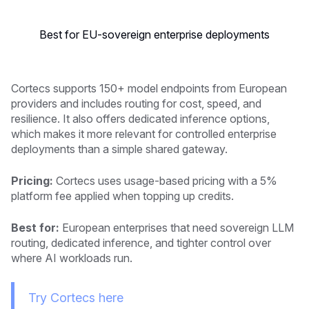
Best for EU-sovereign enterprise deployments
Cortecs supports 150+ model endpoints from European
providers and includes routing for cost, speed, and
resilience. It also offers dedicated inference options,
which makes it more relevant for controlled enterprise
deployments than a simple shared gateway.
Pricing:
Cortecs uses usage-based pricing with a 5%
platform fee applied when topping up credits.
Best for:
European enterprises that need sovereign LLM
routing, dedicated inference, and tighter control over
where AI workloads run.
Try Cortecs here