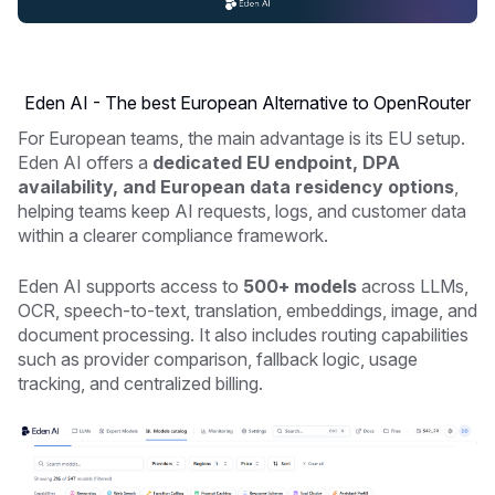
Eden AI - The best European Alternative to OpenRouter
For European teams, the main advantage is its EU setup.
Eden AI offers a
dedicated EU endpoint, DPA
availability, and European data residency options
,
helping teams keep AI requests, logs, and customer data
within a clearer compliance framework.
Eden AI supports access to
500+ models
across LLMs,
OCR, speech-to-text, translation, embeddings, image, and
document processing. It also includes routing capabilities
such as provider comparison, fallback logic, usage
tracking, and centralized billing.