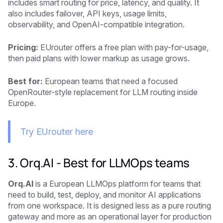
includes smart routing for price, latency, and quality. It
also includes failover, API keys, usage limits,
observability, and OpenAI-compatible integration.
Pricing:
EUrouter offers a free plan with pay-for-usage,
then paid plans with lower markup as usage grows.
Best for:
European teams that need a focused
OpenRouter-style replacement for LLM routing inside
Europe.
Try EUrouter here
3. Orq.AI - Best for LLMOps teams
Orq.AI
is a European LLMOps platform for teams that
need to build, test, deploy, and monitor AI applications
from one workspace. It is designed less as a pure routing
gateway and more as an operational layer for production