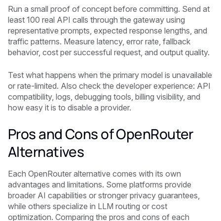
Run a small proof of concept before committing. Send at
least 100 real API calls through the gateway using
representative prompts, expected response lengths, and
traffic patterns. Measure latency, error rate, fallback
behavior, cost per successful request, and output quality.
Test what happens when the primary model is unavailable
or rate-limited. Also check the developer experience: API
compatibility, logs, debugging tools, billing visibility, and
how easy it is to disable a provider.
Pros and Cons of OpenRouter
Alternatives
Each OpenRouter alternative comes with its own
advantages and limitations. Some platforms provide
broader AI capabilities or stronger privacy guarantees,
while others specialize in LLM routing or cost
optimization. Comparing the pros and cons of each