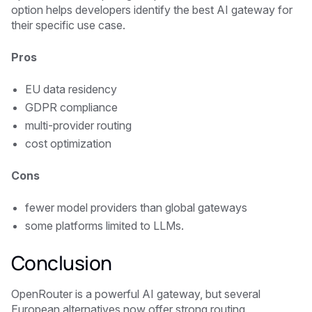
option helps developers identify the best AI gateway for
their specific use case.
Pros
EU data residency
GDPR compliance
multi-provider routing
cost optimization
Cons
fewer model providers than global gateways
some platforms limited to LLMs.
Conclusion
OpenRouter is a powerful AI gateway, but several
European alternatives now offer strong routing,