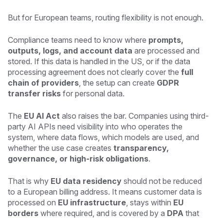
But for European teams, routing flexibility is not enough.
Compliance teams need to know where
prompts,
outputs, logs, and account data
are processed and
stored. If this data is handled in the US, or if the data
processing agreement does not clearly cover the
full
chain of providers
, the setup can create
GDPR
transfer risks
for personal data.
The
EU AI Act
also raises the bar. Companies using third-
party AI APIs need visibility into who operates the
system, where data flows, which models are used, and
whether the use case creates
transparency,
governance, or high-risk obligations
.
That is why
EU data residency
should not be reduced
to a European billing address. It means customer data is
processed on
EU infrastructure
, stays within
EU
borders
where required, and is covered by a
DPA
that