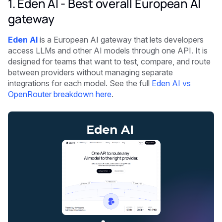
1. Eden AI - Best overall European AI
gateway
Eden AI
is a European AI gateway that lets developers
access LLMs and other AI models through one API. It is
designed for teams that want to test, compare, and route
between providers without managing separate
integrations for each model. See the full
Eden AI vs
OpenRouter breakdown here
.