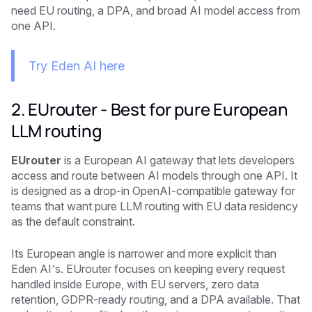
need EU routing, a DPA, and broad AI model access from
one API.
Try Eden AI here
2. EUrouter - Best for pure European
LLM routing
EUrouter
is a European AI gateway that lets developers
access and route between AI models through one API. It
is designed as a drop-in OpenAI-compatible gateway for
teams that want pure LLM routing with EU data residency
as the default constraint.
Its European angle is narrower and more explicit than
Eden AI’s. EUrouter focuses on keeping every request
handled inside Europe, with EU servers, zero data
retention, GDPR-ready routing, and a DPA available. That