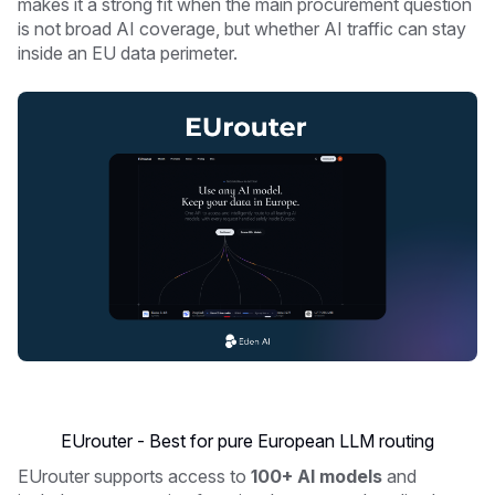
makes it a strong fit when the main procurement question
is not broad AI coverage, but whether AI traffic can stay
inside an EU data perimeter.
EUrouter - Best for pure European LLM routing
EUrouter supports access to
100+ AI models
and