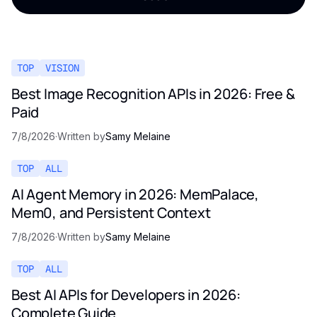
TOP
VISION
Best Image Recognition APIs in 2026: Free &
Paid
7/8/2026
·
Written by
Samy Melaine
TOP
ALL
AI Agent Memory in 2026: MemPalace,
Mem0, and Persistent Context
7/8/2026
·
Written by
Samy Melaine
TOP
ALL
Best AI APIs for Developers in 2026:
Complete Guide