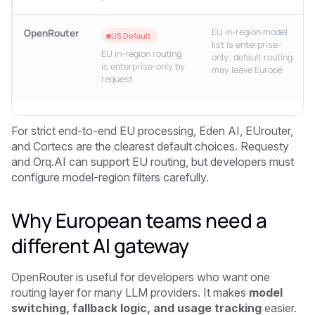
EU in-region model
OpenRouter
US Default
list is enterprise-
EU in-region routing
only; default routing
is enterprise-only by
may leave Europe
request
For strict end-to-end EU processing, Eden AI, EUrouter,
and Cortecs are the clearest default choices. Requesty
and Orq.AI can support EU routing, but developers must
configure model-region filters carefully.
Why European teams need a
different AI gateway
OpenRouter is useful for developers who want one
routing layer for many LLM providers. It makes
model
switching, fallback logic, and usage tracking
easier.