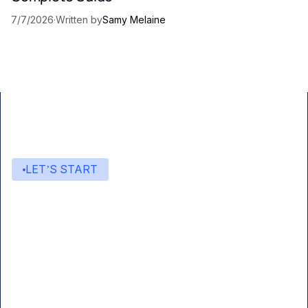
7/7/2026
·
Written by
Samy Melaine
LET’S START
Start building with Eden AI
A single interface to integrate the best AI
technologies into your products.