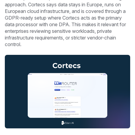
approach. Cortecs says data stays in Europe, runs on
European cloud infrastructure, and is covered through a
GDPR-ready setup where Cortecs acts as the primary
data processor with one DPA. This makes it relevant for
enterprises reviewing sensitive workloads, private
infrastructure requirements, or stricter vendor-chain
control.