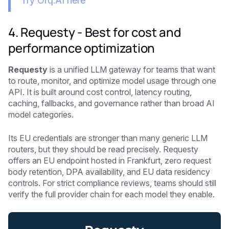
Try Orq.AI here
4. Requesty - Best for cost and
performance optimization
Requesty
is a unified LLM gateway for teams that want
to route, monitor, and optimize model usage through one
API. It is built around cost control, latency routing,
caching, fallbacks, and governance rather than broad AI
model categories.
Its EU credentials are stronger than many generic LLM
routers, but they should be read precisely. Requesty
offers an EU endpoint hosted in Frankfurt, zero request
body retention, DPA availability, and EU data residency
controls. For strict compliance reviews, teams should still
verify the full provider chain for each model they enable.