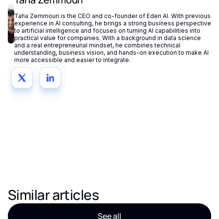
Taha Zemmouri is the CEO and co-founder of Eden AI. With previous
experience in AI consulting, he brings a strong business perspective
to artificial intelligence and focuses on turning AI capabilities into
practical value for companies. With a background in data science
and a real entrepreneurial mindset, he combines technical
understanding, business vision, and hands-on execution to make AI
more accessible and easier to integrate.
Similar articles
See all