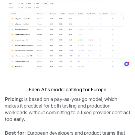
Eden AI's model catalog for Europe
Pricing:
is based on a pay-as-you-go model, which
makes it practical for both testing and production
workloads without committing to a fixed provider contract
too early.
Best for:
European developers and product teams that