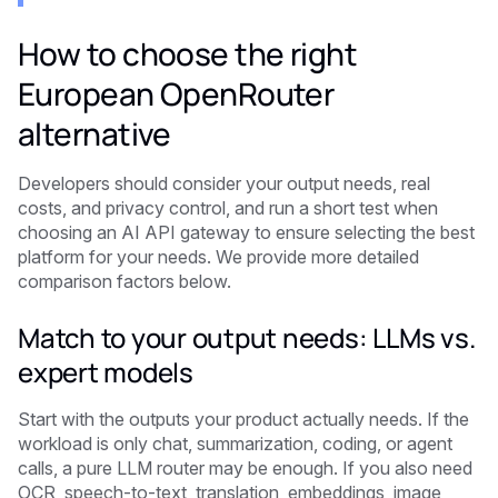
How to choose the right
European OpenRouter
alternative
Developers should consider your output needs, real
costs, and privacy control, and run a short test when
choosing an AI API gateway to ensure selecting the best
platform for your needs. We provide more detailed
comparison factors below.
Match to your output needs: LLMs vs.
expert models
Start with the outputs your product actually needs. If the
workload is only chat, summarization, coding, or agent
calls, a pure LLM router may be enough. If you also need
OCR, speech-to-text, translation, embeddings, image