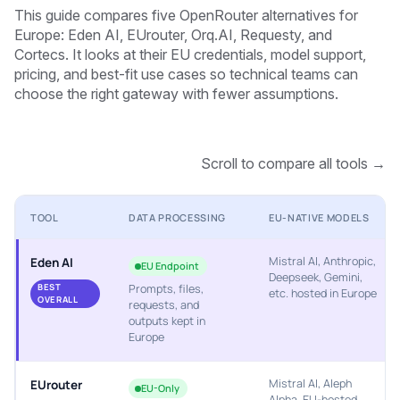
This guide compares five OpenRouter alternatives for
Europe: Eden AI, EUrouter, Orq.AI, Requesty, and
Cortecs. It looks at their EU credentials, model support,
pricing, and best-fit use cases so technical teams can
choose the right gateway with fewer assumptions.
Scroll to compare all tools →
TOOL
DATA PROCESSING
EU-NATIVE MODELS
Mistral AI, Anthropic,
Eden AI
EU Endpoint
Deepseek, Gemini,
BEST
Prompts, files,
etc. hosted in Europe
OVERALL
requests, and
outputs kept in
Europe
Mistral AI, Aleph
EUrouter
EU-Only
Alpha, EU-hosted