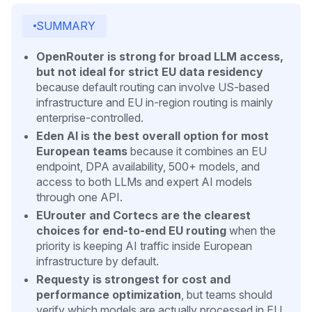
SUMMARY
OpenRouter is strong for broad LLM access,
but not ideal for strict EU data residency
because default routing can involve US-based
infrastructure and EU in-region routing is mainly
enterprise-controlled.
Eden AI is the best overall option for most
European teams
because it combines an EU
endpoint, DPA availability, 500+ models, and
access to both LLMs and expert AI models
through one API.
EUrouter and Cortecs are the clearest
choices for end-to-end EU routing
when the
priority is keeping AI traffic inside European
infrastructure by default.
Requesty is strongest for cost and
performance optimization
, but teams should
verify which models are actually processed in EU