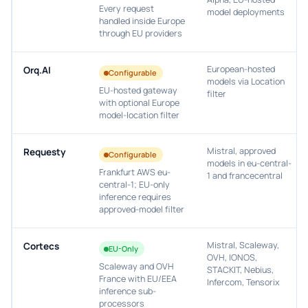
Every request
model deployments
handled inside Europe
through EU providers
European-hosted
Orq.AI
Configurable
models via Location
EU-hosted gateway
filter
with optional Europe
model-location filter
Mistral, approved
Requesty
Configurable
models in eu-central-
Frankfurt AWS eu-
1 and francecentral
central-1; EU-only
inference requires
approved-model filter
Mistral, Scaleway,
Cortecs
EU-Only
OVH, IONOS,
Scaleway and OVH
STACKIT, Nebius,
France with EU/EEA
Infercom, Tensorix
inference sub-
processors