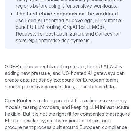
regions before using it for sensitive workloads.
The best choice depends on the workload
:
use Eden AI for broad AI coverage, EUrouter for
pure EU LLM routing, Orq.AI for LLMOps,
Requesty for cost optimization, and Cortecs for
sovereign enterprise deployments.
GDPR enforcement is getting stricter, the EU AI Act is
adding new pressure, and US-hosted AI gateways can
create data residency exposure for European teams
handling sensitive prompts, logs, or customer data.
OpenRouter is a strong product for routing across many
models, testing providers, and keeping LLM infrastructure
flexible. But it is not the right fit for companies that require
EU data residency, stricter regional controls, or a
procurement process built around European compliance.