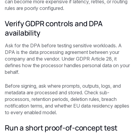
can become more expensive if latency, retries, or routing
rules are poorly configured.
Verify GDPR controls and DPA
availability
Ask for the DPA before testing sensitive workloads. A
DPA is the data processing agreement between your
company and the vendor. Under GDPR Article 28, it
defines how the processor handles personal data on your
behalf.
Before signing, ask where prompts, outputs, logs, and
metadata are processed and stored. Check sub-
processors, retention periods, deletion rules, breach
notification terms, and whether EU data residency applies
to every enabled model.
Run a short proof-of-concept test