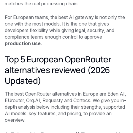
matches the real processing chain.
For European teams, the best AI gateway is not only the
one with the most models. It is the one that gives
developers flexibility while giving legal, security, and
compliance teams enough control to approve
production use
.
Top 5 European OpenRouter
alternatives reviewed (2026
Updated)
The best OpenRouter alternatives in Europe are Eden AI,
EUrouter, Orq.AI, Requesty and Cortecs. We give you in-
depth analysis below including their strengths, supported
AI models, key features, and pricing, to provide an
overview.