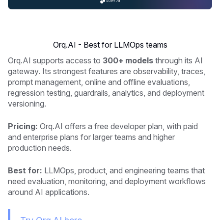
Orq.AI - Best for LLMOps teams
Orq.AI supports access to
300+ models
through its AI
gateway. Its strongest features are observability, traces,
prompt management, online and offline evaluations,
regression testing, guardrails, analytics, and deployment
versioning.
Pricing:
Orq.AI offers a free developer plan, with paid
and enterprise plans for larger teams and higher
production needs.
Best for:
LLMOps, product, and engineering teams that
need evaluation, monitoring, and deployment workflows
around AI applications.