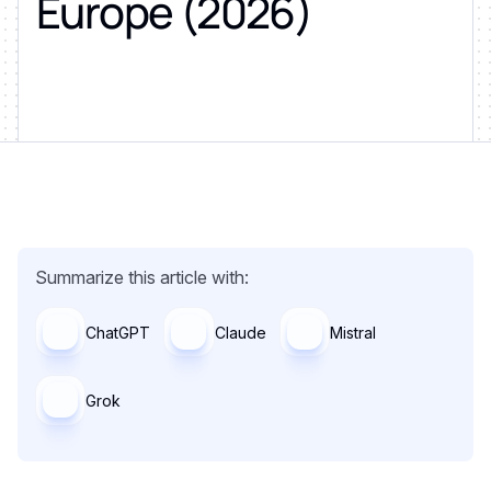
Europe (2026)
Summarize this article with:
ChatGPT
Claude
Mistral
Grok