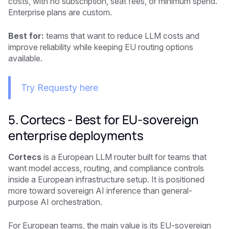
costs, with no subscription, seat fees, or minimum spend.
Enterprise plans are custom.
Best for:
teams that want to reduce LLM costs and
improve reliability while keeping EU routing options
available.
Try Requesty here
5. Cortecs - Best for EU-sovereign
enterprise deployments
Cortecs
is a European LLM router built for teams that
want model access, routing, and compliance controls
inside a European infrastructure setup. It is positioned
more toward sovereign AI inference than general-
purpose AI orchestration.
For European teams, the main value is its EU-sovereign