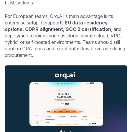
LLM systems.
For European teams, Orq.AI’s main advantage is its
enterprise setup. It supports
EU data residency
options, GDPR alignment, SOC 2 certification
, and
deployment choices such as cloud, private cloud, VPC,
hybrid, or self-hosted environments. Teams should still
confirm DPA terms and exact data-flow coverage during
procurement.