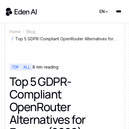
EN
Home
Blog
Top 5 GDPR-Compliant OpenRouter Alternatives for
Europe (2026)
TOP
ALL
8
min reading
Top 5 GDPR-
Compliant
OpenRouter
Alternatives for