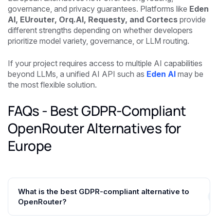
governance, and privacy guarantees. Platforms like
Eden
AI, EUrouter, Orq.AI, Requesty, and Cortecs
provide
different strengths depending on whether developers
prioritize model variety, governance, or LLM routing.
If your project requires access to multiple AI capabilities
beyond LLMs, a unified AI API such as
Eden AI
may be
the most flexible solution.
FAQs - Best GDPR-Compliant
OpenRouter Alternatives for
Europe
What is the best GDPR-compliant alternative to
OpenRouter?