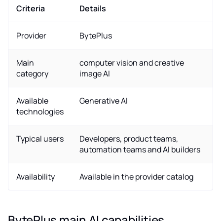
Criteria
Details
Provider
BytePlus
Main
computer vision and creative
category
image AI
Available
Generative AI
technologies
Typical users
Developers, product teams,
automation teams and AI builders
Availability
Available in the provider catalog
BytePlus main AI capabilities