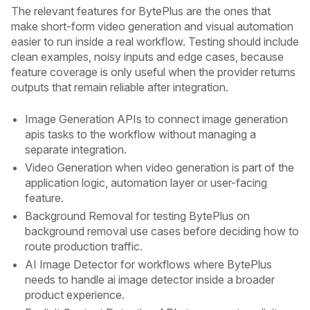
The relevant features for BytePlus are the ones that
make short-form video generation and visual automation
easier to run inside a real workflow. Testing should include
clean examples, noisy inputs and edge cases, because
feature coverage is only useful when the provider returns
outputs that remain reliable after integration.
Image Generation APIs to connect image generation
apis tasks to the workflow without managing a
separate integration.
Video Generation when video generation is part of the
application logic, automation layer or user-facing
feature.
Background Removal for testing BytePlus on
background removal use cases before deciding how to
route production traffic.
AI Image Detector for workflows where BytePlus
needs to handle ai image detector inside a broader
product experience.