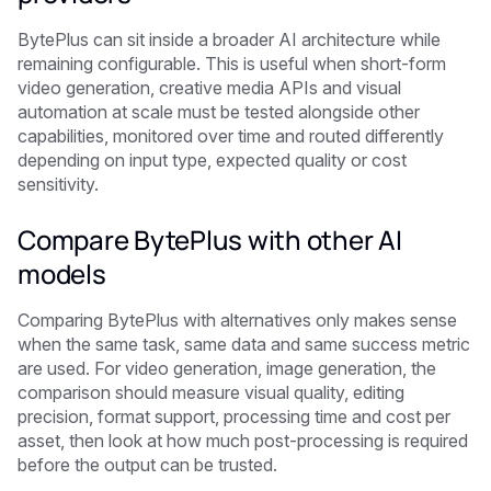
BytePlus can sit inside a broader AI architecture while
remaining configurable. This is useful when short-form
video generation, creative media APIs and visual
automation at scale must be tested alongside other
capabilities, monitored over time and routed differently
depending on input type, expected quality or cost
sensitivity.
Compare BytePlus with other AI
models
Comparing BytePlus with alternatives only makes sense
when the same task, same data and same success metric
are used. For video generation, image generation, the
comparison should measure visual quality, editing
precision, format support, processing time and cost per
asset, then look at how much post-processing is required
before the output can be trusted.