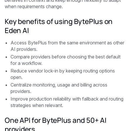
behaves in context and keep enough flexibility to adapt
when requirements change.
Key benefits of using BytePlus on
Eden AI
Access BytePlus from the same environment as other
AI providers.
Compare providers before choosing the best default
for a workflow.
Reduce vendor lock-in by keeping routing options
open.
Centralize monitoring, usage and billing across
providers.
Improve production reliability with fallback and routing
strategies when relevant.
One API for BytePlus and 50+ AI
providers