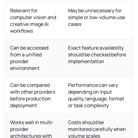
Relevant for
May be unnecessary for
computer vision and
simple or low-volume use
creative image AI
cases
workflows
Can be accessed
Exact feature availability
from a unified
should be checked before
provider
implementation
environment
Can be compared
Performance can vary
with other providers
depending on input
before production
quality, language, format
deployment
or task complexity
Works well in multi-
Costs should be
provider
monitored carefully when
architectures with
volume scales