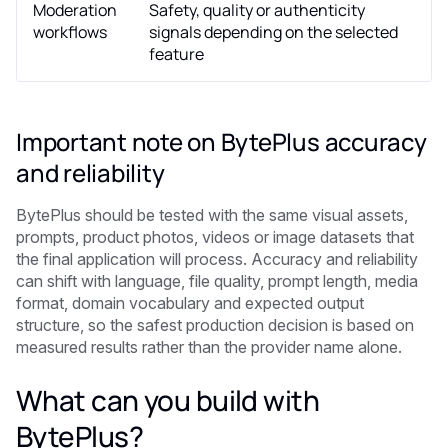
Moderation
Safety, quality or authenticity
workflows
signals depending on the selected
feature
Important note on BytePlus accuracy
and reliability
BytePlus should be tested with the same visual assets,
prompts, product photos, videos or image datasets that
the final application will process. Accuracy and reliability
can shift with language, file quality, prompt length, media
format, domain vocabulary and expected output
structure, so the safest production decision is based on
measured results rather than the provider name alone.
What can you build with
BytePlus?