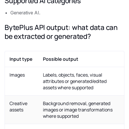
Supported AI categories
Generative AI.
BytePlus API output: what data can
be extracted or generated?
Input type
Possible output
Images
Labels, objects, faces, visual
attributes or generated/edited
assets where supported
Creative
Background removal, generated
assets
images or image transformations
where supported