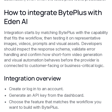
How to integrate BytePlus with
Eden AI
Integration starts by matching BytePlus with the capability
that fits the workflow, then testing it on representative
images, videos, prompts and visual assets. Developers
should inspect the response schema, validate error
handling and confirm how short-form video generation
and visual automation behaves before the provider is
connected to customer-facing or business-critical logic.
Integration overview
Create or log in to an account.
Generate an API key from the dashboard.
Choose the feature that matches the workflow you
want to build with BytePlus.