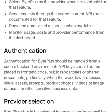
Select BytePlus as the provider when it is available for
that feature.
Send requests through the current current API route
documented for that feature.
Parse the normalized response when available.
Monitor usage, costs and provider performance from
the dashboard.
Authentication
Authentication for BytePlus should be handled from a
secure backend environment. API keys should not be
placed in frontend code, public repositories or shared
documents, particularly when the workflow processes
visual assets, prompts, product photos, videos or image
datasets or other sensitive business data.
Provider selection
BytePlus should be selected because it performs well for