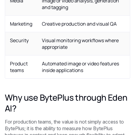
Media
Image or video analysis, generation
and tagging
Marketing
Creative production and visual QA
Security
Visual monitoring workflows where
appropriate
Product
Automated image or video features
teams
inside applications
Why use BytePlus through Eden
AI?
For production teams, the value is not simply access to
BytePlus; it is the ability to measure how BytePlus