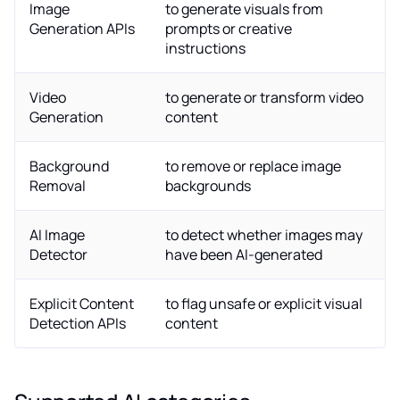
Image
to generate visuals from
Generation APIs
prompts or creative
instructions
Video
to generate or transform video
Generation
content
Background
to remove or replace image
Removal
backgrounds
AI Image
to detect whether images may
Detector
have been AI-generated
Explicit Content
to flag unsafe or explicit visual
Detection APIs
content