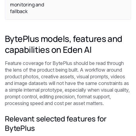
monitoring and
fallback
BytePlus models, features and
capabilities on Eden AI
Feature coverage for BytePlus should be read through
the lens of the product being built. A workflow around
product photos, creative assets, visual prompts, videos
and image datasets will not have the same constraints as
a simple internal prototype, especially when visual quality,
prompt control, editing precision, format support,
processing speed and cost per asset matters.
Relevant selected features for
BytePlus