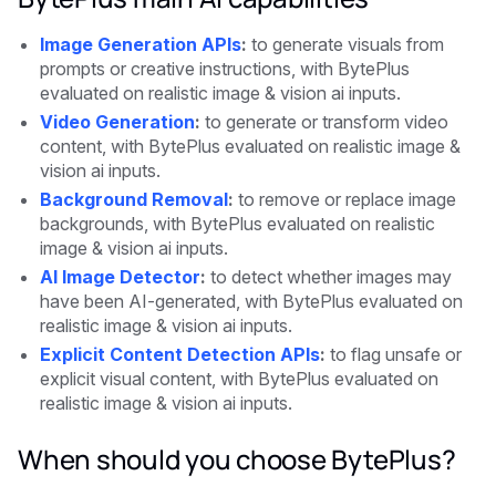
Image Generation APIs
:
to generate visuals from
prompts or creative instructions, with BytePlus
evaluated on realistic image & vision ai inputs.
Video Generation
:
to generate or transform video
content, with BytePlus evaluated on realistic image &
vision ai inputs.
Background Removal
:
to remove or replace image
backgrounds, with BytePlus evaluated on realistic
image & vision ai inputs.
AI Image Detector
:
to detect whether images may
have been AI-generated, with BytePlus evaluated on
realistic image & vision ai inputs.
Explicit Content Detection APIs
:
to flag unsafe or
explicit visual content, with BytePlus evaluated on
realistic image & vision ai inputs.
When should you choose BytePlus?