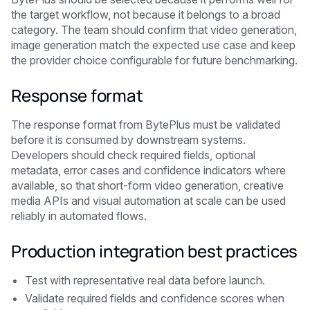
the target workflow, not because it belongs to a broad
category. The team should confirm that video generation,
image generation match the expected use case and keep
the provider choice configurable for future benchmarking.
Response format
The response format from BytePlus must be validated
before it is consumed by downstream systems.
Developers should check required fields, optional
metadata, error cases and confidence indicators where
available, so that short-form video generation, creative
media APIs and visual automation at scale can be used
reliably in automated flows.
Production integration best practices
Test with representative real data before launch.
Validate required fields and confidence scores when