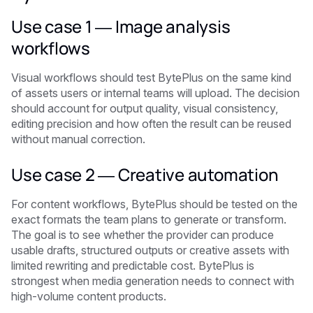
Use case 1 — Image analysis
workflows
Visual workflows should test BytePlus on the same kind
of assets users or internal teams will upload. The decision
should account for output quality, visual consistency,
editing precision and how often the result can be reused
without manual correction.
Use case 2 — Creative automation
For content workflows, BytePlus should be tested on the
exact formats the team plans to generate or transform.
The goal is to see whether the provider can produce
usable drafts, structured outputs or creative assets with
limited rewriting and predictable cost. BytePlus is
strongest when media generation needs to connect with
high-volume content products.