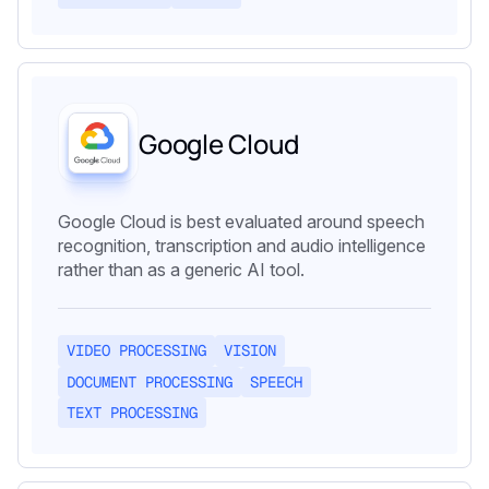
Google Cloud
Google Cloud is best evaluated around speech
recognition, transcription and audio intelligence
rather than as a generic AI tool.
VIDEO PROCESSING
VISION
DOCUMENT PROCESSING
SPEECH
TEXT PROCESSING