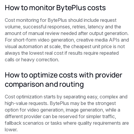
How to monitor BytePlus costs
Cost monitoring for BytePlus should include request
volume, successful responses, retries, latency and the
amount of manual review needed after output generation.
For short-form video generation, creative media APIs and
visual automation at scale, the cheapest unit price is not
always the lowest real cost if results require repeated
calls or heavy correction.
How to optimize costs with provider
comparison and routing
Cost optimization starts by separating easy, complex and
high-value requests. BytePlus may be the strongest
option for video generation, image generation, while a
different provider can be reserved for simpler traffic,
fallback scenarios or tasks where quality requirements are
lower.