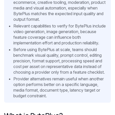
ecommerce, creative tooling, moderation, product
media and visual automation, especially when
BytePlus matches the expected input quality and
output format.
Relevant capabilities to verify for BytePlus include
video generation, image generation, because
feature coverage can influence both
implementation effort and production reliability.
Before using BytePlus at scale, teams should
benchmark visual quality, prompt control, editing
precision, format support, processing speed and
cost per asset on representative data instead of
choosing a provider only from a feature checklist.
Provider alternatives remain useful when another
option performs better on a specific language,
media format, document type, latency target or
budget constraint.