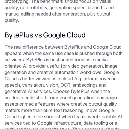
prototyping. The benchmark should focus on visual
quality, controllability, generation speed, brand fit and
manual editing needed after generation, plus output
quality.
BytePlus vs Google Cloud
The real difference between BytePlus and Google Cloud
appears when the same use case is pushed through both
providers. BytePlus is best understood as a media-
oriented AI provider useful for video generation, image
generation and creative automation workflows. Google
Cloud is better viewed as a cloud AI platform covering
speech, translation, vision, OCR, embeddings and
generative AI services. Choose BytePlus when the
product needs short-form visual generation, campaign
assets or media features where creative output quality
matters more than pure text reasoning; move Google
Cloud higher in the shortlist when teams want scalable AI
services tied to Google infrastructure, data tooling or a