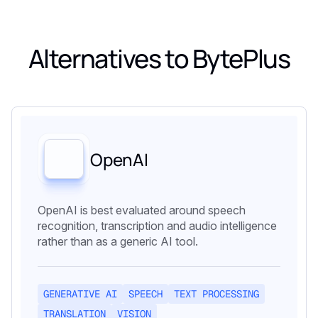
Alternatives to
BytePlus
OpenAI
OpenAI is best evaluated around speech
recognition, transcription and audio intelligence
rather than as a generic AI tool.
GENERATIVE AI
SPEECH
TEXT PROCESSING
TRANSLATION
VISION