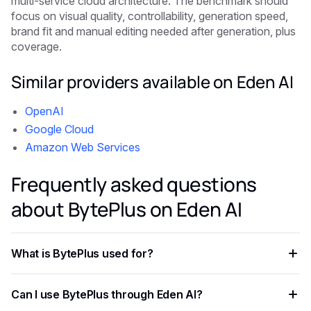
multi-service cloud architecture. The benchmark should
focus on visual quality, controllability, generation speed,
brand fit and manual editing needed after generation, plus
coverage.
Similar providers available on Eden AI
OpenAI
Google Cloud
Amazon Web Services
Frequently asked questions
about BytePlus on Eden AI
What is BytePlus used for?
BytePlus provides access to advanced image and video
Can I use BytePlus through Eden AI?
generation in one place in a format that is easier to test,