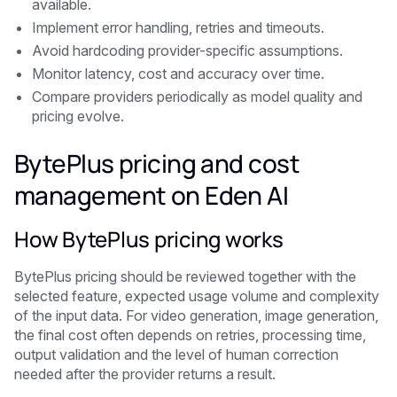
available.
Implement error handling, retries and timeouts.
Avoid hardcoding provider-specific assumptions.
Monitor latency, cost and accuracy over time.
Compare providers periodically as model quality and
pricing evolve.
BytePlus pricing and cost
management on Eden AI
How BytePlus pricing works
BytePlus pricing should be reviewed together with the
selected feature, expected usage volume and complexity
of the input data. For video generation, image generation,
the final cost often depends on retries, processing time,
output validation and the level of human correction
needed after the provider returns a result.