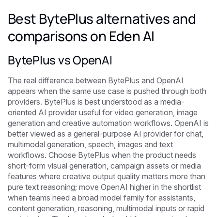
Best BytePlus alternatives and
comparisons on Eden AI
BytePlus vs OpenAI
The real difference between BytePlus and OpenAI
appears when the same use case is pushed through both
providers. BytePlus is best understood as a media-
oriented AI provider useful for video generation, image
generation and creative automation workflows. OpenAI is
better viewed as a general-purpose AI provider for chat,
multimodal generation, speech, images and text
workflows. Choose BytePlus when the product needs
short-form visual generation, campaign assets or media
features where creative output quality matters more than
pure text reasoning; move OpenAI higher in the shortlist
when teams need a broad model family for assistants,
content generation, reasoning, multimodal inputs or rapid