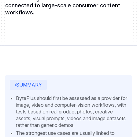
connected to large-scale consumer content
workflows.
SUMMARY
BytePlus should first be assessed as a provider for
image, video and computer-vision workflows, with
tests based on real product photos, creative
assets, visual prompts, videos and image datasets
rather than generic demos.
The strongest use cases are usually linked to