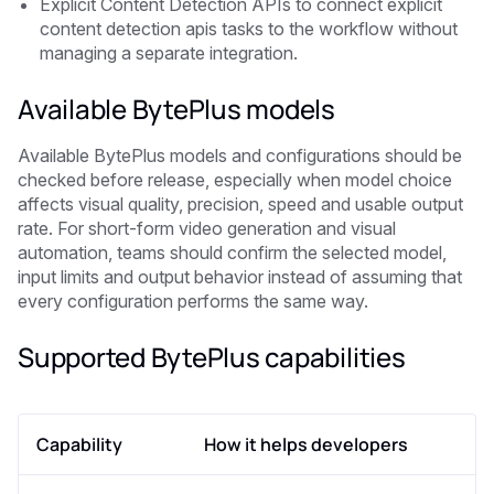
Explicit Content Detection APIs to connect explicit
content detection apis tasks to the workflow without
managing a separate integration.
Available BytePlus models
Available BytePlus models and configurations should be
checked before release, especially when model choice
affects visual quality, precision, speed and usable output
rate. For short-form video generation and visual
automation, teams should confirm the selected model,
input limits and output behavior instead of assuming that
every configuration performs the same way.
Supported BytePlus capabilities
Capability
How it helps developers