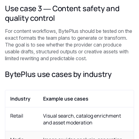
Use case 3 — Content safety and
quality control
For content workflows, BytePlus should be tested on the
exact formats the team plans to generate or transform.
The goal is to see whether the provider can produce
usable drafts, structured outputs or creative assets with
limited rewriting and predictable cost.
BytePlus use cases by industry
Industry
Example use cases
Retail
Visual search, catalog enrichment
and asset moderation