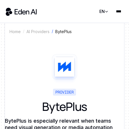
EN
BytePlus
Home
AI Providers
PROVIDER
BytePlus
BytePlus is especially relevant when teams
need visual generation or media automation