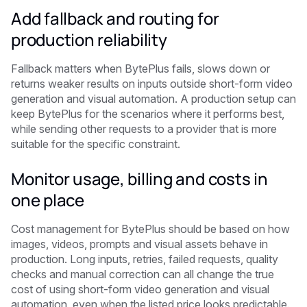
Add fallback and routing for
production reliability
Fallback matters when BytePlus fails, slows down or
returns weaker results on inputs outside short-form video
generation and visual automation. A production setup can
keep BytePlus for the scenarios where it performs best,
while sending other requests to a provider that is more
suitable for the specific constraint.
Monitor usage, billing and costs in
one place
Cost management for BytePlus should be based on how
images, videos, prompts and visual assets behave in
production. Long inputs, retries, failed requests, quality
checks and manual correction can all change the true
cost of using short-form video generation and visual
automation, even when the listed price looks predictable.