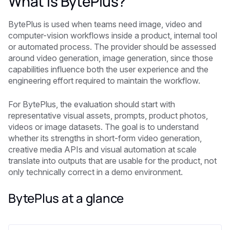
What is BytePlus?
BytePlus is used when teams need image, video and
computer-vision workflows inside a product, internal tool
or automated process. The provider should be assessed
around video generation, image generation, since those
capabilities influence both the user experience and the
engineering effort required to maintain the workflow.
For BytePlus, the evaluation should start with
representative visual assets, prompts, product photos,
videos or image datasets. The goal is to understand
whether its strengths in short-form video generation,
creative media APIs and visual automation at scale
translate into outputs that are usable for the product, not
only technically correct in a demo environment.
BytePlus at a glance