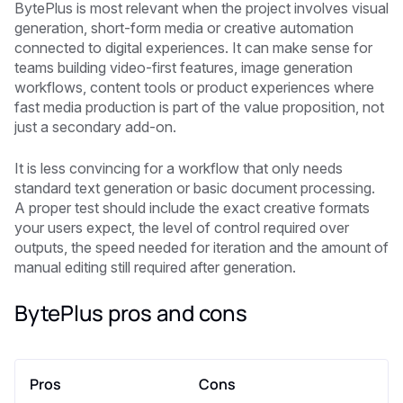
BytePlus is most relevant when the project involves visual
generation, short-form media or creative automation
connected to digital experiences. It can make sense for
teams building video-first features, image generation
workflows, content tools or product experiences where
fast media production is part of the value proposition, not
just a secondary add-on.
It is less convincing for a workflow that only needs
standard text generation or basic document processing.
A proper test should include the exact creative formats
your users expect, the level of control required over
outputs, the speed needed for iteration and the amount of
manual editing still required after generation.
BytePlus pros and cons
Pros
Cons