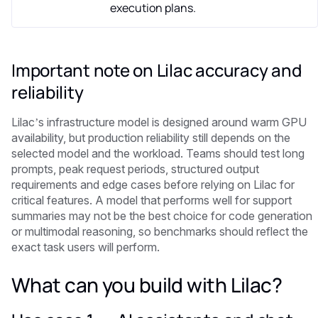
execution plans.
Important note on Lilac accuracy and
reliability
Lilac’s infrastructure model is designed around warm GPU
availability, but production reliability still depends on the
selected model and the workload. Teams should test long
prompts, peak request periods, structured output
requirements and edge cases before relying on Lilac for
critical features. A model that performs well for support
summaries may not be the best choice for code generation
or multimodal reasoning, so benchmarks should reflect the
exact task users will perform.
What can you build with Lilac?