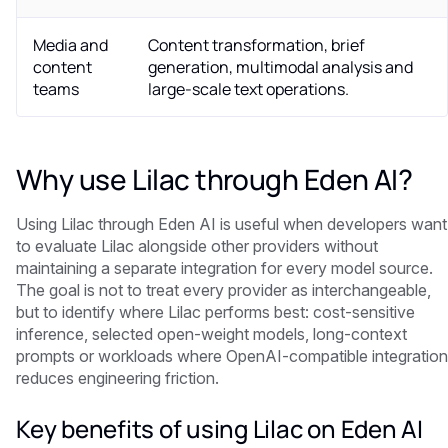
Media and
Content transformation, brief
content
generation, multimodal analysis and
teams
large-scale text operations.
Why use Lilac through Eden AI?
Using Lilac through Eden AI is useful when developers want
to evaluate Lilac alongside other providers without
maintaining a separate integration for every model source.
The goal is not to treat every provider as interchangeable,
but to identify where Lilac performs best: cost-sensitive
inference, selected open-weight models, long-context
prompts or workloads where OpenAI-compatible integration
reduces engineering friction.
Key benefits of using Lilac on Eden AI