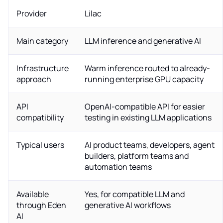
Provider
Lilac
Main category
LLM inference and generative AI
Infrastructure
Warm inference routed to already-
approach
running enterprise GPU capacity
API
OpenAI-compatible API for easier
compatibility
testing in existing LLM applications
Typical users
AI product teams, developers, agent
builders, platform teams and
automation teams
Available
Yes, for compatible LLM and
through Eden
generative AI workflows
AI