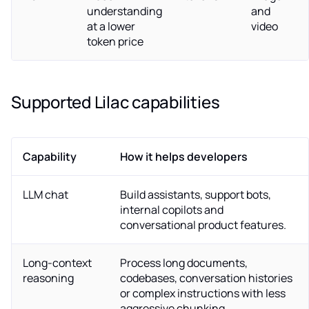
understanding
and
at a lower
video
token price
Supported Lilac capabilities
Capability
How it helps developers
LLM chat
Build assistants, support bots,
internal copilots and
conversational product features.
Long-context
Process long documents,
reasoning
codebases, conversation histories
or complex instructions with less
aggressive chunking.