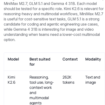
MiniMax M2.7, GLM 5.1 and Gemma 4 31B. Each model
should be tested for a specific role. Kimi K2.6 is relevant for
reasoning-heavy and multimodal workflows, MiniMax M2.7
is useful for cost-sensitive text tasks, GLM 5.1 is a strong
candidate for coding and agentic engineering use cases,
while Gemma 4 31B is interesting for image and video
understanding when teams need a lower-cost multimodal
option.
Model
Best suited
Context
Modality
for
Kimi
Reasoning,
262K
Text and
K2.6
tool use, long-
tokens
image
context work
and
multimodal
agents