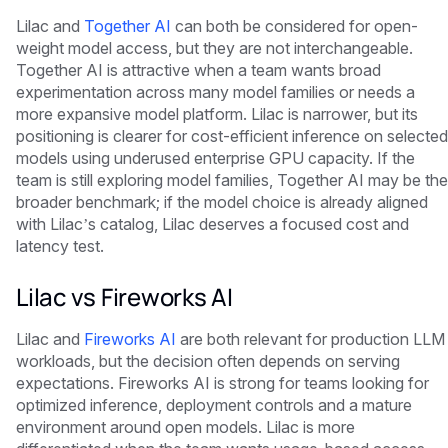
Lilac and
Together AI
can both be considered for open-
weight model access, but they are not interchangeable.
Together AI is attractive when a team wants broad
experimentation across many model families or needs a
more expansive model platform. Lilac is narrower, but its
positioning is clearer for cost-efficient inference on selected
models using underused enterprise GPU capacity. If the
team is still exploring model families, Together AI may be the
broader benchmark; if the model choice is already aligned
with Lilac’s catalog, Lilac deserves a focused cost and
latency test.
Lilac vs Fireworks AI
Lilac and
Fireworks AI
are both relevant for production LLM
workloads, but the decision often depends on serving
expectations. Fireworks AI is strong for teams looking for
optimized inference, deployment controls and a mature
environment around open models. Lilac is more