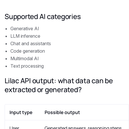
Supported AI categories
Generative AI
LLM inference
Chat and assistants
Code generation
Multimodal AI
Text processing
Lilac API output: what data can be
extracted or generated?
Input type
Possible output
User
Generated answers, reasoning steps,