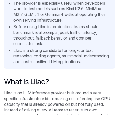
The provider is especially useful when developers
want to test models such as Kimi K2.6, MiniMax
M2.7, GLM 5.1 or Gemma 4 without operating their
own serving infrastructure.
Before using Lilac in production, teams should
benchmark real prompts, peak traffic, latency,
throughput, fallback behavior and cost per
successful task.
Lilac is a strong candidate for long-context
reasoning, coding agents, multimodal understanding
and cost-sensitive LLM applications.
What is Lilac?
Lilac is an LLM inference provider built around a very
specific infrastructure idea: making use of enterprise GPU
capacity that is already powered on but not fully used.
Instead of asking every AI team to reserve its own