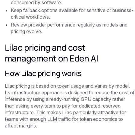
consumed by software.
Keep fallback options available for sensitive or business-
critical workflows.
Review provider performance regularly as models and
pricing evolve.
Lilac pricing and cost
management on Eden AI
How Lilac pricing works
Lilac pricing is based on token usage and varies by model.
Its infrastructure approach is designed to reduce the cost of
inference by using already-running GPU capacity rather
than asking every team to pay for dedicated reserved
infrastructure. This makes Lilac particularly attractive for
teams with enough LLM traffic for token economics to
affect margins.