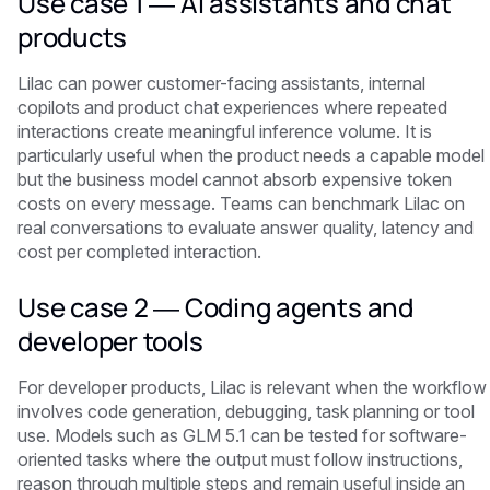
Use case 1 — AI assistants and chat
products
Lilac can power customer-facing assistants, internal
copilots and product chat experiences where repeated
interactions create meaningful inference volume. It is
particularly useful when the product needs a capable model
but the business model cannot absorb expensive token
costs on every message. Teams can benchmark Lilac on
real conversations to evaluate answer quality, latency and
cost per completed interaction.
Use case 2 — Coding agents and
developer tools
For developer products, Lilac is relevant when the workflow
involves code generation, debugging, task planning or tool
use. Models such as GLM 5.1 can be tested for software-
oriented tasks where the output must follow instructions,
reason through multiple steps and remain useful inside an