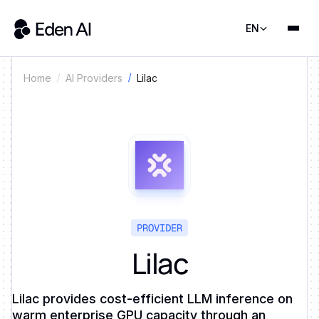
EN
Lilac
Home
AI Providers
PROVIDER
Lilac
Lilac provides cost-efficient LLM inference on
warm enterprise GPU capacity through an