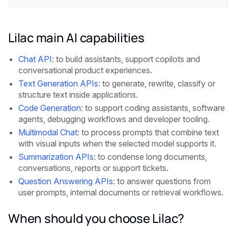
Lilac main AI capabilities
Chat API
: to build assistants, support copilots and
conversational product experiences.
Text Generation APIs
: to generate, rewrite, classify or
structure text inside applications.
Code Generation
: to support coding assistants, software
agents, debugging workflows and developer tooling.
Multimodal Chat
: to process prompts that combine text
with visual inputs when the selected model supports it.
Summarization APIs
: to condense long documents,
conversations, reports or support tickets.
Question Answering APIs
: to answer questions from
user prompts, internal documents or retrieval workflows.
When should you choose Lilac?