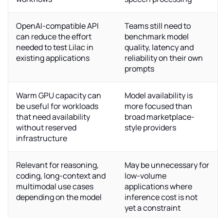
OpenAI-compatible API
Teams still need to
can reduce the effort
benchmark model
needed to test Lilac in
quality, latency and
existing applications
reliability on their own
prompts
Warm GPU capacity can
Model availability is
be useful for workloads
more focused than
that need availability
broad marketplace-
without reserved
style providers
infrastructure
Relevant for reasoning,
May be unnecessary for
coding, long-context and
low-volume
multimodal use cases
applications where
depending on the model
inference cost is not
yet a constraint