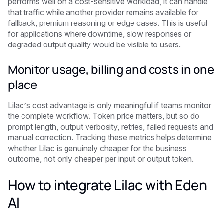
performs well on a cost-sensitive workload, it can handle
that traffic while another provider remains available for
fallback, premium reasoning or edge cases. This is useful
for applications where downtime, slow responses or
degraded output quality would be visible to users.
Monitor usage, billing and costs in one
place
Lilac’s cost advantage is only meaningful if teams monitor
the complete workflow. Token price matters, but so do
prompt length, output verbosity, retries, failed requests and
manual correction. Tracking these metrics helps determine
whether Lilac is genuinely cheaper for the business
outcome, not only cheaper per input or output token.
How to integrate Lilac with Eden
AI