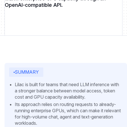
OpenAI-compatible API.
SUMMARY
Lilac is built for teams that need LLM inference with
a stronger balance between model access, token
cost and GPU capacity availability.
Its approach relies on routing requests to already-
running enterprise GPUs, which can make it relevant
for high-volume chat, agent and text-generation
workloads.