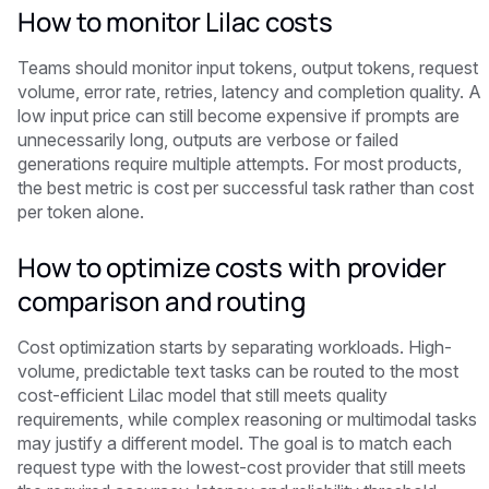
How to monitor Lilac costs
Teams should monitor input tokens, output tokens, request
volume, error rate, retries, latency and completion quality. A
low input price can still become expensive if prompts are
unnecessarily long, outputs are verbose or failed
generations require multiple attempts. For most products,
the best metric is cost per successful task rather than cost
per token alone.
How to optimize costs with provider
comparison and routing
Cost optimization starts by separating workloads. High-
volume, predictable text tasks can be routed to the most
cost-efficient Lilac model that still meets quality
requirements, while complex reasoning or multimodal tasks
may justify a different model. The goal is to match each
request type with the lowest-cost provider that still meets