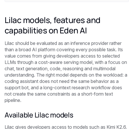
Lilac models, features and
capabilities on Eden AI
Lilac should be evaluated as an inference provider rather
than a broad AI platform covering every possible task. Its
value comes from giving developers access to selected
LLMs through a cost-aware serving model, with a focus on
chat, text generation, code, reasoning and multimodal
understanding. The right model depends on the workload: a
coding assistant does not need the same behavior as a
support bot, and a long-context research workflow does
not create the same constraints as a short-form text
pipeline.
Available Lilac models
Lilac gives developers access to models such as Kimi K2.6,